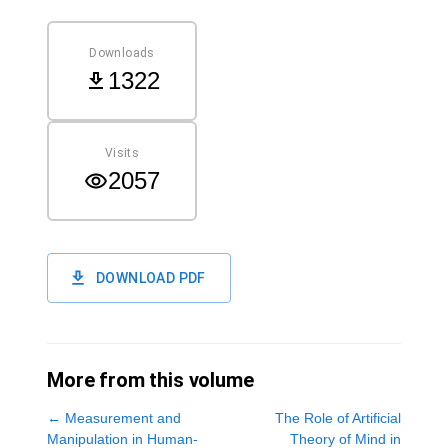
Downloads
1322
Visits
2057
DOWNLOAD PDF
More from this volume
←
Measurement and
The Role of Artificial
Manipulation in Human-
Theory of Mind in