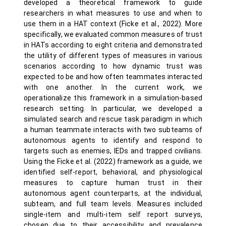
developed a theoretical framework to guide
researchers in what measures to use and when to
use them in a HAT context (Ficke et al., 2022). More
specifically, we evaluated common measures of trust
in HATs according to eight criteria and demonstrated
the utility of different types of measures in various
scenarios according to how dynamic trust was
expected to be and how often teammates interacted
with one another. In the current work, we
operationalize this framework in a simulation-based
research setting. In particular, we developed a
simulated search and rescue task paradigm in which
a human teammate interacts with two subteams of
autonomous agents to identify and respond to
targets such as enemies, IEDs and trapped civilians.
Using the Ficke et al. (2022) framework as a guide, we
identified self-report, behavioral, and physiological
measures to capture human trust in their
autonomous agent counterparts, at the individual,
subteam, and full team levels. Measures included
single-item and multi-item self report surveys,
chosen due to their accessibility and prevalence