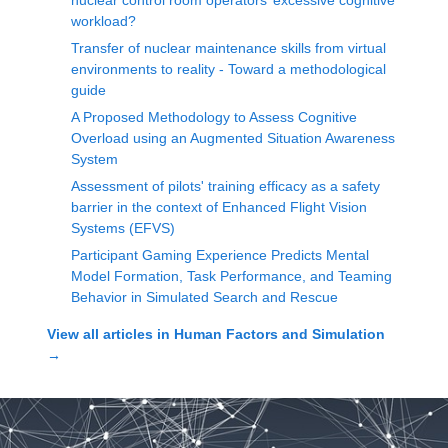
nuclear control room operators’ excessive cognitive
workload?
Transfer of nuclear maintenance skills from virtual
environments to reality - Toward a methodological
guide
A Proposed Methodology to Assess Cognitive
Overload using an Augmented Situation Awareness
System
Assessment of pilots' training efficacy as a safety
barrier in the context of Enhanced Flight Vision
Systems (EFVS)
Participant Gaming Experience Predicts Mental
Model Formation, Task Performance, and Teaming
Behavior in Simulated Search and Rescue
View all articles in
Human Factors and Simulation
→