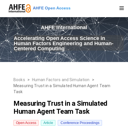
AHFE Open Access
AHFE International
Accelerating Open Access Science in
Human Factors Engineering and Human-
Centered Computing
Books
>
Human Factors and Simulation
>
Measuring Trust in a Simulated Human Agent Team
Task
Measuring Trust in a Simulated
Human Agent Team Task
Open Access
Article
Conference Proceedings