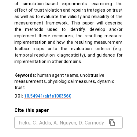
of simulation-based experiments examining the
effect of trust violation and repair strategies on trust
as well as to evaluate the validity and reliability of the
measurement framework. This paper will describe
the methods used to identify, develop and/or
implement these measures, the resulting measure
implementation and how the resulting measurement
toolbox maps onto the evaluation criteria (e.g.,
temporal resolution, diagnosticity), and guidance for
implementation in other domains.
Keywords:
human agent teams, unobtrusive
measurements, physiological measures, dynamic
trust
DOI:
10.54941/ahfe1003560
Cite this paper