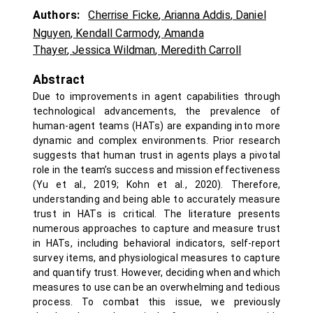
Authors:
Cherrise Ficke
,
Arianna Addis
,
Daniel
Nguyen
,
Kendall Carmody
,
Amanda
Thayer
,
Jessica Wildman
,
Meredith Carroll
Abstract
Due to improvements in agent capabilities through
technological advancements, the prevalence of
human-agent teams (HATs) are expanding into more
dynamic and complex environments. Prior research
suggests that human trust in agents plays a pivotal
role in the team’s success and mission effectiveness
(Yu et al., 2019; Kohn et al., 2020). Therefore,
understanding and being able to accurately measure
trust in HATs is critical. The literature presents
numerous approaches to capture and measure trust
in HATs, including behavioral indicators, self-report
survey items, and physiological measures to capture
and quantify trust. However, deciding when and which
measures to use can be an overwhelming and tedious
process. To combat this issue, we previously