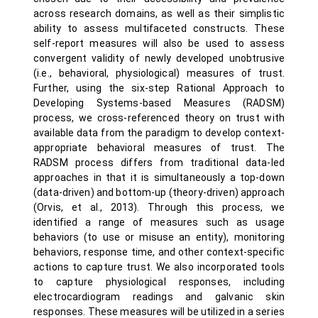
across research domains, as well as their simplistic
ability to assess multifaceted constructs. These
self-report measures will also be used to assess
convergent validity of newly developed unobtrusive
(i.e., behavioral, physiological) measures of trust.
Further, using the six-step Rational Approach to
Developing Systems-based Measures (RADSM)
process, we cross-referenced theory on trust with
available data from the paradigm to develop context-
appropriate behavioral measures of trust. The
RADSM process differs from traditional data-led
approaches in that it is simultaneously a top-down
(data-driven) and bottom-up (theory-driven) approach
(Orvis, et al., 2013). Through this process, we
identified a range of measures such as usage
behaviors (to use or misuse an entity), monitoring
behaviors, response time, and other context-specific
actions to capture trust. We also incorporated tools
to capture physiological responses, including
electrocardiogram readings and galvanic skin
responses. These measures will be utilized in a series