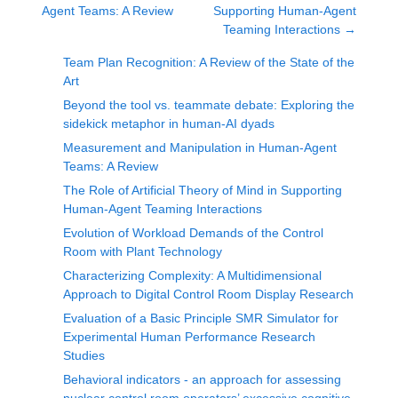
Agent Teams: A Review
Supporting Human-Agent
Teaming Interactions
→
Team Plan Recognition: A Review of the State of the
Art
Beyond the tool vs. teammate debate: Exploring the
sidekick metaphor in human-AI dyads
Measurement and Manipulation in Human-Agent
Teams: A Review
The Role of Artificial Theory of Mind in Supporting
Human-Agent Teaming Interactions
Evolution of Workload Demands of the Control
Room with Plant Technology
Characterizing Complexity: A Multidimensional
Approach to Digital Control Room Display Research
Evaluation of a Basic Principle SMR Simulator for
Experimental Human Performance Research
Studies
Behavioral indicators - an approach for assessing