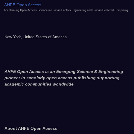
AHFE Open Access
Accelerating Open Access Science in Human Factors Engineering and Human-Centered Computing
New York, United States of America
AHFE Open Access is an Emerging Science & Engineering
pioneer in scholarly open access publishing supporting
academic communities worldwide
About AHFE Open Access