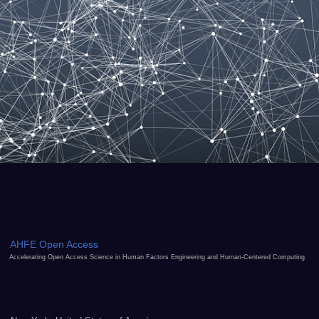
AHFE Open Access
Accelerating Open Access Science in Human Factors Engineering and Human-Centered Computing