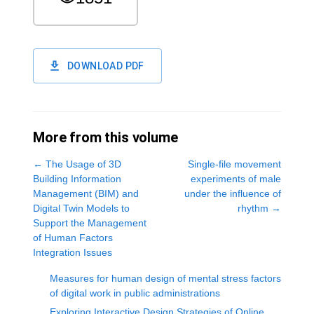
DOWNLOAD PDF
More from this volume
←
The Usage of 3D
Single-file movement
Building Information
experiments of male
Management (BIM) and
under the influence of
Digital Twin Models to
rhythm
→
Support the Management
of Human Factors
Integration Issues
Measures for human design of mental stress factors
of digital work in public administrations
Exploring Interactive Design Strategies of Online