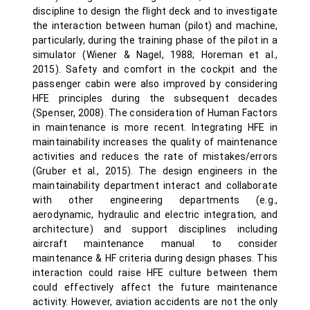
discipline to design the flight deck and to investigate
the interaction between human (pilot) and machine,
particularly, during the training phase of the pilot in a
simulator (Wiener & Nagel, 1988; Horeman et al.,
2015). Safety and comfort in the cockpit and the
passenger cabin were also improved by considering
HFE principles during the subsequent decades
(Spenser, 2008). The consideration of Human Factors
in maintenance is more recent. Integrating HFE in
maintainability increases the quality of maintenance
activities and reduces the rate of mistakes/errors
(Gruber et al., 2015). The design engineers in the
maintainability department interact and collaborate
with other engineering departments (e.g.,
aerodynamic, hydraulic and electric integration, and
architecture) and support disciplines including
aircraft maintenance manual to consider
maintenance & HF criteria during design phases. This
interaction could raise HFE culture between them
could effectively affect the future maintenance
activity. However, aviation accidents are not the only