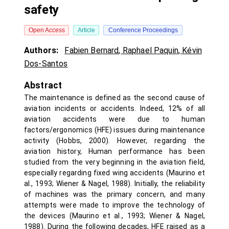
safety
Open Access
Article
Conference Proceedings
Authors:
Fabien Bernard
,
Raphael Paquin
,
Kévin
Dos-Santos
Abstract
The maintenance is defined as the second cause of
aviation incidents or accidents. Indeed, 12% of all
aviation accidents were due to human
factors/ergonomics (HFE) issues during maintenance
activity (Hobbs, 2000). However, regarding the
aviation history, Human performance has been
studied from the very beginning in the aviation field,
especially regarding fixed wing accidents (Maurino et
al., 1993; Wiener & Nagel, 1988). Initially, the reliability
of machines was the primary concern, and many
attempts were made to improve the technology of
the devices (Maurino et al., 1993; Wiener & Nagel,
1988). During the following decades, HFE raised as a