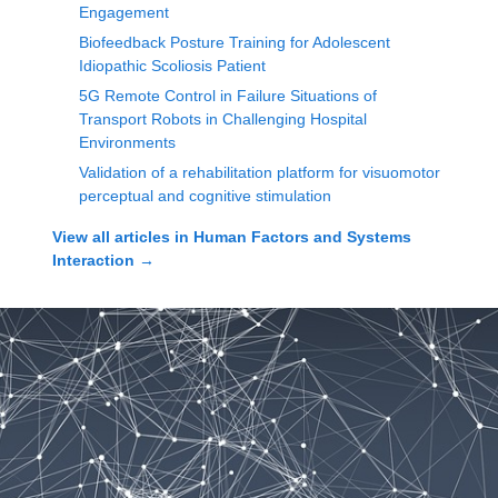
Engagement
Biofeedback Posture Training for Adolescent
Idiopathic Scoliosis Patient
5G Remote Control in Failure Situations of
Transport Robots in Challenging Hospital
Environments
Validation of a rehabilitation platform for visuomotor
perceptual and cognitive stimulation
View all articles in
Human Factors and Systems
Interaction
→