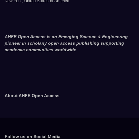
New York, United States of America
AHFE Open Access is an Emerging Science & Engineering
pioneer in scholarly open access publishing supporting
academic communities worldwide
About AHFE Open Access
Follow us on Social Media