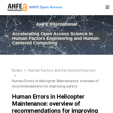
AHFE Open Access
AHFE International
Accelerating Open Access Science in
Human Factors Engineering and Human-
Centered Computing
Books
>
Human Factors and Systems Interaction
>
Human Errors in Helicopter Maintenance: overview of
recommendations for improving safety
Human Errors in Helicopter
Maintenance: overview of
recommendations for improving