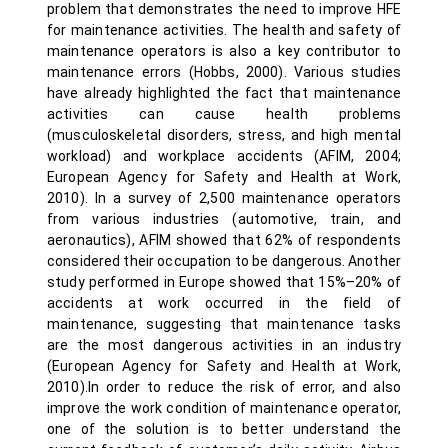
problem that demonstrates the need to improve HFE
for maintenance activities. The health and safety of
maintenance operators is also a key contributor to
maintenance errors (Hobbs, 2000). Various studies
have already highlighted the fact that maintenance
activities can cause health problems
(musculoskeletal disorders, stress, and high mental
workload) and workplace accidents (AFIM, 2004;
European Agency for Safety and Health at Work,
2010). In a survey of 2,500 maintenance operators
from various industries (automotive, train, and
aeronautics), AFIM showed that 62% of respondents
considered their occupation to be dangerous. Another
study performed in Europe showed that 15%–20% of
accidents at work occurred in the field of
maintenance, suggesting that maintenance tasks
are the most dangerous activities in an industry
(European Agency for Safety and Health at Work,
2010).In order to reduce the risk of error, and also
improve the work condition of maintenance operator,
one of the solution is to better understand the