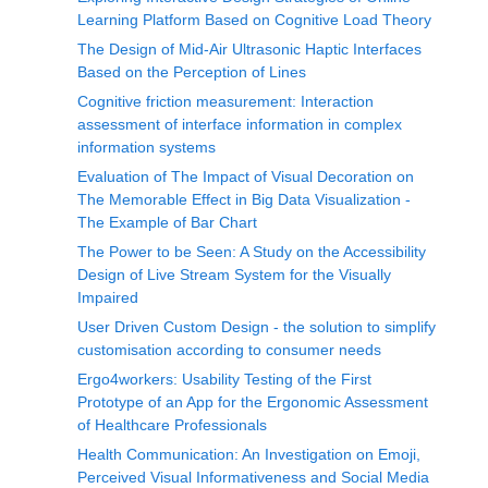
Learning Platform Based on Cognitive Load Theory
The Design of Mid-Air Ultrasonic Haptic Interfaces
Based on the Perception of Lines
Cognitive friction measurement: Interaction
assessment of interface information in complex
information systems
Evaluation of The Impact of Visual Decoration on
The Memorable Effect in Big Data Visualization -
The Example of Bar Chart
The Power to be Seen: A Study on the Accessibility
Design of Live Stream System for the Visually
Impaired
User Driven Custom Design - the solution to simplify
customisation according to consumer needs
Ergo4workers: Usability Testing of the First
Prototype of an App for the Ergonomic Assessment
of Healthcare Professionals
Health Communication: An Investigation on Emoji,
Perceived Visual Informativeness and Social Media