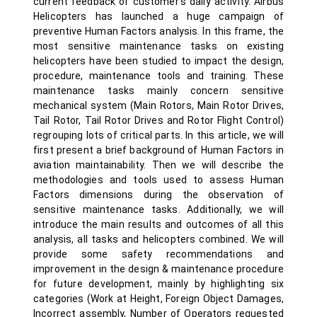
current feedback of customer’s daily activity. Airbus
Helicopters has launched a huge campaign of
preventive Human Factors analysis. In this frame, the
most sensitive maintenance tasks on existing
helicopters have been studied to impact the design,
procedure, maintenance tools and training. These
maintenance tasks mainly concern sensitive
mechanical system (Main Rotors, Main Rotor Drives,
Tail Rotor, Tail Rotor Drives and Rotor Flight Control)
regrouping lots of critical parts. In this article, we will
first present a brief background of Human Factors in
aviation maintainability. Then we will describe the
methodologies and tools used to assess Human
Factors dimensions during the observation of
sensitive maintenance tasks. Additionally, we will
introduce the main results and outcomes of all this
analysis, all tasks and helicopters combined. We will
provide some safety recommendations and
improvement in the design & maintenance procedure
for future development, mainly by highlighting six
categories (Work at Height, Foreign Object Damages,
Incorrect assembly, Number of Operators requested