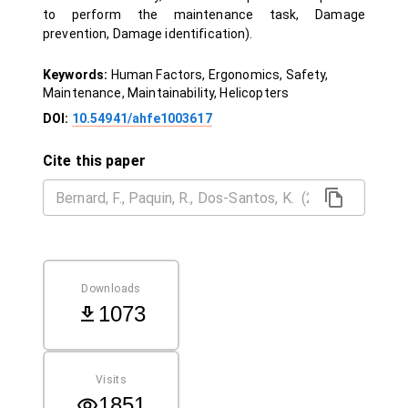
to perform the maintenance task, Damage
prevention, Damage identification).
Keywords:
Human Factors, Ergonomics, Safety,
Maintenance, Maintainability, Helicopters
DOI:
10.54941/ahfe1003617
Cite this paper
Downloads
1073
Visits
1851