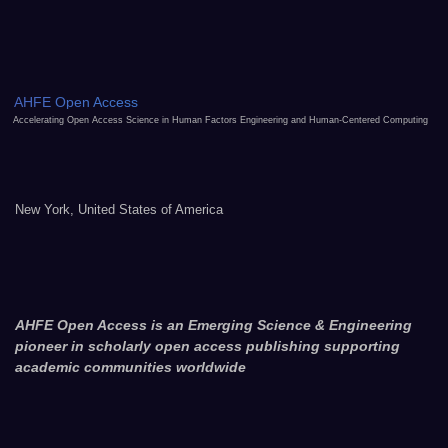
AHFE Open Access
Accelerating Open Access Science in Human Factors Engineering and Human-Centered Computing
New York, United States of America
AHFE Open Access is an Emerging Science & Engineering
pioneer in scholarly open access publishing supporting
academic communities worldwide