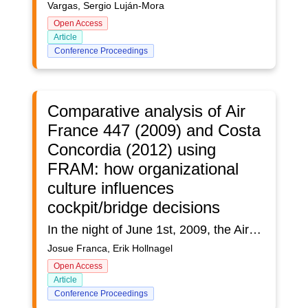
Vargas, Sergio Luján-Mora
Open Access
Article
Conference Proceedings
Comparative analysis of Air
France 447 (2009) and Costa
Concordia (2012) using
FRAM: how organizational
culture influences
cockpit/bridge decisions
In the night of June 1st, 2009, the Airbus A330 of the Air France Flight AF 447, on the route between Rio de Janeiro (Brazil) and Paris (France), after a series of events, lost altitude and fell into the Atlantic Ocean, leaving no survivors. Few years after this event, in the coast of the Mediterranean Sea, on January 13th, 2012, a cruise vessel named Costa Concordia struck a rock formation on the sea floor, listing and capsizing the vessel, leaving 32 fatalities and dozens of wounded. Two accidents apart in time and space, in different domains - aviation and maritime - but which have more similarities than differences. In this study, a systematic analysis of these two accidents with the FRAM (Functional Resonance Analysis Method) is presented, based on the two official reports issued by the responsible authorities, as well as relevant scientific publications about these events. Applying a Human Factors approach, where work systems are analysed from worker’s perspective, understanding the interactions between organizational, technological, environmental, and individual elements, it was possible to comprehend and identify how the organizational decisions, taken in the executive offices, and company’s culture, resonate till the cockpit/bridge decisions. Particularly in these events, it was perceived that this resonance contributed to the accidents, evidencing the real complexity of the workplaces in the aeronautical and maritime industries, where actions, decisions and relationships reverberate (complexly) throughout the system. In this aspect, it was also noted that the levels of complexity of these two distinct domains, despite being structurally different, require the same adaptive and regenerative responses from work systems and, consequently, from workers, generating the organizational culture of work environments.
Josue Franca, Erik Hollnagel
Open Access
Article
Conference Proceedings