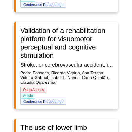
Conference Proceedings
Validation of a rehabilitation
platform for visuomotor
perceptual and cognitive
stimulation
Stroke, or cerebrovascular accident, is a major global health problem and one of the leading causes of death and acquired disability worldwide. After a stroke, deficits in perceptual and cognitive functions may arise, with particular emphasis to impairments caused to visuomotor skills. In this way, its stimulation, within a therapeutic rehabilitation context, is truly relevant for the recovery of lost functions. RehabVisual, presented in earlier works, is a digital platform that allows for an objective and standardized assessment of visuomotor skills and specific clinical interventions for each patient. In the current work, new features are added to the platform, to make it more optimized and suitable for use in clinical practice, with adults who suffered a stroke. Herein the platform is also thoroughly validated with healthy subjects.Objective: This work’s goals are twofold: to assess the accuracy of the eye tracking system developed, which is integrated in the platform; and to test and validate the digital platform itself, with a population of healthy subjects.Methodology: 50 healthy subjects tested the RehabVisual digital platform in a laboratory context. In addition to testing the overall visuomotor rehabilitation functions, dynamic stimuli following was collected from both the platform’s own camera and a Tobii Pro Nano Eye Tracker, which is considered as gold standard to assess direction of gaze. The results of both systems were compared.Results: The platform’s own eye tracking apparatus revealed a good performance, in par with the gold standard, following the evolution of visual stimuli with sufficient accuracy, which ensures the suitability of its use in the context of gaze detection during rehabilitation. Conclusions: The validated gaze tracking ability, together with fact that both stimulus delivery and eye tracking is performed with the same device guarantees synchrony between both streams of data. Recorded videos of those signals allows for the design of new and personalized clinical evaluation and intervention strategies, to be applied throughout the rehabilitation program. Those may be used to complement physiotherapist’s evaluation of patients and allow for the identification of possible changes in their visuomotor skills.As an added feature, a new usability questionnaire was filled by a group of occupational therapists, which reinforced the potential use of the new version of RehabVisual, when applied to visuomotor rehabilitation of stroke patients.
Pedro Fonseca, Ricardo Vigário, Ana Teresa
Videira Gabriel, Isabel L. Nunes, Carla Quintão,
Cláudia Quaresma
Open Access
Article
Conference Proceedings
The use of lower limb