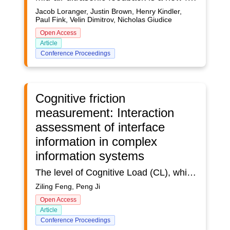
Jacob Loranger, Justin Brown, Henry Kindler,
Paul Fink, Velin Dimitrov, Nicholas Giudice
Open Access
Article
Conference Proceedings
Cognitive friction
measurement: Interaction
assessment of interface
information in complex
information systems
The level of Cognitive Load (CL), which is used to react to the level of cognitive friction, is typically utilized in the study of user cognitive friction. Complex Information System (CIS) interactions include both informational and operational interaction behaviors, and Information interaction is regarded as a critical aspect in defining the quality and efficacy of system functionality. TIn order to assess Cognitive Friction (CF) and inform ensuing interface design improvement, this paper integrates numerous CL assessment aspects. First, a conceptual framework for the method is built by examining measuring metric differences and integrating them through literature research, which is then combined with the user research process in design. Second, using this framework as a reference, a comparative experiment on user CF measurement was carried out by fusing eye tracking with the cause and assessment factors of CL. Ultimately, the user was provided with the CF index under the multidimensional dimension using the Fuzzy Comprehensive Evaluation (FCE). The findings demonstrate that the Multidimensional User Cognitive Friction Measuring (MUCFM) approach may more accurately capture the degree of CF in the information interaction of CIS interfaces. The viability of the comparative integration method is confirmed by eye tracking tests.
Ziling Feng, Peng Ji
Open Access
Article
Conference Proceedings