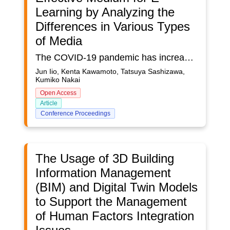
Learning by Analyzing the
Differences in Various Types
of Media
The COVID-19 pandemic has increased the demand for e-learning and video-on-demand services in education. Several methods of imparting education through on-demand videos exist based on the content and method of delivery. However, the most effective medium has not been identified conclusively. In this study, we explored the effectiveness of six different presentation patterns: the simple display of materials, materials-and-narration, use of animated avatars, use of realistic-humanoid avatars, and presentation in the metaverse (using standard computer monitors and head-mounted displays). Sixty subjects, ten males and ten females, from each of the young, middle-aged, and senior age groups participated in the experiment conducted in Dec. 2022. Each subject performed three different tasks, and subjective evaluations were conducted using questionnaires.
Jun Iio, Kenta Kawamoto, Tatsuya Sashizawa,
Kumiko Nakai
Open Access
Article
Conference Proceedings
The Usage of 3D Building
Information Management
(BIM) and Digital Twin Models
to Support the Management
of Human Factors Integration