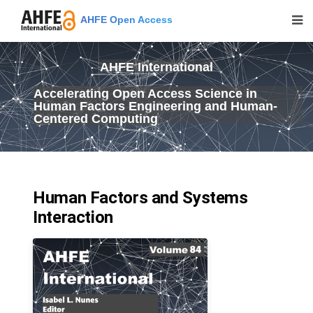
AHFE Open Access
AHFE International
Accelerating Open Access Science in
Human Factors Engineering and Human-
Centered Computing
Human Factors and Systems
Interaction