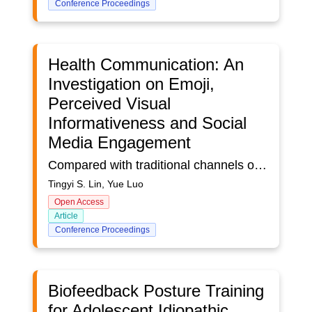
Conference Proceedings
Health Communication: An
Investigation on Emoji,
Perceived Visual
Informativeness and Social
Media Engagement
Compared with traditional channels of information dissemination, social media allow users to explore, to reveal and to share all kinds of information via web, reinforcing word spreading effect with such online interactivities. Convincing health information often contains clear data, distinct hierarchies and strong visual appeal. This study investigated how the application of emoji and design complexity affects social media engagement and the level of perceived visual informativeness of health information. We conducted an online experiment with a 2 (emoji: with versus without) X 2 (information design complexity: high versus low) between-subjects research. A total of 277 subjects participated in this study. Results show that, firstly, health information with emoji leads to higher social media engagement and perceived visual informativeness. Secondly, high complexity information was more convincing in terms of increasing perceived visual informativeness. Thirdly, a significant interaction effect was found on perceived visual informativeness between emoji and the design complexity of health information. In addition, visual symbols, such as emoji, are more meaningful in health information with higher design complexity than those without visual intervention or low complexity. The evidence from this study provides strategies for making visual information in health more persuasive and engaging.
Tingyi S. Lin, Yue Luo
Open Access
Article
Conference Proceedings
Biofeedback Posture Training
for Adolescent Idiopathic