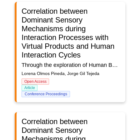
Correlation between
Dominant Sensory
Mechanisms during
Interaction Processes with
Virtual Products and Human
Interaction Cycles
Through the exploration of Human Behavior with the use of networks as well as the Tetrachoric Coefficient (TC), it was sought the relationship between the active Dominant Sensory Mechanisms (DSM) during the interaction processes with 3 Virtual Products in 3 groups of users., and the Human Interaction Cycles (HIC) performed by each user. The DSM of each user was obtained from the number of repetitions of each Sensory Mechanism (SM) registered in each network. Likewise, the HICs were determined based on the attention of the person in a certain factor of the Virtual Product (VP), its breakage was considered the end of the attentional process and the number of breaks of each attentional process was counted like a cycle. The results obtained suggest the existence of a varied dependency in the dichotomy: Dominant Sensory Mechanisms and the cycles of human interaction executed in each Virtual Product. Likewise, the results obtained from the Tetrachoric Coefficient (TC) show a directly proportional relationship between the DSM and the HIC in the first two groups of users. However, the results show an inversely proportional relationship in the third group of users. Likewise, the second and third User Groups were the ones that showed the greatest relationship between the DSM and the HICs. In this sense, the results of the second group of users show that the greater the dominance of DSM, the greater the HIC. In the case of the third group of users, it was shown that the greater the DSM, the lower the HIC.
Lorena Olmos Pineda, Jorge Gil Tejeda
Open Access
Article
Conference Proceedings
Correlation between
Dominant Sensory
Mechanisms during