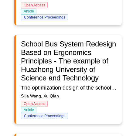
Open Access
Article
Conference Proceedings
School Bus System Redesign
Based on Ergonomics
Principles - The example of
Huazhong University of
Science and Technology
The optimization design of the school bus system of Huazhong University of Science and Technology, based on ergonomics, is proposed to adapt to the wave of intelligent development in the information era and enhance safety, efficiency, and comfort. In this design, questionnaire interview, literature search and competition product analysis are used to deeply understand the pain points of the current situation, the development status of public transport system and references of school bus user groups and so on, which determined the school bus system’s function design, the CMF design, the product technology and the modelling key point. This design used Global Positioning System, smart touch screen and other technologies, as well as combined the knowledge of ergonomics and perceptual engineering. After the usability test of the product, the school bus user groups thought that the design had a certain effect.
Sijia Wang, Xu Qian
Open Access
Article
Conference Proceedings