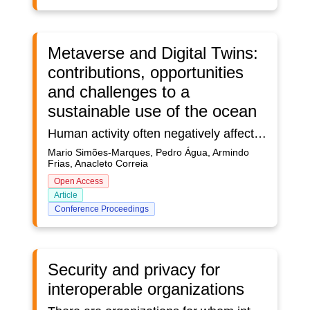
Metaverse and Digital Twins:
contributions, opportunities
and challenges to a
sustainable use of the ocean
Human activity often negatively affects the ocean and their livelihoods, with overexploited fisheries, marine pollution, plastic litter, or acidification. The importance of sustainable use of the ocean is recognized under United Nations’ SDG 14, which focused on ocean habitats. Dealing with the challenges facing the ocean and their use requires ocean-related stakeholders to make informed decisions, often complex, due to the cross-domain nature of the issues and the still quite limited amount of knowledge and tools available for such a decision-making process. This article discusses a conceptual framework addressing the contributions and challenges that a Digital Twin Ocean, as a key element of the Metaverse, faces or presents to sustainable ocean use, in support of its stakeholders.
Mario Simões-Marques, Pedro Água, Armindo
Frias, Anacleto Correia
Open Access
Article
Conference Proceedings
Security and privacy for
interoperable organizations