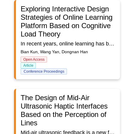
Exploring Interactive Design
Strategies of Online Learning
Platform Based on Cognitive
Load Theory
In recent years, online learning has been increasingly popular due to its convenience and accessibility. To improve the quality of online learning, it is essential to understand the learners' cognitive load during online learning interaction. Cognitive load theory and teaching interaction hierarchy theory are employed to explore the impact of learners' cognitive load during online learning interaction. Based on these theories, this study utilizes EEG technology and subjective measurement to measure the cognitive load of learners' operational interaction and information interaction during online learning interaction. Six typical tasks were studied, including login, search, browse, share, and discuss. The results demonstrate that the login and search tasks have a higher cognitive load and the browse and share tasks have a lower cognitive load among the six typical tasks, virtual reality learning environments have a lower cognitive load than online learning environments. Therefore, by correctly identifying the cognitive load of tasks in operational and information interaction, optimization strategies can help to reduce the cognitive load of learners during online learning interaction and improve the quality of online learning.
Bian Kun, Wang Yan, Dongnan Han
Open Access
Article
Conference Proceedings
The Design of Mid-Air
Ultrasonic Haptic Interfaces
Based on the Perception of
Lines
Mid-air ultrasonic feedback is a new form of haptic stimulation supporting mid-air, touch-free user interfaces. Functional implementation of ultrasonic haptic (UH) interfaces depend upon the ability to accurately distinguish between the intensity, shape, orientation, and movement of a signal. This user study (N = 15) investigates the ability to non-visually perceive two ultrasonic lines with varying lengths (3, 5, and 7 cm) and orientations (vertical and horizontal) using the palm of the hand. Key results showed that: (1) the orientation of the lines had no effect on a user’s accuracy when determining their relative lengths, (2) line length distinction significantly improved when the length difference was at least 4 cm, and (3) a clear learning curve was evident when evaluating a new user’s ability to perceive ultrasonic signals. The capabilities of UH technology identified and discussed within this study will help engineer user-friendly and functional mid-air haptic interfaces for future applications.