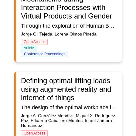
Interaction Processes with
Virtual Products and Gender
Through the exploration of Human Behavior with the use of networks as well as the Tetrachoric Coefficient (TC) it was sought the relationship between the active Dominant Sensory Mechanisms (DSM) during the interaction processes with 3 Virtual Products (VP) in 3 groups of users., and the gender of the persons like users. The DSM of each user was obtained from the number of repetitions of the SM observed in networks. In this sense, attention was focused on the Women's sector (W). The results obtained suggest the existence of a low dependence in the dichotomy: Dominant Sensory Mechanisms and the Women's sector. Likewise, the results obtained from the Tetrachoric Coefficient (TC) show a directly proportional relationship between the activation of the DSM and gender. In this sense, the results show that the higher the DSM, the greater the probability of the presence of interaction in the women's sector, and the lower the domain of a DSM and the less dominance of an DSM, the less probability of interaction in the women's sector. This was perceived in the 3 groups of users considering mixed groups. Therefore, a possible relationship between the activation of sensory mechanisms and the gender is appreciated.
Jorge Gil Tejeda, Lorena Olmos Pineda
Open Access
Article
Conference Proceedings
Defining optimal lifting loads
using augmented reality and
internet of things
The design of the optimal workplace is still a task of the highest relevance for an ergonomist, the fact that the workplace adapts to the operator and not the operator to the workplace is a task that can take a long time. and this means that many companies do not want to invest that time in such a task and end up with a version of the workplace that is less than optimal.The time that this task takes includes activities such as the design of the place and the design of the environment, for which each of these tasks requires observations, taking photos, videos, and the consequent analysis to define aspects such as lighting, noise, vibration, temperature, ventilation, processes, optimal lifting loads, heights, widths, distances, etc.In terms of time, we would be talking about weeks and perhaps months to be able to complete the design of a workstation, hence the importance of making the said design as efficient as possible in terms of time.In this paper, we will present how the use of technologies such as augmented reality and the Internet of things can help optimize the design of a workstation by minimizing the time for defining the optimal load to be handled by an operator.Early results give us the opportunity to comment that the application of such technologies really minimizes time without sacrificing the accuracy of the measurements.
Jorge A. González Mendívil, Miguel X. Rodríguez-
Paz, Eduardo Caballero-Montes, Israel Zamora-
Hernandez
Open Access