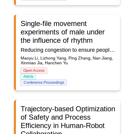
Single-file movement
experiments of male under
the influence of rhythm
Reducing congestion to ensure people's safety has been widely concerned. Rhythm may be a potential way to adjust pedestrian flow. Considering that different gender groups may have different responses to rhythm, this study mainly conducted a series of single-file experiments on the effects of rhythm on male behavior. The distribution of speed mostly conform to a Gaussian distribution in different runs. The stop-and-go phenomenon appears when the density is beyond 1.35 ped/m. As the density increases, the frequency of long stop time becomes higher. The fundamental diagrams with rhythm are obtained. The boundary density between the free and constrained phases is 0.5 ped/m. When the density is 1 ped/m, the maximum flow rate 0.8 ped/s is reached. Meanwhile, the relationship between headway and individual velocity is fitted piecewise and two stages can be found. The findings can help to understand the movement characteristics of male under rhythmic influence.
Maoyu Li, Lizhong Yang, Ping Zhang, Nan Jiang,
Xinmiao Jia, Hanchen Yu
Open Access
Article
Conference Proceedings
Trajectory-based Optimization
of Safety and Process
Efficiency in Human-Robot
Collaboration