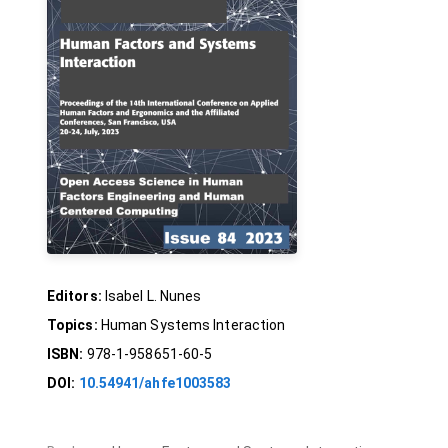
Editors:
Isabel L. Nunes
Topics:
Human Systems Interaction
ISBN:
978-1-958651-60-5
DOI:
10.54941/ahfe1003583