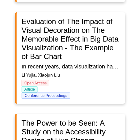
Evaluation of The Impact of
Visual Decoration on The
Memorable Effect in Big Data
Visualization - The Example
of Bar Chart
In recent years, data visualization has been applied to various scenes, and the memory of data visualization has received widespread attention. Some researchers have studied this. However, the effect of visual decoration is polarized in the research community. Some researchers believe that visual decoration can improve memory effect, while others believe that visual decoration can interfere with memory. This paper takes the bar chart as an example to further evaluate the memory effect of visual decoration in visualization, and puts forward four assumptions: ① the visualization using visual decoration has better memory; ② The position of visual decoration will affect the memory effect; ③ The colour of visual decoration will affect the memory effect; ④ The visual position will affect the memory effect under the same visual decoration. The results show that assumptions 1, 2, 3 and 4 are valid, which proves that visual decoration can improve the memory of visualization, and the location, colour and type of visual decoration will affect the memory of visualization.
Li Yujia, Xiaojun Liu
Open Access
Article
Conference Proceedings
The Power to be Seen: A
Study on the Accessibility