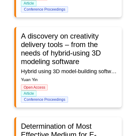
Article
Conference Proceedings
A discovery on creativity
delivery tools – from the
needs of hybrid-using 3D
modeling software
Hybrid using 3D model-building software is a popular situation in product design to delivery creative ideas. Less research on challenges and expected functions in hybrid-use modeling software triggers this study which aims to gather an in-depth understanding of the hybrid-use modeling software user experience. Semi-structured interviews were used to report the using experience. The paper analyses the interview from intelligence, expected function, hybrid using experience, and expected software. It shows that participants expect automatically saving and recording process functions. Also, the traditional modeling building software has high developing potential on shortcut key plug-in. Suggestions were promoted to make more effective modeling software. This research is a former step to inspire thinking on how to improve the collaboration among different 3D modeling software.
Yuan Yin
Open Access
Article
Conference Proceedings
Determination of Most
Effective Medium for E-