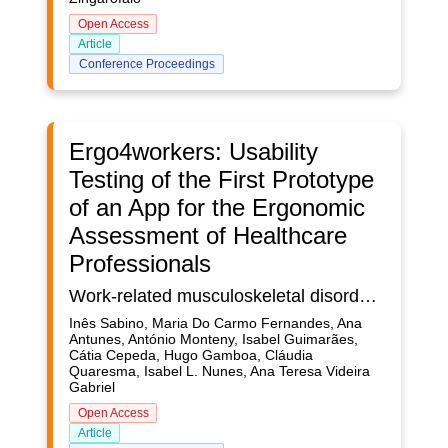
Open Access
Article
Conference Proceedings
Ergo4workers: Usability
Testing of the First Prototype
of an App for the Ergonomic
Assessment of Healthcare
Professionals
Work-related musculoskeletal disorders (WRMSD) represent a group of inflammatory and degenerative diseases of the locomotor system caused by continuous exposure to risk factors, such as force, posture, and repetition, in the workplace. These disorders are manifested gradually and, over time, symptoms become more persistent. The workers of the healthcare sector are one occupational group facing the severe consequences of WRMSD. Ergonomic risk assessments play a crucial role in monitoring and preventing the occurrence of such disorders. Recent technological advances have enabled direct and reliable exposure measurements with wearable devices. Ergo4workers (E4W) is a system consisting of wearable sensors and a smartphone app whose purpose is to aggregate relevant data from such sensors. It aims to provide an ergonomic assessment of work activities, namely regarding the posture adopted; in the current research applied to healthcare professionals’ work. E4W was developed adopting a User-Centered Design (UCD) approach, in which after an initial phase devoted to the understanding and specifying the context of use, the three following phases are carried out iteratively: specifying user and design requirements; solution design and implementation; and evaluation. This paper describes the usability evaluation of E4W app’s first prototype. Usability tests were performed in a laboratory environment involving seven participants. The Cognitive Walkthrough method was applied, and the participants performed tasks in three different scenarios. Data regarding performance metrics of task success, the time required to perform each task, the number of errors, and actions performed were collected for each scenario. At the end of the test, participants were asked to comment on their interaction with the interface. The performance metrics obtained for each usability test were closely analysed. These results were consistent with the verbal feedback obtained, and improvement opportunities for the prototype were identified. These modifications will be implemented in a second prototype. Overall, the prototype was positively evaluated, as participants mentioned its intuitive functionalities and appealing features, as well as the app’s usefulness.
Inês Sabino, Maria Do Carmo Fernandes, Ana
Antunes, António Monteny, Isabel Guimarães,
Cátia Cepeda, Hugo Gamboa, Cláudia
Quaresma, Isabel L. Nunes, Ana Teresa Videira
Gabriel
Open Access
Article