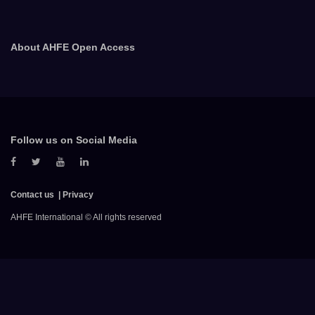
About AHFE Open Access
Follow us on Social Media
Contact us
Privacy
AHFE International © All rights reserved