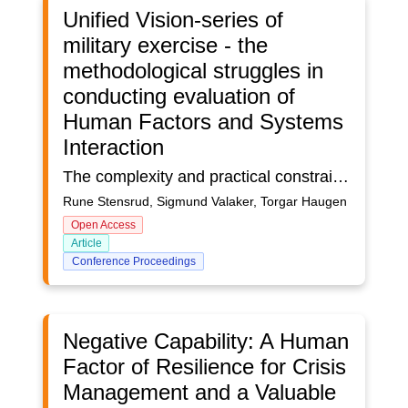
Unified Vision-series of
military exercise - the
methodological struggles in
conducting evaluation of
Human Factors and Systems
Interaction
The complexity and practical constraints of sociotechnical systems demand that researchers develop better understanding and methods for testing and providing input on critical Human Factor (HF) and Systems Interaction problems. This article takes a concrete approach to this problem describing the NATO HFM-276 Task Group methodological struggles in conducting evaluation of a military exercise. To analyze the duality; theory and practice, in the area an overall Socio-Technical Multiteam (STM) model was used to identify critical Human Factors (HF) and Systems Interaction in order to survey the gap between simulation and best practice. The Systems Interaction and the methodological struggles in conducting the evaluation of HF and Systems Interaction One dilemma that occurs in these events is the one between being a training arena for military units and operational versus being an arena for operational testing of systems and new capabilities, may lead to some challenges for HF methods. This speaks to the aspect of multiplicity and uncertainty. The behavior of the distributed cooperative systems and operators during the preparation phase and execution are made up of multiple, highly interconnected individuals who influence one another formally and informally. A particular aspect of the UV exercises is the ongoing modifications of systems (e.g., Command and control systems and information systems) and their use during the trial itself. Operators and Supervisors are to analyze data seeking to identify targets across Intelligence, Surveillance, and Reconnaissance (ISR) operations. Evaluating these operations included Human Factors and Systems Interaction (pre- and post-exercise) surveys, observational, archival, and document study. We discuss the utility of these methods using recent work in the HF and ergonomics literature on how to match HF methods to core aspects of the complexity of sociotechnical systems. We also discuss how the methods used could capture complexity, and how to improve HF evaluations of training and test practices in the military and other field settings taking into account some aspects of the complexity of ISR operations. The example of mapping organizational structure using a problem space, as well as experimental designs could be avenues for accommodating complexity in future HF evaluations of military exercises.
Rune Stensrud, Sigmund Valaker, Torgar Haugen
Open Access
Article
Conference Proceedings
Negative Capability: A Human
Factor of Resilience for Crisis
Management and a Valuable