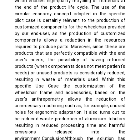
which enables high-quality recycling of materials at
the end of the product life cycle. The use of the
circular economy concept adopted in the specific
pilot case is certainly relevant to the production of
customized components for the wheelchair provided
by our end-user, as the production of customized
components allows a reduction in the resources
required to produce parts. Moreover, since these are
products that are perfectly compatible with the end
user's needs, the possibility of having returned
products (when components does not meet patient's
needs) or unused products is considerably reduced,
resulting in waste of materials used. Within this
specific Use Case the customization of the
wheelchair frame and accessories, based on the
user's anthropometry, allows the reduction of
unnecessary machining such as, for example, unused
holes for ergonomic adaptation. It also turns out to
be reduced waste production of aluminium tubulars
resulting in reduced processing time and harmful
emissions released into the
environment.ConclusionAlthough the solution has