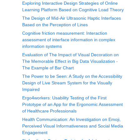
Exploring Interactive Design Strategies of Online
Learning Platform Based on Cognitive Load Theory
The Design of Mid-Air Ultrasonic Haptic Interfaces
Based on the Perception of Lines
Cognitive friction measurement: Interaction
assessment of interface information in complex
information systems
Evaluation of The Impact of Visual Decoration on
The Memorable Effect in Big Data Visualization -
The Example of Bar Chart
The Power to be Seen: A Study on the Accessibility
Design of Live Stream System for the Visually
Impaired
Ergo4workers: Usability Testing of the First
Prototype of an App for the Ergonomic Assessment
of Healthcare Professionals
Health Communication: An Investigation on Emoji,
Perceived Visual Informativeness and Social Media
Engagement