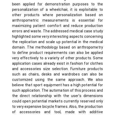
been applied for demonstration purposes to the
personalization of a wheelchair, it is exploitable to
other products where personalization based on
anthropometric measurements is essential for
maximizing patient comfort and reduce production
errors and waste. The addressed medical case study
highlighted some very interesting aspects concerning
the replication and scale up potential in the medical
domain. The methodology based on anthropometry
to define product requirements can also be applied
very effectively to a variety of other products. Some
application cases already exist in fashion for clothes
and accessories size selection. Furniture products
such as chairs, desks and wardrobes can also be
customized using the same approach. We also
believe that sport equipment has a high potential for
such application. The automation of this process and
the direct relationship with the user's dimensions
could open potential markets currently reserved only
to very expensive bicycle frames. Also, the production
of accessories and tool, made with additive