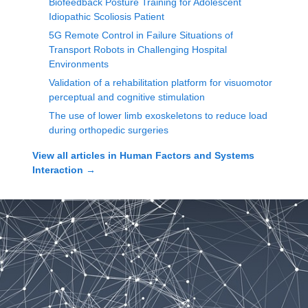
Biofeedback Posture Training for Adolescent
Idiopathic Scoliosis Patient
5G Remote Control in Failure Situations of
Transport Robots in Challenging Hospital
Environments
Validation of a rehabilitation platform for visuomotor
perceptual and cognitive stimulation
The use of lower limb exoskeletons to reduce load
during orthopedic surgeries
View all articles in
Human Factors and Systems
Interaction
→