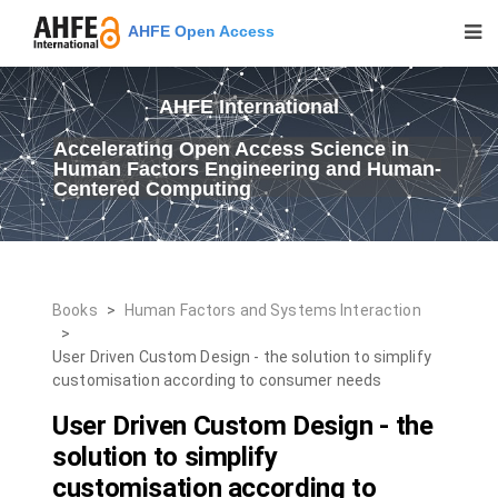
AHFE Open Access
AHFE International
Accelerating Open Access Science in
Human Factors Engineering and Human-
Centered Computing
Books
>
Human Factors and Systems Interaction
>
User Driven Custom Design - the solution to simplify
customisation according to consumer needs
User Driven Custom Design - the
solution to simplify
customisation according to