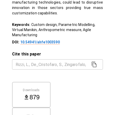
manufacturing technologies, could lead to disruptive
innovation in those sectors providing true mass
customization capabilities.
Keywords:
Custom design, Parametric Modelling,
Virtual Manikin, Anthropometric measure, Agile
Manufacturing
DOI:
10.54941/ahfe1003590
Cite this paper
Downloads
879