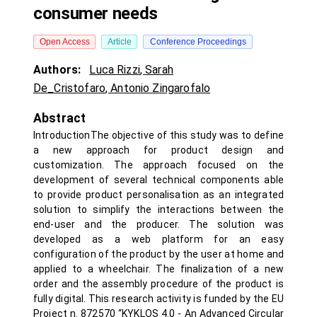
consumer needs
Open Access
Article
Conference Proceedings
Authors:
Luca Rizzi
,
Sarah
De_Cristofaro
,
Antonio Zingarofalo
Abstract
IntroductionThe objective of this study was to define
a new approach for product design and
customization. The approach focused on the
development of several technical components able
to provide product personalisation as an integrated
solution to simplify the interactions between the
end-user and the producer. The solution was
developed as a web platform for an easy
configuration of the product by the user at home and
applied to a wheelchair. The finalization of a new
order and the assembly procedure of the product is
fully digital. This research activity is funded by the EU
Project n. 872570 “KYKLOS 4.0 - An Advanced Circular