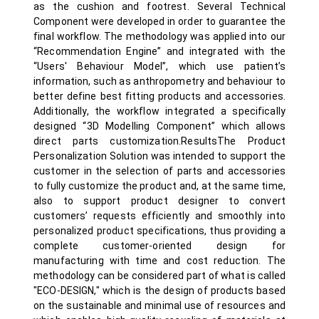
as the cushion and footrest. Several Technical
Component were developed in order to guarantee the
final workflow. The methodology was applied into our
“Recommendation Engine” and integrated with the
“Users' Behaviour Model”, which use patient’s
information, such as anthropometry and behaviour to
better define best fitting products and accessories.
Additionally, the workflow integrated a specifically
designed “3D Modelling Component” which allows
direct parts customization.ResultsThe Product
Personalization Solution was intended to support the
customer in the selection of parts and accessories
to fully customize the product and, at the same time,
also to support product designer to convert
customers’ requests efficiently and smoothly into
personalized product specifications, thus providing a
complete customer-oriented design for
manufacturing with time and cost reduction. The
methodology can be considered part of what is called
"ECO-DESIGN," which is the design of products based
on the sustainable and minimal use of resources and