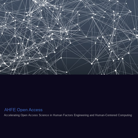
AHFE Open Access
Accelerating Open Access Science in Human Factors Engineering and Human-Centered Computing