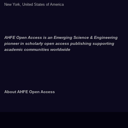
New York, United States of America
AHFE Open Access is an Emerging Science & Engineering
pioneer in scholarly open access publishing supporting
academic communities worldwide
About AHFE Open Access