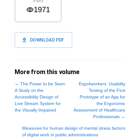
Visits
1971
DOWNLOAD PDF
More from this volume
←
The Power to be Seen:
Ergo4workers: Usability
A Study on the
Testing of the First
Accessibility Design of
Prototype of an App for
Live Stream System for
the Ergonomic
the Visually Impaired
Assessment of Healthcare
Professionals
→
Measures for human design of mental stress factors
of digital work in public administrations