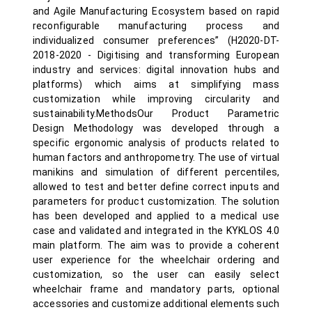
and Agile Manufacturing Ecosystem based on rapid
reconfigurable manufacturing process and
individualized consumer preferences” (H2020-DT-
2018-2020 - Digitising and transforming European
industry and services: digital innovation hubs and
platforms) which aims at simplifying mass
customization while improving circularity and
sustainability.MethodsOur Product Parametric
Design Methodology was developed through a
specific ergonomic analysis of products related to
human factors and anthropometry. The use of virtual
manikins and simulation of different percentiles,
allowed to test and better define correct inputs and
parameters for product customization. The solution
has been developed and applied to a medical use
case and validated and integrated in the KYKLOS 4.0
main platform. The aim was to provide a coherent
user experience for the wheelchair ordering and
customization, so the user can easily select
wheelchair frame and mandatory parts, optional
accessories and customize additional elements such