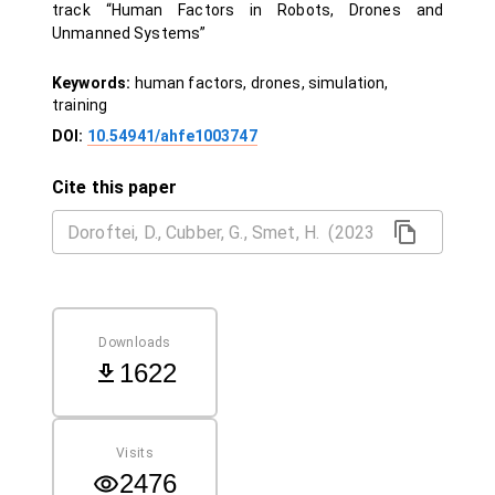
track “Human Factors in Robots, Drones and
Unmanned Systems”
Keywords:
human factors, drones, simulation,
training
DOI:
10.54941/ahfe1003747
Cite this paper
Downloads
1622
Visits
2476