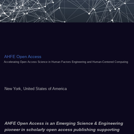
AHFE Open Access
Accelerating Open Access Science in Human Factors Engineering and Human-Centered Computing
New York, United States of America
AHFE Open Access is an Emerging Science & Engineering
pioneer in scholarly open access publishing supporting