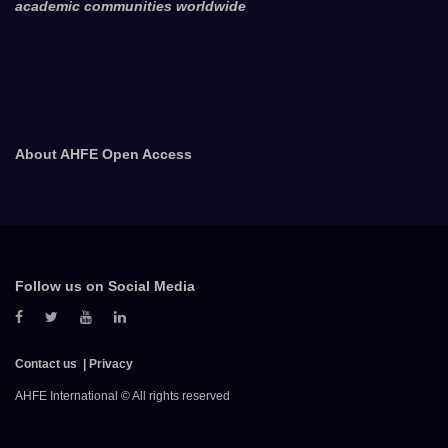
academic communities worldwide
About AHFE Open Access
Follow us on Social Media
Contact us
Privacy
AHFE International © All rights reserved