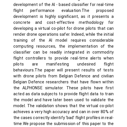
development of the AI - based classifier for real-time
flight performance evaluation.The proposed
development is highly significant, as it presents a
concrete and cost-effective methodology for
developing a virtual co-pilot for drone pilots that can
render drone operations safer. Indeed, while the initial
training of the AI model requires considerable
computing resources, the implementation of the
classifier can be readily integrated in commodity
flight controllers to provide real-time alerts when
pilots are manifesting undesired flight
behaviours.The paper will present results of tests
with drone pilots from Belgian Defence and civilian
Belgian Defence researchers that have flown within
the ALPHONSE simulator. These pilots have first
acted as data subjects to provide flight data to train
the model and have later been used to validate the
model. The validation shows that the virtual co-pilot
achieves a very high accuracy and can in over 80% of
the cases correctly identify ‘bad’ flight profiles in real-
time.We propose the submission of this paper to the