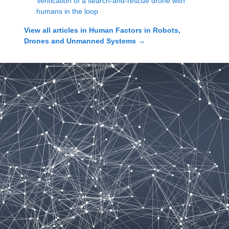
Verification of a search-and-rescue drone with
humans in the loop
View all articles in
Human Factors in Robots,
Drones and Unmanned Systems
→