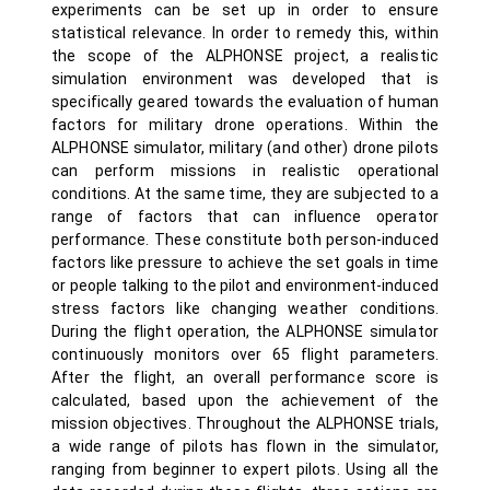
experiments can be set up in order to ensure
statistical relevance. In order to remedy this, within
the scope of the ALPHONSE project, a realistic
simulation environment was developed that is
specifically geared towards the evaluation of human
factors for military drone operations. Within the
ALPHONSE simulator, military (and other) drone pilots
can perform missions in realistic operational
conditions. At the same time, they are subjected to a
range of factors that can influence operator
performance. These constitute both person-induced
factors like pressure to achieve the set goals in time
or people talking to the pilot and environment-induced
stress factors like changing weather conditions.
During the flight operation, the ALPHONSE simulator
continuously monitors over 65 flight parameters.
After the flight, an overall performance score is
calculated, based upon the achievement of the
mission objectives. Throughout the ALPHONSE trials,
a wide range of pilots has flown in the simulator,
ranging from beginner to expert pilots. Using all the