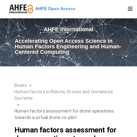
AHFE Open Access
AHFE International
Accelerating Open Access Science in
Human Factors Engineering and Human-
Centered Computing
Books
>
Human Factors in Robots, Drones and Unmanned
Systems
>
Human factors assessment for drone operations:
towards a virtual drone co-pilot
Human factors assessment for