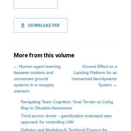
DOWNLOAD PDF
More from this volume
←
Human-agent teaming
Ground Effect on a
between soldiers and
Landing Platform for an
unmanned ground
Unmanned Aerodynamic
systems in a resupply
System
→
scenario
Navigating Team Cognition: Goal Terrain as Living
Map to Situation Awareness
Third person drone – gamification motivated new
approach for controlling UAV
Defining and Modeling AI Technical Fluency for