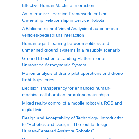
Effective Human Machine Interaction
An Interactive Learning Framework for Item
Ownership Relationship in Service Robots
A Bibliometric and Visual Analysis of autonomous
vehicles-pedestrians interaction
Human-agent teaming between soldiers and
unmanned ground systems in a resupply scenario
Ground Effect on a Landing Platform for an
Unmanned Aerodynamic System
Motion analysis of drone pilot operations and drone
flight trajectories
Decision Transparency for enhanced human-
machine collaboration for autonomous ships
Mixed reality control of a mobile robot via ROS and
digital twin
Design and Acceptability of Technology: introduction
to "Robotics and Design - The tool to design
Human-Centered Assistive Robotics"