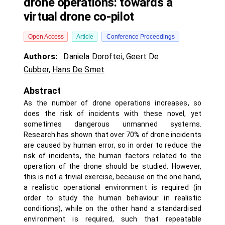
drone operations: towards a
virtual drone co-pilot
Open Access
Article
Conference Proceedings
Authors:
Daniela Doroftei
,
Geert De
Cubber
,
Hans De Smet
Abstract
As the number of drone operations increases, so
does the risk of incidents with these novel, yet
sometimes dangerous unmanned systems.
Research has shown that over 70% of drone incidents
are caused by human error, so in order to reduce the
risk of incidents, the human factors related to the
operation of the drone should be studied. However,
this is not a trivial exercise, because on the one hand,
a realistic operational environment is required (in
order to study the human behaviour in realistic
conditions), while on the other hand a standardised
environment is required, such that repeatable