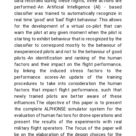
data recorded during these flights, three actions are
performed:-An Artificial Intelligence (AI) - based
classifier was trained to automatically recognize in
real time ‘good’ and ‘bad’ flight behaviour. This allows
for the development of a virtual co-pilot that can
warn the pilot at any given moment when the pilot is
starting to exhibit behaviour that is recognized by the
classifier to correspond mostly to the behaviour of
inexperienced pilots and not to the behaviour of good
pilots.-An identification and ranking of the human
factors and their impact on the flight performance,
by linking the induced stress factors to the
performance scores-An update of the training
procedures to take into consideration the human
factors that impact flight performance, such that
newly trained pilots are better aware of these
influences.The objective of this paper is to present
the complete ALPHONSE simulator system for the
evaluation of human factors for drone operations and
present the results of the experiments with real
military flight operators. The focus of the paper will
be on the elaboration of the design choices for the