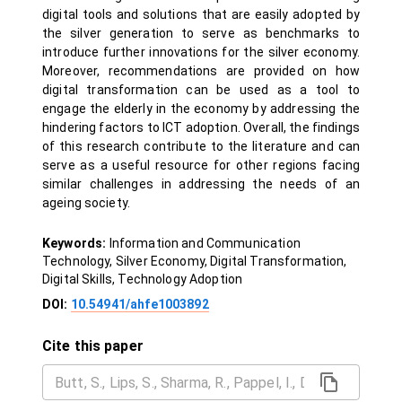
digital tools and solutions that are easily adopted by
the silver generation to serve as benchmarks to
introduce further innovations for the silver economy.
Moreover, recommendations are provided on how
digital transformation can be used as a tool to
engage the elderly in the economy by addressing the
hindering factors to ICT adoption. Overall, the findings
of this research contribute to the literature and can
serve as a useful resource for other regions facing
similar challenges in addressing the needs of an
ageing society.
Keywords:
Information and Communication
Technology, Silver Economy, Digital Transformation,
Digital Skills, Technology Adoption
DOI:
10.54941/ahfe1003892
Cite this paper