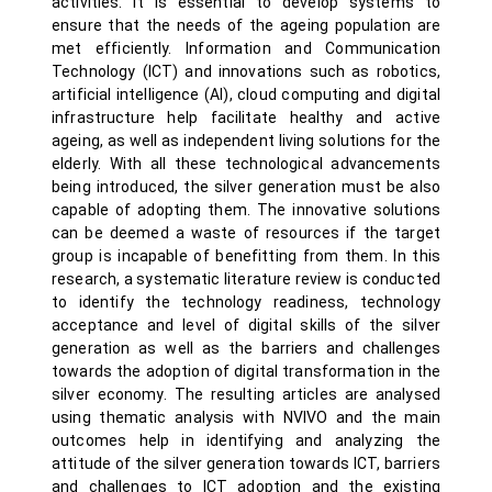
activities. It is essential to develop systems to
ensure that the needs of the ageing population are
met efficiently. Information and Communication
Technology (ICT) and innovations such as robotics,
artificial intelligence (AI), cloud computing and digital
infrastructure help facilitate healthy and active
ageing, as well as independent living solutions for the
elderly. With all these technological advancements
being introduced, the silver generation must be also
capable of adopting them. The innovative solutions
can be deemed a waste of resources if the target
group is incapable of benefitting from them. In this
research, a systematic literature review is conducted
to identify the technology readiness, technology
acceptance and level of digital skills of the silver
generation as well as the barriers and challenges
towards the adoption of digital transformation in the
silver economy. The resulting articles are analysed
using thematic analysis with NVIVO and the main
outcomes help in identifying and analyzing the
attitude of the silver generation towards ICT, barriers
and challenges to ICT adoption and the existing