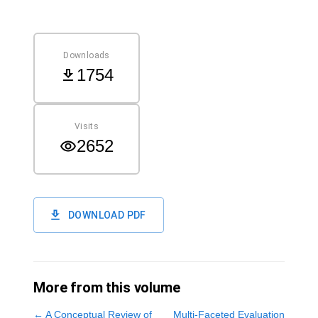
Downloads
1754
Visits
2652
DOWNLOAD PDF
More from this volume
←
A Conceptual Review of
Multi-Faceted Evaluation