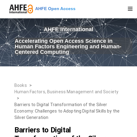
AHFE Open Access
AHFE International
Accelerating Open Access Science in
Human Factors Engineering and Human-
Centered Computing
Books
>
Human Factors, Business Management and Society
>
Barriers to Digital Transformation of the Silver
Economy: Challenges to Adopting Digital Skills by the
Silver Generation
Barriers to Digital