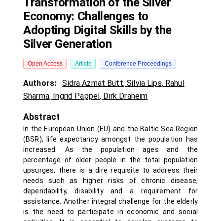
Transformation of the Silver
Economy: Challenges to
Adopting Digital Skills by the
Silver Generation
Open Access
Article
Conference Proceedings
Authors:
Sidra Azmat Butt
,
Silvia Lips
,
Rahul
Sharma
,
Ingrid Pappel
,
Dirk Draheim
Abstract
In the European Union (EU) and the Baltic Sea Region
(BSR), life expectancy amongst the population has
increased. As the population ages and the
percentage of older people in the total population
upsurges, there is a dire requisite to address their
needs such as higher risks of chronic disease,
dependability, disability and a requirement for
assistance. Another integral challenge for the elderly
is the need to participate in economic and social