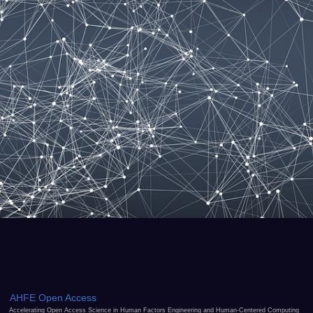
AHFE Open Access
Accelerating Open Access Science in Human Factors Engineering and Human-Centered Computing