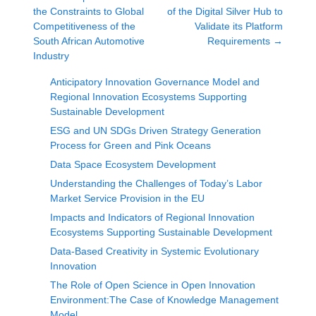
the Constraints to Global
of the Digital Silver Hub to
Competitiveness of the
Validate its Platform
South African Automotive
Requirements
→
Industry
Anticipatory Innovation Governance Model and
Regional Innovation Ecosystems Supporting
Sustainable Development
ESG and UN SDGs Driven Strategy Generation
Process for Green and Pink Oceans
Data Space Ecosystem Development
Understanding the Challenges of Today’s Labor
Market Service Provision in the EU
Impacts and Indicators of Regional Innovation
Ecosystems Supporting Sustainable Development
Data-Based Creativity in Systemic Evolutionary
Innovation
The Role of Open Science in Open Innovation
Environment:The Case of Knowledge Management
Model