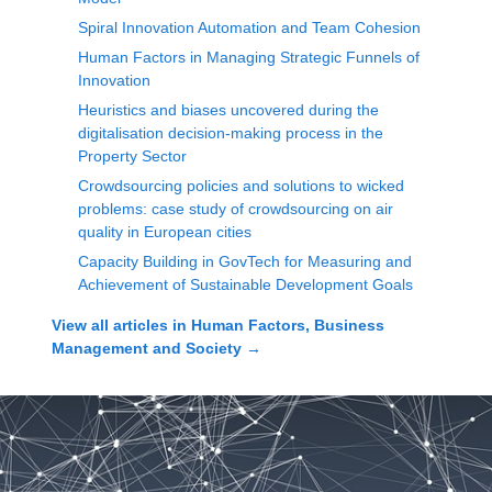
Spiral Innovation Automation and Team Cohesion
Human Factors in Managing Strategic Funnels of
Innovation
Heuristics and biases uncovered during the
digitalisation decision-making process in the
Property Sector
Crowdsourcing policies and solutions to wicked
problems: case study of crowdsourcing on air
quality in European cities
Capacity Building in GovTech for Measuring and
Achievement of Sustainable Development Goals
View all articles in
Human Factors, Business
Management and Society
→