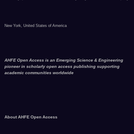
New York, United States of America
AHFE Open Access is an Emerging Science & Engineering
pioneer in scholarly open access publishing supporting
academic communities worldwide
About AHFE Open Access