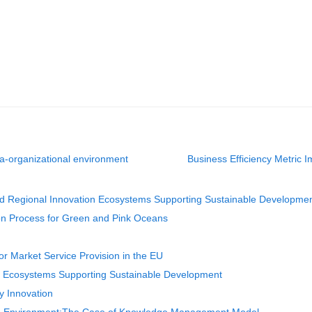
a-organizational environment
Business Efficiency Metric I
nd Regional Innovation Ecosystems Supporting Sustainable Developme
n Process for Green and Pink Oceans
r Market Service Provision in the EU
on Ecosystems Supporting Sustainable Development
y Innovation