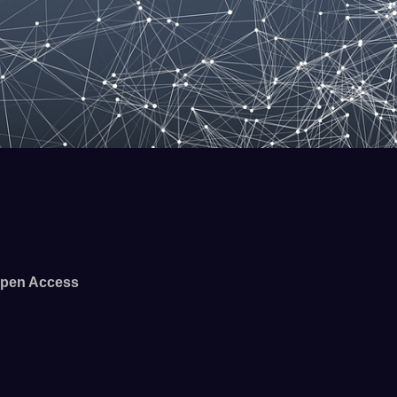
pen Access