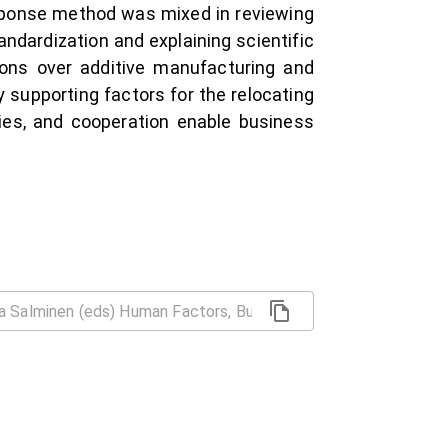
esponse method was mixed in reviewing
ndardization and explaining scientific
tions over additive manufacturing and
y supporting factors for the relocating
ities, and cooperation enable business