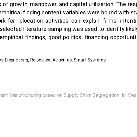
s of growth, manpower, and capital utilization. The r
mpirical finding content variables were bound with sta
rk for relocation activities can explain firms' inten
elected literature sampling was used to identify likel
f empirical findings, good politics, financing opportun
 Engineering, Relocation Activities, Smart Systems