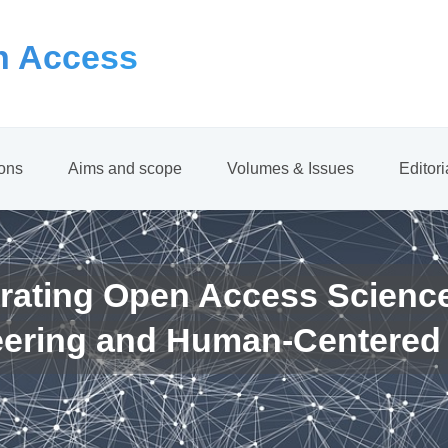
 Access
ions
Aims and scope
Volumes & Issues
Editor
rating Open Access Scienc
eering and Human-Centered