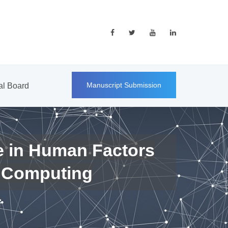
Manuscript Submission
ial Board
e in Human Factors
 Computing