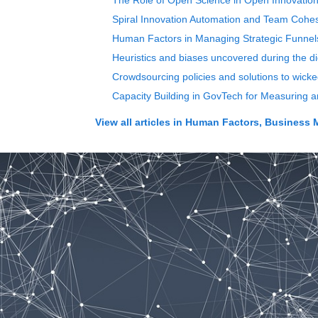
The Role of Open Science in Open Innovati
Spiral Innovation Automation and Team Cohe
Human Factors in Managing Strategic Funnels
Heuristics and biases uncovered during the di
Crowdsourcing policies and solutions to wicke
Capacity Building in GovTech for Measuring 
View all articles in
Human Factors, Business 