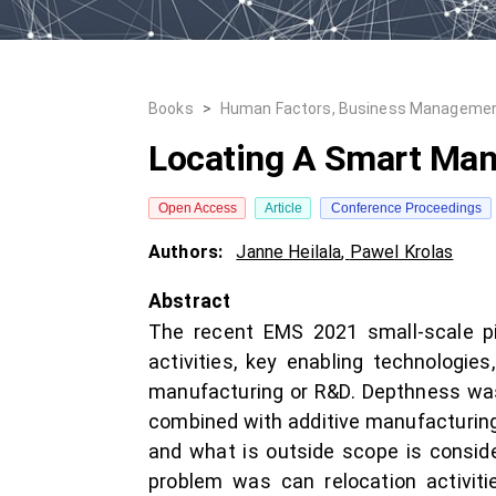
Books
>
Human Factors, Business Managemen
Locating A Smart Man
Open Access
Article
Conference Proceedings
Authors:
Janne Heilala
,
Pawel Krolas
Abstract
The recent EMS 2021 small-scale pil
activities, key enabling technologies
manufacturing or R&D. Depthness wa
combined with additive manufacturing
and what is outside scope is consi
problem was can relocation activiti