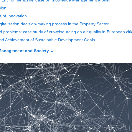
on Environment:The Case of Knowledge Management Model
sion
 of Innovation
gitalisation decision-making process in the Property Sector
d problems: case study of crowdsourcing on air quality in European citi
and Achievement of Sustainable Development Goals
Management and Society
→