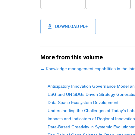
DOWNLOAD PDF
More from this volume
←
Knowledge management capabilities in the intr
Anticipatory Innovation Governance Model a
ESG and UN SDGs Driven Strategy Generatio
Data Space Ecosystem Development
Understanding the Challenges of Today’s Labo
Impacts and Indicators of Regional Innovati
Data-Based Creativity in Systemic Evolutionar