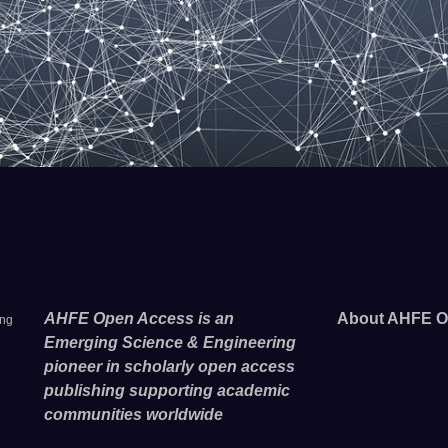
AHFE Open Access is an
About AHFE O
ing
Emerging Science & Engineering
pioneer in scholarly open access
publishing supporting academic
communities worldwide