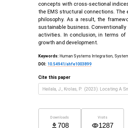
concepts with cross-sectional indice
the EMS structural connections. The e
philosophy. As a result, the framewo
sustainable business. Conventionally s
activities. In conclusion, in terms o
growth and development.
Keywords:
Human Systems Integration, Systems
DOI:
10.54941/ahfe1003899
Cite this paper
Downloads
Visits
708
1287