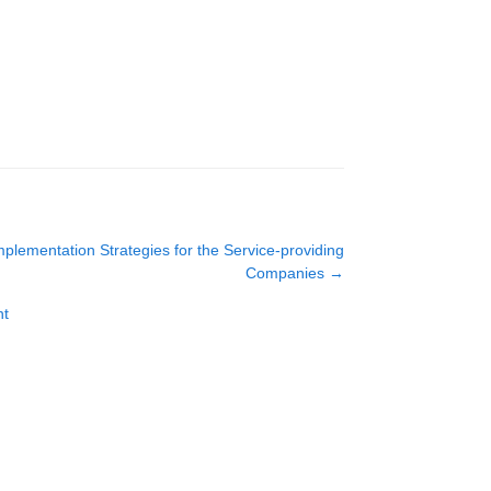
mplementation Strategies for the Service-providing
Companies
→
nt