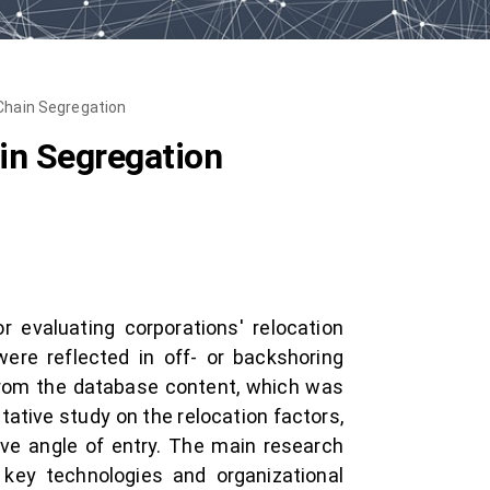
Chain Segregation
in Segregation
 evaluating corporations' relocation
 were reflected in off- or backshoring
rom the database content, which was
tive study on the relocation factors,
e angle of entry. The main research
 key technologies and organizational