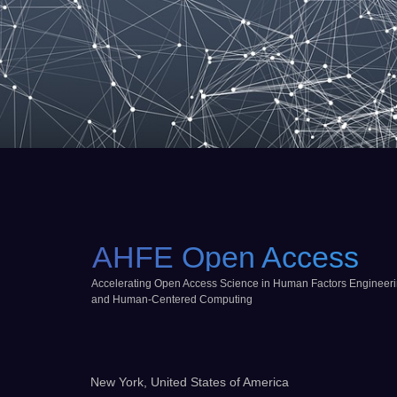
AHFE Open Access
Accelerating Open Access Science in Human Factors Engineer
and Human-Centered Computing
New York, United States of America