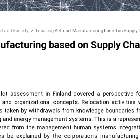
t and Society
>
Locating A Smart Manufacturing based on Supply 
ufacturing based on Supply Cha
ot assessment in Finland covered a perspective for
, and organizational concepts. Relocation activities
s taken by withdrawals from knowledge boundaries f
 and energy management systems. This is a representa
dered from the management human systems integrativ
es be explained by the corporation's manufacturing