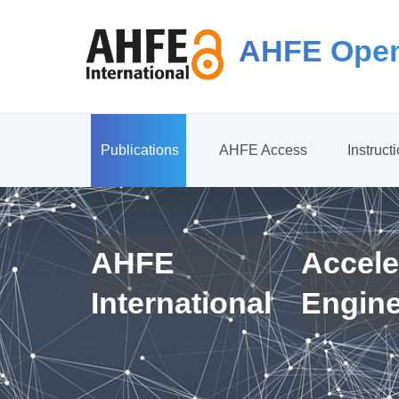
AHFE Open
Publications
AHFE Access
Instruct
AHFE
Accele
International
Engin