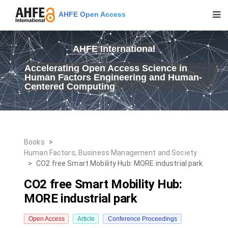
AHFE Open Access
AHFE International
Accelerating Open Access Science in
Human Factors Engineering and Human-
Centered Computing
Books
>
Human Factors, Business Management and Society
>
CO2 free Smart Mobility Hub: MORE industrial park
CO2 free Smart Mobility Hub:
MORE industrial park
Open Access
Article
Conference Proceedings