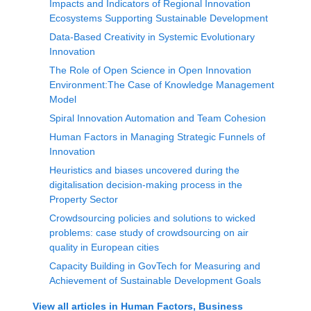
Impacts and Indicators of Regional Innovation
Ecosystems Supporting Sustainable Development
Data-Based Creativity in Systemic Evolutionary
Innovation
The Role of Open Science in Open Innovation
Environment:The Case of Knowledge Management
Model
Spiral Innovation Automation and Team Cohesion
Human Factors in Managing Strategic Funnels of
Innovation
Heuristics and biases uncovered during the
digitalisation decision-making process in the
Property Sector
Crowdsourcing policies and solutions to wicked
problems: case study of crowdsourcing on air
quality in European cities
Capacity Building in GovTech for Measuring and
Achievement of Sustainable Development Goals
View all articles in
Human Factors, Business