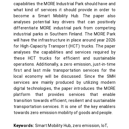
capabilities the MORE Industrial Park should have and
what kind of services it should provide in order to
become a Smart Mobility Hub. The paper also
analyses potential key drivers that can positively
differentiate MORE industrial park from competing
industrial parks in Southern Finland. The MORE Park
will have the infrastructure in place around year 2026
for High-Capacity Transport (HCT) trucks. The paper
analyses the capabilities and services required by
these HCT trucks for efficient and sustainable
operations. Additionally, a zero emission, just-in-time
first and last mile transportation services for the
local economy will be discussed. Since the SMH
services are mainly produced by utilizing modern
digital technologies, the paper introduces the MORE
platform that provides services that enable
transition towards efficient, resilient and sustainable
transportation services. It is one of the key enablers
towards zero emission mobility of goods and people.
Keywords:
Smart Mobility Hub, zero emission, IoT,