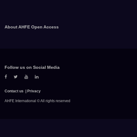
About AHFE Open Access
Follow us on Social Media
Contact us
Privacy
AHFE International © All rights reserved