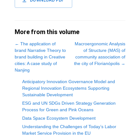
DOWNLOAD PDF
More from this volume
←
The application of
Macroergonomic Analysis
brand Narrative Theory to
of Structure (MAS) of
brand building in Creative
community association of
cities: A case study of
the city of Florianópolis
→
Nanjing
Anticipatory Innovation Governance Model and
Regional Innovation Ecosystems Supporting
Sustainable Development
ESG and UN SDGs Driven Strategy Generation
Process for Green and Pink Oceans
Data Space Ecosystem Development
Understanding the Challenges of Today’s Labor
Market Service Provision in the EU