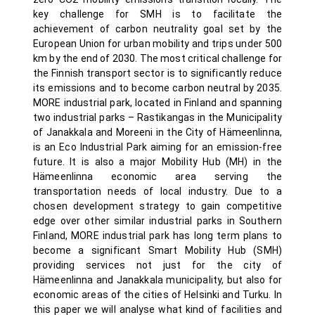
key challenge for SMH is to facilitate the
achievement of carbon neutrality goal set by the
European Union for urban mobility and trips under 500
km by the end of 2030. The most critical challenge for
the Finnish transport sector is to significantly reduce
its emissions and to become carbon neutral by 2035.
MORE industrial park, located in Finland and spanning
two industrial parks – Rastikangas in the Municipality
of Janakkala and Moreeni in the City of Hämeenlinna,
is an Eco Industrial Park aiming for an emission-free
future. It is also a major Mobility Hub (MH) in the
Hämeenlinna economic area serving the
transportation needs of local industry. Due to a
chosen development strategy to gain competitive
edge over other similar industrial parks in Southern
Finland, MORE industrial park has long term plans to
become a significant Smart Mobility Hub (SMH)
providing services not just for the city of
Hämeenlinna and Janakkala municipality, but also for
economic areas of the cities of Helsinki and Turku. In
this paper we will analyse what kind of facilities and