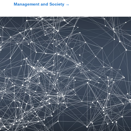
Management and Society
→