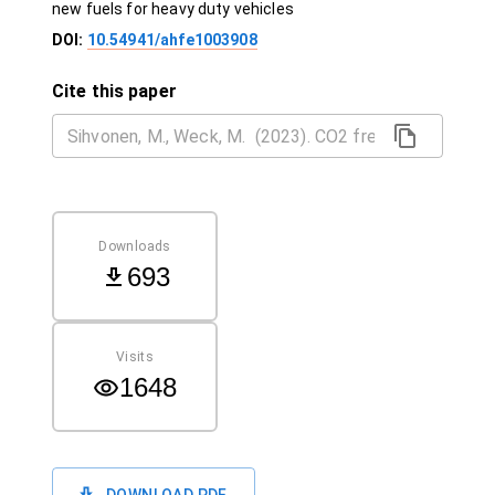
new fuels for heavy duty vehicles
DOI:
10.54941/ahfe1003908
Cite this paper
Downloads
693
Visits
1648