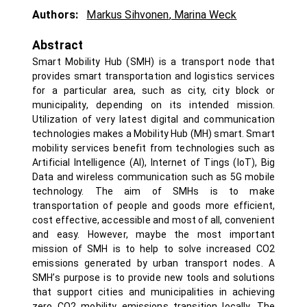
Authors:
Markus Sihvonen
,
Marina Weck
Abstract
Smart Mobility Hub (SMH) is a transport node that
provides smart transportation and logistics services
for a particular area, such as city, city block or
municipality, depending on its intended mission.
Utilization of very latest digital and communication
technologies makes a Mobility Hub (MH) smart. Smart
mobility services benefit from technologies such as
Artificial Intelligence (AI), Internet of Tings (IoT), Big
Data and wireless communication such as 5G mobile
technology. The aim of SMHs is to make
transportation of people and goods more efficient,
cost effective, accessible and most of all, convenient
and easy. However, maybe the most important
mission of SMH is to help to solve increased CO2
emissions generated by urban transport nodes. A
SMH’s purpose is to provide new tools and solutions
that support cities and municipalities in achieving
zero CO2 mobility emissions transition locally. The