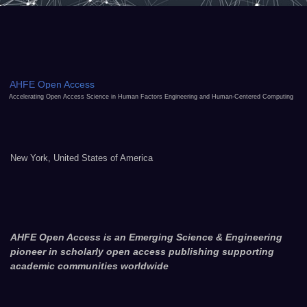
AHFE Open Access
Accelerating Open Access Science in Human Factors Engineering and Human-Centered Computing
New York, United States of America
AHFE Open Access is an Emerging Science & Engineering
pioneer in scholarly open access publishing supporting
academic communities worldwide