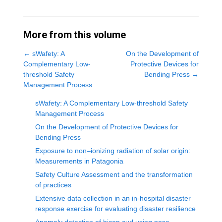
More from this volume
←
sWafety: A
On the Development of
Complementary Low-
Protective Devices for
threshold Safety
Bending Press
→
Management Process
sWafety: A Complementary Low-threshold Safety
Management Process
On the Development of Protective Devices for
Bending Press
Exposure to non–ionizing radiation of solar origin:
Measurements in Patagonia
Safety Culture Assessment and the transformation
of practices
Extensive data collection in an in-hospital disaster
response exercise for evaluating disaster resilience