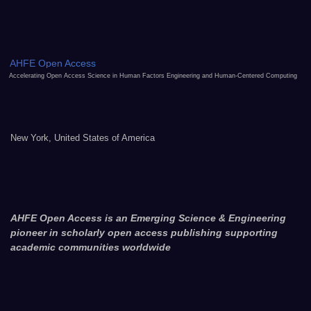
AHFE Open Access
Accelerating Open Access Science in Human Factors Engineering and Human-Centered Computing
New York, United States of America
AHFE Open Access is an Emerging Science & Engineering
pioneer in scholarly open access publishing supporting
academic communities worldwide