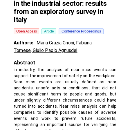
in the industrial sector: results
from an exploratory survey in
Italy
Open Access
Article
Conference Proceedings
Authors:
Maria Grazia Gnoni
,
Fabiana
Tornese
,
Giulio Paolo Agnusdei
Abstract
In industry, the analysis of near miss events can
support the improvement of safety on the workplace.
Near miss events are usually defined as near
accidents, unsafe acts or conditions, that did not
cause significant harm to people and goods, but
under slightly different circumstances could have
turned into accidents. Near miss analysis can help
companies to identify possible causes of adverse
events and work to prevent future accidents,
representing an important source for verifying the