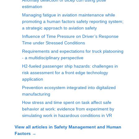
Anomaly detection of bicep curl using pose
estimation
Managing fatigue in aviation maintenance while
promoting a human factors safety reporting system;
a strategic approach to aviation safety
Influence of Time Pressure on Driver’s Response
Time under Stressed Conditions
Requirements and expectations for truck platooning
- a multidisciplinary perspective
H2-fueled passenger ship hazards: challenges in
risk assessment for a front edge technology
application
Prevention ecosystem integrated into digitalized
manufacturing
How stress and time spent on task affect safe
behavior at work: evidence from experiment by
simulating work in hazardous conditions in VR
View all articles in
Safety Management and Human
Factors
→