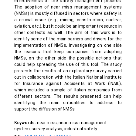
effectiveness of the safety management process.
The adoption of near miss management systems
(NMSs) is mostly diffused in sectors where safety is
a crucial issue (e.g., mining, construction, nuclear,
aviation, etc.), but it could be an important resource in
other contexts as well. The aim of this work is to
identify some of the main barriers and drivers for the
implementation of NMSs, investigating on one side
the reasons that keep companies from adopting
NMSs, on the other side the possible actions that
could help spreading the use of this tool. The study
presents the results of an exploratory survey carried
out in collaboration with the Italian National Institute
for Insurance against Accidents at Work (INAIL),
which included a sample of Italian companies from
different sectors. The results presented can help
identifying the main criticalities to address to
support the diffusion of NMSs.
Keywords:
near miss, near miss management
system, survey analysis, industrial safety