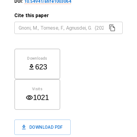
DOI:
10.54941/ahfe1003064
Cite this paper
Downloads
623
Visits
1021
DOWNLOAD PDF