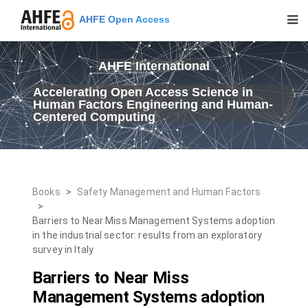
AHFE Open Access
AHFE International
Accelerating Open Access Science in
Human Factors Engineering and Human-
Centered Computing
Books
>
Safety Management and Human Factors
>
Barriers to Near Miss Management Systems adoption
in the industrial sector: results from an exploratory
survey in Italy
Barriers to Near Miss
Management Systems adoption