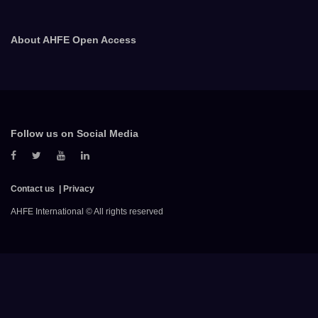
About AHFE Open Access
Follow us on Social Media
Contact us
Privacy
AHFE International © All rights reserved