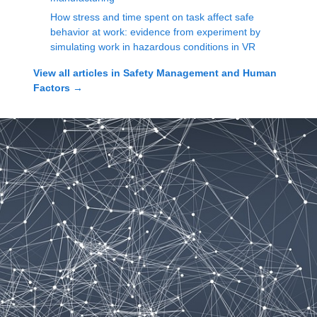
How stress and time spent on task affect safe
behavior at work: evidence from experiment by
simulating work in hazardous conditions in VR
View all articles in
Safety Management and Human
Factors
→