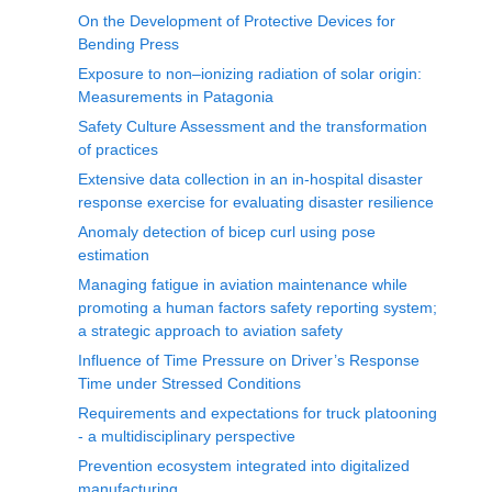
On the Development of Protective Devices for
Bending Press
Exposure to non–ionizing radiation of solar origin:
Measurements in Patagonia
Safety Culture Assessment and the transformation
of practices
Extensive data collection in an in-hospital disaster
response exercise for evaluating disaster resilience
Anomaly detection of bicep curl using pose
estimation
Managing fatigue in aviation maintenance while
promoting a human factors safety reporting system;
a strategic approach to aviation safety
Influence of Time Pressure on Driver’s Response
Time under Stressed Conditions
Requirements and expectations for truck platooning
- a multidisciplinary perspective
Prevention ecosystem integrated into digitalized
manufacturing