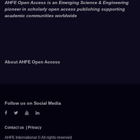
AHFE Open Access is an Emerging Science & Engineering
pioneer in scholarly open access publishing supporting
academic communities worldwide
About AHFE Open Access
Follow us on Social Media
Contact us
Privacy
AHFE International © All rights reserved