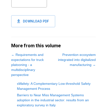
DOWNLOAD PDF
More from this volume
←
Requirements and
Prevention ecosystem
expectations for truck
integrated into digitalized
platooning - a
manufacturing
→
multidisciplinary
perspective
sWafety: A Complementary Low-threshold Safety
Management Process
Barriers to Near Miss Management Systems
adoption in the industrial sector: results from an
exploratory survey in Italy