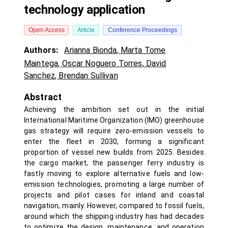
technology application
Open Access
Article
Conference Proceedings
Authors:
Arianna Bionda
,
Marta Tome
Maintega
,
Oscar Noguero Torres
,
David
Sanchez
,
Brendan Sullivan
Abstract
Achieving the ambition set out in the initial
International Maritime Organization (IMO) greenhouse
gas strategy will require zero-emission vessels to
enter the fleet in 2030, forming a significant
proportion of vessel new builds from 2025. Besides
the cargo market, the passenger ferry industry is
fastly moving to explore alternative fuels and low-
emission technologies, promoting a large number of
projects and pilot cases for inland and coastal
navigation, mainly. However, compared to fossil fuels,
around which the shipping industry has had decades
to optimize the design, maintenance, and operation