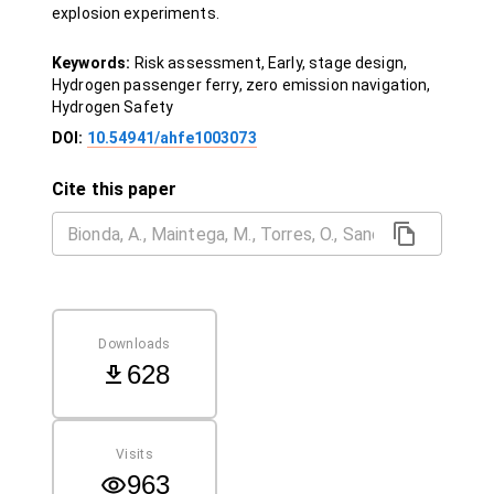
explosion experiments.
Keywords:
Risk assessment, Early, stage design,
Hydrogen passenger ferry, zero emission navigation,
Hydrogen Safety
DOI:
10.54941/ahfe1003073
Cite this paper
Downloads
628
Visits
963