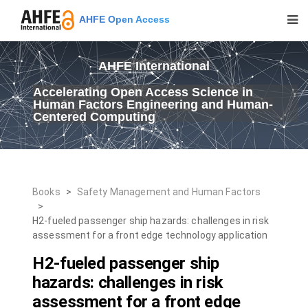
AHFE Open Access
AHFE International
Accelerating Open Access Science in
Human Factors Engineering and Human-
Centered Computing
Books
>
Safety Management and Human Factors
>
H2-fueled passenger ship hazards: challenges in risk
assessment for a front edge technology application
H2-fueled passenger ship
hazards: challenges in risk
assessment for a front edge