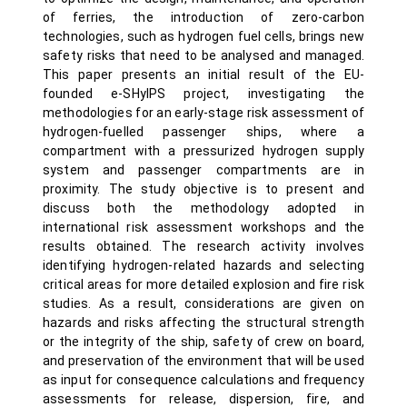
of ferries, the introduction of zero-carbon
technologies, such as hydrogen fuel cells, brings new
safety risks that need to be analysed and managed.
This paper presents an initial result of the EU-
founded e-SHyIPS project, investigating the
methodologies for an early-stage risk assessment of
hydrogen-fuelled passenger ships, where a
compartment with a pressurized hydrogen supply
system and passenger compartments are in
proximity. The study objective is to present and
discuss both the methodology adopted in
international risk assessment workshops and the
results obtained. The research activity involves
identifying hydrogen-related hazards and selecting
critical areas for more detailed explosion and fire risk
studies. As a result, considerations are given on
hazards and risks affecting the structural strength
or the integrity of the ship, safety of crew on board,
and preservation of the environment that will be used
as input for consequence calculations and frequency
assessments for release, dispersion, fire, and