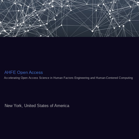
AHFE Open Access
Accelerating Open Access Science in Human Factors Engineering and Human-Centered Computing
New York, United States of America