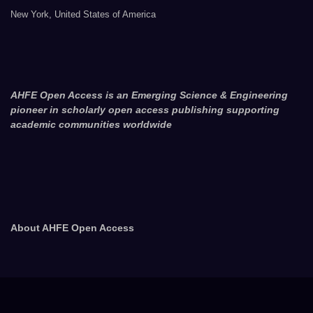
New York, United States of America
AHFE Open Access is an Emerging Science & Engineering
pioneer in scholarly open access publishing supporting
academic communities worldwide
About AHFE Open Access