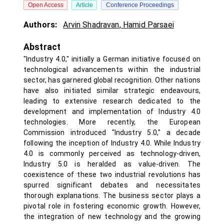
Open Access
Article
Conference Proceedings
Authors:
Arvin Shadravan
,
Hamid Parsaei
Abstract
"Industry 4.0," initially a German initiative focused on
technological advancements within the industrial
sector, has garnered global recognition. Other nations
have also initiated similar strategic endeavours,
leading to extensive research dedicated to the
development and implementation of Industry 4.0
technologies. More recently, the European
Commission introduced "Industry 5.0," a decade
following the inception of Industry 4.0. While Industry
4.0 is commonly perceived as technology-driven,
Industry 5.0 is heralded as value-driven. The
coexistence of these two industrial revolutions has
spurred significant debates and necessitates
thorough explanations. The business sector plays a
pivotal role in fostering economic growth. However,
the integration of new technology and the growing