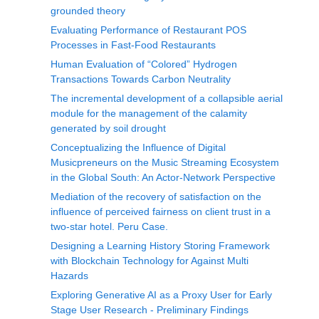
grounded theory
Evaluating Performance of Restaurant POS
Processes in Fast-Food Restaurants
Human Evaluation of “Colored” Hydrogen
Transactions Towards Carbon Neutrality
The incremental development of a collapsible aerial
module for the management of the calamity
generated by soil drought
Conceptualizing the Influence of Digital
Musicpreneurs on the Music Streaming Ecosystem
in the Global South: An Actor-Network Perspective
Mediation of the recovery of satisfaction on the
influence of perceived fairness on client trust in a
two-star hotel. Peru Case.
Designing a Learning History Storing Framework
with Blockchain Technology for Against Multi
Hazards
Exploring Generative AI as a Proxy User for Early
Stage User Research - Preliminary Findings