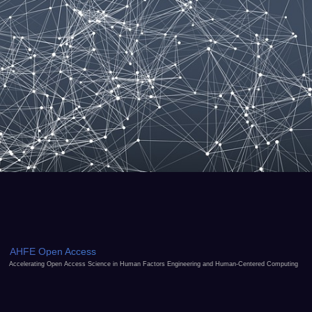
AHFE Open Access
Accelerating Open Access Science in Human Factors Engineering and Human-Centered Computing