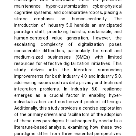
maintenance, hyper-customization, cyber-physical
cognitive systems, and collaborative robots, placing a
strong emphasis on human-centricity. The
introduction of Industry 5.0 heralds an anticipated
paradigm shift, prioritizing holistic, sustainable, and
human-centered value generation. However, the
escalating complexity of digitalization poses
considerable difficulties, particularly for small and
medium-sized businesses (SMEs) with limited
resources for effective digitalization initiatives. This
study delves into the literature surrounding
improvements for both Industry 4.0 and Industry 5.0,
addressing issues such as data privacy and technical
integration problems. In Industry 5.0, resilience
emerges as a crucial factor in enabling hyper-
individualization and customized product offerings.
Additionally, this study provides a concise exploration
of the primary drivers and facilitators of the adoption
of these new paradigms. It subsequently conducts a
literature-based analysis, examining how these two
paradigms differ from three essential perspectives: