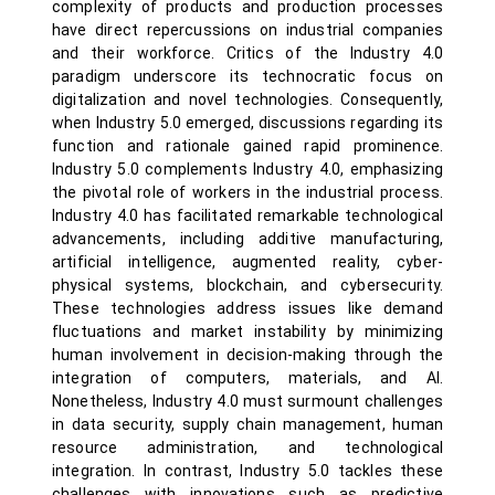
complexity of products and production processes
have direct repercussions on industrial companies
and their workforce. Critics of the Industry 4.0
paradigm underscore its technocratic focus on
digitalization and novel technologies. Consequently,
when Industry 5.0 emerged, discussions regarding its
function and rationale gained rapid prominence.
Industry 5.0 complements Industry 4.0, emphasizing
the pivotal role of workers in the industrial process.
Industry 4.0 has facilitated remarkable technological
advancements, including additive manufacturing,
artificial intelligence, augmented reality, cyber-
physical systems, blockchain, and cybersecurity.
These technologies address issues like demand
fluctuations and market instability by minimizing
human involvement in decision-making through the
integration of computers, materials, and AI.
Nonetheless, Industry 4.0 must surmount challenges
in data security, supply chain management, human
resource administration, and technological
integration. In contrast, Industry 5.0 tackles these
challenges with innovations such as predictive