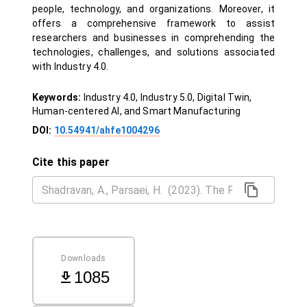
people, technology, and organizations. Moreover, it
offers a comprehensive framework to assist
researchers and businesses in comprehending the
technologies, challenges, and solutions associated
with Industry 4.0.
Keywords:
Industry 4.0, Industry 5.0, Digital Twin,
Human-centered AI, and Smart Manufacturing
DOI:
10.54941/ahfe1004296
Cite this paper
Downloads
1085