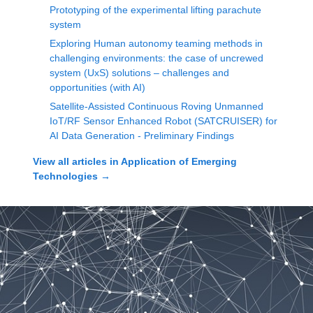
Prototyping of the experimental lifting parachute
system
Exploring Human autonomy teaming methods in
challenging environments: the case of uncrewed
system (UxS) solutions – challenges and
opportunities (with AI)
Satellite-Assisted Continuous Roving Unmanned
IoT/RF Sensor Enhanced Robot (SATCRUISER) for
AI Data Generation - Preliminary Findings
View all articles in
Application of Emerging
Technologies
→