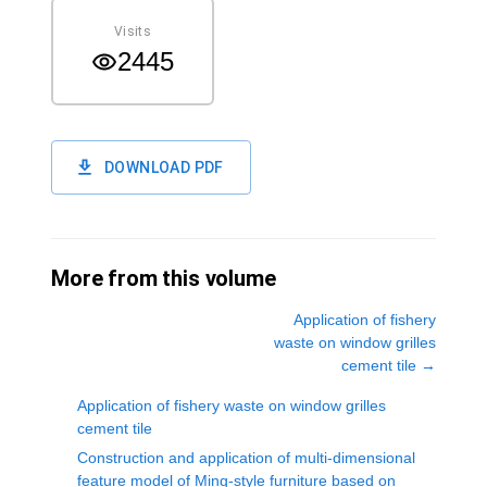
Visits
2445
DOWNLOAD PDF
More from this volume
Application of fishery
waste on window grilles
cement tile
→
Application of fishery waste on window grilles
cement tile
Construction and application of multi-dimensional
feature model of Ming-style furniture based on