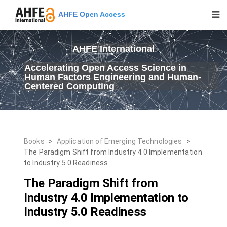
AHFE Open Access
AHFE International
Accelerating Open Access Science in
Human Factors Engineering and Human-
Centered Computing
Books
>
Application of Emerging Technologies
>
The Paradigm Shift from Industry 4.0 Implementation
to Industry 5.0 Readiness
The Paradigm Shift from
Industry 4.0 Implementation to
Industry 5.0 Readiness