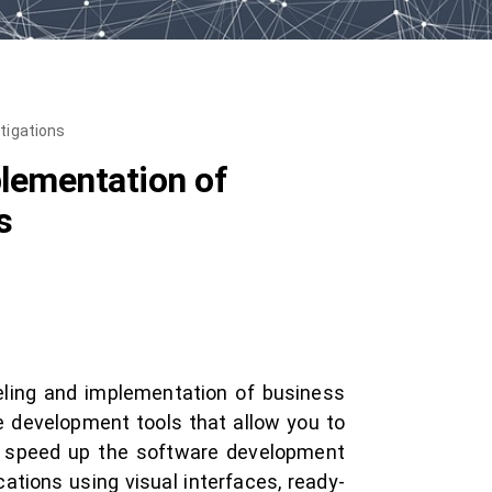
tigations
lementation of
s
eling and implementation of business
 development tools that allow you to
p speed up the software development
tions using visual interfaces, ready-