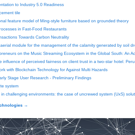
ntation to Industry 5.0 Readiness
cement tile
onal feature model of Ming-style furniture based on grounded theory
rocesses in Fast-Food Restaurants
sactions Towards Carbon Neutrality
 aerial module for the management of the calamity generated by soil d
icpreneurs on the Music Streaming Ecosystem in the Global South: An A
e influence of perceived fairness on client trust in a two-star hotel. Per
rk with Blockchain Technology for Against Multi Hazards
Early Stage User Research - Preliminary Findings
ute system
 challenging environments: the case of uncrewed system (UxS) solutio
echnologies
→