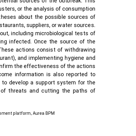
otential sources of the outbreak. This
usters, or the analysis of consumption
otheses about the possible sources of
staurants, suppliers, or water sources.
out, including microbiological tests of
ng infected. Once the source of the
 These actions consist of withdrawing
aurant), and implementing hygiene and
nfirm the effectiveness of the actions
come information is also reported to
 to develop a support system for the
 of threats and cutting the paths of
opment platform, Aurea BPM