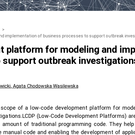
>
d implementation of business processes to support outbreak inves
 platform for modeling and imp
 support outbreak investigation
wicki
,
Agata Chodowska Wasilewska
al scope of a low-code development platform for mod
tigations.LCDP (Low-Code Development Platforms) are
m amount of traditional programming code. They hel
e manual code and enabling the development of applica