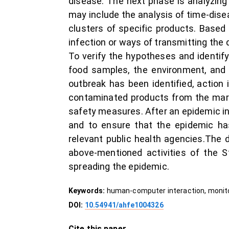
disease. The next phase is analyzing 
may include the analysis of time-dise
clusters of specific products. Based
infection or ways of transmitting the 
To verify the hypotheses and identify 
food samples, the environment, and
outbreak has been identified, action
contaminated products from the marke
safety measures. After an epidemic in
and to ensure that the epidemic has
relevant public health agencies.The
above-mentioned activities of the S
spreading the epidemic.
Keywords:
human-computer interaction, monito
DOI:
10.54941/ahfe1004326
Cite this paper