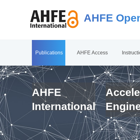
AHFE Open
Publications
AHFE Access
Instruct
AHFE
Accele
International
Engin