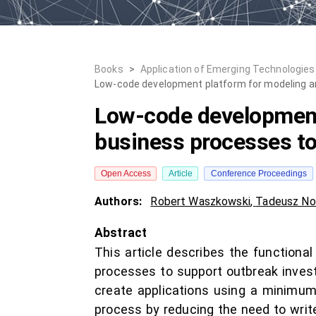
Books
>
Application of Emerging Technologies
Low-code development platform for modeling an
Low-code development
business processes to
Open Access
Article
Conference Proceedings
Authors:
Robert Waszkowski
,
Tadeusz No
Abstract
This article describes the function
processes to support outbreak inves
create applications using a minimu
process by reducing the need to writ