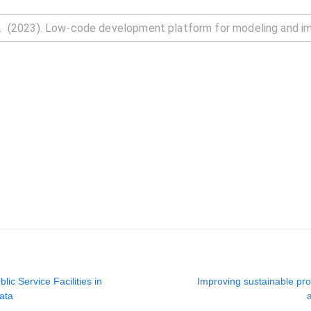
lic Service Facilities in
Improving sustainable prod
ata