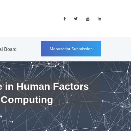
Manuscript Submission
ial Board
e in Human Factors
 Computing