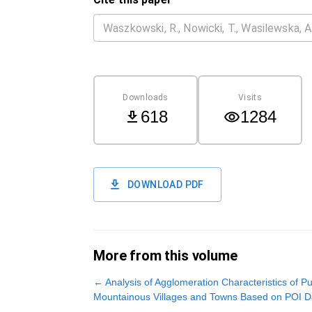
Downloads
Visits
618
1284
DOWNLOAD PDF
More from this volume
←
Analysis of Agglomeration Characteristics of Pub
Mountainous Villages and Towns Based on POI D