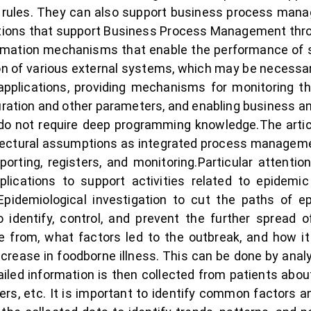
 rules. They can also support business process man
ations that support Business Process Management thro
ation mechanisms that enable the performance of spec
on of various external systems, which may be necessa
 applications, providing mechanisms for monitoring 
ration and other parameters, and enabling business anal
o not require deep programming knowledge.The article
tectural assumptions as integrated process management,
 reporting, registers, and monitoring.Particular attent
lications to support activities related to epidemic
pidemiological investigation to cut the paths of 
 identify, control, and prevent the further spread 
 from, what factors led to the outbreak, and how it 
crease in foodborne illness. This can be done by analy
tailed information is then collected from patients abou
hers, etc. It is important to identify common factors 