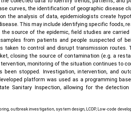
the collected data to identify trends, patterns, and p
ase curves, the identification of geographic disease cl
 on the analysis of data, epidemiologists create hyp
disease. This may include identifying specific foods, re
the source of the epidemic, field studies are carried 
 samples from patients and people suspected of bei
 is taken to control and disrupt transmission routes.
t, closing the source of contamination (e.g. a rest
tervention, monitoring of the situation continues to co
 been stopped. Investigation, intervention, and out
 developed platform was used as a programming base
tate Sanitary Inspection, allowing for the detection
ring, outbreak investigation, system design, LCDP, Low-code devel