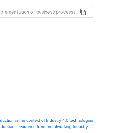
uction in the context of Industry 4.0 technologies
adoption - Evidence from metalworking Industry
→