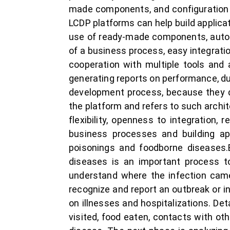
made components, and configuration
LCDP platforms can help build applic
use of ready-made components, autom
of a business process, easy integrati
cooperation with multiple tools and
generating reports on performance, du
development process, because they d
the platform and refers to such archi
flexibility, openness to integration,
business processes and building app
poisonings and foodborne diseases.E
diseases is an important process to
understand where the infection came
recognize and report an outbreak or in
on illnesses and hospitalizations. De
visited, food eaten, contacts with ot