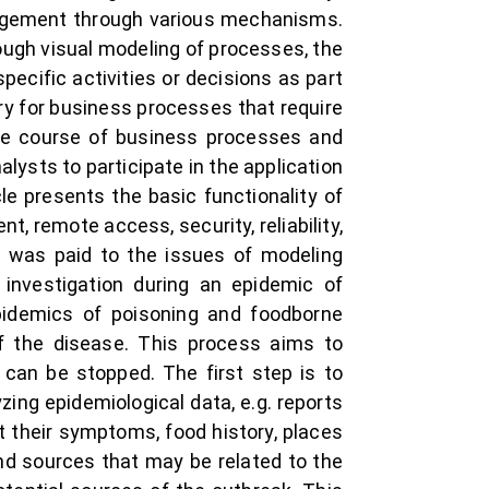
agement through various mechanisms.
ugh visual modeling of processes, the
ific activities or decisions as part
ry for business processes that require
the course of business processes and
ysts to participate in the application
 presents the basic functionality of
 remote access, security, reliability,
ion was paid to the issues of modeling
 investigation during an epidemic of
epidemics of poisoning and foodborne
of the disease. This process aims to
can be stopped. The first step is to
zing epidemiological data, e.g. reports
t their symptoms, food history, places
and sources that may be related to the