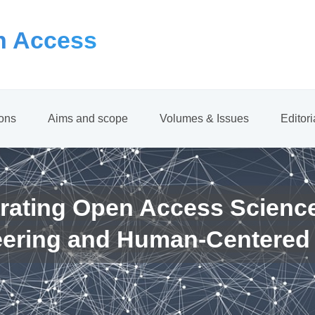
 Access
ions
Aims and scope
Volumes & Issues
Editor
rating Open Access Scienc
eering and Human-Centered