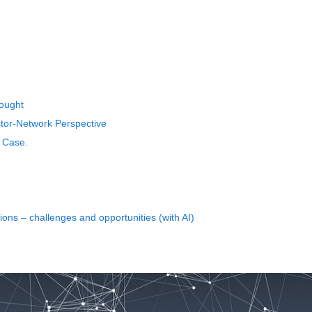
rought
ctor-Network Perspective
u Case.
ns – challenges and opportunities (with AI)