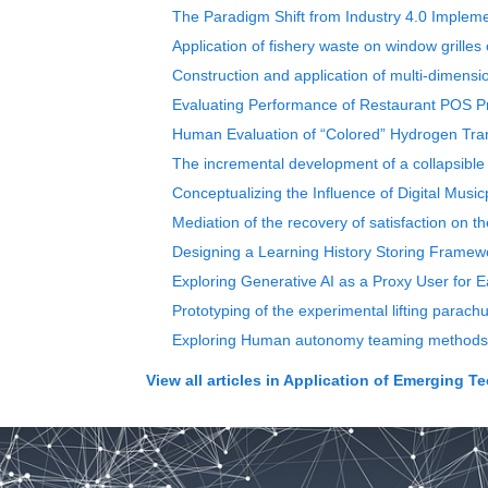
The Paradigm Shift from Industry 4.0 Impleme
Application of fishery waste on window grilles 
Construction and application of multi-dimensi
Evaluating Performance of Restaurant POS P
Human Evaluation of “Colored” Hydrogen Tran
The incremental development of a collapsible
Conceptualizing the Influence of Digital Mus
Mediation of the recovery of satisfaction on th
Designing a Learning History Storing Framewo
Exploring Generative AI as a Proxy User for 
Prototyping of the experimental lifting parach
Exploring Human autonomy teaming methods in
View all articles in
Application of Emerging T