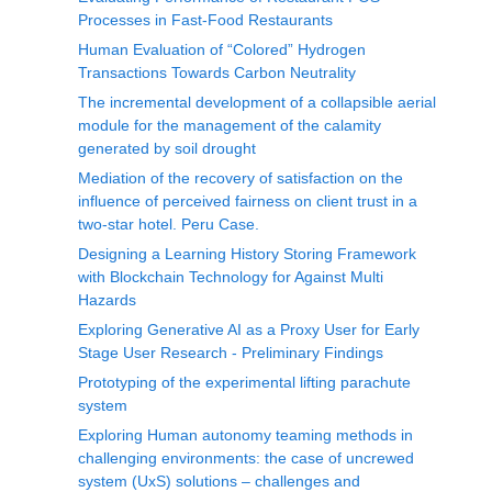
Processes in Fast-Food Restaurants
Human Evaluation of “Colored” Hydrogen
Transactions Towards Carbon Neutrality
The incremental development of a collapsible aerial
module for the management of the calamity
generated by soil drought
Mediation of the recovery of satisfaction on the
influence of perceived fairness on client trust in a
two-star hotel. Peru Case.
Designing a Learning History Storing Framework
with Blockchain Technology for Against Multi
Hazards
Exploring Generative AI as a Proxy User for Early
Stage User Research - Preliminary Findings
Prototyping of the experimental lifting parachute
system
Exploring Human autonomy teaming methods in
challenging environments: the case of uncrewed
system (UxS) solutions – challenges and