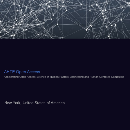
AHFE Open Access
Accelerating Open Access Science in Human Factors Engineering and Human-Centered Computing
New York, United States of America