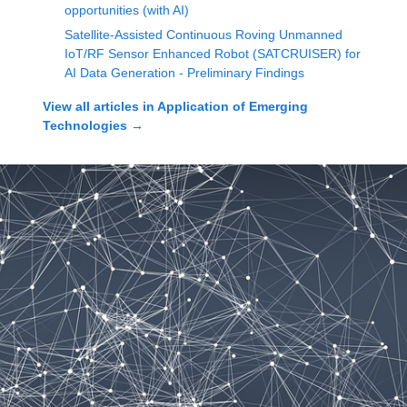
opportunities (with AI)
Satellite-Assisted Continuous Roving Unmanned
IoT/RF Sensor Enhanced Robot (SATCRUISER) for
AI Data Generation - Preliminary Findings
View all articles in
Application of Emerging
Technologies
→