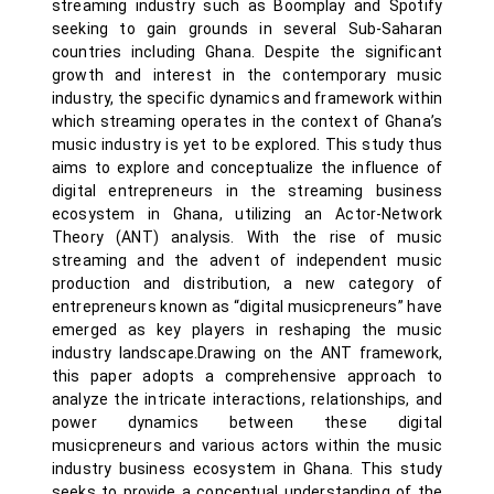
streaming industry such as Boomplay and Spotify
seeking to gain grounds in several Sub-Saharan
countries including Ghana. Despite the significant
growth and interest in the contemporary music
industry, the specific dynamics and framework within
which streaming operates in the context of Ghana’s
music industry is yet to be explored. This study thus
aims to explore and conceptualize the influence of
digital entrepreneurs in the streaming business
ecosystem in Ghana, utilizing an Actor-Network
Theory (ANT) analysis. With the rise of music
streaming and the advent of independent music
production and distribution, a new category of
entrepreneurs known as “digital musicpreneurs” have
emerged as key players in reshaping the music
industry landscape.Drawing on the ANT framework,
this paper adopts a comprehensive approach to
analyze the intricate interactions, relationships, and
power dynamics between these digital
musicpreneurs and various actors within the music
industry business ecosystem in Ghana. This study
seeks to provide a conceptual understanding of the