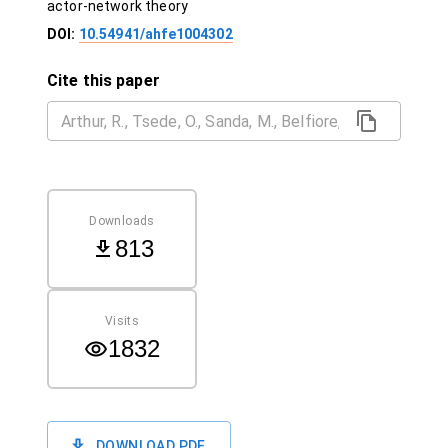
actor-network theory
DOI:
10.54941/ahfe1004302
Cite this paper
Downloads
813
Visits
1832
DOWNLOAD PDF