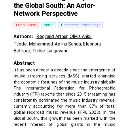
the Global South: An Actor-
Network Perspective
Open Access
Article
Conference Proceedings
Authors:
Reginald Arthur
,
Olivia Anku
Tsede
,
Mohammed-Aminu Sanda
,
Eleonora
Belfiore
,
Thilde Langevang
Abstract
It has been almost a decade since the emergence of
music streaming services (MSS) started changing
the economic fortunes of the music industry globally.
The International Federation for Phonographic
Industry (IFPI) reports that since 2015 streaming has
consistently dominated the music industry revenue,
currently accounting for more than 67% of total
global recorded music revenue (IFPI, 2023). In the
Global South, this growth has been marked with the
recent interest of global giants in the music