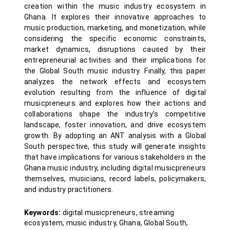
creation within the music industry ecosystem in
Ghana. It explores their innovative approaches to
music production, marketing, and monetization, while
considering the specific economic constraints,
market dynamics, disruptions caused by their
entrepreneurial activities and their implications for
the Global South music industry. Finally, this paper
analyzes the network effects and ecosystem
evolution resulting from the influence of digital
musicpreneurs and explores how their actions and
collaborations shape the industry’s competitive
landscape, foster innovation, and drive ecosystem
growth. By adopting an ANT analysis with a Global
South perspective, this study will generate insights
that have implications for various stakeholders in the
Ghana music industry, including digital musicpreneurs
themselves, musicians, record labels, policymakers,
and industry practitioners.
Keywords:
digital musicpreneurs, streaming
ecosystem, music industry, Ghana, Global South,