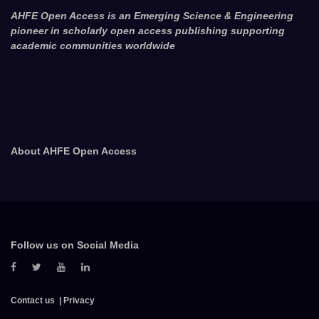
AHFE Open Access is an Emerging Science & Engineering
pioneer in scholarly open access publishing supporting
academic communities worldwide
About AHFE Open Access
Follow us on Social Media
Contact us
Privacy