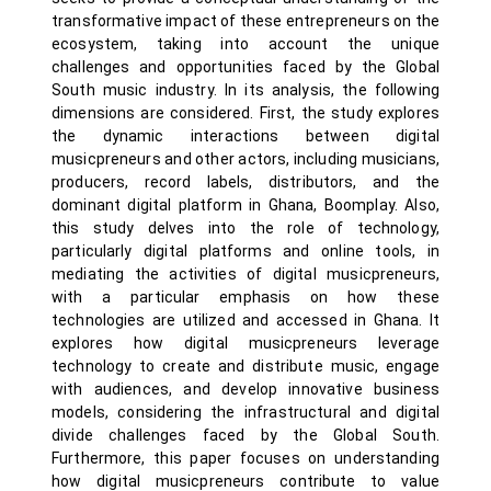
transformative impact of these entrepreneurs on the
ecosystem, taking into account the unique
challenges and opportunities faced by the Global
South music industry. In its analysis, the following
dimensions are considered. First, the study explores
the dynamic interactions between digital
musicpreneurs and other actors, including musicians,
producers, record labels, distributors, and the
dominant digital platform in Ghana, Boomplay. Also,
this study delves into the role of technology,
particularly digital platforms and online tools, in
mediating the activities of digital musicpreneurs,
with a particular emphasis on how these
technologies are utilized and accessed in Ghana. It
explores how digital musicpreneurs leverage
technology to create and distribute music, engage
with audiences, and develop innovative business
models, considering the infrastructural and digital
divide challenges faced by the Global South.
Furthermore, this paper focuses on understanding
how digital musicpreneurs contribute to value