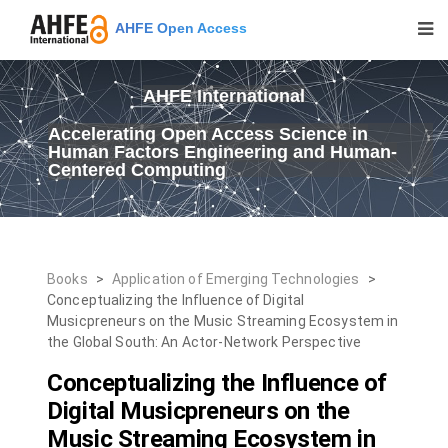
AHFE Open Access
AHFE International
Accelerating Open Access Science in
Human Factors Engineering and Human-
Centered Computing
Books
>
Application of Emerging Technologies
>
Conceptualizing the Influence of Digital
Musicpreneurs on the Music Streaming Ecosystem in
the Global South: An Actor-Network Perspective
Conceptualizing the Influence of
Digital Musicpreneurs on the
Music Streaming Ecosystem in