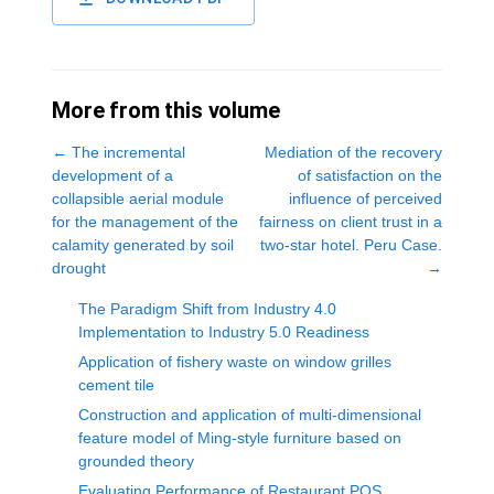
More from this volume
←
The incremental
Mediation of the recovery
development of a
of satisfaction on the
collapsible aerial module
influence of perceived
for the management of the
fairness on client trust in a
calamity generated by soil
two-star hotel. Peru Case.
drought
→
The Paradigm Shift from Industry 4.0
Implementation to Industry 5.0 Readiness
Application of fishery waste on window grilles
cement tile
Construction and application of multi-dimensional
feature model of Ming-style furniture based on
grounded theory
Evaluating Performance of Restaurant POS