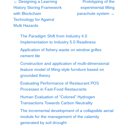
←
Designing a Learning
Prototyping of the
History Storing Framework
experimental lifting
with Blockchain
parachute system
→
Technology for Against
Multi Hazards
The Paradigm Shift from Industry 4.0
Implementation to Industry 5.0 Readiness
Application of fishery waste on window grilles
cement tile
Construction and application of multi-dimensional
feature model of Ming-style furniture based on
grounded theory
Evaluating Performance of Restaurant POS
Processes in Fast-Food Restaurants
Human Evaluation of “Colored” Hydrogen
Transactions Towards Carbon Neutrality
The incremental development of a collapsible aerial
module for the management of the calamity
generated by soil drought