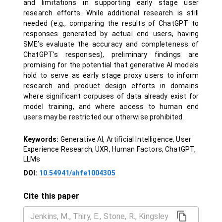
and limitations in supporting early stage user
research efforts. While additional research is still
needed (e.g., comparing the results of ChatGPT to
responses generated by actual end users, having
SME’s evaluate the accuracy and completeness of
ChatGPT’s responses), preliminary findings are
promising for the potential that generative AI models
hold to serve as early stage proxy users to inform
research and product design efforts in domains
where significant corpuses of data already exist for
model training, and where access to human end
users may be restricted our otherwise prohibited.
Keywords:
Generative AI, Artificial Intelligence, User
Experience Research, UXR, Human Factors, ChatGPT,
LLMs
DOI:
10.54941/ahfe1004305
Cite this paper