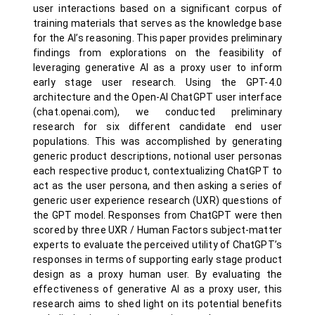
user interactions based on a significant corpus of
training materials that serves as the knowledge base
for the AI’s reasoning. This paper provides preliminary
findings from explorations on the feasibility of
leveraging generative AI as a proxy user to inform
early stage user research. Using the GPT-4.0
architecture and the Open-AI ChatGPT user interface
(chat.openai.com), we conducted preliminary
research for six different candidate end user
populations. This was accomplished by generating
generic product descriptions, notional user personas
each respective product, contextualizing ChatGPT to
act as the user persona, and then asking a series of
generic user experience research (UXR) questions of
the GPT model. Responses from ChatGPT were then
scored by three UXR / Human Factors subject-matter
experts to evaluate the perceived utility of ChatGPT’s
responses in terms of supporting early stage product
design as a proxy human user. By evaluating the
effectiveness of generative AI as a proxy user, this
research aims to shed light on its potential benefits