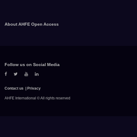
About AHFE Open Access
Follow us on Social Media
Contact us
Privacy
AHFE International © All rights reserved