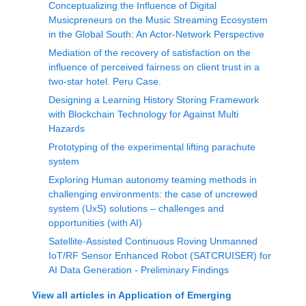
Conceptualizing the Influence of Digital
Musicpreneurs on the Music Streaming Ecosystem
in the Global South: An Actor-Network Perspective
Mediation of the recovery of satisfaction on the
influence of perceived fairness on client trust in a
two-star hotel. Peru Case.
Designing a Learning History Storing Framework
with Blockchain Technology for Against Multi
Hazards
Prototyping of the experimental lifting parachute
system
Exploring Human autonomy teaming methods in
challenging environments: the case of uncrewed
system (UxS) solutions – challenges and
opportunities (with AI)
Satellite-Assisted Continuous Roving Unmanned
IoT/RF Sensor Enhanced Robot (SATCRUISER) for
AI Data Generation - Preliminary Findings
View all articles in
Application of Emerging