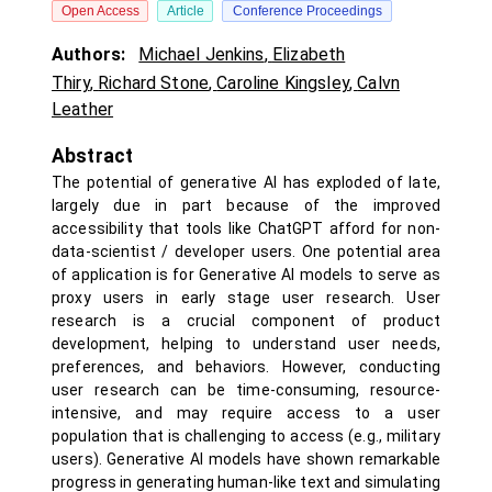
Open Access
Article
Conference Proceedings
Authors:
Michael Jenkins
,
Elizabeth
Thiry
,
Richard Stone
,
Caroline Kingsley
,
Calvn
Leather
Abstract
The potential of generative AI has exploded of late,
largely due in part because of the improved
accessibility that tools like ChatGPT afford for non-
data-scientist / developer users. One potential area
of application is for Generative AI models to serve as
proxy users in early stage user research. User
research is a crucial component of product
development, helping to understand user needs,
preferences, and behaviors. However, conducting
user research can be time-consuming, resource-
intensive, and may require access to a user
population that is challenging to access (e.g., military
users). Generative AI models have shown remarkable
progress in generating human-like text and simulating