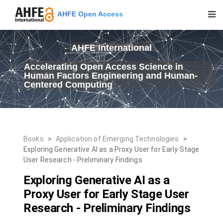
AHFE Open Access
AHFE International
Accelerating Open Access Science in
Human Factors Engineering and Human-
Centered Computing
Books
>
Application of Emerging Technologies
>
Exploring Generative AI as a Proxy User for Early Stage
User Research - Preliminary Findings
Exploring Generative AI as a
Proxy User for Early Stage User
Research - Preliminary Findings