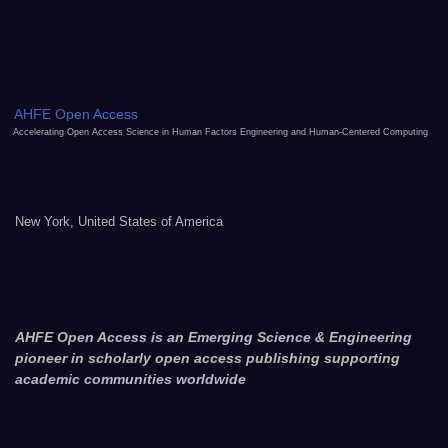
AHFE Open Access
Accelerating Open Access Science in Human Factors Engineering and Human-Centered Computing
New York, United States of America
AHFE Open Access is an Emerging Science & Engineering
pioneer in scholarly open access publishing supporting
academic communities worldwide