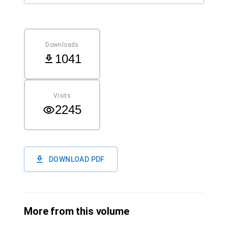
Downloads
1041
Visits
2245
DOWNLOAD PDF
More from this volume