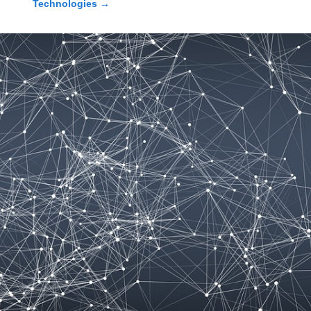
Technologies
→