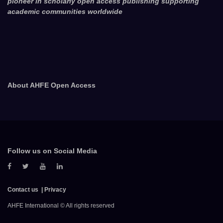
pioneer in scholarly open access publishing supporting
academic communities worldwide
About AHFE Open Access
Follow us on Social Media
Contact us
Privacy
AHFE International © All rights reserved