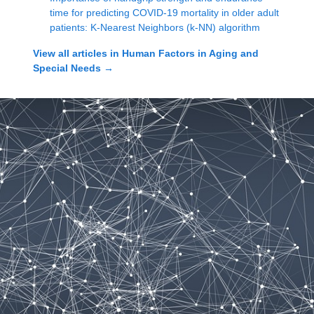
time for predicting COVID-19 mortality in older adult
patients: K-Nearest Neighbors (k-NN) algorithm
View all articles in
Human Factors in Aging and
Special Needs
→