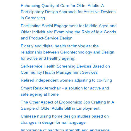
Enhancing Quality of Care for Older Adults: A
Participatory Design Approach for Assistive Devices
in Caregiving
Facilitating Social Engagement for Middle-Aged and
Older Individuals: Examining the Role of Idle Goods
and Product-Service Design
Elderly and digital health technologies: the
relationship between Gerontechnology and Design
for active and healthy ageing.
Self-service Health Screening Devices Based on
Community Health Management Services
Retired independent women adjusting to co-living
Smart Relax Armchair - a solution for active and
safe ageing at home
The Other Aspect of Ergonomics: Job Crafting In A
Sample of Older Adults Still in Employment
Chinese nursing home design studies based on
changes in design formal language
Importance of handgrip strength and endurance