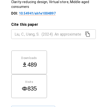
Clarity-reducing design, Virtual store, Middle-aged
consumers
DOI:
10.54941/ahfe1004897
Cite this paper
Downloads
489
Visits
835