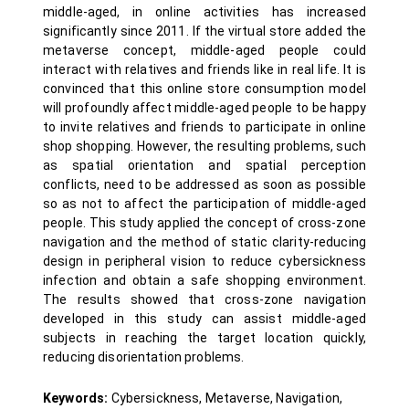
middle-aged, in online activities has increased
significantly since 2011. If the virtual store added the
metaverse concept, middle-aged people could
interact with relatives and friends like in real life. It is
convinced that this online store consumption model
will profoundly affect middle-aged people to be happy
to invite relatives and friends to participate in online
shop shopping. However, the resulting problems, such
as spatial orientation and spatial perception
conflicts, need to be addressed as soon as possible
so as not to affect the participation of middle-aged
people. This study applied the concept of cross-zone
navigation and the method of static clarity-reducing
design in peripheral vision to reduce cybersickness
infection and obtain a safe shopping environment.
The results showed that cross-zone navigation
developed in this study can assist middle-aged
subjects in reaching the target location quickly,
reducing disorientation problems.
Keywords:
Cybersickness, Metaverse, Navigation,