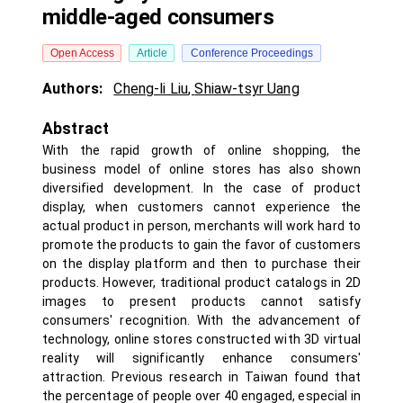
middle-aged consumers
Open Access
Article
Conference Proceedings
Authors:
Cheng-li Liu
,
Shiaw-tsyr Uang
Abstract
With the rapid growth of online shopping, the
business model of online stores has also shown
diversified development. In the case of product
display, when customers cannot experience the
actual product in person, merchants will work hard to
promote the products to gain the favor of customers
on the display platform and then to purchase their
products. However, traditional product catalogs in 2D
images to present products cannot satisfy
consumers' recognition. With the advancement of
technology, online stores constructed with 3D virtual
reality will significantly enhance consumers'
attraction. Previous research in Taiwan found that
the percentage of people over 40 engaged, especial in