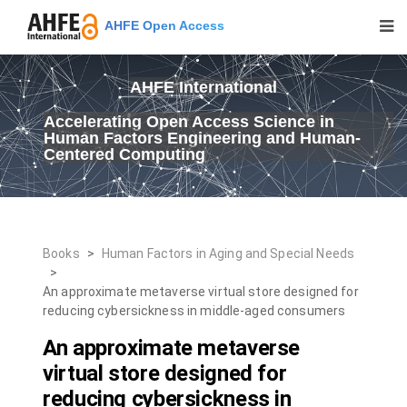
AHFE Open Access
AHFE International
Accelerating Open Access Science in
Human Factors Engineering and Human-
Centered Computing
Books
>
Human Factors in Aging and Special Needs
>
An approximate metaverse virtual store designed for
reducing cybersickness in middle-aged consumers
An approximate metaverse
virtual store designed for
reducing cybersickness in