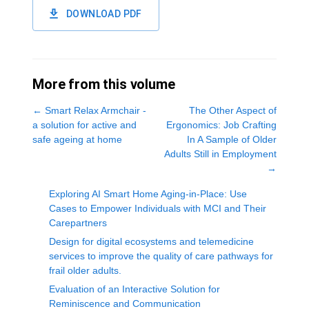
DOWNLOAD PDF
More from this volume
←
Smart Relax Armchair -
The Other Aspect of
a solution for active and
Ergonomics: Job Crafting
safe ageing at home
In A Sample of Older
Adults Still in Employment
→
Exploring AI Smart Home Aging-in-Place: Use
Cases to Empower Individuals with MCI and Their
Carepartners
Design for digital ecosystems and telemedicine
services to improve the quality of care pathways for
frail older adults.
Evaluation of an Interactive Solution for
Reminiscence and Communication