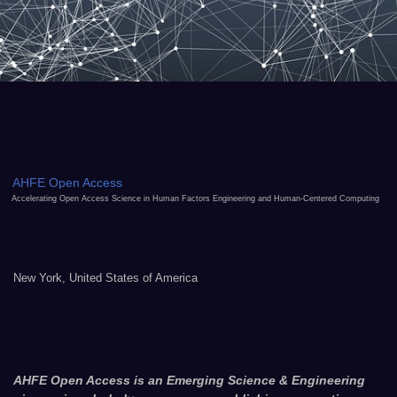
AHFE Open Access
Accelerating Open Access Science in Human Factors Engineering and Human-Centered Computing
New York, United States of America
AHFE Open Access is an Emerging Science & Engineering