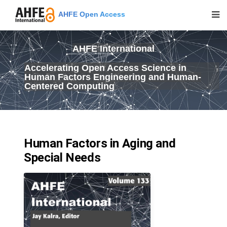
AHFE Open Access
AHFE International
Accelerating Open Access Science in
Human Factors Engineering and Human-
Centered Computing
Human Factors in Aging and
Special Needs