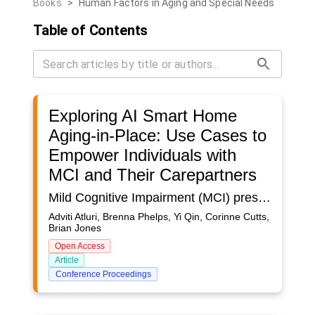
Books
>
Human Factors in Aging and Special Needs
Table of Contents
Exploring AI Smart Home
Aging-in-Place: Use Cases to
Empower Individuals with
MCI and Their Carepartners
Mild Cognitive Impairment (MCI) presents a critical juncture between normal cognitive aging and dementia, necessitating tailored interventions for individuals and their informal caregivers (carepartners). As cognitive decline progresses, individuals with Mild Cognitive Impairment (MCI) often require greater assistance with everyday tasks and increased support from their carepartners through prompts and shifting of task responsibility. This evolving dynamic often leads to a heightened burden on caregivers. In order to understand these challenges and how they may be addressed, we employed commercially available smart home technologies with an integrated, AI-powered mobile application as a technology probe in n =13 homes. The dyads consisted of carepartners as spouses, siblings, and adult children with different caregiving arrangements (i.e. cohabitating, adjacent living, remote). Technologies to infer daily activities, such as hygiene, sleep, and meal prep, were installed in homes prior to introducing the smarthome app, providing time for the system to learn. Dyads were then trained on key features of the AI smarthome app and notifications were customized based on individual needs and preferences. Multiple follow-up interviews were conducted at intervals of at least a month to assess app usability, usefulness, user preferences, perceived safety at home and unsupported needs. Results indicated nuanced patterns of app usage based on factors such as caregiver proximity in relation to living arrangements, extent of MCI progression, and individual tech proficiency. The AI smarthome application effectively addressed some concerns for both individuals with MCI and their carepartners around home safety, specifically in relation to exterior doors left open and wandering, as well as medication adherence. The study also demonstrated where AI-driven insights can go wrong, for example, frustrations arose from inaccuracies around the system's inability to distinguish occupants and accurately assess home occupancy. This paper describes use cases underscoring the potential of AI-driven smart home technologies to address the unique challenges faced by individuals with MCI and their carepartners in order to foster independence and enable safe aging-in-place. These use cases were derived from both the analysis of feedback sessions as well as dyad-specific observational data that contextualizes interview findings by providing a deeper understanding of participants’ preferences and concerns.This research contributes to the field by offering practical implications and future considerations for AI-based interventions, including: unique user needs necessitating greater personalization, dyad living arrangements, and seamless integration with existing technologies. Future work will involve codesigning and developing such interventions with dyads.
Adviti Atluri, Brenna Phelps, Yi Qin, Corinne Cutts,
Brian Jones
Open Access
Article
Conference Proceedings