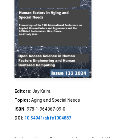
Editors:
Jay Kalra
Topics:
Aging and Special Needs
ISBN:
978-1-964867-09-0
DOI:
10.54941/ahfe1004887