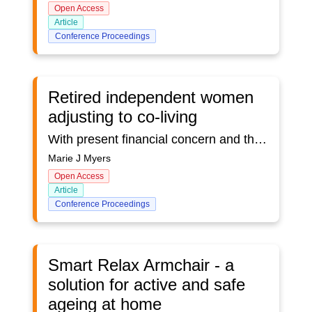
Open Access
Article
Conference Proceedings
Retired independent women
adjusting to co-living
With present financial concern and the increase of aging populations the French government has seen a way to support women in co-housing within buildings with moderate rents (HLM).This represents a significant saving, both for the women and the government as these women support one another with no medicalized need to the end of their lives. We investigated the charateristics, attributes and qualities for such successful co-housing as the model Babayagas House in Montreuil. It is extremely important to get a good grasp of the way people fit together. Many groups have tried similar endeavours in order to live more economically, yet few have lasted 12 years like the model housing in Montreuil. This is especially true in Canada. Friends have decided to share a house, and after three to five years it all falls apart. In all parts of the world similar attempts are being made. In Korea and China, it is usually wealthier people who get together. Retirement housing is expensive in Canada and often women who lost their spouse also lost additional income while finding themselves alone and struggling.This study is of a qualitative nature (Creswell & Poth, 2018). The outcome is an inventory questionnaire to be used for the selection of members of similar co-living arrangements. First we researched well-being questionnaires to identify a format that would best suit the targeted population.We then analyzed personal journals to uncover desirable characteristics. We also analyzed documents from the public domain pertaining to the housing arrangements as well as the House Charter, each member has to sign upon joining the Babayagas House.All categories were examined and emerging themes were used as items for the identification of relevant questions from an already existing well-being questionnaire.Questions were slightly modified for the convenience of an aging population.These questionnaires are further reviewed by people presently in retirement homes for annotations as regards their content and appropriateness.Findings show a number of characteristics that emerged from the data analysis which are deemed necessary for on-going harmonious co-living. It comprises 33 sections, from autonomy and responsibility to adherence to rules in an attempt to identify personal traits based on aspects that emerged from existing data, namely the participants journals and other documents through which these traits were deemed to be conducive to better co-living.Examples will be given. The results will be discussed in light of the findings of the analysis and also as they pertain to the annotated questionnaires from present residents in retirement homes.
Marie J Myers
Open Access
Article
Conference Proceedings
Smart Relax Armchair - a
solution for active and safe
ageing at home