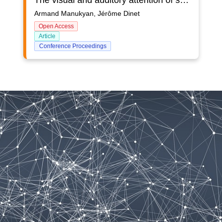
The visual and auditory attention of students with disabilities is fundamental to their progress at school. However, intellectual disability and neurodevelopmental disorders can lead to deficits in visual and auditory attention, and thus hinder the acquisition of new skills. As a result, the pupils concerned may find it difficult to inhibit certain information, to process others, or to make the link between information received and a response to be given. Assessing students' attention is therefore a key issue for specialist teachers. There are many factors that can affect attention, including motivation, fatigue and executive control deficits, as well as sensory factors arising from the external environment and teacher support. However, it can be complex to observe and assess environmental distractors in a specialized classroom setting. Indeed, traditional observation methods can be subjective and observer-biased. In response, eye-tracking is an infrared measurement of the participant's gaze. This allows us to capture eye trajectories, saccades and visual fixation times. However, the most commonly used eye-tracking techniques tend to assess gaze towards a fixed screen. As a result, they are unable to track gaze in a moving environment. Dynamic eye-tracking, using an on-board eyewear device, can track users' eye trajectories and visual hold. In this way, it can take into account the user's evolution in a given environment, in relation to a group of individuals. Method - The study presented consisted in assessing the ocular patterns (maintains and pursuits) of 17 students with disabilities, using an eye-tracking goggle device. With two 10-minute sessions of learning context, the eye-tracking data collected were viewed and analyzed with the teachers. An evaluation grid was drawn up based on the following criteria: Elements observed, eye-hold time by type of element, number of occurrences of eye contact, number of eye saccades, length of eye saccades, student and teacher behaviors during the session. After using a psychometric tool to assess participants' visual and auditory attention levels (cognitive inhibition, information processing time, working memory), observation and analysis of visual patterns enabled us to assess the factors that can facilitate or disrupt visual attention. Results - First and foremost, the results highlighted the decisive influence of the physical organization of spaces. Indeed, while small spaces grouping individuals together encourage interaction between them, for some students they appear to be detrimental to maintaining attention. On the other hand, they can generate regulatory strategies in other students, through positive peer imitation. Secondly, teachers' attitudes play a decisive role in students' visual attention. Indeed, the teacher's distance from and presence with the pupil is a factor in maintaining attention. Verbal prompts and visual aids also play a decisive role in the teacher's pedagogy. Finally, the support of a digital medium constitutes an attentional attractor that can isolate the student and make him inattentive to his social environment, thus interfering with the processing of information from the teacher. Discussion - The present study fulfils two objectives. Firstly, it enables us to assess the benefits of eye-tracking with on-board goggles in analyzing the behavior and abilities of special-needs pupils. Its use could then be extended to other educational systems. Secondly, the study reveals the influence of the physical layout of the environment and the teacher on the regulation of visual attention in special-needs pupils. It would be useful to use eye-tracking to better evaluate teaching methods, the layout of materials and pedagogical support. It would therefore be necessary to replicate this study on larger samples.
Armand Manukyan, Jérôme Dinet
Open Access
Article
Conference Proceedings