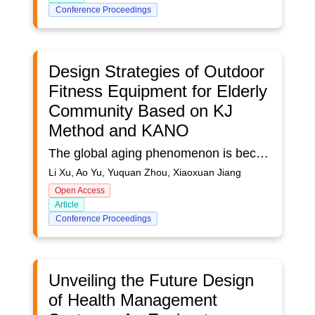
Conference Proceedings
Design Strategies of Outdoor
Fitness Equipment for Elderly
Community Based on KJ
Method and KANO
The global aging phenomenon is becoming increasingly serious, as is the case in China. In order to enable the elderly to have better physical fitness, daily outdoor fitness activities are essential. However, the current outdoor fitness equipment in the communities has some problems, which cannot provide support for the fitness of the elderly and may even pose potential safety hazards. The subjects of this study are elderly people with outdoor activities abilities. Older adults often turn to fitness equipment within their closer community as their first choice for fitness. The specific research process is as follows: firstly, information on outdoor fitness behaviors and the environment of the elderly in the community were collected through non-structured observations, user interviews, and questionnaires. The researchers used the KJ method to sum up and summarize the behavioral habits of outdoor community elderly fitness equipment, personalized needs and opinions on existing products, and sorted out the data on users' cognition, tendencies, behavioral styles and needs. They also segment the raw demand data into five types: appearance demand, functional demand, ease-of-use demand, psychological demand, and safety demand. Secondly, encode and integrate the raw demand categories and product functions according to each original category. Next, design a questionnaire using the KANO model to survey the 2nd Level functional indicators based on the original requirements and product features. The satisfaction levels were categorized as Expectation, supposed to be so, dispensable, reluctant acceptance, and dissatisfaction. The main target of the questionnaire survey was the elderly group over 60 years old who use outdoor fitness equipment for exercise in the community, and the sample size was 120. We conduct a questionnaire survey of the target users, collate the data information obtained from the research, and the original demand data of the target users for both positive and negative aspects of the level 2 functional indicators. After obtaining the user demand degree data, the raw data needs to be processed using the KANO model to obtain the demand type of each function and calculate its demand degree index. User evaluation can be classified into six functional attributes based on the KANO model: Must-have demand indicator (M), Expected demand indicator (O), Excited demand indicator (A), Undifferentiated demand indicator (I), Reversed demand indicator (R), and Questionable demand indicator (Q). After obtaining the basic functional priorities, and then the satisfaction index formula is used to calculate the satisfaction and dissatisfaction coefficients for each demand indicator. The formula is: Satisfaction coefficient = (A+O)/(A+O+M+I),Dissatisfaction coefficient = [(O+M)/(A+O+M+I)] × -1.Finally, the results of the calculation are introduced into the design of community outdoor fitness equipment, and the function modules with higher demand values are given priority in the design to obtain community outdoor fitness equipment that meets the use of the elderly.This study aimed to assess the needs of the elderly community and their satisfaction with outdoor fitness equipment. Based on the findings, suitable equipment was designed to improve their physical fitness.
Li Xu, Ao Yu, Yuquan Zhou, Xiaoxuan Jiang
Open Access
Article
Conference Proceedings
Unveiling the Future Design
of Health Management