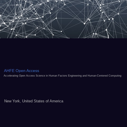
AHFE Open Access
Accelerating Open Access Science in Human Factors Engineering and Human-Centered Computing
New York, United States of America