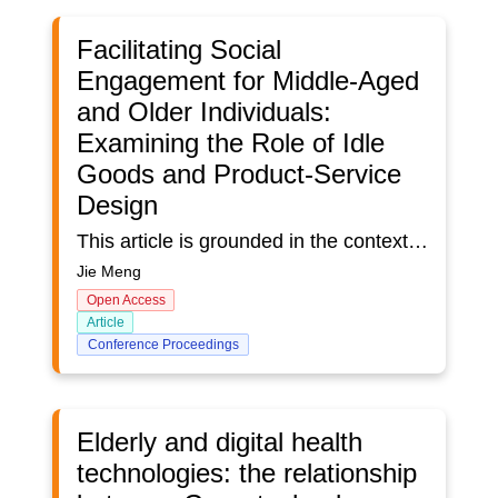
Facilitating Social
Engagement for Middle-Aged
and Older Individuals:
Examining the Role of Idle
Goods and Product-Service
Design
This article is grounded in the context of middle-aged and older individuals (aged 55 and above) in China living separately from their families due to population aging and shifts in traditional family structures. It delves into their requirements for social engagement and the potential of idle goods to foster connections among this demographic, thereby stimulating economic growth and influencing consumer behaviour. Drawing from a literature review and a survey of 212 participants, the article suggests that innovative approaches are essential to address social isolation and promote meaningful interaction among older individuals. It offers recommendations for future research and practical intervention strategies, emphasizing the importance of product-service design frameworks and community-based initiatives. In sum, this article enhances our comprehension of the challenges and opportunities associated with population aging in China and highlights the critical role of social cohesion and inclusive community development in supporting the well-being of older people.
Jie Meng
Open Access
Article
Conference Proceedings
Elderly and digital health
technologies: the relationship