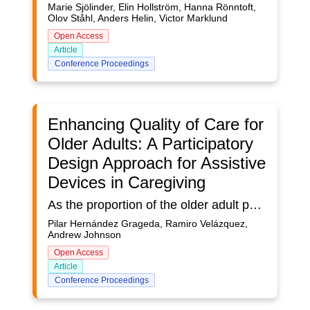
Marie Sjölinder, Elin Hollström, Hanna Rönntoft,
Olov Ståhl, Anders Helin, Victor Marklund
Open Access
Article
Conference Proceedings
Enhancing Quality of Care for
Older Adults: A Participatory
Design Approach for Assistive
Devices in Caregiving
As the proportion of the older adult population is increasing worldwide, so is the prevalence of disabilities such as dementia. Older adults living with dementia often need the help of a caregiver, and caregivers tend to have a higher prevalence of burnout.This research aims to address the pressing need to improve the quality of care for older adults by focusing on the development of assistive devices tailored to alleviate caregiver burnout. The objective is to propose a participatory design process, engaging caregivers as potential users, to create technology-based devices that fulfill the ideal design requirements. By mitigating symptoms of burnout among caregivers of older adults, this study seeks to elevate the standard of care provided to the elderly population.Three distinct design approaches, namely User-Centered Design, Total Design, and Participatory Design, are proposed as integral components of a comprehensive framework. Recognizing the inherent limitations of these methodologies when employed individually, this research advocates for their collective integration, harnessing their combined potential to yield an effective, functional, and valuable product. The workflow for merging these design approaches forms a crucial aspect of the findings, delineating a structured pathway toward the realization of the study's objectives. By combining the strengths of User-Centered Design, Total Design, and Participatory Design, this approach offers a holistic strategy to optimize the effectiveness of the proposed technology-based devices. Such an integration facilitates the creation of solutions that not only meet user needs but also address the complexities and challenges inherent in caregiving for older adults, particularly those with conditions such as dementia.This research contributes to a paradigm shift in the development of assistive devices, offering a novel framework that prioritizes the needs and experiences of caregivers. By advocating for a collaborative design process that transcends individual methodologies, this approach has the potential to herald a new era in caregiving practices for the aging population, fostering a culture of empathy, innovation, and improved quality of life for both caregivers and older adults.
Pilar Hernández Grageda, Ramiro Velázquez,
Andrew Johnson
Open Access
Article
Conference Proceedings