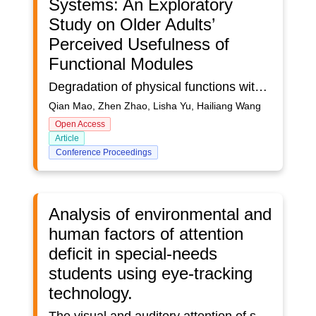
Systems: An Exploratory
Study on Older Adults’
Perceived Usefulness of
Functional Modules
Degradation of physical functions with aging contributes to multiple chronic diseases among older adults. In the era of global aging, older adults’ health management has brought considerable challenges to the economy, health system, and society due to the giant care burden and complex care requirements. Advanced technology (e.g., sensors, computing) prompted diverse digital health management systems, allowing stakeholders to monitor, evaluate, treat, and manage older adults’ health status. Despite these systems’ great efficiency and convenience, older adults’ attitudes toward the usefulness of functional modules in expanding health knowledge and enhancing health management remain uncertain. This study explored older adults’ perceived usefulness of five functional modules in health management systems: education, evaluation, tailored profiles, monitoring, and telemedicine modules. The results will provide valuable insights for designing future health management products. Participants were recruited through a convenience sampling method on a professional Web-based survey platform. The questionnaire included demographic information and participants’ perceived usefulness of the five functional modules in expanding health knowledge and enhancing health management. Friedman’s tests were conducted to compare older adults’ perceptions of the five functional modules, and ordinal logistic regressions were performed to assess the effects of demographics on perceived usefulness. A total of 109 valid responses were included in the data analysis (76 males and 33 females; mean age = 64.5±4.5 years). The results showed significant differences in older adults’ perceptions of the usefulness of five functional modules in enhancing health management (𝝌2 = 21.646, p < 0.001). Older adults believed the evaluation module was significantly more useful than the monitoring module in enhancing health management (p = 0.036); however, no significant differences existed in the perceived usefulness of expanded health knowledge (𝝌2 = 4.966, p = 0.291) among five modules. The results of ordinal logistic regressions showed that individuals living in care institutions were more likely to believe that the evaluation module was useful in enhancing health management than those living with relatives (OR= 333.33, 𝝌2 = 7.31, p = 0.01). Older adults without a fall history were more convinced that a monitoring module could contribute to health management than those with a fall history (OR= 4.92, 𝝌2 = 4.00, p = 0.04). Older adults had positive attitudes toward the usefulness of functional modules in expanding health knowledge and enhancing health management. The adoption of age-friendly design strategies in health management systems is recommended to promote individuals’ use of healthcare products and improve their well-being in the long term.
Qian Mao, Zhen Zhao, Lisha Yu, Hailiang Wang
Open Access
Article
Conference Proceedings
Analysis of environmental and
human factors of attention
deficit in special-needs
students using eye-tracking
technology.