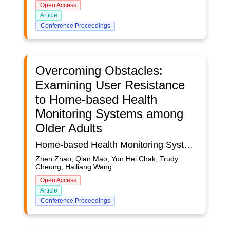
Open Access
Article
Conference Proceedings
Overcoming Obstacles:
Examining User Resistance
to Home-based Health
Monitoring Systems among
Older Adults
Home-based Health Monitoring Systems (HHMSs) have rapidly emerged as a promising tool for health management among older adults. By providing real-time, easily accessible health information, HHMSs can facilitate proactive health management and potentially improve health outcomes for older adults. However, despite the potential benefits of this technology, its adoption by older adults remains a complex challenge. Older adults’ unique perceptions and attitudes toward technology often create barriers to effectively using these systems. While numerous studies have explored the factors affecting technology acceptance among older adults, there is a relative lack of research into the factors contributing to resistance towards health monitoring technologies. The present study aims to fill this gap by investigating the factors influencing older adults’ resistance to HHMSs. To this end, the study integrates two key theoretical frameworks: status quo bias theory and task-technology fit theory. We conducted an empirical study investigating factors influencing older adults’ resistance to HHMSs. Data was collected from 483 seniors aged 55 and above through an online survey. Based on this data, a structural model of user resistance was proposed and tested using the partial least squares structural equation modeling (PLS-SEM) method. The results revealed that inertia and technology anxiety accounted for 43.5% of the variance in user resistance. Among these factors, technology anxiety was found to strongly impact user resistance (p < 0.01), suggesting that fears or apprehensions about using the technology can significantly deter older adults from adopting HHMSs. The study also found that inertia, switching costs, and switching benefits significantly influenced technology anxiety (all p values < 0.01). When older adults perceive higher benefits and lower costs of switching to a new technology, they may experience lower anxiety. Furthermore, if the required task and technology are fit, they are more willing to switch to the new technology. It’s worth noting that the study found that task-technology fit did not significantly affect technology anxiety and user resistance (p > 0.05), suggesting that even if a technology perfectly aligns with an older adult’s tasks, it may not necessarily reduce their anxiety or resistance towards it. This study dedicated that the development of HHMS should consider the relationship between task characteristics and technology capabilities, identify tasks in specific contexts, and gain insight into older adults’ emotional and psychological anxieties. It also provides valuable insights into designing effective, user-friendly, and easy-to-use systems for older adults.
Zhen Zhao, Qian Mao, Yun Hei Chak, Trudy
Cheung, Hailiang Wang
Open Access
Article
Conference Proceedings