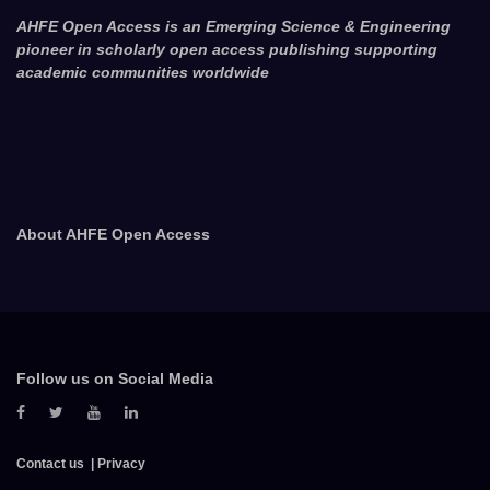
AHFE Open Access is an Emerging Science & Engineering
pioneer in scholarly open access publishing supporting
academic communities worldwide
About AHFE Open Access
Follow us on Social Media
Contact us
Privacy