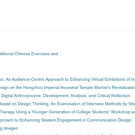
ditional Chinese Exercises and
: An Audience-Centric Approach to Enhancing Virtual Exhibitions of Int
sign on the Hangzhou Imperial Ancestral Temple Market's Revitalizati
e Digital Anthropocene: Development, Analysis, and Critical Reflection
Based on Design Thinking: An Examination of Interview Methods by Vis
rt Therapy Using a Younger Generation of College Students' Workshop 
Approach to Enhancing Student Engagement in Communication Design
ing Images