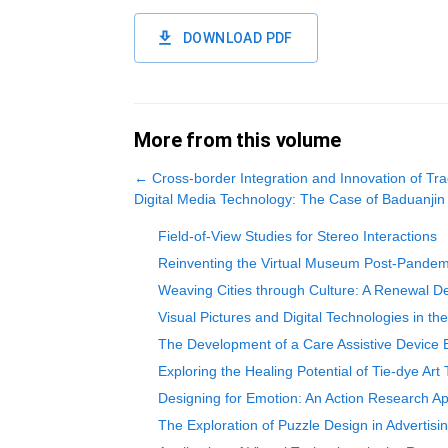
DOWNLOAD PDF
More from this volume
←
Cross-border Integration and Innovation of Tra
Digital Media Technology: The Case of Baduanjin
Field-of-View Studies for Stereo Interactions
Reinventing the Virtual Museum Post-Pandemic
Weaving Cities through Culture: A Renewal De
Visual Pictures and Digital Technologies in th
The Development of a Care Assistive Device 
Exploring the Healing Potential of Tie-dye A
Designing for Emotion: An Action Research 
The Exploration of Puzzle Design in Advertis