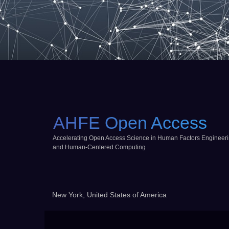
AHFE Open Access
Accelerating Open Access Science in Human Factors Engineer
and Human-Centered Computing
New York, United States of America