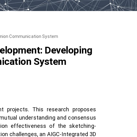
Opinion Communication System
velopment: Developing
nication System
nt projects. This research proposes
 mutual understanding and consensus
ion effectiveness of the sketching-
ion challenges, an AIGC-Integrated 3D