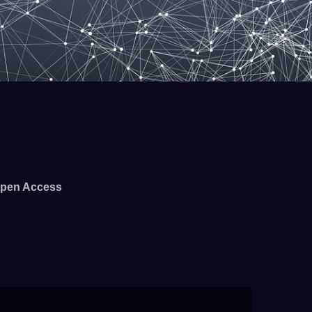
pen Access