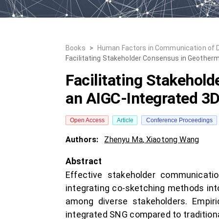
Books
>
Human Factors in Communication of 
Facilitating Stakeholder Consensus in Geother
Facilitating Stakehol
an AIGC-Integrated 3
Open Access
Article
Conference Proceedings
Authors:
Zhenyu Ma
,
Xiaotong Wang
Abstract
Effective stakeholder communicatio
integrating co-sketching methods i
among diverse stakeholders. Empiri
integrated SNG compared to tradition