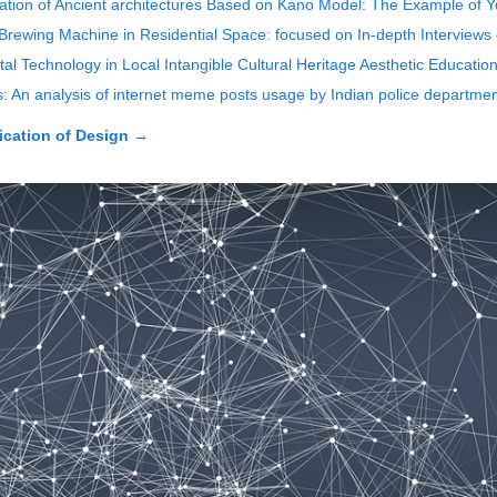
ovation of Ancient architectures Based on Kano Model: The Example of
rewing Machine in Residential Space: focused on In-depth Interviews
l Technology in Local Intangible Cultural Heritage Aesthetic Educatio
An analysis of internet meme posts usage by Indian police departme
cation of Design
→