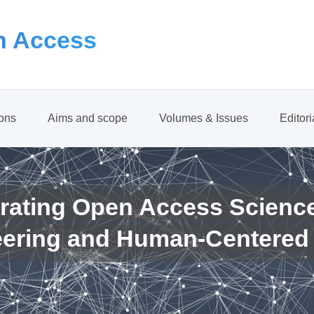
 Access
ions
Aims and scope
Volumes & Issues
Editor
rating Open Access Scienc
eering and Human-Centered