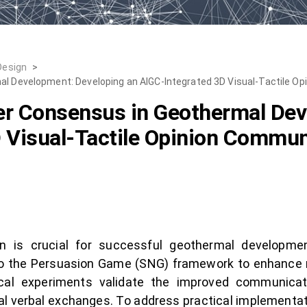
Design
>
mal Development: Developing an AIGC-Integrated 3D Visual-Tactile 
der Consensus in Geothermal De
D Visual-Tactile Opinion Commu
n is crucial for successful geothermal developme
nto the Persuasion Game (SNG) framework to enhance
cal experiments validate the improved communicat
al verbal exchanges. To address practical implementat