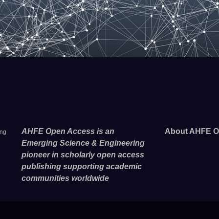
AHFE Open Access is an
About AHFE O
ing
Emerging Science & Engineering
pioneer in scholarly open access
publishing supporting academic
communities worldwide