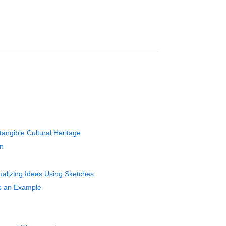
angible Cultural Heritage
on
ualizing Ideas Using Sketches
as an Example