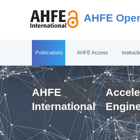
AHFE Open
Publications
AHFE Access
Instruct
AHFE
Accele
International
Engin