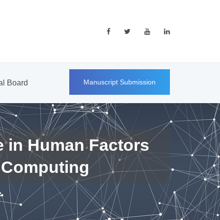
Manuscript Submission
ial Board
e in Human Factors
 Computing