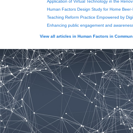
Application of Virtual Technology in the Ren
Human Factors Design Study for Home Beer-B
Teaching Reform Practice Empowered by Digita
Enhancing public engagement and awareness: 
View all articles in
Human Factors in Communi