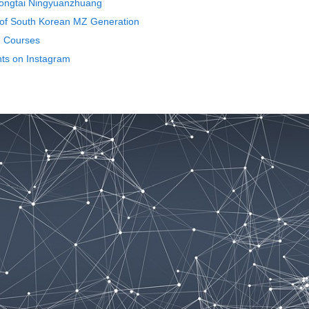
 Yongtai Ningyuanzhuang
 of South Korean MZ Generation
n Courses
nts on Instagram