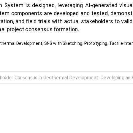
 System is designed, leveraging AI-generated visuals 
ystem components are developed and tested, demonstrat
tion, and field trials with actual stakeholders to vali
rmal project consensus formation.
thermal Development, SNG with Sketching, Prototyping, Tactile Inte