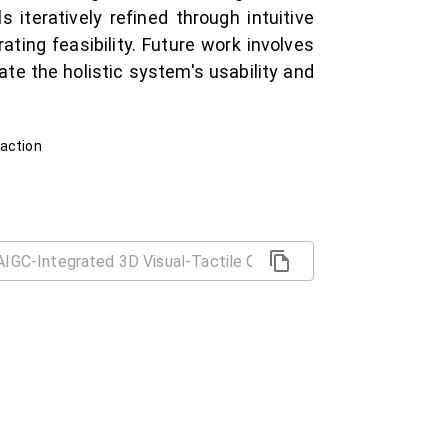
iteratively refined through intuitive
ing feasibility. Future work involves
date the holistic system's usability and
raction