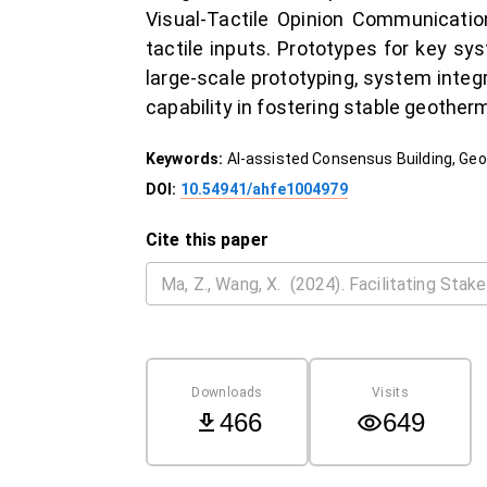
Visual-Tactile Opinion Communication
tactile inputs. Prototypes for key s
large-scale prototyping, system integra
capability in fostering stable geothe
Keywords:
AI-assisted Consensus Building, Geo
DOI:
10.54941/ahfe1004979
Cite this paper
Downloads
Visits
466
649