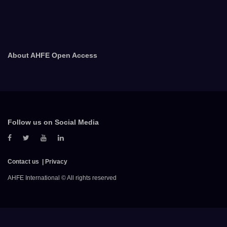
About AHFE Open Access
Follow us on Social Media
Contact us
Privacy
AHFE International © All rights reserved