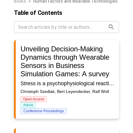
Books
>
Human Factors and Wearable Technologies
Table of Contents
Unveiling Decision-Making
Dynamics through Wearable
Sensors in Business
Simulation Games: A survey
Stress is a psychophysiological reaction to events or demands within business simulation games, necessitating the use of sensors for measurement. This article is grounded in a literature analysis of stress measurement in on-field settings, aiming to extrapolate methodologies for application in business simulation games. Specifically, the study derives selection criteria for wearables in business simulation game scenarios from the limitations and challenges associated with reliable stress measurement. The findings contribute valuable insights into the adaptation of stress measurement methods to the unique context of business simulation games, discussing ethical considerations.
Christoph Szedlak, Bert Leyendecker, Ralf Woll
Open Access
Article
Conference Proceedings