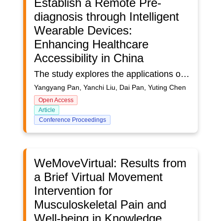
Establish a Remote Pre-
diagnosis through Intelligent
Wearable Devices:
Enhancing Healthcare
Accessibility in China
The study explores the applications of intelligent wearable devices in digital health, particularly focusing on remote pre-diagnosis in the context of medical tourism. By thoroughly analyzing current practices and applications of wearable devices and identifying existing research gaps, the study aims to provide valuable insights into their potential in the field of medical care. While there is existing literature that covers the technical aspects of wearable devices and their general applications in chronic disease management, there is still a noticeable gap in terms of in-depth analysis of the medical care-seeking process and comprehensive exploration of their potential in remote diagnosis, especially in the pre-diagnosis phase.This research gap highlights the need for further exploration of the role of intelligent wearable devices in facilitating remote diagnosis. Such devices help bridge healthcare professionals and patients. Through in-depth case studies that identify their values and limitations, this study can provide possible applications of intelligent wearable devices for remote pre-diagnosis. The significance of the research lies in its potential to address urgent social issues, such as the strain on healthcare resources due to medical tourism, and to underscore the relevance of technology and design practice in creating a medical care experience that is both effective and meaningful. By exploring the new applications of intelligent wearable devices, this study contributes to optimizing traditional medical treatment processes and enhancing access to care through the integration of technology-driven solutions and future mobility.
Yangyang Pan, Yanchi Liu, Dai Pan, Yuting Chen
Open Access
Article
Conference Proceedings
WeMoveVirtual: Results from
a Brief Virtual Movement
Intervention for
Musculoskeletal Pain and
Well-being in Knowledge