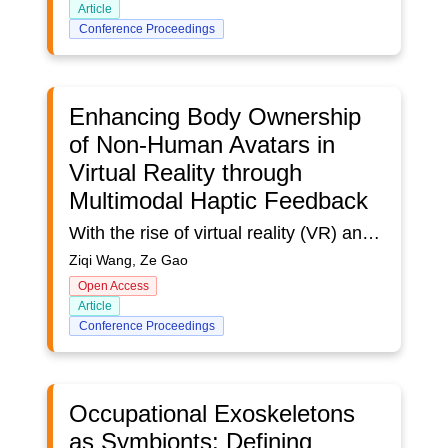
Article
Conference Proceedings
Enhancing Body Ownership
of Non-Human Avatars in
Virtual Reality through
Multimodal Haptic Feedback
With the rise of virtual reality (VR) and an increase in avatar options, there is a need to enhance users’ sense of body ownership when embodying non-human avatars. This research develops an integrated system using multimodal haptic feedback to strengthen feelings of embodiment for avian avatars in VR. A user study evaluates the approach through retractable bands guiding limb movements and inflatable cushions simulating environmental flight conditions. Results demonstrate moderately positive overall usability, with variable individual responses. Spatial haptics augmented realistic wing simulations for over half of the participants. However, limitations exist regarding personalized interactions and simulating comprehensive tactile sensations. This pioneering work contributes an innovative methodology for prototyping and assessing bodily transformations in virtual environments. It advances avatar embodiment knowledge by focusing on replicating the motor experiences of avian flight. The findings underscore the nuanced interplay between multiple sensory stimuli in immersive environments. Further refinements to this system may build empathy and connections with the natural world.
Ziqi Wang, Ze Gao
Open Access
Article
Conference Proceedings
Occupational Exoskeletons
as Symbionts: Defining