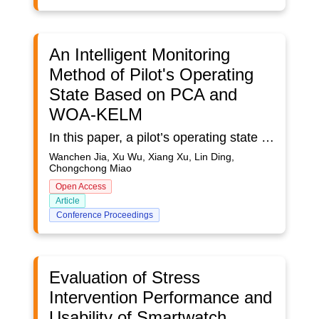
An Intelligent Monitoring
Method of Pilot's Operating
State Based on PCA and
WOA-KELM
In this paper, a pilot’s operating state monitoring method based on Whale Optimization Algorithm (WOA) and Kernel-based Extreme Learning Machine (KELM), is introduced to improve the monitoring accuracy of pilot’s operating state.In the first place, collect the peripheral physiological signal data via portable and wearable devices to construct a feature set containing 89 features. Secondly, the Principal Component Analysis (PCA) is employed to reduce the feature dimensionality, and iterative optimization is performed to the key parameters in KELM with Whale Optimization Algorithm. Finally, establish the WOA-KELM recognition model based on these optimized parameters to monitor the pilot’s operating state. The method also overcomes the challenges of poor robustness of single physiological signal, insufficient reliability of the selected features according to previous experience, as well as low recognition accuracy of the classification models. By comparison with the performance verification data of the typical recognition model, the proposed method presents a higher recognition accuracy in monitoring pilot’s operating state.The study firstly creates corresponding operating states and collects physiological data by carrying out flight mission experiment. Flight mission simulation platform is used to accomplish the flight test. This platform is composed of curved screen display, touch screen display, control components, simulator host and other hardware components. Depending on Falcon BMS flight simulation software, various actual combating missions by fighters can be simulated with high fidelity. In this study, the multi-modal human factor perception terminal PTES100 from PsychTech for the gathering of GSR and PPG signals is selected. The sampling frequency of the GSR sensor is 4 Hz, and the sampling frequency of the PPG sensor is 100 Hz. The bracelet is worn on the left wrist of the subject, and the data is transmitted to the computing terminal for processing through blue-tooth.14 subjects were recruited for this study, all of whom were practitioners with aviation knowledge background. After operation trainings, they were relatively familiar with the flight driving operation and had certain basis of using Falcon BMS flight simulation software.The study set the number of features after PCA dimensionality reduction to 10, reducing 89 features to 10 dimensions while preserving the original feature information as much as possible. Secondly, the data set was divided at a ratio of training set accounting for 80 percent, verification set for 10 percent and testing set for 10 percent, namely, 650 pieces of training data, 81 pieces of testing data, and 81 pieces of verification data. WOA algorithm was used to optimize the regularization parameter C and kernel parameter γ of KELM. The population quantity of the whale swarm was set to 100 and the number of iterations was set to 30 to find out the optimal model with the prediction accuracy of the verification set as the fitness function.In terms of model performance verification results, the prediction accuracy of this model in the test set is 96.3%, indicating that it has high recognition performance.
Wanchen Jia, Xu Wu, Xiang Xu, Lin Ding,
Chongchong Miao
Open Access
Article
Conference Proceedings
Evaluation of Stress
Intervention Performance and
Usability of Smartwatch