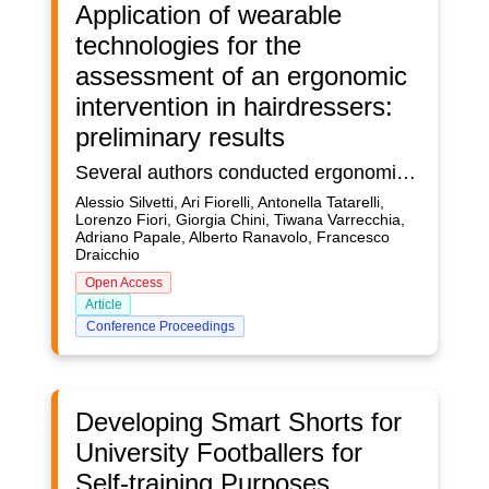
Application of wearable
technologies for the
assessment of an ergonomic
intervention in hairdressers:
preliminary results
Several authors conducted ergonomic risk assessments through standardized protocols, like REBA, founding high-risk levels of hairdressing jobs. Others measured shoulder and wrist movement with IMU or inclinometer and found a high biomechanical risk. One study used electromyography (sEMG) to investigate flexors and extensors of upper limb to compare the activity of male and female hairdressers founding those women had considerably higher sEMG activity. In our previous study, we investigated the kinematic of the neck, trunk, and upper limb and sEMG bilaterally from Latissimuss Dorsi, Erector Spinae, Trapezius Superior, Deltoideus Anterior, Extensor Carpi Ulnaris, Flexor Carpi Ulnaris in hair drying in two different ways (horizontally – HOR and upwardly - UP). We found a high standard deviation for RoMs, indicating a high heterogeneity in performing the same task. Our sEMG results showed that, in both investigated tasks, the left side of the body was generally more involved than the right one. The right side, the one holding the phone, showed less %MVC mean values than the right side, the one holding the comb. Our sEMG results suggest that handling a 1 kg phone in a static position is less demanding for upper limbs and shoulders than using a light comb in continuous motion. In another paper, we investigated, through REBA and 3DSSPP, the static posture of workers after a corrective action consisting of a hairdryer holder. We found that the holder contributes to changing the posture in either positively and negatively. The positive effects seemed more than the negative ones. In this new paper, we investigated the effect of the hair dryer holder in dynamic situations founding that there are no significative improvements in the biomechanics of the workers. Moreover, the holder seemed to increase several investigated RoMs. The workers also complained of decreased flexibility of the wrist. Our results suggest that the holder system seems to have more negative than positive effects. To reduce the biomechanical overload in hairdryer, we suggest to improve several aspects, the training, the equipment (lighter hairdryer and adjustable seats), and increasing the breaks.
Alessio Silvetti, Ari Fiorelli, Antonella Tatarelli,
Lorenzo Fiori, Giorgia Chini, Tiwana Varrecchia,
Adriano Papale, Alberto Ranavolo, Francesco
Draicchio
Open Access
Article
Conference Proceedings
Developing Smart Shorts for
University Footballers for
Self-training Purposes