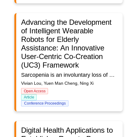
Advancing the Development
of Intelligent Wearable
Robots for Elderly
Assistance: An Innovative
User-Centric Co-Creation
(UC3) Framework
Sarcopenia is an involuntary loss of muscle mass along with age, bringing pressure and challenges to older adults who demand independence. Wearable robots are promising solutions to address the adversities brought by sarcopenia. Using an innovative User-Centric Co-Creation (UC3) Framework, we conducted an iterative, transdisciplinary, multistage study in Hong Kong, to develop intelligent wearable robots to assist older adults in performing daily living tasks. A multimethod approach combining participatory workshops, quantitative assessments, and laboratory experiments was adopted. A total of 16 participants joined six sessions of participatory workshops to provide user requirements. 91 healthy older adults joined an experiment to provide reference data, and 55 older adults with sarcopenia potential joined an experiment to provide user data. User requirements provide insights for robotic design, reference group data informed the robotic team on system design, and user experiments in turn provided evidence for the robotic group to further improve robotic systems and identify outcome indicators at three levels, including physiological level, functional level, and behavioral level. Following the UC3 Framework, we involved users as equal partners in the development process and collected insightful data to develop wearable robots in iterative cycles.
Vivian Lou, Yuen Man Cheng, Ning Xi
Open Access
Article
Conference Proceedings
Digital Health Applications to