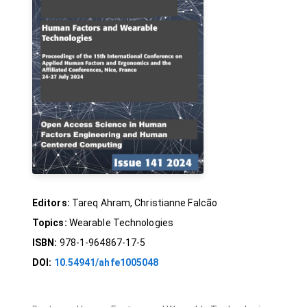
Editors:
Tareq Ahram, Christianne Falcão
Topics:
Wearable Technologies
ISBN:
978-1-964867-17-5
DOI:
10.54941/ahfe1005048