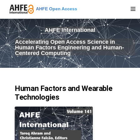
AHFE Open Access
AHFE International
Accelerating Open Access Science in
Human Factors Engineering and Human-
Centered Computing
Human Factors and Wearable
Technologies