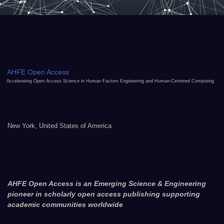
AHFE Open Access
Accelerating Open Access Science in Human Factors Engineering and Human-Centered Computing
New York, United States of America
AHFE Open Access is an Emerging Science & Engineering
pioneer in scholarly open access publishing supporting
academic communities worldwide