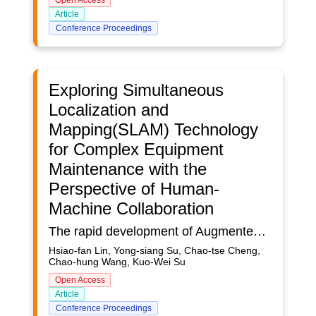
Open Access
Article
Conference Proceedings
Exploring Simultaneous
Localization and
Mapping(SLAM) Technology
for Complex Equipment
Maintenance with the
Perspective of Human-
Machine Collaboration
The rapid development of Augmented Reality (AR) and Mixed Reality (MR) technologies across various industries has intensified the need for advanced maintenance solutions in the context of the digital transformation of Industry 4.0. Taking the forming machine equipment in Taiwan's metal centre as an example. The declining birth rates and labor shortages makes it challenging for experts to be present on-site for timely repairs, leading to prolonged downtime and additional costs due to production line halts. This study aims to propose an MR-based maintenance guide, enabling on-site technicians to conduct repairs using digital technology even in the absence of equipment experts. By using head-mounted MR devices, technicians can instantly see system alerts and access 3D visualized step-by-step guidance, significantly improving repair speed and accuracy. This approach also reduces the need for expert travel, thus saving time and resources. More importantly, integrating Simultaneous Localization and Mapping (SLAM) technology ensures precise alignment between virtual and actual machine imagery, enhancing the accuracy of maintenance instructions and focusing on a human-centered experience. This technological innovation is not only applicable to forming machine equipment but can also be extended to other complex equipment maintenance fields requiring specialized knowledge. With the maturation of MR technology, this maintenance strategy is expected to become more prevalent in the future, promoting Industry 4.0's digital transformation in manufacturing.To achieve these goals, a systematic methodology was developed. Initially, the scope was defined, and the overall research process was planned during the preparation phase. The literature review phase involved an in-depth investigation into the development of head-mounted MR devices in various settings and the exploration of their application possibilities. Literature about remote collaboration was also reviewed to understand the technical requirements and limitations of this mode. Therefore, SLAM testing with Microsoft HoloLens2 in an indoor factory setting was conducted to evaluate its effectiveness in aligning virtual and physical machinery models. Finally, system development and testing were undertaken using Unity3D and Microsoft's Mixed Reality Toolkit (MRTK) to implement the MR device functionalities on-site. Overall, this methodology aims to comprehensively consider the application of digital technology in industrial maintenance to enhance efficiency and accuracy.This research has yielded several significant findings, including valuable perspectives on SLAM technology. It also sheds light on the performance capabilities of HoloLens 2 in industrial environments, particularly regarding system operation processes.
Hsiao-fan Lin, Yong-siang Su, Chao-tse Cheng,
Chao-hung Wang, Kuo-Wei Su
Open Access
Article
Conference Proceedings