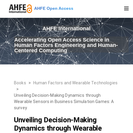
AHFE Open Access
AHFE International
Accelerating Open Access Science in
Human Factors Engineering and Human-
Centered Computing
Books
>
Human Factors and Wearable Technologies
>
Unveiling Decision-Making Dynamics through
Wearable Sensors in Business Simulation Games: A
survey
Unveiling Decision-Making
Dynamics through Wearable