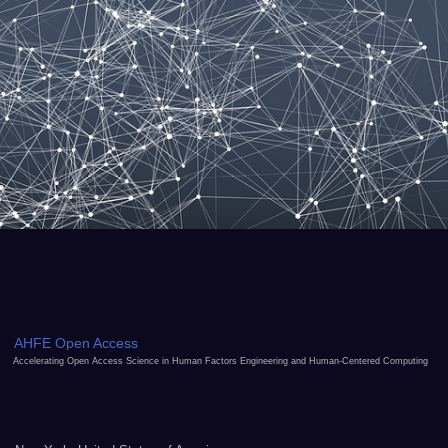
AHFE Open Access
Accelerating Open Access Science in Human Factors Engineering and Human-Centered Computing