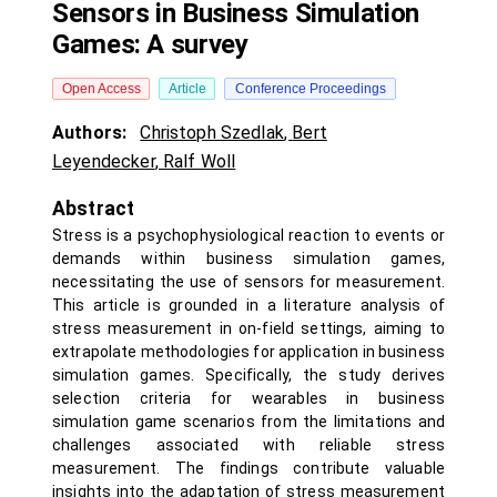
Sensors in Business Simulation
Games: A survey
Open Access
Article
Conference Proceedings
Authors:
Christoph Szedlak
,
Bert
Leyendecker
,
Ralf Woll
Abstract
Stress is a psychophysiological reaction to events or
demands within business simulation games,
necessitating the use of sensors for measurement.
This article is grounded in a literature analysis of
stress measurement in on-field settings, aiming to
extrapolate methodologies for application in business
simulation games. Specifically, the study derives
selection criteria for wearables in business
simulation game scenarios from the limitations and
challenges associated with reliable stress
measurement. The findings contribute valuable
insights into the adaptation of stress measurement