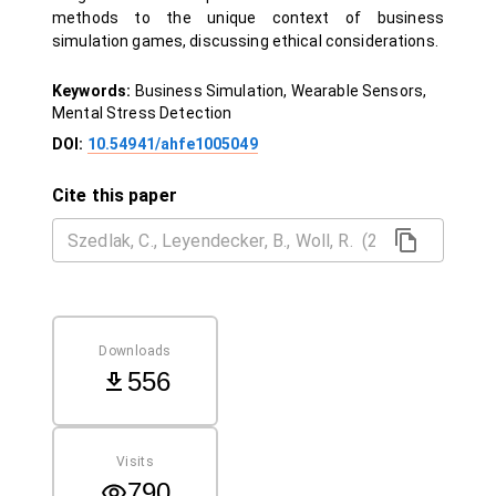
methods to the unique context of business
simulation games, discussing ethical considerations.
Keywords:
Business Simulation, Wearable Sensors,
Mental Stress Detection
DOI:
10.54941/ahfe1005049
Cite this paper
Downloads
556
Visits
790