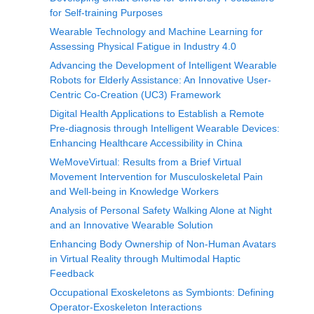
for Self-training Purposes
Wearable Technology and Machine Learning for
Assessing Physical Fatigue in Industry 4.0
Advancing the Development of Intelligent Wearable
Robots for Elderly Assistance: An Innovative User-
Centric Co-Creation (UC3) Framework
Digital Health Applications to Establish a Remote
Pre-diagnosis through Intelligent Wearable Devices:
Enhancing Healthcare Accessibility in China
WeMoveVirtual: Results from a Brief Virtual
Movement Intervention for Musculoskeletal Pain
and Well-being in Knowledge Workers
Analysis of Personal Safety Walking Alone at Night
and an Innovative Wearable Solution
Enhancing Body Ownership of Non-Human Avatars
in Virtual Reality through Multimodal Haptic
Feedback
Occupational Exoskeletons as Symbionts: Defining
Operator-Exoskeleton Interactions