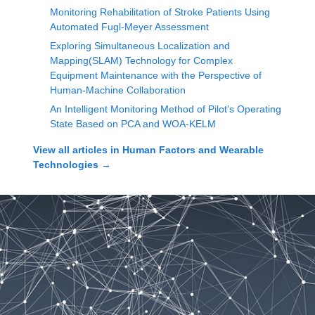
Monitoring Rehabilitation of Stroke Patients Using
Automated Fugl-Meyer Assessment
Exploring Simultaneous Localization and
Mapping(SLAM) Technology for Complex
Equipment Maintenance with the Perspective of
Human-Machine Collaboration
An Intelligent Monitoring Method of Pilot's Operating
State Based on PCA and WOA-KELM
View all articles in
Human Factors and Wearable
Technologies
→