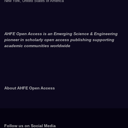
New York, United States of America
AHFE Open Access is an Emerging Science & Engineering
pioneer in scholarly open access publishing supporting
academic communities worldwide
About AHFE Open Access
Follow us on Social Media