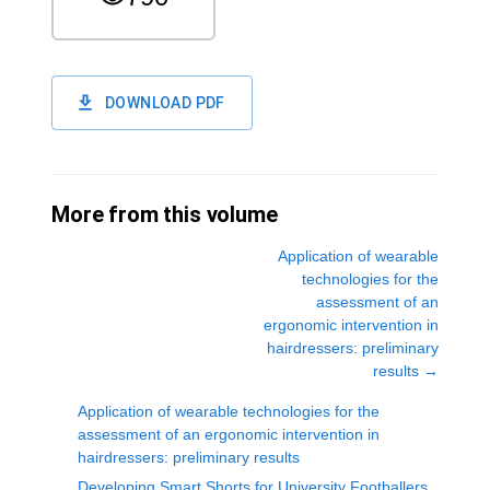
DOWNLOAD PDF
More from this volume
Application of wearable
technologies for the
assessment of an
ergonomic intervention in
hairdressers: preliminary
results
→
Application of wearable technologies for the
assessment of an ergonomic intervention in
hairdressers: preliminary results
Developing Smart Shorts for University Footballers