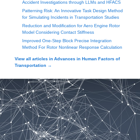
Accident Investigations through LLMs and HFACS
Patterning Risk: An Innovative Task Design Method
for Simulating Incidents in Transportation Studies
Reduction and Modification for Aero Engine Rotor
Model Considering Contact Stiffness
Improved One-Step Block Precise Integration
Method For Rotor Nonlinear Response Calculation
View all articles in
Advances in Human Factors of
Transportation
→