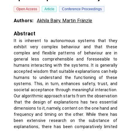
Open Access
Article
Conference Proceedings
Authors:
Akhila Bairy
,
Martin Fränzle
Abstract
It is inherent to autonomous systems that they
exhibit very complex behaviour and that these
complex and flexible patterns of behaviour are in
general less comprehensible and foreseeable to
humans interacting with the systems. It is generally
accepted wisdom that suitable explanations can help
humans to understand the functioning of these
systems. This, in turn, enhances safety, trust, and
societal acceptance through meaningful interaction.
Our algorithmic approach starts from the observation
that the design of explanations has two essential
dimensions to it, namely, content on the one hand and
frequency and timing on the other. While there has
been extensive research on the substance of
explanations, there has been comparatively limited