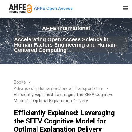
AHFE Open Access
AHFE International
Accelerating Open Access Science in
Human Factors Engineering and Human-
Centered Computing
Books
>
Advances in Human Factors of Transportation
>
Efficiently Explained: Leveraging the SEEV Cognitive
Model for Optimal Explanation Delivery
Efficiently Explained: Leveraging
the SEEV Cognitive Model for
Optimal Explanation Delivery