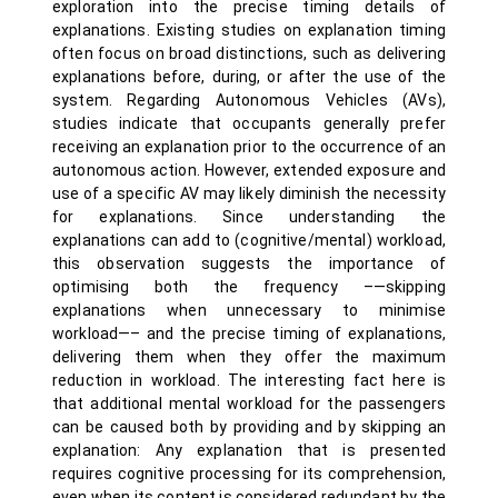
exploration into the precise timing details of
explanations. Existing studies on explanation timing
often focus on broad distinctions, such as delivering
explanations before, during, or after the use of the
system. Regarding Autonomous Vehicles (AVs),
studies indicate that occupants generally prefer
receiving an explanation prior to the occurrence of an
autonomous action. However, extended exposure and
use of a specific AV may likely diminish the necessity
for explanations. Since understanding the
explanations can add to (cognitive/mental) workload,
this observation suggests the importance of
optimising both the frequency –—skipping
explanations when unnecessary to minimise
workload—– and the precise timing of explanations,
delivering them when they offer the maximum
reduction in workload. The interesting fact here is
that additional mental workload for the passengers
can be caused both by providing and by skipping an
explanation: Any explanation that is presented
requires cognitive processing for its comprehension,
even when its content is considered redundant by the