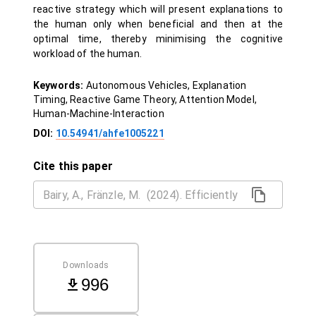
reactive strategy which will present explanations to
the human only when beneficial and then at the
optimal time, thereby minimising the cognitive
workload of the human.
Keywords:
Autonomous Vehicles, Explanation
Timing, Reactive Game Theory, Attention Model,
Human-Machine-Interaction
DOI:
10.54941/ahfe1005221
Cite this paper
Downloads
996