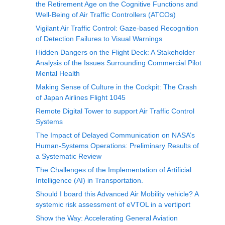
the Retirement Age on the Cognitive Functions and
Well-Being of Air Traffic Controllers (ATCOs)
Vigilant Air Traffic Control: Gaze-based Recognition
of Detection Failures to Visual Warnings
Hidden Dangers on the Flight Deck: A Stakeholder
Analysis of the Issues Surrounding Commercial Pilot
Mental Health
Making Sense of Culture in the Cockpit: The Crash
of Japan Airlines Flight 1045
Remote Digital Tower to support Air Traffic Control
Systems
The Impact of Delayed Communication on NASA’s
Human-Systems Operations: Preliminary Results of
a Systematic Review
The Challenges of the Implementation of Artificial
Intelligence (AI) in Transportation.
Should I board this Advanced Air Mobility vehicle? A
systemic risk assessment of eVTOL in a vertiport
Show the Way: Accelerating General Aviation