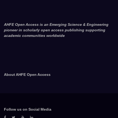
AHFE Open Access is an Emerging Science & Engineering
pioneer in scholarly open access publishing supporting
academic communities worldwide
About AHFE Open Access
Follow us on Social Media