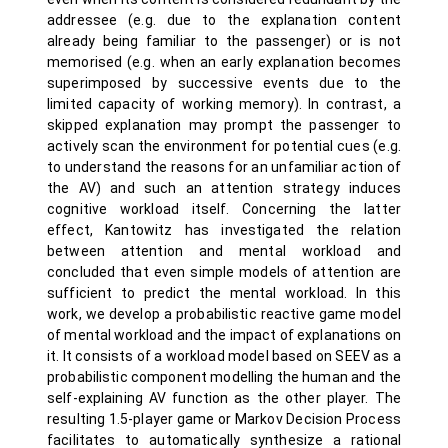
addressee (e.g. due to the explanation content
already being familiar to the passenger) or is not
memorised (e.g. when an early explanation becomes
superimposed by successive events due to the
limited capacity of working memory). In contrast, a
skipped explanation may prompt the passenger to
actively scan the environment for potential cues (e.g.
to understand the reasons for an unfamiliar action of
the AV) and such an attention strategy induces
cognitive workload itself. Concerning the latter
effect, Kantowitz has investigated the relation
between attention and mental workload and
concluded that even simple models of attention are
sufficient to predict the mental workload. In this
work, we develop a probabilistic reactive game model
of mental workload and the impact of explanations on
it. It consists of a workload model based on SEEV as a
probabilistic component modelling the human and the
self-explaining AV function as the other player. The
resulting 1.5-player game or Markov Decision Process
facilitates to automatically synthesize a rational