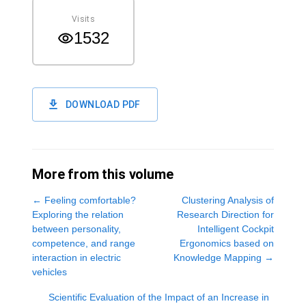
Visits
1532
DOWNLOAD PDF
More from this volume
←
Feeling comfortable?
Clustering Analysis of
Exploring the relation
Research Direction for
between personality,
Intelligent Cockpit
competence, and range
Ergonomics based on
interaction in electric
Knowledge Mapping
→
vehicles
Scientific Evaluation of the Impact of an Increase in