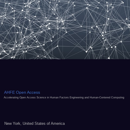
AHFE Open Access
Accelerating Open Access Science in Human Factors Engineering and Human-Centered Computing
New York, United States of America