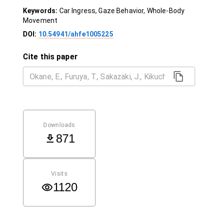
Keywords:
Car Ingress, Gaze Behavior, Whole-Body
Movement
DOI:
10.54941/ahfe1005225
Cite this paper
Downloads
871
Visits
1120