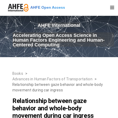
AHFE Open Access
AHFE International
Accelerating Open Access Science in
Human Factors Engineering and Human-
Centered Computing
Books
>
Advances in Human Factors of Transportation
>
Relationship between gaze behavior and whole-body
movement during car ingress
Relationship between gaze
behavior and whole-body
movement during car ingress