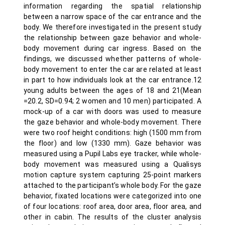
information regarding the spatial relationship
between a narrow space of the car entrance and the
body. We therefore investigated in the present study
the relationship between gaze behavior and whole-
body movement during car ingress. Based on the
findings, we discussed whether patterns of whole-
body movement to enter the car are related at least
in part to how individuals look at the car entrance.12
young adults between the ages of 18 and 21(Mean
=20.2, SD=0.94; 2 women and 10 men) participated. A
mock-up of a car with doors was used to measure
the gaze behavior and whole-body movement. There
were two roof height conditions: high (1500 mm from
the floor) and low (1330 mm). Gaze behavior was
measured using a Pupil Labs eye tracker, while whole-
body movement was measured using a Qualisys
motion capture system capturing 25-point markers
attached to the participant’s whole body. For the gaze
behavior, fixated locations were categorized into one
of four locations: roof area, door area, floor area, and
other in cabin. The results of the cluster analysis