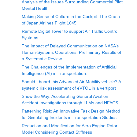
Analysis of the Issues Surrounding Commercial Pilot
Mental Health
Making Sense of Culture in the Cockpit: The Crash
of Japan Airlines Flight 1045
Remote Digital Tower to support Air Traffic Control
Systems
The Impact of Delayed Communication on NASA’s
Human-Systems Operations: Preliminary Results of
a Systematic Review
The Challenges of the Implementation of Artificial
Intelligence (AI) in Transportation.
Should I board this Advanced Air Mobility vehicle? A
systemic risk assessment of eVTOL in a vertiport
Show the Way: Accelerating General Aviation
Accident Investigations through LLMs and HFACS
Patterning Risk: An Innovative Task Design Method
for Simulating Incidents in Transportation Studies
Reduction and Modification for Aero Engine Rotor
Model Considering Contact Stiffness