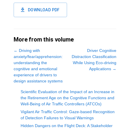
DOWNLOAD PDF
More from this volume
←
Driving with
Driver Cognitive
anxiety/fear/apprehension:
Distraction Classification
understanding the
While Using Eco-driving
cognitive and emotional
Applications
→
experience of drivers to
design assistance systems
Scientific Evaluation of the Impact of an Increase in
the Retirement Age on the Cognitive Functions and
Well-Being of Air Traffic Controllers (ATCOs)
Vigilant Air Traffic Control: Gaze-based Recognition
of Detection Failures to Visual Warnings
Hidden Dangers on the Flight Deck: A Stakeholder