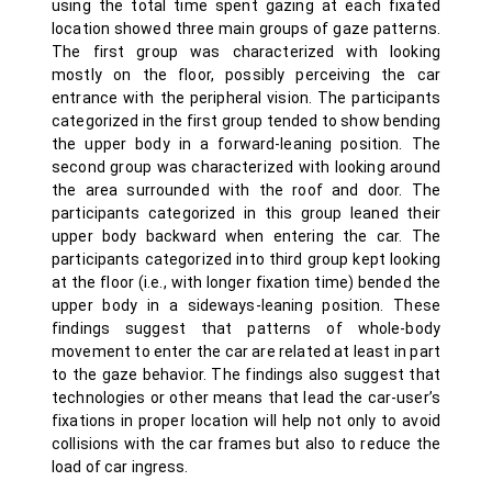
using the total time spent gazing at each fixated
location showed three main groups of gaze patterns.
The first group was characterized with looking
mostly on the floor, possibly perceiving the car
entrance with the peripheral vision. The participants
categorized in the first group tended to show bending
the upper body in a forward-leaning position. The
second group was characterized with looking around
the area surrounded with the roof and door. The
participants categorized in this group leaned their
upper body backward when entering the car. The
participants categorized into third group kept looking
at the floor (i.e., with longer fixation time) bended the
upper body in a sideways-leaning position. These
findings suggest that patterns of whole-body
movement to enter the car are related at least in part
to the gaze behavior. The findings also suggest that
technologies or other means that lead the car-user’s
fixations in proper location will help not only to avoid
collisions with the car frames but also to reduce the
load of car ingress.