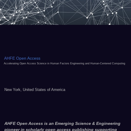
AHFE Open Access
Accelerating Open Access Science in Human Factors Engineering and Human-Centered Computing
New York, United States of America
AHFE Open Access is an Emerging Science & Engineering
pioneer in scholarly open access publishing supporting