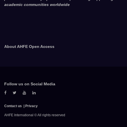
academic communities worldwide
About AHFE Open Access
Follow us on Social Media
Contact us
Privacy
AHFE International © All rights reserved