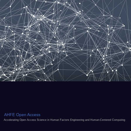
AHFE Open Access
Accelerating Open Access Science in Human Factors Engineering and Human-Centered Computing