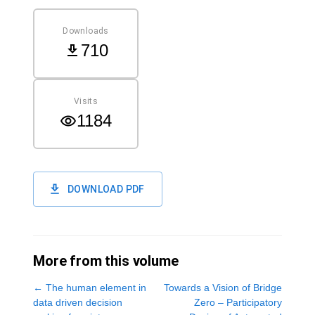
Downloads
710
Visits
1184
DOWNLOAD PDF
More from this volume
←
The human element in
Towards a Vision of Bridge
data driven decision
Zero – Participatory