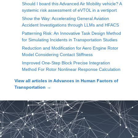
Should I board this Advanced Air Mobility vehicle? A
systemic risk assessment of eVTOL in a vertiport
Show the Way: Accelerating General Aviation
Accident Investigations through LLMs and HFACS
Patterning Risk: An Innovative Task Design Method
for Simulating Incidents in Transportation Studies
Reduction and Modification for Aero Engine Rotor
Model Considering Contact Stiffness
Improved One-Step Block Precise Integration
Method For Rotor Nonlinear Response Calculation
View all articles in
Advances in Human Factors of
Transportation
→