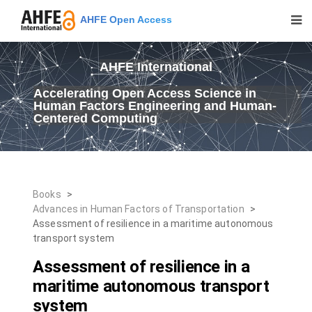
AHFE Open Access
AHFE International
Accelerating Open Access Science in
Human Factors Engineering and Human-
Centered Computing
Books
>
Advances in Human Factors of Transportation
>
Assessment of resilience in a maritime autonomous
transport system
Assessment of resilience in a
maritime autonomous transport
system