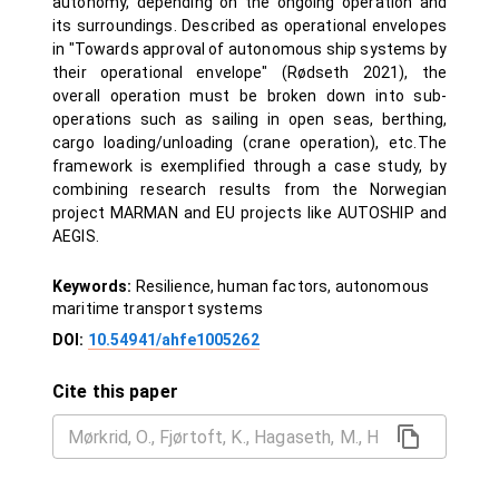
autonomy, depending on the ongoing operation and
its surroundings. Described as operational envelopes
in "Towards approval of autonomous ship systems by
their operational envelope" (Rødseth 2021), the
overall operation must be broken down into sub-
operations such as sailing in open seas, berthing,
cargo loading/unloading (crane operation), etc.The
framework is exemplified through a case study, by
combining research results from the Norwegian
project MARMAN and EU projects like AUTOSHIP and
AEGIS.
Keywords:
Resilience, human factors, autonomous
maritime transport systems
DOI:
10.54941/ahfe1005262
Cite this paper