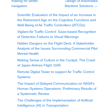
making for winter
Design of Automated
navigation
Maritime Solutions
→
Scientific Evaluation of the Impact of an Increase in
the Retirement Age on the Cognitive Functions and
Well-Being of Air Traffic Controllers (ATCOs)
Vigilant Air Traffic Control: Gaze-based Recognition
of Detection Failures to Visual Warnings
Hidden Dangers on the Flight Deck: A Stakeholder
Analysis of the Issues Surrounding Commercial Pilot
Mental Health
Making Sense of Culture in the Cockpit: The Crash
of Japan Airlines Flight 1045
Remote Digital Tower to support Air Traffic Control
Systems
The Impact of Delayed Communication on NASA’s
Human-Systems Operations: Preliminary Results of
a Systematic Review
The Challenges of the Implementation of Artificial
Intelligence (AI) in Transportation.