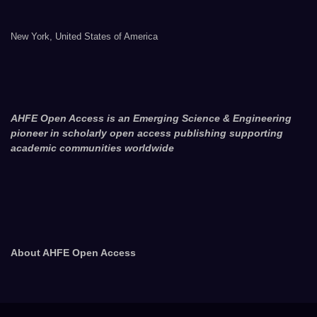
New York, United States of America
AHFE Open Access is an Emerging Science & Engineering
pioneer in scholarly open access publishing supporting
academic communities worldwide
About AHFE Open Access