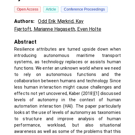
Open Access
Article
Conference Proceedings
Authors:
Odd Erik Mørkrid
,
Kay
Fjørtoft
,
Marianne Hagaseth
,
Even Holte
Abstract
Resilience attributes are turned upside down when
introducing autonomous maritime transport
systems, as technology replaces or assists human
functions. We enter an unknown world where we need
to rely on autonomous functions and the
collaboration between humans and technology. Since
less human interaction might cause challenges and
effects not yet uncovered, Kaber (2018)[1] discussed
levels of autonomy in the context of human
automation interaction (HAI). The paper particularly
looks at the use of levels of autonomy as taxonomies
to structure and improve analysis of human
performance, workload, but also situational
awareness as well as some of the problems that this