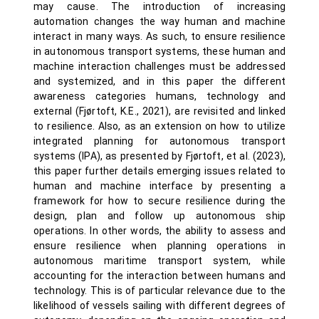
may cause. The introduction of increasing
automation changes the way human and machine
interact in many ways. As such, to ensure resilience
in autonomous transport systems, these human and
machine interaction challenges must be addressed
and systemized, and in this paper the different
awareness categories humans, technology and
external (Fjørtoft, K.E., 2021), are revisited and linked
to resilience. Also, as an extension on how to utilize
integrated planning for autonomous transport
systems (IPA), as presented by Fjørtoft, et al. (2023),
this paper further details emerging issues related to
human and machine interface by presenting a
framework for how to secure resilience during the
design, plan and follow up autonomous ship
operations. In other words, the ability to assess and
ensure resilience when planning operations in
autonomous maritime transport system, while
accounting for the interaction between humans and
technology. This is of particular relevance due to the
likelihood of vessels sailing with different degrees of