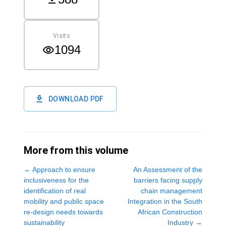
Visits
1094
DOWNLOAD PDF
More from this volume
←
Approach to ensure
An Assessment of the
inclusiveness for the
barriers facing supply
identification of real
chain management
mobility and public space
Integration in the South
re-design needs towards
African Construction
sustainability
Industry
→