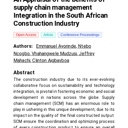
supply chain management
Integration in the South African
Construction Industry
Open Access
Article
Conference Proceedings
Authors:
Emmanuel Ayorinde
,
Ntebo
Ncogbo
,
Vhahangwele Mudzusi
,
Jeffrey
Mahachi
,
Clinton Aigbavboa
Abstract
The construction industry due to its ever-evolving
collaborative focus on sustainability and technology
integration, is pivotal in fostering economic and social
development in nations across the globe. Supply
chain management (SCM) has an enormous role to
play in ushering in this unique development, due to its
impact on the quality of the final constructed output.
SCM ensure the coordination and optimizing process
of every construction product to ensure an overall