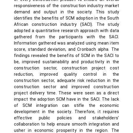
responsiveness of the construction industry market
demand and output in the society. This study
identifies the benefits of SCM adoption in the South
African construction industry (SACI). The study
adopted a quantitative research approach with data
gathered from the participants with the SACI.
Information gathered was analyzed using mean item
score, standard deviation, and Cronbach alpha. The
findings revealed the benefits of SCM in the SACI to
be, improved sustainability and productivity in the
construction sector, construction project cost
reduction, improved quality control in the
construction sector, adequate risk reduction in the
construction sector and improved construction
project delivery time. These were seen as a direct
impact the adoption SCM have in the SACI. The lack
of SCM integration can stifle the economic
development in the society. Therefore, it requires
effective public policies and stakeholders’
collaboration to help ensure smooth integration and
usher in economic prosperity in the region. The