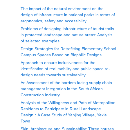
The impact of the natural environment on the
design of infrastructure in national parks in terms of
ergonomics, safety and accessibility
Problems of designing infrastructure of tourist trails
in protected landscape and nature areas: Analysis
of selected examples
Design Strategies for Retrofitting Elementary School
Campus Spaces Based on Biophilic Designs
Approach to ensure inclusiveness for the
identification of real mobility and public space re-
design needs towards sustainability
An Assessment of the barriers facing supply chain
management Integration in the South African
Construction Industry
Analysis of the Willingness and Path of Metropolitan
Residents to Participate in Rural Landscape
Design：A Case Study of Yanjing Village, Yexie
Town
Skin, Architecture and Sustainability: Three houses