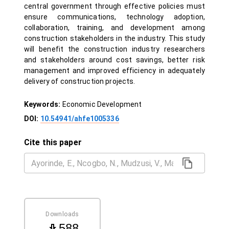
central government through effective policies must
ensure communications, technology adoption,
collaboration, training, and development among
construction stakeholders in the industry. This study
will benefit the construction industry researchers
and stakeholders around cost savings, better risk
management and improved efficiency in adequately
delivery of construction projects.
Keywords:
Economic Development
DOI:
10.54941/ahfe1005336
Cite this paper
Downloads
588