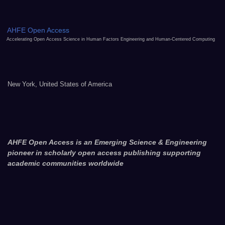
AHFE Open Access
Accelerating Open Access Science in Human Factors Engineering and Human-Centered Computing
New York, United States of America
AHFE Open Access is an Emerging Science & Engineering
pioneer in scholarly open access publishing supporting
academic communities worldwide