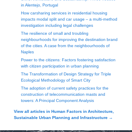
in Alentejo, Portugal
How carsharing services in residential housing
impacts modal split and car usage – a multi-method
investigation including legal challenges
The resilience of small and troubling
neighbourhoods for improving the destination brand
of the cities. A case from the neighbourhoods of
Naples
Power to the citizens: Factors fostering satisfaction
with citizen participation in urban planning
The Transformation of Design Strategy for Triple
Ecological Methodology of Smart City
The adoption of current safety practices for the
construction of telecommunication masts and
towers: A Principal Component Analysis
View all articles in
Human Factors in Architecture,
Sustainable Urban Planning and Infrastructure
→