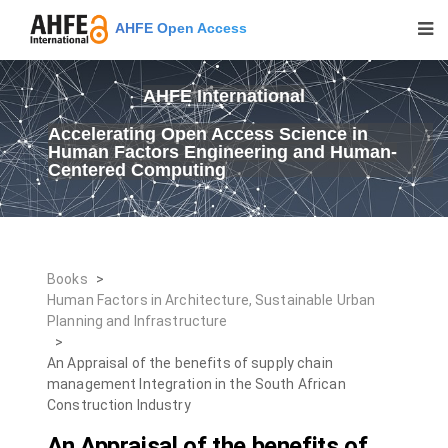
AHFE Open Access
AHFE International
Accelerating Open Access Science in
Human Factors Engineering and Human-
Centered Computing
Books
>
Human Factors in Architecture, Sustainable Urban
Planning and Infrastructure
>
An Appraisal of the benefits of supply chain
management Integration in the South African
Construction Industry
An Appraisal of the benefits of