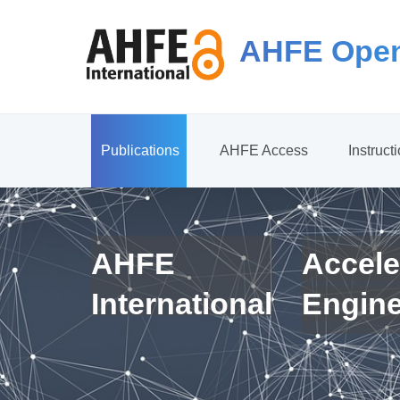
AHFE Open
Publications
AHFE Access
Instruct
AHFE
Accele
International
Engin