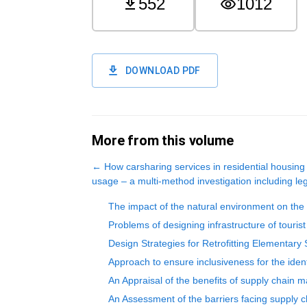
552
1012
DOWNLOAD PDF
More from this volume
←
How carsharing services in residential housing
usage – a multi-method investigation including le
The impact of the natural environment on the d
Problems of designing infrastructure of touris
Design Strategies for Retrofitting Elementar
Approach to ensure inclusiveness for the ident
An Appraisal of the benefits of supply chain 
An Assessment of the barriers facing supply c