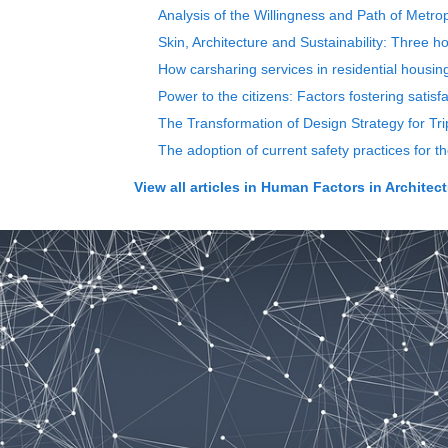
Analysis of the Willingness and Path of Metro
Skin, Architecture and Sustainability: Three h
How carsharing services in residential housin
Power to the citizens: Factors fostering satisfa
The Transformation of Design Strategy for Tri
The adoption of current safety practices for 
View all articles in
Human Factors in Architect