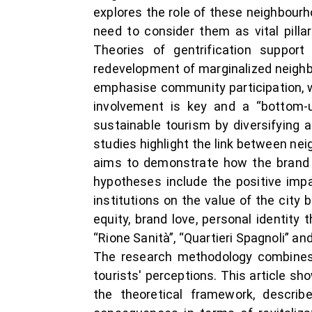
explores the role of these neighbourh
need to consider them as vital pillar
Theories of gentrification suppor
redevelopment of marginalized neighb
emphasise community participation, w
involvement is key and a “bottom-u
sustainable tourism by diversifying 
studies highlight the link between ne
aims to demonstrate how the brand v
hypotheses include the positive impac
institutions on the value of the cit
equity, brand love, personal identit
“Rione Sanità”, “Quartieri Spagnoli” an
The research methodology combines q
tourists' perceptions. This article sh
the theoretical framework, describ