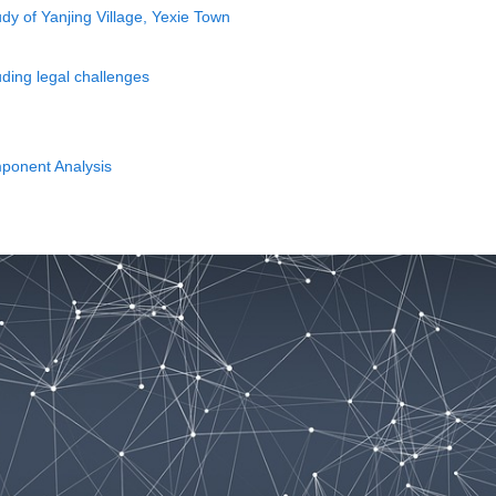
dy of Yanjing Village, Yexie Town
uding legal challenges
mponent Analysis