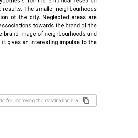
hypothesis for the empirical research
ed results. The smaller neighbourhoods
tion of the city. Neglected areas are
e associations towards the brand of the
 the brand image of neighbourhoods and
k it gives an interesting impulse to the