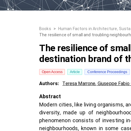
Books
>
Human Factors in Architecture, Susta
The resilience of small and troubling neighbour
The resilience of smal
destination brand of t
Open Access
Article
Conference Proceedings
Authors:
Teresa Marrone
,
Giuseppe Fabio
Abstract
Modern cities, like living organisms, a
diversity, made up of neighbourhood
phenomenon consists of investing inc
neighbourhoods, known in some cases