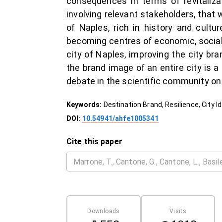
consequences in terms of revitalizat
involving relevant stakeholders, that
of Naples, rich in history and cultu
becoming centres of economic, social a
city of Naples, improving the city br
the brand image of an entire city is a 
debate in the scientific community on 
Keywords:
Destination Brand, Resilience, City I
DOI:
10.54941/ahfe1005341
Cite this paper
Downloads
Visits