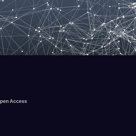
pen Access