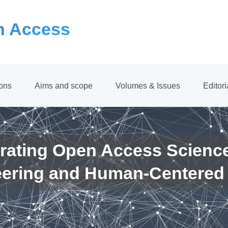
 Access
ions
Aims and scope
Volumes & Issues
Editor
rating Open Access Scienc
eering and Human-Centered