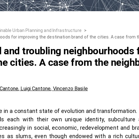
inable Urban Planning and Infrastructure
>
hoods for improving the destination brand of the cities. A case from
l and troubling neighbourhoods 
he cities. A case from the neig
 Cantone
,
Luigi Cantone
,
Vincenzo Basile
re in a constant state of evolution and transformation.
s each with their own unique identity, subculture
reasingly in social, economic, redevelopment and br
 as slums, even though endowed with a rich cultural 