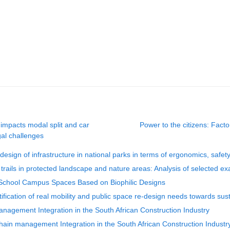
 impacts modal split and car
Power to the citizens: Factor
gal challenges
esign of infrastructure in national parks in terms of ergonomics, safety
t trails in protected landscape and nature areas: Analysis of selected e
y School Campus Spaces Based on Biophilic Designs
ification of real mobility and public space re-design needs towards sust
management Integration in the South African Construction Industry
hain management Integration in the South African Construction Industr