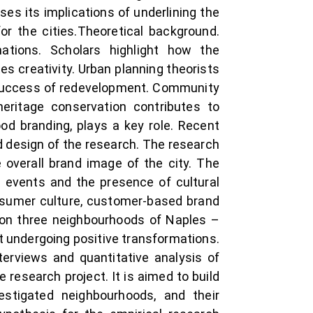
es its implications of underlining the
for the cities.Theoretical background.
ations. Scholars highlight how the
 creativity. Urban planning theorists
e success of redevelopment. Community
eritage conservation contributes to
od branding, plays a key role. Recent
d design of the research. The research
overall brand image of the city. The
al events and the presence of cultural
onsumer culture, customer-based brand
s on three neighbourhoods of Naples –
but undergoing positive transformations.
erviews and quantitative analysis of
 research project. It is aimed to build
estigated neighbourhoods, and their