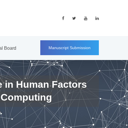
Manuscript Submission
ial Board
e in Human Factors
 Computing