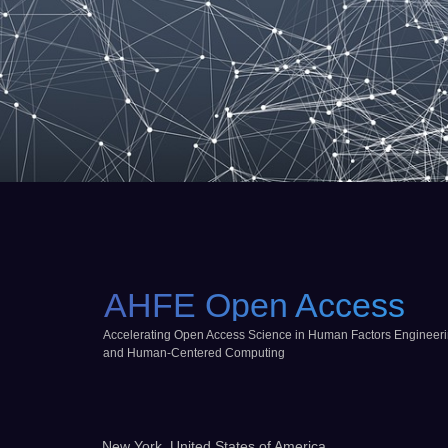
AHFE Open Access
Accelerating Open Access Science in Human Factors Engineer
and Human-Centered Computing
New York, United States of America