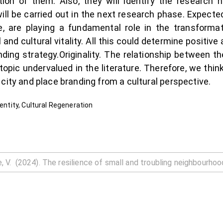
ion of them. Also, they will identify the research 
 will be carried out in the next research phase. Expect
re, are playing a fundamental role in the transforma
nd cultural vitality. All this could determine positiv
anding strategy.Originality. The relationship between
topic undervalued in the literature. Therefore, we thin
city and place branding from a cultural perspective.
dentity, Cultural Regeneration