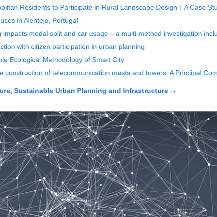
politan Residents to Participate in Rural Landscape Design：A Case Stu
ouses in Alentejo, Portugal
g impacts modal split and car usage – a multi-method investigation incl
ction with citizen participation in urban planning
ple Ecological Methodology of Smart City
the construction of telecommunication masts and towers: A Principal Co
ure, Sustainable Urban Planning and Infrastructure
→