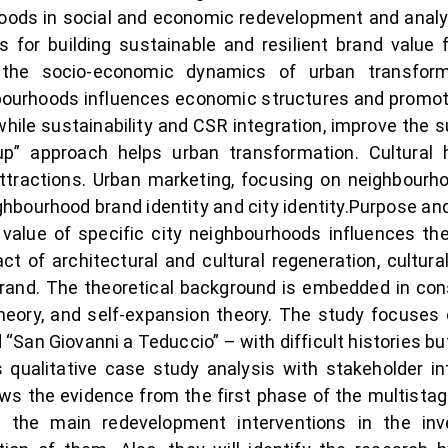
oods in social and economic redevelopment and analys
s for building sustainable and resilient brand value 
t the socio-economic dynamics of urban transform
ourhoods influences economic structures and promotes
hile sustainability and CSR integration, improve th
p” approach helps urban transformation. Cultural h
attractions. Urban marketing, focusing on neighbourho
ighbourhood brand identity and city identity.Purpose an
alue of specific city neighbourhoods influences the 
t of architectural and cultural regeneration, cultur
y brand. The theoretical background is embedded in c
y theory, and self-expansion theory. The study focuse
d “San Giovanni a Teduccio” – with difficult histories 
ualitative case study analysis with stakeholder int
ows the evidence from the first phase of the multistage
e the main redevelopment interventions in the inv