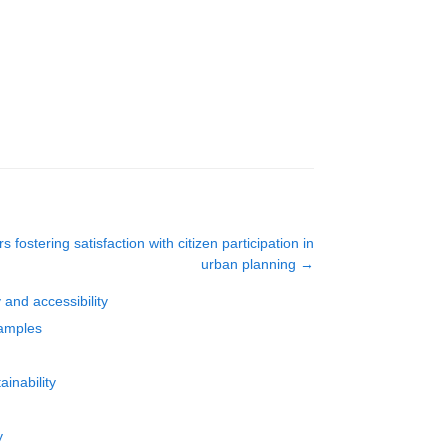
s fostering satisfaction with citizen participation in
urban planning
→
 and accessibility
xamples
ainability
y