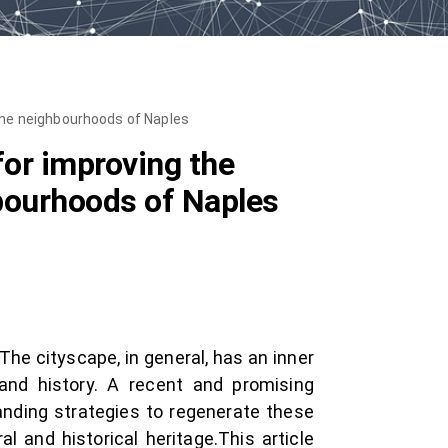
 the neighbourhoods of Naples
for improving the
hbourhoods of Naples
 The cityscape, in general, has an inner
 and history. A recent and promising
anding strategies to regenerate these
and historical heritage.This article