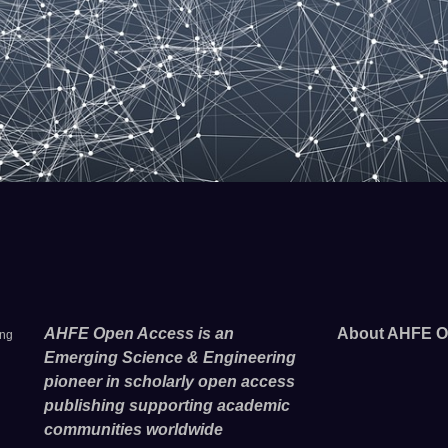
AHFE Open Access is an
About AHFE O
ing
Emerging Science & Engineering
pioneer in scholarly open access
publishing supporting academic
communities worldwide