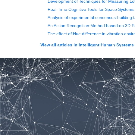
Development of Techniques for Measuring Lower
Real-Time Cognitive Tools for Space Systems
Analysis of experimental consensus-building t
An Action Recognition Method based on 3D F
The effect of Hue difference in vibration envi
View all articles in
Intelligent Human Systems I