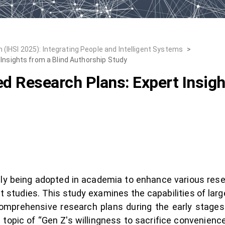
 (IHSI 2025): Integrating People and Intelligent Systems
>
Insights from a Blind Authorship Study
d Research Plans: Expert Insigh
singly being adopted in academia to enhance various res
t studies. This study examines the capabilities of lar
omprehensive research plans during the early stage
 topic of “Gen Z's willingness to sacrifice convenience