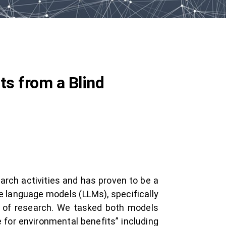
ts from a Blind
earch activities and has proven to be a
ge language models (LLMs), specifically
s of research. We tasked both models
 for environmental benefits” including