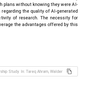
ch plans without knowing they were AI-
 regarding the quality of AI-generated
ctivity of research. The necessity for
everage the advantages offered by this