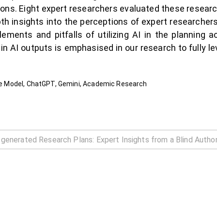
ions. Eight expert researchers evaluated these resear
pth insights into the perceptions of expert researchers
lements and pitfalls of utilizing AI in the planning a
in AI outputs is emphasised in our research to fully l
uage Model, ChatGPT, Gemini, Academic Research