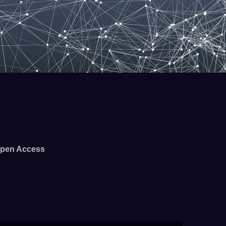
pen Access