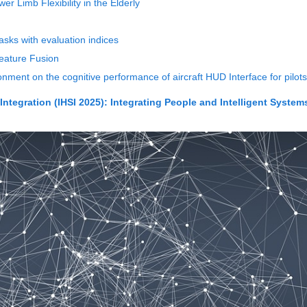
 Limb Flexibility in the Elderly
asks with evaluation indices
eature Fusion
ronment on the cognitive performance of aircraft HUD Interface for pilots
ntegration (IHSI 2025): Integrating People and Intelligent System