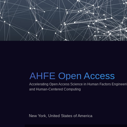
AHFE Open Access
Accelerating Open Access Science in Human Factors Engineer
and Human-Centered Computing
New York, United States of America