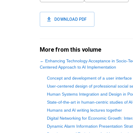
DOWNLOAD PDF
More from this volume
←
Enhancing Technology Acceptance in Socio-Te
Centered Approach to AI Implementation
Concept and development of a user interface f
User-centered design of professional social s
Human Systems Integration and Design in Por
State-of-the-art in human-centric studies of 
Humans and AI writing lectures together
Digital Networking for Economic Growth: Intera
Dynamic Alarm Information Presentation Strat