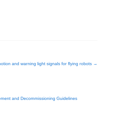
otion and warning light signals for flying robots
→
agement and Decommissioning Guidelines