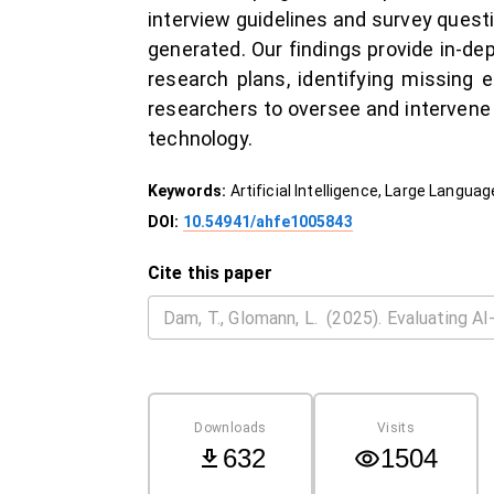
interview guidelines and survey quest
generated. Our findings provide in-de
research plans, identifying missing e
researchers to oversee and intervene 
technology.
Keywords:
Artificial Intelligence, Large Lang
DOI:
10.54941/ahfe1005843
Cite this paper
Downloads
Visits
632
1504