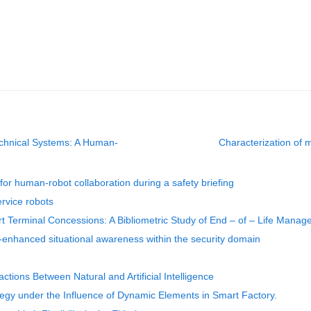
chnical Systems: A Human-
Characterization of m
or human-robot collaboration during a safety briefing
ervice robots
t Terminal Concessions: A Bibliometric Study of End – of – Life Man
AI-enhanced situational awareness within the security domain
ctions Between Natural and Artificial Intelligence
egy under the Influence of Dynamic Elements in Smart Factory.