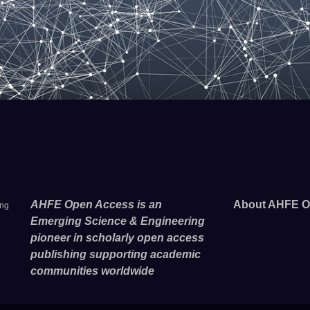
AHFE Open Access is an
About AHFE O
ing
Emerging Science & Engineering
pioneer in scholarly open access
publishing supporting academic
communities worldwide