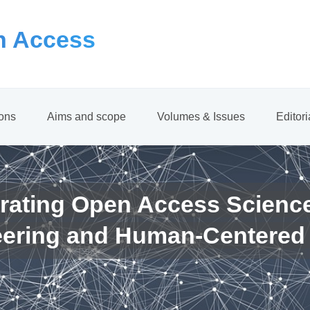
 Access
ions
Aims and scope
Volumes & Issues
Editor
rating Open Access Scienc
eering and Human-Centered