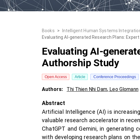
Books
>
Intelligent Human Systems Integration
Evaluating AI-generated Research Plans: Expert 
Evaluating AI-generate
Authorship Study
Open Access
Article
Conference Proceedings
Authors:
Thi Thien Nhi Dam
,
Leo Glomann
Abstract
Artificial Intelligence (AI) is increa
valuable research accelerator in recen
ChatGPT and Gemini, in generating c
with developing research plans on the