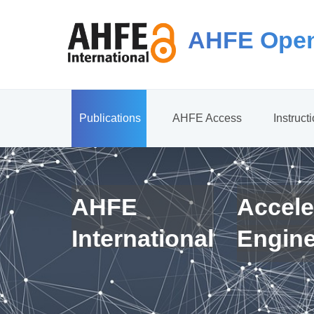
AHFE Open
Publications
AHFE Access
Instruct
AHFE
Accele
International
Engin