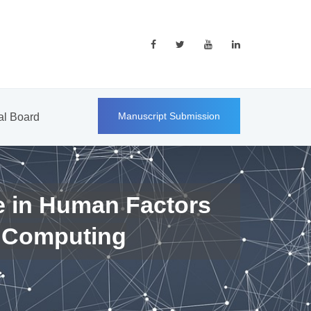
Manuscript Submission
ial Board
e in Human Factors
 Computing