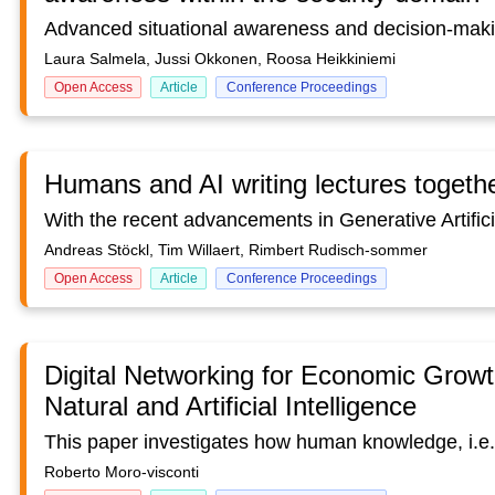
Laura Salmela, Jussi Okkonen, Roosa Heikkiniemi
Open Access
Article
Conference Proceedings
Humans and AI writing lectures togeth
Andreas Stöckl, Tim Willaert, Rimbert Rudisch-sommer
Open Access
Article
Conference Proceedings
Digital Networking for Economic Growt
Natural and Artificial Intelligence
Roberto Moro-visconti