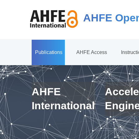
AHFE Open
Publications
AHFE Access
Instruct
AHFE
Accele
International
Engin