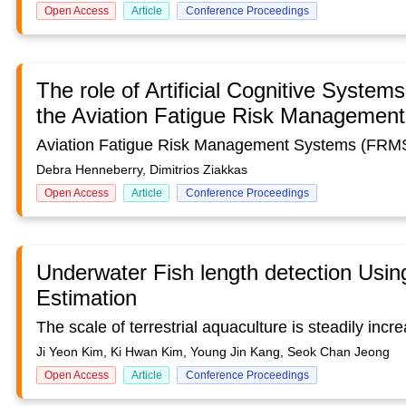
Open Access
Article
Conference Proceedings
The role of Artificial Cognitive System
the Aviation Fatigue Risk Managemen
Debra Henneberry, Dimitrios Ziakkas
Open Access
Article
Conference Proceedings
Underwater Fish length detection Usi
Estimation
Ji Yeon Kim, Ki Hwan Kim, Young Jin Kang, Seok Chan Jeong
Open Access
Article
Conference Proceedings