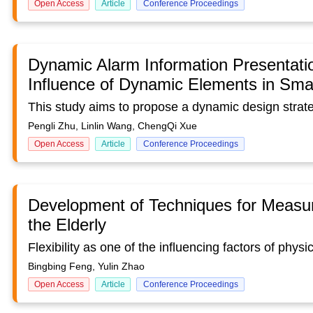
Open Access
Article
Conference Proceedings
Dynamic Alarm Information Presentati
Influence of Dynamic Elements in Smar
Pengli Zhu, Linlin Wang, ChengQi Xue
Open Access
Article
Conference Proceedings
Development of Techniques for Measuri
the Elderly
Bingbing Feng, Yulin Zhao
Open Access
Article
Conference Proceedings