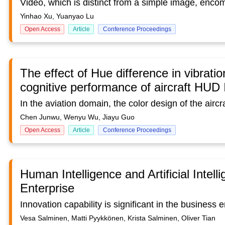
Yinhao Xu, Yuanyao Lu
Open Access
Article
Conference Proceedings
The effect of Hue difference in vibrati
cognitive performance of aircraft HUD I
Chen Junwu, Wenyu Wu, Jiayu Guo
Open Access
Article
Conference Proceedings
Human Intelligence and Artificial Intell
Enterprise
Vesa Salminen, Matti Pyykkönen, Krista Salminen, Oliver Tian