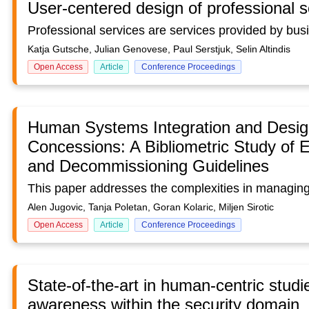
User-centered design of professional s
Katja Gutsche, Julian Genovese, Paul Serstjuk, Selin Altindis
Open Access
Article
Conference Proceedings
Human Systems Integration and Design
Concessions: A Bibliometric Study of 
and Decommissioning Guidelines
Alen Jugovic, Tanja Poletan, Goran Kolaric, Miljen Sirotic
Open Access
Article
Conference Proceedings
State-of-the-art in human-centric studi
awareness within the security domain