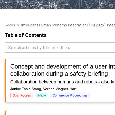
Books
>
Intelligent Human Systems Integration (IHSI 2025): Inte
Table of Contents
Concept and development of a user in
collaboration during a safety briefing
Janine Tasia Stang, Verena Wagner-Hartl
Open Access
Article
Conference Proceedings