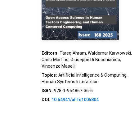
Editors:
Tareq Ahram, Waldemar Karwowski,
Carlo Martino, Giuseppe Di Bucchianico,
Vincenzo Maselli
Topics:
Artificial Intelligence & Computing,
Human Systems Interaction
ISBN:
978-1-964867-36-6
DOI:
10.54941/ahfe1005804