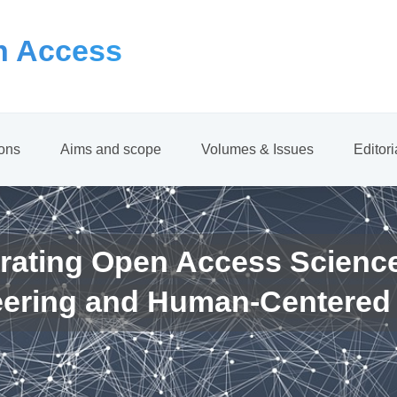
 Access
ions
Aims and scope
Volumes & Issues
Editor
rating Open Access Scienc
eering and Human-Centered