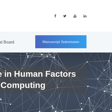
Manuscript Submission
ial Board
e in Human Factors
 Computing