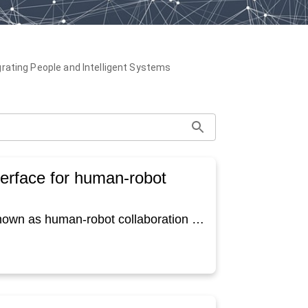
grating People and Intelligent Systems
terface for human-robot
Collaboration between humans and robots - also known as human-robot collaboration (HRC) - is revolutionizing the way we work and produce and will become increasingly important in the future. The basic idea of HRC is to combine the strengths of humans and robots. Regarding this future field, a considerable amount of attention is being paid to collaborative robots, so called cobots. These robots are intended for direct human-robot interaction within a shared space respectively defined collaboration space (e.g., EN ISO 10218-2). Direct collaboration can be controlled in different ways, for example via user interfaces. Today, graphical user interfaces are often chosen for this. In the presented paper, the question should be highlighted whether there are also situations in which a cobot itself operates a user interface. This seems to make particular sense if the cobot can offer added social value, for example in the areas of service, care or education. In elderly care, for example, a cobot can increase people's independence and accessibility by helping them to operate a cell phone or a tablet to stay in contact with their beloved or receive telemedical support. Using a cobot within this interaction, the cobot could show the person how to achieve their goal or choose the correct steps, instead of controlling the application directly via programming commands which can be challenging for the user. Hence, in this case the cobot acts as a tutor or friend together with the user. However, there is currently a gap in literature regarding this topic. For this reason, a user interface that is operated directly by a cobot was designed and investigated. The user interface is a newly developed short serious game called “SafetyBot”, which conveys safety instructions in a playful way. The idea was, that a social robot, which is positioned opposite the user, operates the game together with the user. During the developmental processes we faced various challenges regarding choosing the right robot and how to interact together on one user interface. These challenges and the resulting solutions, which then served as the basis for the evaluation in an experiment with users shall be described in more detail in this paper. The insights gained within this process provide a basis for future research on this topic and help with the integration of cobots into everyday life.