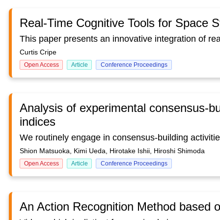
Real-Time Cognitive Tools for Space 
Curtis Cripe
Open Access
Article
Conference Proceedings
Analysis of experimental consensus-bui
indices
Shion Matsuoka, Kimi Ueda, Hirotake Ishii, Hiroshi Shimoda
Open Access
Article
Conference Proceedings
An Action Recognition Method based 