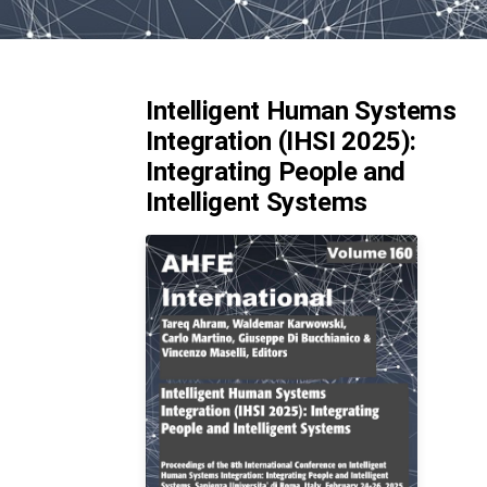
Intelligent Human Systems
Integration (IHSI 2025):
Integrating People and
Intelligent Systems