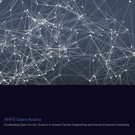
AHFE Open Access
Accelerating Open Access Science in Human Factors Engineering and Human-Centered Computing