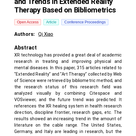
and Trends in Extended Reality
Therapy Based on Bibliometrics
Open Access
Article
Conference Proceedings
Authors:
Qi Xiao
Abstract
XR technology has provided a great deal of academic
research in treating and improving physical and
mental diseases. In this paper, 315 articles related to
"Extended Reality" and "Art Therapy" collected by Web
of Science were retrieved by bibliometric method, and
the research status of this research field was
analyzed visually by combining Citespace and
VOSviewer, and the future trend was predicted. It
references the XR healing system in health research
direction, discipline frontier, research gaps, etc. The
results showed an increasing trend in the amount of
literature on the cable range. The United States,
Germany, and Italy are leading in research, but the