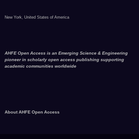
New York, United States of America
AHFE Open Access is an Emerging Science & Engineering
pioneer in scholarly open access publishing supporting
academic communities worldwide
About AHFE Open Access