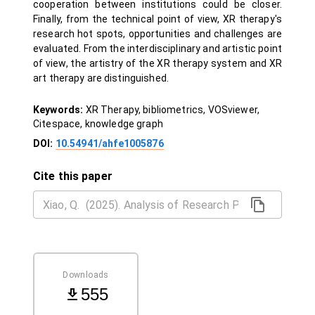
cooperation between institutions could be closer.
Finally, from the technical point of view, XR therapy's
research hot spots, opportunities and challenges are
evaluated. From the interdisciplinary and artistic point
of view, the artistry of the XR therapy system and XR
art therapy are distinguished.
Keywords:
XR Therapy, bibliometrics, VOSviewer,
Citespace, knowledge graph
DOI:
10.54941/ahfe1005876
Cite this paper
Downloads
555