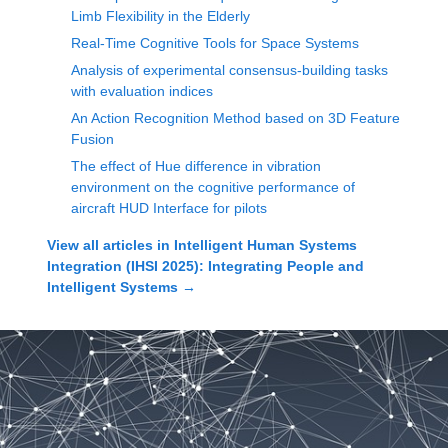
Limb Flexibility in the Elderly
Real-Time Cognitive Tools for Space Systems
Analysis of experimental consensus-building tasks
with evaluation indices
An Action Recognition Method based on 3D Feature
Fusion
The effect of Hue difference in vibration
environment on the cognitive performance of
aircraft HUD Interface for pilots
View all articles in
Intelligent Human Systems
Integration (IHSI 2025): Integrating People and
Intelligent Systems
→