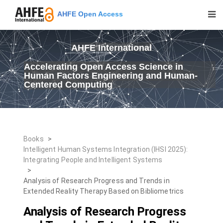
AHFE Open Access
AHFE International
Accelerating Open Access Science in
Human Factors Engineering and Human-
Centered Computing
Books
>
Intelligent Human Systems Integration (IHSI 2025):
Integrating People and Intelligent Systems
>
Analysis of Research Progress and Trends in
Extended Reality Therapy Based on Bibliometrics
Analysis of Research Progress