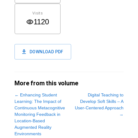
Visits
1120
DOWNLOAD PDF
More from this volume
←
Enhancing Student
Digital Teaching to
Learning: The Impact of
Develop Soft Skills – A
Continuous Metacognitive
User-Centered Approach
Monitoring Feedback in
→
Location-Based
Augmented Reality
Environments