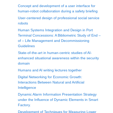
Concept and development of a user interface for
human-robot collaboration during a safety briefing
User-centered design of professional social service
robots
Human Systems Integration and Design in Port
Terminal Concessions: A Bibliometric Study of End –
of – Life Management and Decommissioning
Guidelines
State-of-the-art in human-centric studies of AI-
enhanced situational awareness within the security
domain
Humans and AI writing lectures together
Digital Networking for Economic Growth:
Interactions Between Natural and Artificial
Intelligence
Dynamic Alarm Information Presentation Strategy
under the Influence of Dynamic Elements in Smart
Factory.
Development of Techniques for Measuring Lower