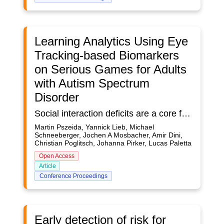
Learning Analytics Using Eye
Tracking-based Biomarkers
on Serious Games for Adults
with Autism Spectrum
Disorder
Social interaction deficits are a core feature of Autism Spectrum Disorder (ASD), often rooted in atypical attentional processing of socially relevant information. A research protocol is proposed to investigate facial emotion processing and attentional switching in ASD to better understand mechanisms of social dysfunction and inform sensor-based learning analytics in serious games. A sample of individuals with ASD as well as neuro-typical (NT) controls will complete a standardized psychological test battery and two computer-based eye-tracking tasks using advanced eye tracking technology as well as wearable bio-signal monitoring. The envisioned tasks include (1) an emotion recognition and regulation test (ERRT) comparing responses to real versus artificial emotional faces, and (2) a cognitive control test implemented with the antisaccade paradigm evaluating attentional orienting and inhibitory control on the basis of reactions to the presentation of emotionally loaded stimuli. Physiological (eye movement, pupillary, heart rate) and psychological data will be analyzed for correlations with emotion recognition and regulation performance.
Martin Pszeida, Yannick Lieb, Michael
Schneeberger, Jochen A Mosbacher, Amir Dini,
Christian Poglitsch, Johanna Pirker, Lucas Paletta
Open Access
Article
Conference Proceedings
Early detection of risk for