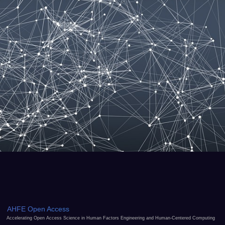
AHFE Open Access
Accelerating Open Access Science in Human Factors Engineering and Human-Centered Computing