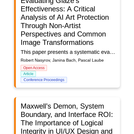
Evaluating Glaze's
Effectiveness: A Critical
Analysis of AI Art Protection
Through Non-Artist
Perspectives and Common
Image Transformations
This paper presents a systematic evaluation of Glaze 2.1, a tool designed to protect artists' styles from AI mimicry. We examine its effectiveness against common image transformations typically applied by social media platforms and assess its protection capabilities through the perspective of non-artist users. Our methodology combines technical analysis of how transformations like JPEG compression, scaling, blurring, and sharpening affect Glaze's protective perturbations with a comprehensive user study involving participants without specific artistic expertise. Results indicate that Glaze exhibits significant vulnerabilities when protected images undergo standard social media processing, with certain transformations substantially reducing its effectiveness. These findings highlight the challenges in developing robust protection mechanisms that can withstand real-world usage scenarios while remaining practical for artists. We contribute valuable insights into the limitations of current AI art protection tools and suggest directions for developing more resilient solutions that can better safeguard artists' intellectual property in digital environments.
Robert Nasyrov, Janina Bach, Pascal Laube
Open Access
Article
Conference Proceedings
Maxwell’s Demon, System
Boundary, and Interface ROI:
The Importance of Logical
Integrity in UI/UX Design and