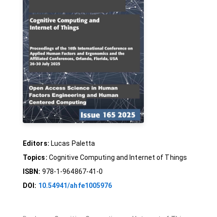
Editors:
Lucas Paletta
Topics:
Cognitive Computing and Internet of Things
ISBN:
978-1-964867-41-0
DOI:
10.54941/ahfe1005976