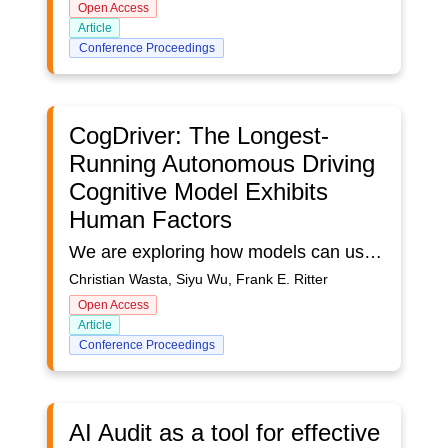
Open Access
Article
Conference Proceedings
CogDriver: The Longest-
Running Autonomous Driving
Cognitive Model Exhibits
Human Factors
We are exploring how models can use models of human perception and motor control to interact directly with interfaces. We present CogDriver, a cognitive driving model capable of performing a long-duration autonomous driving task in a virtual simulation environment. This model, built using the ACT-R cognitive architecture and enhanced with robotic hands and eyes, supports the cognitive-perceptual-motor knowledge essential for simple human driving. It has two main strengths compared to other autonomous driving models: (a) it is built upon human-observed driving behavior, incorporating error-making and learning, and (b) it leverages a cognitive architecture to provide insights into psychological driving behavior. Compared to our previous version, this model shows improved endurance, maintaining its driving state for over 18 h from Tucson to Las Vegas, even under nighttime conditions. The enhancements were realized through incorporating human-like driving knowledge representations, and actions. It now includes a model of error handling and several logical visual cue strategies. The model's predictions can match certain aspects of human behavior in fine detail, such as the number of course corrections, average speed, learning rate, and adaptation to low visibility conditions. This model demonstrates that (a) perception and action loops with fallback handling provide a very accessible testbed for examining further aspects of behavior and (b) the model-task combination supports exploring aspects of human behavior that remain missing from ACT-R. Model, simulation, and data can be accessed at https://github.com/christianwasta/DriveBus/tree/drivebus-wasta.
Christian Wasta, Siyu Wu, Frank E. Ritter
Open Access
Article
Conference Proceedings
AI Audit as a tool for effective