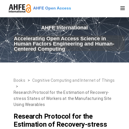
AHFE Open Access
AHFE International
Accelerating Open Access Science in
Human Factors Engineering and Human-
Centered Computing
Books
>
Cognitive Computing and Internet of Things
>
Research Protocol for the Estimation of Recovery-
stress States of Workers at the Manufacturing Site
Using Wearables
Research Protocol for the
Estimation of Recovery-stress