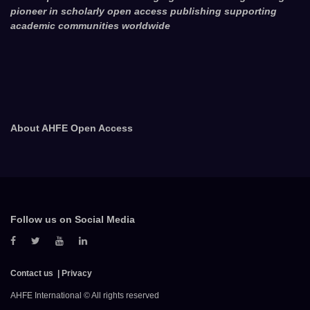
pioneer in scholarly open access publishing supporting
academic communities worldwide
About AHFE Open Access
Follow us on Social Media
Contact us
Privacy
AHFE International © All rights reserved