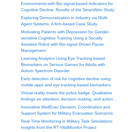
Environments with Bio-signal-based Indicators for
Cognitive Decline: Results of the SmartAktiv Study
Exploring Democratization in Industry via Multi-
Agent Systems: A firm-based Case Study
Motivating Patients with Depression for Gender-
sensitive Cognitive Training Using a Socially
Assistive Robot with Bio-signal Driven Pause
Management
Learning Analytics Using Eye Tracking-based
Biomarkers on Serious Games for Adults with
Autism Spectrum Disorder
Early detection of risk for cognitive decline using
mobile apps and eye tracking-based biomarkers
Virtual reality meets the police badge: Qualitative
findings on attention, decision-making, and action
Innovative MedEvac Decision, Coordination and
Support System for Military Evacuation Scenarios
Real-Time Monitoring in Military Task Simulations:
Insights from the RT-VitalMonitor Project