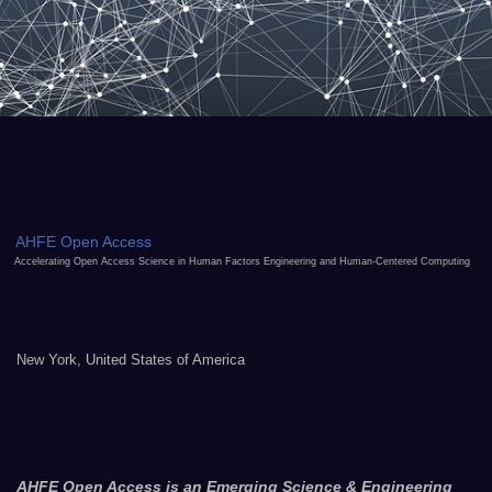
AHFE Open Access
Accelerating Open Access Science in Human Factors Engineering and Human-Centered Computing
New York, United States of America
AHFE Open Access is an Emerging Science & Engineering