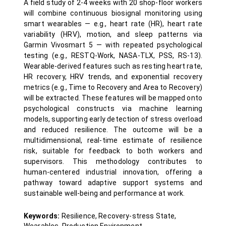
A field study of 2-4 weeks with 20 shop-floor workers
will combine continuous biosignal monitoring using
smart wearables — e.g., heart rate (HR), heart rate
variability (HRV), motion, and sleep patterns via
Garmin Vivosmart 5 — with repeated psychological
testing (e.g., RESTQ-Work, NASA-TLX, PSS, RS-13).
Wearable-derived features such as resting heart rate,
HR recovery, HRV trends, and exponential recovery
metrics (e.g., Time to Recovery and Area to Recovery)
will be extracted. These features will be mapped onto
psychological constructs via machine learning
models, supporting early detection of stress overload
and reduced resilience. The outcome will be a
multidimensional, real-time estimate of resilience
risk, suitable for feedback to both workers and
supervisors. This methodology contributes to
human-centered industrial innovation, offering a
pathway toward adaptive support systems and
sustainable well-being and performance at work.
Keywords:
Resilience, Recovery-stress State,