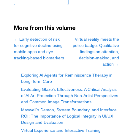
More from this volume
←
Early detection of risk
Virtual reality meets the
for cognitive decline using
police badge: Qualitative
mobile apps and eye
findings on attention,
tracking-based biomarkers
decision-making, and
action
→
Exploring AI Agents for Reminiscence Therapy in
Long-Term Care
Evaluating Glaze's Effectiveness: A Critical Analysis
of AI Art Protection Through Non-Artist Perspectives
and Common Image Transformations
Maxwell’s Demon, System Boundary, and Interface
ROI: The Importance of Logical Integrity in UI/UX
Design and Evaluation
Virtual Experience and Interactive Training