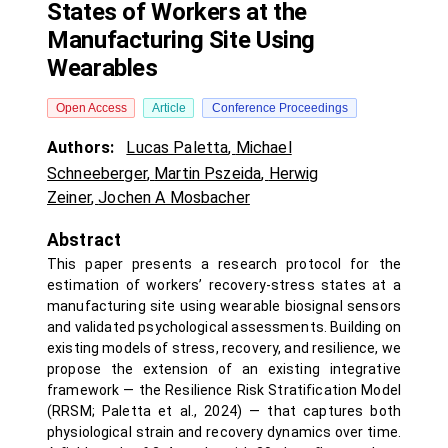
States of Workers at the
Manufacturing Site Using
Wearables
Open Access
Article
Conference Proceedings
Authors:
Lucas Paletta
,
Michael
Schneeberger
,
Martin Pszeida
,
Herwig
Zeiner
,
Jochen A Mosbacher
Abstract
This paper presents a research protocol for the
estimation of workers’ recovery-stress states at a
manufacturing site using wearable biosignal sensors
and validated psychological assessments. Building on
existing models of stress, recovery, and resilience, we
propose the extension of an existing integrative
framework — the Resilience Risk Stratification Model
(RRSM; Paletta et al., 2024) — that captures both
physiological strain and recovery dynamics over time.