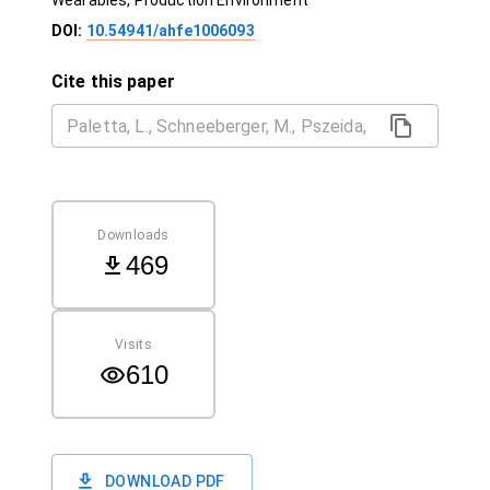
Wearables, Production Environment
DOI:
10.54941/ahfe1006093
Cite this paper
Downloads
469
Visits
610
DOWNLOAD PDF