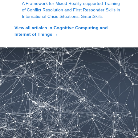
A Framework for Mixed Reality-supported Training
of Conflict Resolution and First Responder Skills in
International Crisis Situations: SmartSkills
View all articles in
Cognitive Computing and
Internet of Things
→