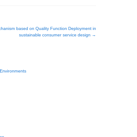
chanism based on Quality Function Deployment in
sustainable consumer service design
→
k Environments