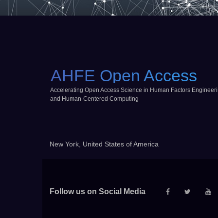
AHFE Open Access
Accelerating Open Access Science in Human Factors Engineer
and Human-Centered Computing
New York, United States of America
Follow us on Social Media