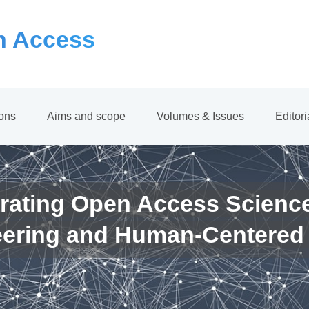
 Access
ions
Aims and scope
Volumes & Issues
Editor
rating Open Access Scienc
eering and Human-Centered