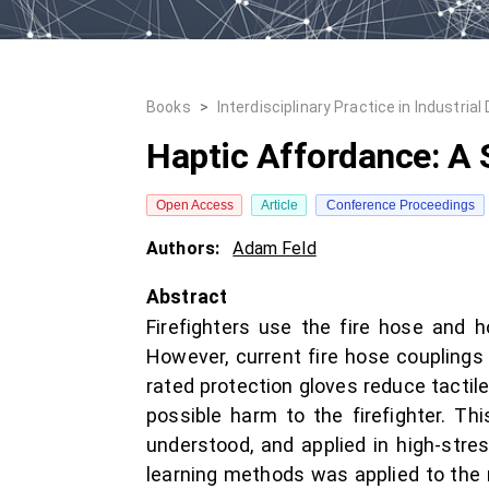
Books
>
Interdisciplinary Practice in Industrial
Haptic Affordance: A 
Open Access
Article
Conference Proceedings
Authors:
Adam Feld
Abstract
Firefighters use the fire hose and h
However, current fire hose couplings a
rated protection gloves reduce tactil
possible harm to the firefighter. Th
understood, and applied in high-stre
learning methods was applied to the r