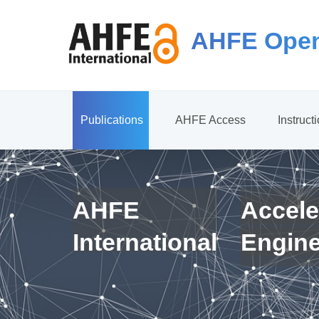
AHFE Open
Publications
AHFE Access
Instruct
AHFE
Accele
International
Engin