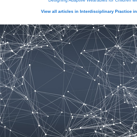
Designing Adaptive Wearables for Children wit
View all articles in
Interdisciplinary Practice i