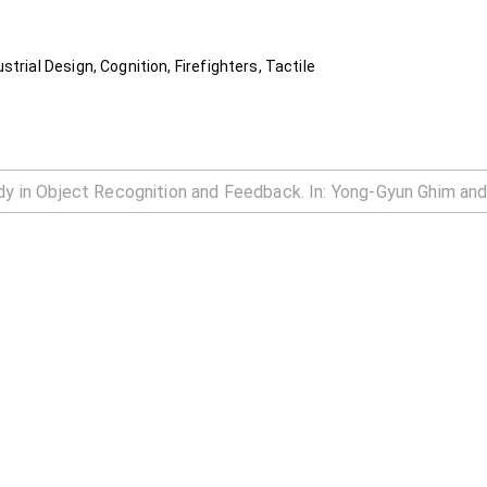
trial Design, Cognition, Firefighters, Tactile