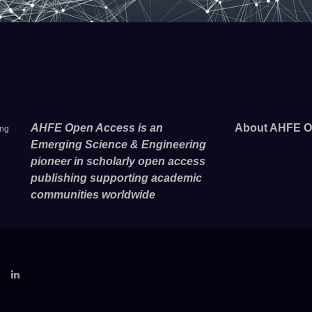
AHFE Open Access is an
About AHFE O
ing
Emerging Science & Engineering
pioneer in scholarly open access
publishing supporting academic
communities worldwide