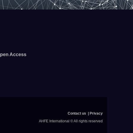
pen Access
Contact us
Privacy
AHFE International © All rights reserved