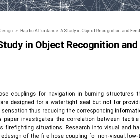
 Design
>
Haptic Affordance: A Study in Object Recognition and Fee
Study in Object Recognition an
ose couplings for navigation in burning structures t
re designed for a watertight seal but not for providin
e sensation thus reducing the corresponding informatio
is paper investigates the correlation between tactile
ss firefighting situations. Research into visual and 
edesign of the fire hose coupling for non-visual, low-t