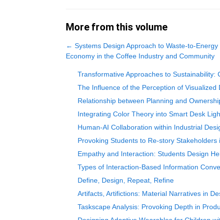
More from this volume
←
Systems Design Approach to Waste-to-Energy T
Economy in the Coffee Industry and Community
Transformative Approaches to Sustainability: 
The Influence of the Perception of Visualized 
Relationship between Planning and Ownership
Integrating Color Theory into Smart Desk Lig
Human-AI Collaboration within Industrial De
Provoking Students to Re-story Stakeholders 
Empathy and Interaction: Students Design He
Types of Interaction-Based Information Con
Define, Design, Repeat, Refine
Artifacts, Artifictions: Material Narratives in D
Taskscape Analysis: Provoking Depth in Prod