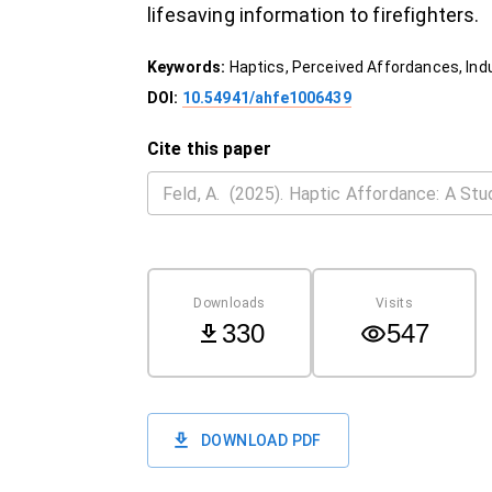
lifesaving information to firefighters.
Keywords:
Haptics, Perceived Affordances, Indus
DOI:
10.54941/ahfe1006439
Cite this paper
Downloads
Visits
330
547
DOWNLOAD PDF