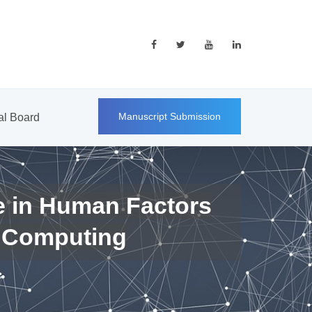
Manuscript Submission
ial Board
e in Human Factors
 Computing