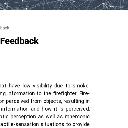
dback
d Feedback
hat have low visibility due to smoke.
g information to the firefighter. Fire-
n perceived from objects, resulting in
 information and how it is perceived,
haptic perception as well as mnemonic
actile-sensation situations to provide