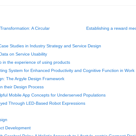
ransformation: A Circular
Establishing a reward me
Case Studies in Industry Strategy and Service Design
Data on Service Usability
 in the experience of using products
hting System for Enhanced Productivity and Cognitive Function in Wor
sign: The Argyle Design Framework
in their Design Process
lpful Mobile App Concepts for Underserved Populations
veyed Through LED-Based Robot Expressions
esign
uct Development