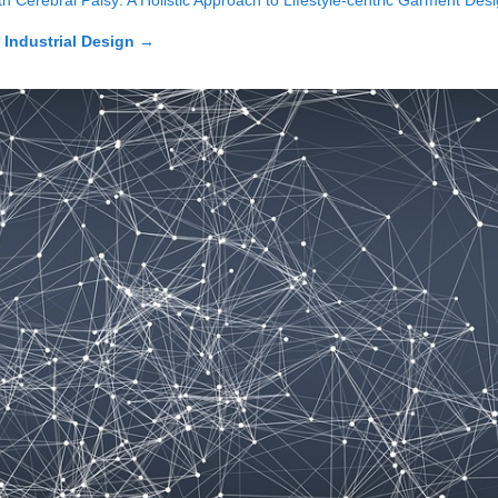
h Cerebral Palsy: A Holistic Approach to Lifestyle-centric Garment Des
n Industrial Design
→