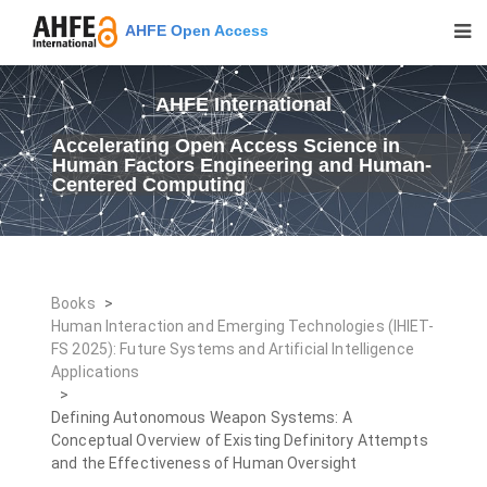
AHFE Open Access
AHFE International
Accelerating Open Access Science in
Human Factors Engineering and Human-
Centered Computing
Books
>
Human Interaction and Emerging Technologies (IHIET-
FS 2025): Future Systems and Artificial Intelligence
Applications
>
Defining Autonomous Weapon Systems: A
Conceptual Overview of Existing Definitory Attempts
and the Effectiveness of Human Oversight