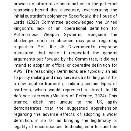
provide an informative snapshot as to the potential
reasoning behind this discourse, reverberating the
initial quotation’s poignancy. Specifically, the House of
Lords (2023) Committee acknowledged the United
Kingdom’s lack of an operational definition for
Autonomous Weapon Systems, alongside the
challenges such an absence may pose regarding
regulation. Yet, the UK Government’s response
stipulated that while it respected the general
arguments put forward by the Committee, it did not
intend to adopt an official or operative definition for
AWS. The reasoning? Definitions are typically an aid
to policy making and may serve as a starting point for
a new legal instrument prohibiting certain types of
systems, which would represent a threat to UK
defence interests (Ministry of Defence, 2024). This
stance, albeit not unique to the UK, aptly
demonstrates that the suggested apprehension
regarding the adverse effects of adopting a wider
definition, in so far as bringing the legitimacy or
legality of encompassed technologies into question