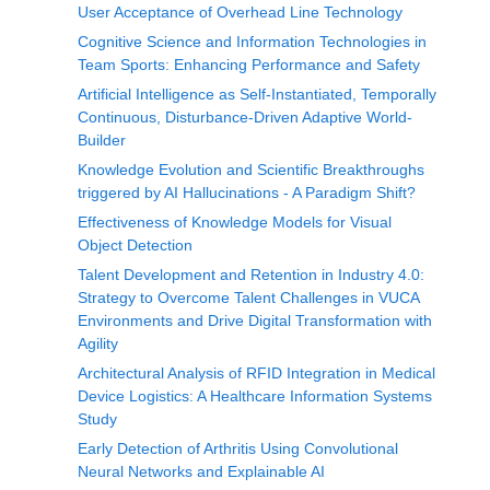
User Acceptance of Overhead Line Technology
Cognitive Science and Information Technologies in
Team Sports: Enhancing Performance and Safety
Artificial Intelligence as Self-Instantiated, Temporally
Continuous, Disturbance-Driven Adaptive World-
Builder
Knowledge Evolution and Scientific Breakthroughs
triggered by AI Hallucinations - A Paradigm Shift?
Effectiveness of Knowledge Models for Visual
Object Detection
Talent Development and Retention in Industry 4.0:
Strategy to Overcome Talent Challenges in VUCA
Environments and Drive Digital Transformation with
Agility
Architectural Analysis of RFID Integration in Medical
Device Logistics: A Healthcare Information Systems
Study
Early Detection of Arthritis Using Convolutional
Neural Networks and Explainable AI