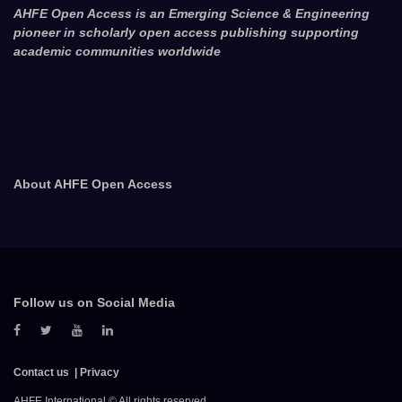
AHFE Open Access is an Emerging Science & Engineering
pioneer in scholarly open access publishing supporting
academic communities worldwide
About AHFE Open Access
Follow us on Social Media
Contact us
Privacy
AHFE International © All rights reserved