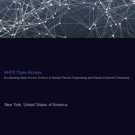
AHFE Open Access
Accelerating Open Access Science in Human Factors Engineering and Human-Centered Computing
New York, United States of America