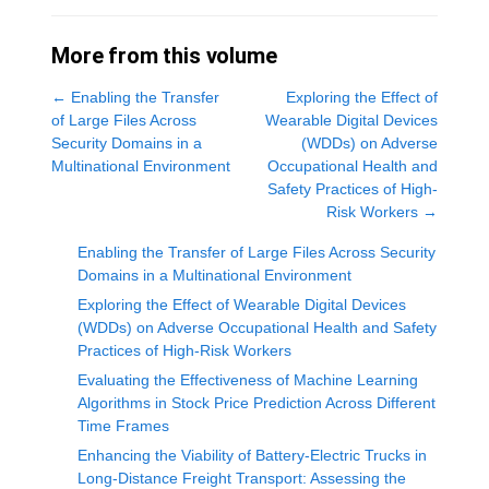
More from this volume
←
Enabling the Transfer
Exploring the Effect of
of Large Files Across
Wearable Digital Devices
Security Domains in a
(WDDs) on Adverse
Multinational Environment
Occupational Health and
Safety Practices of High-
Risk Workers
→
Enabling the Transfer of Large Files Across Security
Domains in a Multinational Environment
Exploring the Effect of Wearable Digital Devices
(WDDs) on Adverse Occupational Health and Safety
Practices of High-Risk Workers
Evaluating the Effectiveness of Machine Learning
Algorithms in Stock Price Prediction Across Different
Time Frames
Enhancing the Viability of Battery-Electric Trucks in
Long-Distance Freight Transport: Assessing the