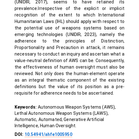
(UNIDIR, 2017), seems to have retained its
prevalence.Irrespective of the explicit or implicit
recognition of the extent to which International
Humanitarian Laws (IHL) should apply with respect to
the potential use of weapons systems based on
emerging technologies (UNIDIR, 2023), namely the
adherence to the principles of Distinction,
Proportionality and Precaution in attack, it remains
necessary to conduct an inquiry and ascertain what a
value-neutral definition of AWS can be. Consequently,
the effectiveness of human oversight must also be
reviewed. Not only does the human-element operate
as an integral thematic component of the existing
definitions but the value of its position as a pre-
requisite for adherence needs to be ascertained.
Keywords:
Autonomous Weapon Systems (AWS),
Lethal Autonomous Weapon Systems (LAWS),
Automatic, Automated, Generative Artificial
Intelligence, Human Oversight.
DOI:
10.54941/ahfe1005950