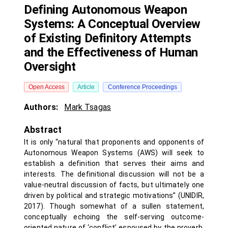
Defining Autonomous Weapon
Systems: A Conceptual Overview
of Existing Definitory Attempts
and the Effectiveness of Human
Oversight
Open Access
Article
Conference Proceedings
Authors:
Mark Tsagas
Abstract
It is only “natural that proponents and opponents of
Autonomous Weapon Systems (AWS) will seek to
establish a definition that serves their aims and
interests. The definitional discussion will not be a
value-neutral discussion of facts, but ultimately one
driven by political and strategic motivations” (UNIDIR,
2017). Though somewhat of a sullen statement,
conceptually echoing the self-serving outcome-
oriented nature of ‘conflict’ espoused by the proverb,