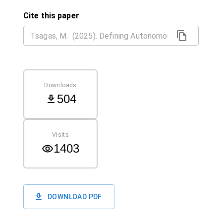
Cite this paper
Downloads
504
Visits
1403
DOWNLOAD PDF