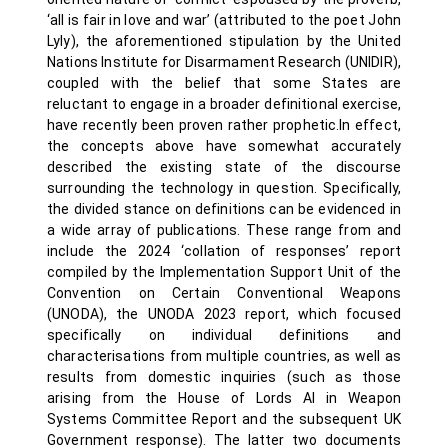
‘all is fair in love and war’ (attributed to the poet John
Lyly), the aforementioned stipulation by the United
Nations Institute for Disarmament Research (UNIDIR),
coupled with the belief that some States are
reluctant to engage in a broader definitional exercise,
have recently been proven rather prophetic.In effect,
the concepts above have somewhat accurately
described the existing state of the discourse
surrounding the technology in question. Specifically,
the divided stance on definitions can be evidenced in
a wide array of publications. These range from and
include the 2024 ‘collation of responses’ report
compiled by the Implementation Support Unit of the
Convention on Certain Conventional Weapons
(UNODA), the UNODA 2023 report, which focused
specifically on individual definitions and
characterisations from multiple countries, as well as
results from domestic inquiries (such as those
arising from the House of Lords AI in Weapon
Systems Committee Report and the subsequent UK
Government response). The latter two documents