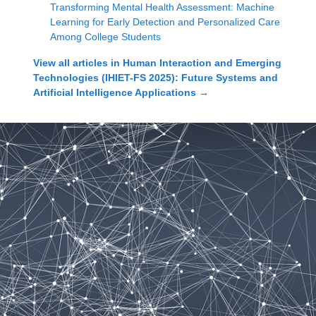
Transforming Mental Health Assessment: Machine
Learning for Early Detection and Personalized Care
Among College Students
View all articles in
Human Interaction and Emerging
Technologies (IHIET-FS 2025): Future Systems and
Artificial Intelligence Applications
→