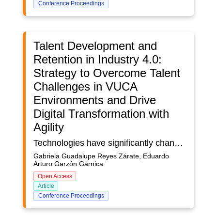
Conference Proceedings
Talent Development and
Retention in Industry 4.0:
Strategy to Overcome Talent
Challenges in VUCA
Environments and Drive
Digital Transformation with
Agility
Technologies have significantly changed the demands of work, and the skills needed for the future. Many companies have migrated towards automated processes; however, it is crucial to strengthen professional growth from the formative stage, developing skills that complement industrial digitization. In countries such as Mexico, the lack of specialized talent represents a major obstacle to progress in the digital transformation. This article analyzes an experience applied in a Mexican university, in which an agile approach was implemented in the management of projects developed by students of different engineering degrees. The comparison between the use of predictive and agile methodologies showed significant improvements in academic performance and the quality of the proposed solutions. In VUCA contexts, where uncertainty and complexity are constant, agile approaches are not only relevant, but necessary to train talent prepared for a globalized and constantly evolving labor market.
Gabriela Guadalupe Reyes Zárate, Eduardo
Arturo Garzón Garnica
Open Access
Article
Conference Proceedings