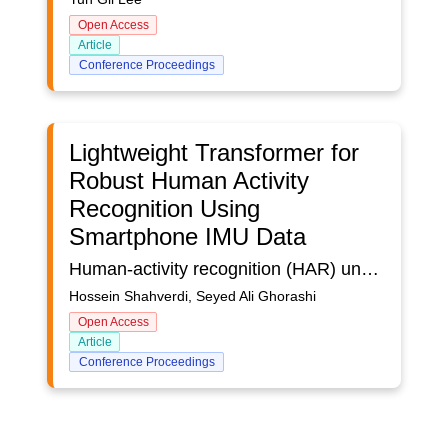
Open Access
Article
Conference Proceedings
Lightweight Transformer for
Robust Human Activity
Recognition Using
Smartphone IMU Data
Human-activity recognition (HAR) underpins a wide range of m-health, smart-home, and context-aware services, yet conventional approaches frequently struggle with overfitting, class imbalance, and limited capacity to capture long-range temporal dependencies. In this study we introduce a lightweight, end-to-end Transformer pipeline that learns directly from raw smartphone inertial signals, eliminating the need for manually engineered features. We evaluate the approach on MotionDetection, a 12-channel dataset collected from 24 volunteers who performed a scripted series of everyday movements while carrying a Samsung Galaxy Note 20 Ultra. After windowing and minimal preprocessing, the Transformer attains %98 validation accuracy with no discernible overfitting. Relative to a strong CNN-BiLSTM baseline, it improves the macro F1-score by 3.6 percentage points while employing a smaller parameter budget, underscoring its computational efficiency. These findings indicate that Transformer architecture can provide a robust, scalable foundation for real-world HAR on commodity mobile devices, paving the way for battery-friendly, on-device activity monitoring in health and ambient-assisted applications
Hossein Shahverdi, Seyed Ali Ghorashi
Open Access
Article
Conference Proceedings