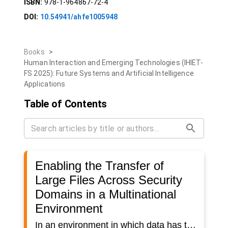
ISBN:
978-1-964867-72-4
DOI:
10.54941/ahfe1005948
Books
>
Human Interaction and Emerging Technologies (IHIET-
FS 2025): Future Systems and Artificial Intelligence
Applications
Table of Contents
Enabling the Transfer of
Large Files Across Security
Domains in a Multinational
Environment
In an environment in which data has to be transferred between different applications, nations and domains, various risks in terms of data security exist. This has particularly serious consequences if security-relevant data and information are processed. In this paper we focus on the transfer of large files between several applications across security domains in the military sector. The exchange of data in a military multinational environment is particularly challenging because it is regulated by predefined architectures, concepts and technologies. Coalition Shared Data (defined by STANAG (Standardization Agreement) 4559) specifies services, interfaces and data models to exchange ISR (intelligence, surveillance and reconnaissance) information within a coalition. STANAG 4774 and STANAG 4778 as well as STANAG 5636 define essential (security) metadata and the (security) labeling of data to enable role and security-based data management. In this paper the exchange of large files between different security domains that include Coalition Shared Data services linked by a specific labeling service and security gateway based on STANAG 4774 and STANAG 4778 were examined. Accredited security gateways supporting data exchange often come with limitations e.g. on the file size that can be exchanged. Based on the existing systems, processes and requirements, a concept for the transfer of large files has been developed under consideration of the technical and organizational requirements and constraints. Initial tests of the new approach were carried out in a laboratory demonstrator and demonstrated the fundamental functionality.