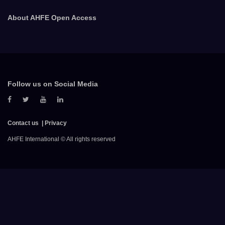
About AHFE Open Access
Follow us on Social Media
Contact us
Privacy
AHFE International © All rights reserved