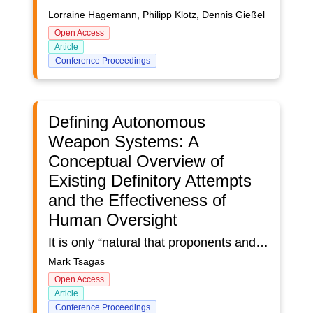
Lorraine Hagemann, Philipp Klotz, Dennis Gießel
Open Access
Article
Conference Proceedings
Defining Autonomous
Weapon Systems: A
Conceptual Overview of
Existing Definitory Attempts
and the Effectiveness of
Human Oversight
It is only “natural that proponents and opponents of Autonomous Weapon Systems (AWS) will seek to establish a definition that serves their aims and interests. The definitional discussion will not be a value-neutral discussion of facts, but ultimately one driven by political and strategic motivations” (UNIDIR, 2017). Though somewhat of a sullen statement, conceptually echoing the self-serving outcome-oriented nature of ‘conflict’ espoused by the proverb, ‘all is fair in love and war’ (attributed to the poet John Lyly), the aforementioned stipulation by the United Nations Institute for Disarmament Research (UNIDIR), coupled with the belief that some States are reluctant to engage in a broader definitional exercise, have recently been proven rather prophetic.In effect, the concepts above have somewhat accurately described the existing state of the discourse surrounding the technology in question. Specifically, the divided stance on definitions can be evidenced in a wide array of publications. These range from and include the 2024 ‘collation of responses’ report compiled by the Implementation Support Unit of the Convention on Certain Conventional Weapons (UNODA), the UNODA 2023 report, which focused specifically on individual definitions and characterisations from multiple countries, as well as results from domestic inquiries (such as those arising from the House of Lords AI in Weapon Systems Committee Report and the subsequent UK Government response). The latter two documents provide an informative snapshot as to the potential reasoning behind this discourse, reverberating the initial quotation’s poignancy. Specifically, the House of Lords (2023) Committee acknowledged the United Kingdom’s lack of an operational definition for Autonomous Weapon Systems, alongside the challenges such an absence may pose regarding regulation. Yet, the UK Government’s response stipulated that while it respected the general arguments put forward by the Committee, it did not intend to adopt an official or operative definition for AWS. The reasoning? Definitions are typically an aid to policy making and may serve as a starting point for a new legal instrument prohibiting certain types of systems, which would represent a threat to UK defence interests (Ministry of Defence, 2024). This stance, albeit not unique to the UK, aptly demonstrates that the suggested apprehension regarding the adverse effects of adopting a wider definition, in so far as bringing the legitimacy or legality of encompassed technologies into question (UNIDIR, 2017), seems to have retained its prevalence.Irrespective of the explicit or implicit recognition of the extent to which International Humanitarian Laws (IHL) should apply with respect to the potential use of weapons systems based on emerging technologies (UNIDIR, 2023), namely the adherence to the principles of Distinction, Proportionality and Precaution in attack, it remains necessary to conduct an inquiry and ascertain what a value-neutral definition of AWS can be. Consequently, the effectiveness of human oversight must also be reviewed. Not only does the human-element operate as an integral thematic component of the existing definitions but the value of its position as a pre-requisite for adherence needs to be ascertained.
Mark Tsagas
Open Access
Article
Conference Proceedings