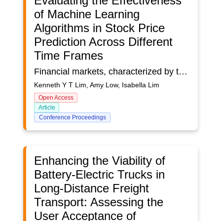
Evaluating the Effectiveness
of Machine Learning
Algorithms in Stock Price
Prediction Across Different
Time Frames
Financial markets, characterized by their volatility, uncertainty, complexity, and ambiguity (VUCA), pose significant challenges for accurate predictions. Investment has become increasingly intertwined with technological advancements, as machine learning models revolutionise the field of stock market trend predictions, offering potential solutions by processing large datasets, identifying trends, and minimizing human bias. While machine learning is increasingly applied in financial forecasting, understanding the relative strengths and weaknesses of different algorithms across varying time frames remains underexplored. This is especially relevant given the rise of algorithmic trading and new stock markets such as cryptocurrencies, underscoring the need for precise, data-driven predictions. The aim of this study is to evaluate the performance of machine learning algorithms in predicting stock prices within Singapore’s banking sector. The study explores how each algorithm performs when trained on different amounts of data, comparing its effectiveness for short-term, mid-term and long-term stock price predictions. To do this, historical stock prices were collected using the Yahoo Finance API, focusing on closing prices as the target variable. Using the data collected from major Singaporean banks, namely DBS, OCBC and UOB, this study evaluated the performance of various machine learning algorithms: Random Forest (RF), Support Vector Regression (SVR), K-Nearest Neighbors (KNN), Artificial Neural Networks (ANN), and Long Short-Term Memory (LSTM). The various models were all trained on different datasets, and its predictions for the closing price on a specific date was recorded. Each model was evaluated using rigorous performance metrics, including percentage error, R² values, mean absolute error, and mean squared error, to determine their efficacy in capturing trends and minimising predictive inaccuracies. Different algorithms have distinct methods of learning patterns and handling data variability, and thus will perform differently under the same conditions. Hence, we hoped to gain greater insight into each model’s performance and assess their adaptability to the various time frames. This study contributes to the growing body of research on AI-driven financial forecasting by providing a comparative analysis of machine learning algorithms in Singapore’s banking sector. It highlights the need for flexibility in one’s approach to algorithmic trading to enhance prediction accuracy across diverse scenarios. The insights gained can aid financial analysts, traders, and decision-makers in developing data-driven strategies for stock market investments, ultimately promoting more informed decision-making and risk management in a volatile financial landscape.
Kenneth Y T Lim, Amy Low, Isabella Lim
Open Access
Article
Conference Proceedings
Enhancing the Viability of
Battery-Electric Trucks in
Long-Distance Freight
Transport: Assessing the
User Acceptance of