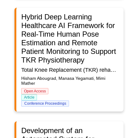
Hybrid Deep Learning
Healthcare AI Framework for
Real-Time Human Pose
Estimation and Remote
Patient Monitoring to Support
TKR Physiotherapy
Total Knee Replacement (TKR) rehabilitation critically depends on precise physiotherapy exercise execution, and the rise of patient volumes and constrained clinical resources limit continuous supervision. This study presents an Artificial Intelligence (AI) framework for real-time assessment and feedback of TKR exercises using deep learning–based human pose estimation to empower remote rehabilitation. We investigate three architectures: a Dense Convolutional Neural Network (DCNN) incorporating frame decoupling for robust joint tracking; a pruned Generative Adversarial Network (Sparse GAN) optimized for computational efficiency; and a novel hybrid model that embeds the DCNN as a discriminator within the GAN model. A diverse dataset of over 10,000 annotated video clips, sourced from clinical environments and public repositories, was processed with OpenCV, and joint annotations were generated using OpenPose. Models were trained and evaluated on standard metrics (i.e. Precision, Recall, F1-score) alongside runtime and memory usage benchmarks. The hybrid architecture achieved the highest classification performance with 86.01% F1-score, which demonstrates the synergetic benefits of combining rich feature extraction with generative refinement, though it incurred elevated computational costs. The Sparse GAN provided faster inference suitable for mobile deployment, with only a marginal decrease in F1-score. The standalone DCNN provided a balance between accuracy and speed, but it did not match the hybrid’s precision. These results highlight a fundamental trade-off between model complexity and real-time usability in AI-driven therapeutic monitoring. The hybrid model is optimal for clinical settings where accuracy is paramount, while the Sparse GAN provides a practical solution for resource-constrained and edge-based applications. Future work will explore model compression, hardware acceleration, and edge-computing strategies to further optimize performance. By demonstrating the viability of advanced pose estimation techniques in a physiotherapy context, this research contributes to the broader discourse on the use of AI in healthcare for scalable, autonomous rehabilitation tools across several medical and wellbeing domains.
Hisham Abougrad, Manasa Yegamati, Mimi
Mather
Open Access
Article
Conference Proceedings
Development of an