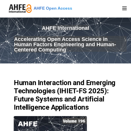
AHFE Open Access
AHFE International
Accelerating Open Access Science in
Human Factors Engineering and Human-
Centered Computing
Human Interaction and Emerging
Technologies (IHIET-FS 2025):
Future Systems and Artificial
Intelligence Applications