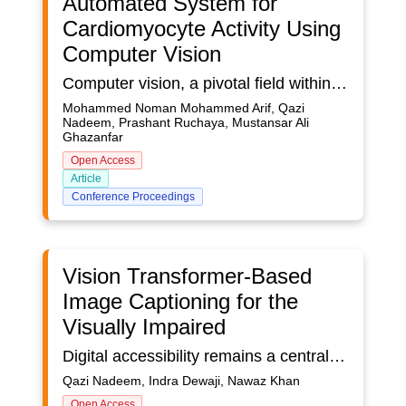
Automated System for
Cardiomyocyte Activity Using
Computer Vision
Computer vision, a pivotal field within computer science, empowers machines to interpret and analyse visual information such as images and videos. Its growing application in healthcare, particularly in the diagnosis and treatment of cardiac conditions, underscores its transformative potential. Traditional methods for detecting cardiac beat rates are largely manual, making them time-consuming and labour-intensive, thereby limiting their scalability in clinical contexts. To address this gap, there is a critical need for an automated system capable of identifying cells in video data and extracting key parameters such as beat rate, cell area during systole and diastole, and beat duration. This study introduces a novel computer vision-based framework that automates the detection of heart cell contractions from video recordings. By employing motion segmentation, masking techniques, and machine learning algorithms, the system efficiently identifies active cardiomyocytes, calculates beats per minute (BPM), and measures the time taken for a complete contraction-relaxation cycle. This approach not only improves diagnostic accuracy but also contributes to more efficient and scalable cardiac assessments, representing a significant advancement in computational healthcare.
Mohammed Noman Mohammed Arif, Qazi
Nadeem, Prashant Ruchaya, Mustansar Ali
Ghazanfar
Open Access
Article
Conference Proceedings
Vision Transformer-Based
Image Captioning for the
Visually Impaired
Digital accessibility remains a central concern in Human-Computer Interaction (HCI), particularly for visually impaired individuals who depend on assistive technologies to interpret visual content. While image captioning systems have shown notable progress in high-resource languages, languages such as Indonesian, despite having a large speaker base, continue to be underserved. This disparity stems from the lack of annotated datasets and models that account for linguistic and cultural nuances, thereby limiting equitable access to visual information for Indonesian-speaking users. To address this gap, we present a bilingual image captioning framework aimed at improving digital accessibility for visually impaired users in the Indonesian-speaking community. We propose an end-to-end system that integrates a neural machine translation component with three deep learning-based captioning architectures: CNN-RNN, Vision Transformer with GPT-2 (ViT-GPT2), and Generative Adversarial Networks (GANs). The Flickr30k dataset was translated into Indonesian using leading machine translation models, with Google Translate achieving the highest scores across BLEU, METEOR, and ROUGE metrics. These translated captions served as training data for evaluating the image captioning models. Experimental results demonstrate that the ViT-GPT2 model outperforms the others, achieving the highest BLEU (0.2599) and ROUGE (0.3004) scores, reflecting its effectiveness in generating accurate and contextually rich captions. This work advances inclusive AI by developing culturally adaptive captioning models for underrepresented languages. By generating culturally and linguistically relevant captions for visually impaired users, the framework advances Human-Computer Interaction through more accessible and inclusive user-system communication. Beyond its technical contributions, this research addresses key challenges in Human-Computer Interaction (HCI) by enabling inclusive, multilingual assistive technologies. It supports the evolution of Next-Generation Work environments by equipping visually impaired individuals with tools to independently interpret visual information, an increasingly essential capability in AI-rich, visually oriented digital workspaces. In future work, the framework will be enhanced through multimodal pretraining and the integration of culturally enriched datasets, aiming to improve semantic accuracy and broaden its applicability to a wider range of linguistic communities.
Qazi Nadeem, Indra Dewaji, Nawaz Khan
Open Access