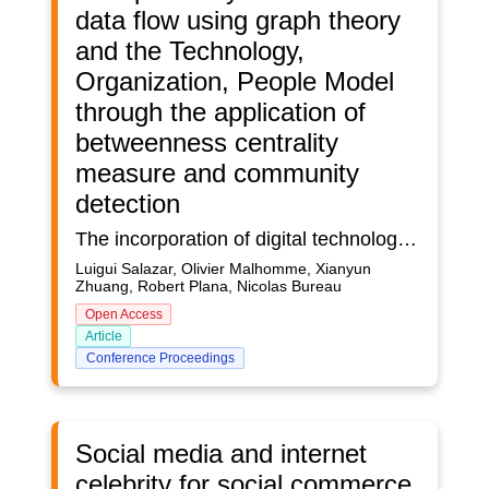
data flow using graph theory
and the Technology,
Organization, People Model
through the application of
betweenness centrality
measure and community
detection
The incorporation of digital technologies is an essential factor in enhancing the efficiency and performance of nuclear facilities throughout their lifecycle. This encompasses various stages, from the design phase to their operational period. However, the nuclear industry faces significant challenges due to the intricate and diverse nature of its stakeholders, supply chain, and activities.Moreover, the exponential growth of complex information systems has created substantial challenges in data management within the nuclear sector. The traditional approaches to managing data often result in inefficiencies, inconsistencies, and inaccuracies, which can have severe consequences on the performance of nuclear facilities.To address these critical issues, this study proposes the application of graph theory for analyzing nuclear data flow and integrating human system integration (HSI) through the Technology Organization People (TOP) Model. The TOP Model is a comprehensive framework that considers the technological, organizational, and social aspects of complex systems, providing a holistic approach to understanding interactions within the information system.The dataset used in this study was synthetically generated to emulate real-world operations and provide a more accurate representation of the nuclear data information system.This study employs two graph theory methods to analyze the nuclear data flow: betweenness centrality measure and spectral clustering. The betweenness centrality measure is used to identify critical nodes within the data network that are most central or influential in terms of data flow, thereby highlighting the key components involved in data transmission. Spectral clustering is employed to group similar nodes within the data network, sharing common data transmission characteristics, thereby facilitating insight into the underlying structure and dynamics of the nuclear data flow. This comprehensive approach facilitates more informed decisions regarding data management and optimization of data flux. The results of this study demonstrate the potential of this innovative methodology, graph theory, and the TOP Model, offering a new way to address the challenges faced by the nuclear industry in managing nuclear complex information systems. The findings underscore the significance of integrating human factors into data management and provide a framework for enhancing the efficiency of nuclear facilities throughout their lifecycle.This study makes a contribution to the development of more effective strategies for managing complex information systems within the nuclear sector, with implications for enhancing the performance and efficiency of nuclear facilities.
Luigui Salazar, Olivier Malhomme, Xianyun
Zhuang, Robert Plana, Nicolas Bureau
Open Access
Article
Conference Proceedings
Social media and internet
celebrity for social commerce