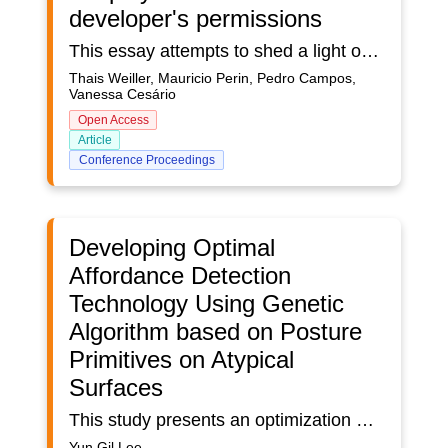
developer's permissions
This essay attempts to shed a light on the intricate relationship between player agency – the player's capacity to act and make choices in a videogame –, and that of the developers – the limitations and possibilities creators must navigate in order to release their title. Firstly, we explore the complex concept of agency, drawing upon fields like philosophy and sociology. Then, we turn to the unique position videogames occupy among other mass media by having interactivity as their centre stage.
Thais Weiller, Mauricio Perin, Pedro Campos,
Vanessa Cesário
Open Access
Article
Conference Proceedings
Developing Optimal
Affordance Detection
Technology Using Genetic
Algorithm based on Posture
Primitives on Atypical
Surfaces
This study presents an optimization method for human behavior simulation in atypical architectural spaces using genetic algorithms based on posture primitives. Traditional simulation tools often fail to capture diverse movement possibilities in non-standard environments, limiting their application in architectural design. To address this, we introduce a novel affordance detection technology that extracts potential human actions directly from architectural geometry rather than relying on predefined scenarios. Our approach employs genetic algorithms to refine optimal action placements on complex surfaces iteratively. A set of posture primitives is modeled based on anthropometric data, and their spatial suitability is evaluated through computational iterations. By integrating Rhino, Grasshopper, and ActoViz, our system enables designers to visualize and analyze possible human interactions within atypical architectural forms. The physics engine incorporated in the system introduces behavioral noise, allowing for a wider range of movement possibilities.The key contribution of this study is the automatic generation of spatial affordances for human behavior simulation. Unlike conventional methods, our approach does not require predefined action sets but instead derives possible movements dynamically based on spatial conditions. By systematically analyzing posture primitives and their adaptability to different surfaces, this research provides a data-driven foundation for predicting human behavior in complex architectural environments.Furthermore, the proposed method enhances the architectural design process by offering real-time feedback on spatial affordances, allowing architects to optimize layouts based on anticipated user interactions. The ability to generate realistic behavior simulations supports a more intuitive and human-centered design approach, making this research highly applicable to various architectural and urban planning contexts.By integrating computational affordance detection into architectural design, this study contributes to the advancement of human behavior simulation, enabling architects and designers to predict and refine spatial experiences with greater accuracy and efficiency.
Yun Gil Lee