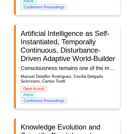
Article
Conference Proceedings
Artificial Intelligence as Self-
Instantiated, Temporally
Continuous, Disturbance-
Driven Adaptive World-Builder
Consciousness remains one of the most elusive features to replicate in artificial agents. This paper proposes a novel framework for artificial consciousness based on four integrative pillars: (1) self-instantiation, a mechanism for continuous self-representation and identity; (2) temporal continuity, preserving an internal narrative through persistent memory; (3) disturbance-driven adaptation, an intrinsic feedback loop that triggers learning in response to surprises or anomalies; and (4) autonomous world-building, the ability to construct and simulate internal models of the world. We propose that current AI models, despite their sophistication, are fundamentally constrained by functionalist architectures and cannot fulfill these requirements through computational scaling alone. Unlike Integrated Information Theory or Global Workspace Theory, our approach emphasizes the necessity of autonomous world-building and genuine temporal flow. Our experiments demonstrate that combining these pillars can yield emergent conscious-like behaviors in AI systems, allowing them to exhibit self-awareness, resilience, and creative problem solving beyond the capabilities of conventional models. The significance of this framework lies in bridging theoretical foundations of consciousness with practical AI design, providing a roadmap for developing more adaptive and interpretable intelligent agents while raising important ethical considerations about the potential moral status of truly conscious artificial systems.
Manuel Delaflor Rodriguez, Cecilia Delgado
Solorzano, Carlos Toxtli
Open Access
Article
Conference Proceedings
Knowledge Evolution and