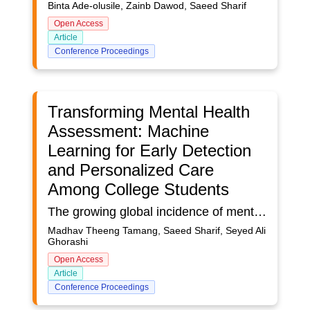
Binta Ade-olusile, Zainb Dawod, Saeed Sharif
Open Access
Article
Conference Proceedings
Transforming Mental Health
Assessment: Machine
Learning for Early Detection
and Personalized Care
Among College Students
The growing global incidence of mental health disorders underlines the urgent need for improved tools to enable early diagnosis and intervention. This study investigates the potential of machine learning models to predict mental health issues among college students by utilizing a dataset that includes a variety of demographic and behavioural characteristics. This study employs several Machine learning models, including Logistic Regression, Random Forest, Decision Tree, and XGBoost, using a dataset comprising demographic, behavioural, and self-reported mental health information. Data preprocessing involved cleansing, normalization, and feature selection to optimize model performance. Models were trained and validated using cross-validation, and their performance was measured using metrics such as accuracy, precision, and ROC-AUC scores. Machine learning models, particularly Logistic Regression, show significant potential for improving mental health assessments by providing early, accurate, and scalable predictions. This study is significant in addressing the rising mental health challenges among college students by leveraging machine learning (ML) for early detection and personalized care. Traditional diagnostic methods, often time-consuming and subjective, are enhanced by ML’s ability to process large datasets for faster, accurate, and scalable assessments. The Logistic Regression model achieved an accuracy of 85% and a precision of 81%, demonstrating its reliability for general mental health predictions. By integrating demographic, behavioural, and physiological data, the study promotes tailored interventions while emphasizing ethical considerations like privacy and transparency. Its findings can guide institutions and policymakers in developing data-driven mental health programs, fostering healthier academic environments and advancing mental health care.
Madhav Theeng Tamang, Saeed Sharif, Seyed Ali
Ghorashi
Open Access
Article
Conference Proceedings