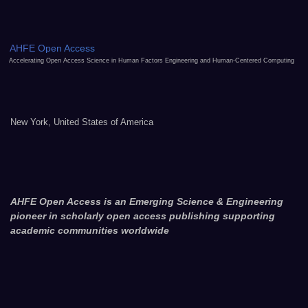
AHFE Open Access
Accelerating Open Access Science in Human Factors Engineering and Human-Centered Computing
New York, United States of America
AHFE Open Access is an Emerging Science & Engineering
pioneer in scholarly open access publishing supporting
academic communities worldwide