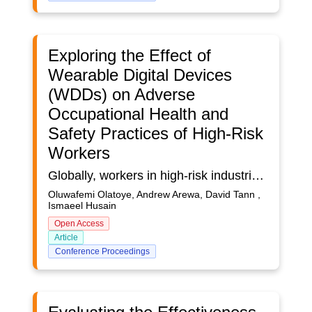
Exploring the Effect of
Wearable Digital Devices
(WDDs) on Adverse
Occupational Health and
Safety Practices of High-Risk
Workers
Globally, workers in high-risk industries are often exposed to hazards with devastating effects, leading to occupational health infections, injuries, and fatalities. Despite the advent of Wearable Digital Devices (WDDs), contemporary research examining their influence vis-à-vis high-risk industry workers' health and safety practices is inadequate. Aim: The study explores the influence of wearable digital devices on managing adverse occupational health and safety practices among workers in high-risk industries. Research question: Does the use of wearable digital devices influence safety practices among high-risk industry workers? Methodology: A mixed (Quan+Qual) research method was followed for a holistic approach to the study’s variables. Besides, a semi-structured interview with senior managers and supervisors was conducted. Quantitative data was analysed using Microsoft Excel, and thematic analysis for qualitative data. Findings: 60% of the study’s participants agreed that WDDs such as smart watches, digital helmets, and airbag vests are critical to managing the prevalence of adverse safety practices among workers on high-risk projects, although a comprehensive utilisation of WDDs is envisaged to cause financial pressures on high-risk industries. Conclusion: The study revealed that despite the relevance and importance of WDDs in occupational health and safety management, workers' habits and practices may limit their effectiveness in curbing adverse safety incidents. Also, due to cost implications, small-sized high-risk companies may not be able to afford PPEs with digital functionalities. Thus, novel non-technological approaches, such as behaviour-based training, are recommended. This is a supplementary study and part of an ongoing PhD research that seeks to develop a conceptual framework for managing dysfunctional safety practices in high-risk industries.
Oluwafemi Olatoye, Andrew Arewa, David Tann ,
Ismaeel Husain
Open Access
Article
Conference Proceedings