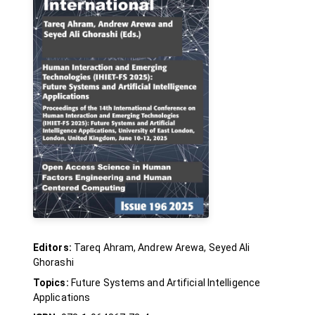
Editors:
Tareq Ahram, Andrew Arewa, Seyed Ali
Ghorashi
Topics:
Future Systems and Artificial Intelligence
Applications