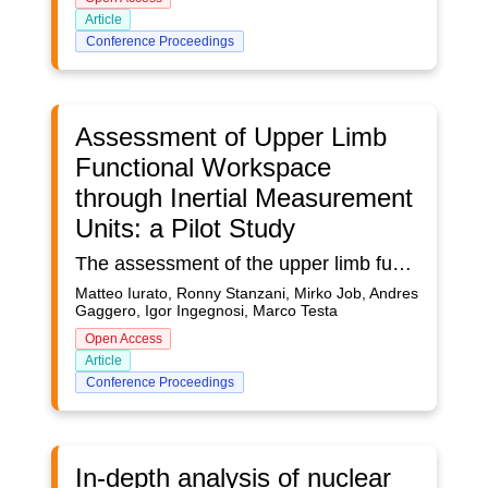
Article
Conference Proceedings
Assessment of Upper Limb
Functional Workspace
through Inertial Measurement
Units: a Pilot Study
The assessment of the upper limb functional workspace in an ecological environment is important for the evaluation of clinical progress in persons suffering from musculoskeletal disorders or neurological impairments. Inertial Measurement Units (IMUs) represent a very effective technology for the assessment of human movement in ecological settings. This work presents a preliminary validation of a methodology for reconstructing and assessing the upper limb functional workspace explored during the daily routine in ecological setting through IMUs. Participants in the study were involved in 7 hours data acquisition with IMUs performing two different protocols simulating an active and a non-active arm, respectively. For each of the two protocols, a workspace for each limb segment and each participant was reconstructed by evaluating the estimated spatial position of the sensors over time. A density and clusterization assessment was performed on each workspace through the application of a Gaussian kernel and k-means algorithm. Next, workspaces from the non-active and the active protocols were compared by performing statistical tests on the distributions of points in the respective workspaces along the the three spatial coordinates. Results showed significant difference between the two protocols (active and non-active) on every spatial coordinate and every of the three segments in the upper limb (arm, forearm, hand) and different clusterization of the workspaces. The findings represent a preliminary confirmation of the applicability of IMUs to the assessment of changes in the functional workspace of the upper limb. Further developments may involve enlarging the sample size, testing on impaired persons, and assessing in more realistic scenarios.
Matteo Iurato, Ronny Stanzani, Mirko Job, Andres
Gaggero, Igor Ingegnosi, Marco Testa
Open Access
Article
Conference Proceedings
In-depth analysis of nuclear