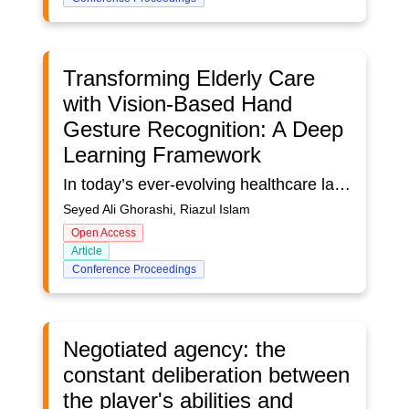
Transforming Elderly Care
with Vision-Based Hand
Gesture Recognition: A Deep
Learning Framework
In today’s ever-evolving healthcare landscape, our objective is to bring technology closer to human experience. In this paper, a vision-based hand gesture recognition (HGR) system is introduced as a human computer interface (HCI) that transforms natural movements into intuitive medium for device and application manipulation. This innovative approach is designed to empower the elderly and enhance patient monitoring by offering a seamless, nonintrusive interface. By bridging compassion with cutting-edge technology, this approach aims to redefine care and create a more connected, responsive healthcare environment. The study begins by reviewing both traditional and contemporary HGR methodologies, with a focus on vision-based systems, which have shown greater potential for practical applications compared to conventional sensor-based systems. Traditional approaches, such as contour analysis, colour segmentation, and template matching, have demonstrated limitations. In contrast, deep learning approaches have gained mass adaptation in vision-based systems for their ability to learn hierarchical features and better handling complex, dynamic scenarios. However, existing models struggle in real-time performance due to computational inefficiencies and environmental variations. This study introduces a deep learning-based detection framework which enables the practical application of HGR. For example, it supports the development of gesture-based virtual assistants for interacting with digital devices and allows elderly residents in care homes to give instructions to remote caregivers. The framework consists of two deep learning models, one for region of interest (ROI) detection and another for classification. The recognition process begins with capturing RGB images, chosen for versatility, affordability, and compatibility, which then passes through YOLOv8 (You Only Look Once version 8) for detection. The YOLOv8 model is trained on a subset, only 4.5%, of the HaGRID dataset, comprises over 550,000 RGB images, to accurately locate hand regions. Once detection is complete, several image processing techniques are applied to overcome typical HGR constraints. These include ROI extraction and gray scaling for faster computation, resizing for model optimization and distance viability, HSV conversion for lighting independence, and histogram equalization for enhanced feature extraction. The processed image is then fed into a convolutional neural network (CNN) for gesture classification. The network is designed with several convolutional layers, followed by dense layers with ReLU activation to introduce non-linearity, and SoftMax activation for classification. To improve the model's robustness, data augmentation techniques such as random flipping and rotation are applied. The HGR system demonstrates a staggering accuracy of 97% for training & validation. The proposed framework effectively addresses the limitations of conventional HGR systems—many of which have been developed and tested in controlled environments—demonstrating its applicability in real-life situations.
Seyed Ali Ghorashi, Riazul Islam
Open Access
Article
Conference Proceedings
Negotiated agency: the
constant deliberation between
the player's abilities and