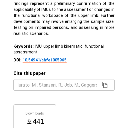
findings represent a preliminary confirmation of the
applicability of IMUs to the assessment of changes in
the functional workspace of the upper limb. Further
developments may involve enlarging the sample size,
testing on impaired persons, and assessing in more
realistic scenarios.
Keywords:
IMU, upper limb kinematic, functional
assessment
DOI:
10.54941/ahfe1005965
Cite this paper
Downloads
441