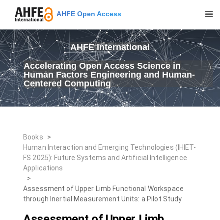
AHFE Open Access
AHFE International
Accelerating Open Access Science in
Human Factors Engineering and Human-
Centered Computing
Books
>
Human Interaction and Emerging Technologies (IHIET-
FS 2025): Future Systems and Artificial Intelligence
Applications
>
Assessment of Upper Limb Functional Workspace
through Inertial Measurement Units: a Pilot Study
Assessment of Upper Limb