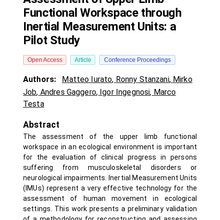
Functional Workspace through
Inertial Measurement Units: a
Pilot Study
Open Access
Article
Conference Proceedings
Authors:
Matteo Iurato
,
Ronny Stanzani
,
Mirko
Job
,
Andres Gaggero
,
Igor Ingegnosi
,
Marco
Testa
Abstract
The assessment of the upper limb functional
workspace in an ecological environment is important
for the evaluation of clinical progress in persons
suffering from musculoskeletal disorders or
neurological impairments. Inertial Measurement Units
(IMUs) represent a very effective technology for the
assessment of human movement in ecological
settings. This work presents a preliminary validation
of a methodology for reconstructing and assessing