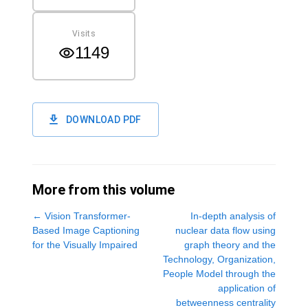
Visits
1149
DOWNLOAD PDF
More from this volume
←
Vision Transformer-
In-depth analysis of
Based Image Captioning
nuclear data flow using
for the Visually Impaired
graph theory and the
Technology, Organization,
People Model through the
application of
betweenness centrality