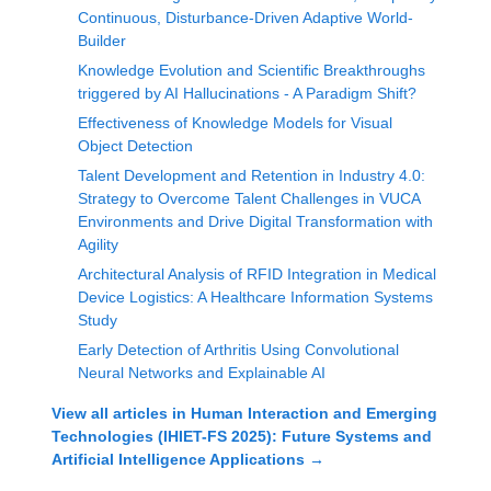
Continuous, Disturbance-Driven Adaptive World-
Builder
Knowledge Evolution and Scientific Breakthroughs
triggered by AI Hallucinations - A Paradigm Shift?
Effectiveness of Knowledge Models for Visual
Object Detection
Talent Development and Retention in Industry 4.0:
Strategy to Overcome Talent Challenges in VUCA
Environments and Drive Digital Transformation with
Agility
Architectural Analysis of RFID Integration in Medical
Device Logistics: A Healthcare Information Systems
Study
Early Detection of Arthritis Using Convolutional
Neural Networks and Explainable AI
View all articles in
Human Interaction and Emerging
Technologies (IHIET-FS 2025): Future Systems and
Artificial Intelligence Applications
→