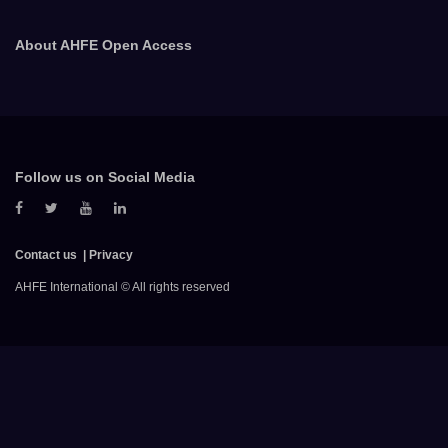
About AHFE Open Access
Follow us on Social Media
Contact us
Privacy
AHFE International © All rights reserved