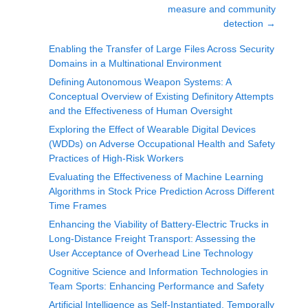
measure and community
detection
→
Enabling the Transfer of Large Files Across Security
Domains in a Multinational Environment
Defining Autonomous Weapon Systems: A
Conceptual Overview of Existing Definitory Attempts
and the Effectiveness of Human Oversight
Exploring the Effect of Wearable Digital Devices
(WDDs) on Adverse Occupational Health and Safety
Practices of High-Risk Workers
Evaluating the Effectiveness of Machine Learning
Algorithms in Stock Price Prediction Across Different
Time Frames
Enhancing the Viability of Battery-Electric Trucks in
Long-Distance Freight Transport: Assessing the
User Acceptance of Overhead Line Technology
Cognitive Science and Information Technologies in
Team Sports: Enhancing Performance and Safety
Artificial Intelligence as Self-Instantiated, Temporally