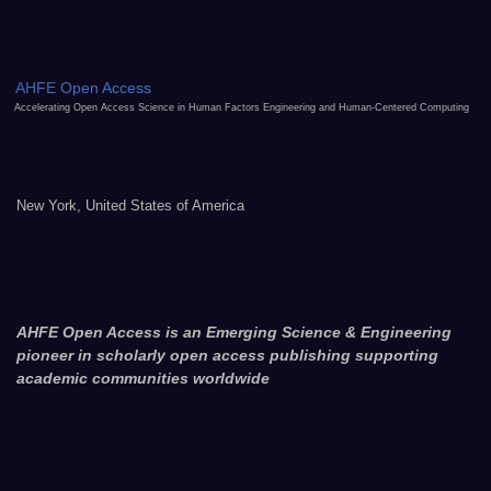
AHFE Open Access
Accelerating Open Access Science in Human Factors Engineering and Human-Centered Computing
New York, United States of America
AHFE Open Access is an Emerging Science & Engineering
pioneer in scholarly open access publishing supporting
academic communities worldwide