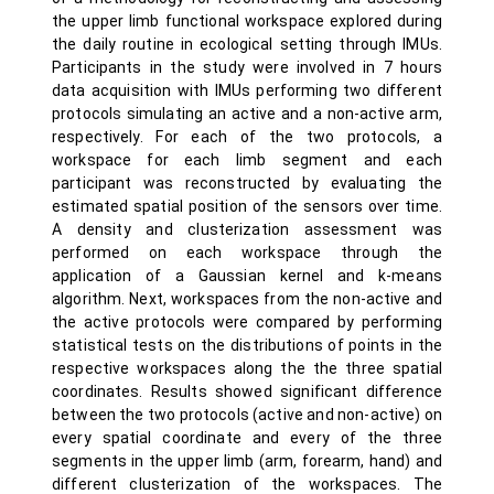
the upper limb functional workspace explored during
the daily routine in ecological setting through IMUs.
Participants in the study were involved in 7 hours
data acquisition with IMUs performing two different
protocols simulating an active and a non-active arm,
respectively. For each of the two protocols, a
workspace for each limb segment and each
participant was reconstructed by evaluating the
estimated spatial position of the sensors over time.
A density and clusterization assessment was
performed on each workspace through the
application of a Gaussian kernel and k-means
algorithm. Next, workspaces from the non-active and
the active protocols were compared by performing
statistical tests on the distributions of points in the
respective workspaces along the the three spatial
coordinates. Results showed significant difference
between the two protocols (active and non-active) on
every spatial coordinate and every of the three
segments in the upper limb (arm, forearm, hand) and
different clusterization of the workspaces. The