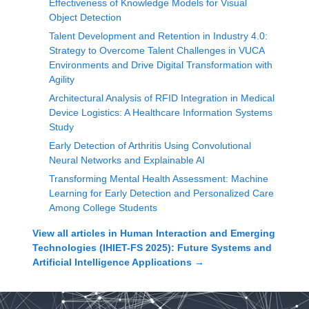
Effectiveness of Knowledge Models for Visual
Object Detection
Talent Development and Retention in Industry 4.0:
Strategy to Overcome Talent Challenges in VUCA
Environments and Drive Digital Transformation with
Agility
Architectural Analysis of RFID Integration in Medical
Device Logistics: A Healthcare Information Systems
Study
Early Detection of Arthritis Using Convolutional
Neural Networks and Explainable AI
Transforming Mental Health Assessment: Machine
Learning for Early Detection and Personalized Care
Among College Students
View all articles in
Human Interaction and Emerging
Technologies (IHIET-FS 2025): Future Systems and
Artificial Intelligence Applications
→