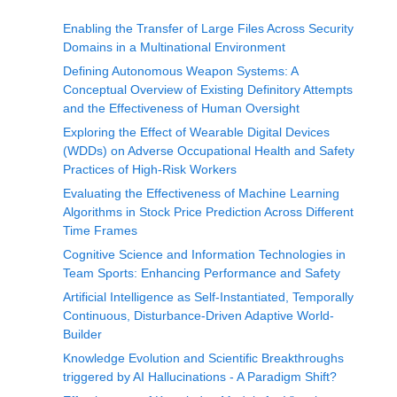
Enabling the Transfer of Large Files Across Security
Domains in a Multinational Environment
Defining Autonomous Weapon Systems: A
Conceptual Overview of Existing Definitory Attempts
and the Effectiveness of Human Oversight
Exploring the Effect of Wearable Digital Devices
(WDDs) on Adverse Occupational Health and Safety
Practices of High-Risk Workers
Evaluating the Effectiveness of Machine Learning
Algorithms in Stock Price Prediction Across Different
Time Frames
Cognitive Science and Information Technologies in
Team Sports: Enhancing Performance and Safety
Artificial Intelligence as Self-Instantiated, Temporally
Continuous, Disturbance-Driven Adaptive World-
Builder
Knowledge Evolution and Scientific Breakthroughs
triggered by AI Hallucinations - A Paradigm Shift?