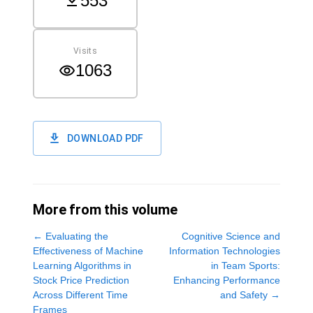
553
Visits
1063
DOWNLOAD PDF
More from this volume
←
Evaluating the
Cognitive Science and
Effectiveness of Machine
Information Technologies
Learning Algorithms in
in Team Sports:
Stock Price Prediction
Enhancing Performance
Across Different Time
and Safety
→
Frames