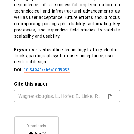
dependence of a successful implementation on
technological and infrastructural advancements as
well as user acceptance. Future efforts should focus
on improving pantograph reliability, automating key
processes, and expanding field studies to validate
scalability and usability.
Keywords:
Overhead line technology, battery-electric
trucks, pantograph system, user acceptance, user-
centered design
DOI:
10.54941/ahfe1005953
Cite this paper
Downloads