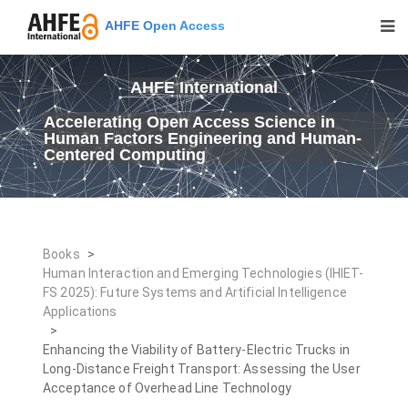
AHFE Open Access
AHFE International
Accelerating Open Access Science in
Human Factors Engineering and Human-
Centered Computing
Books
>
Human Interaction and Emerging Technologies (IHIET-
FS 2025): Future Systems and Artificial Intelligence
Applications
>
Enhancing the Viability of Battery-Electric Trucks in
Long-Distance Freight Transport: Assessing the User
Acceptance of Overhead Line Technology