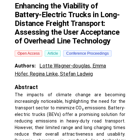
Enhancing the Viability of
Battery-Electric Trucks in Long-
Distance Freight Transport:
Assessing the User Acceptance
of Overhead Line Technology
Open Access
Article
Conference Proceedings
Authors:
Lotte Wagner-douglas
,
Emma
Höfer
,
Regina Linke
,
Stefan Ladwig
Abstract
The impacts of climate change are becoming
increasingly noticeable, highlighting the need for the
transport sector to minimize CO₂ emissions. Battery-
electric trucks (BEVs) offer a promising solution for
reducing emissions in heavy-duty road transport.
However, their limited range and long charging times
reduce their overall attractiveness and usability.