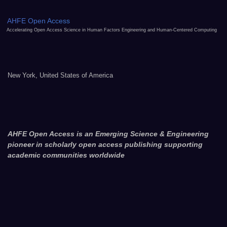
AHFE Open Access
Accelerating Open Access Science in Human Factors Engineering and Human-Centered Computing
New York, United States of America
AHFE Open Access is an Emerging Science & Engineering
pioneer in scholarly open access publishing supporting
academic communities worldwide