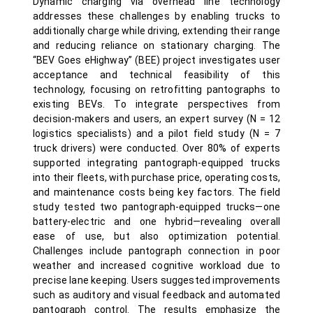
Dynamic charging via overhead line technology
addresses these challenges by enabling trucks to
additionally charge while driving, extending their range
and reducing reliance on stationary charging. The
“BEV Goes eHighway” (BEE) project investigates user
acceptance and technical feasibility of this
technology, focusing on retrofitting pantographs to
existing BEVs. To integrate perspectives from
decision-makers and users, an expert survey (N = 12
logistics specialists) and a pilot field study (N = 7
truck drivers) were conducted. Over 80% of experts
supported integrating pantograph-equipped trucks
into their fleets, with purchase price, operating costs,
and maintenance costs being key factors. The field
study tested two pantograph-equipped trucks—one
battery-electric and one hybrid—revealing overall
ease of use, but also optimization potential.
Challenges include pantograph connection in poor
weather and increased cognitive workload due to
precise lane keeping. Users suggested improvements
such as auditory and visual feedback and automated
pantograph control. The results emphasize the