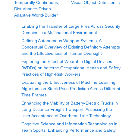
Temporally Continuous,
Visual Object Detection
→
Disturbance-Driven
Adaptive World-Builder
Enabling the Transfer of Large Files Across Security
Domains in a Multinational Environment
Defining Autonomous Weapon Systems: A
Conceptual Overview of Existing Definitory Attempts
and the Effectiveness of Human Oversight
Exploring the Effect of Wearable Digital Devices
(WDDs) on Adverse Occupational Health and Safety
Practices of High-Risk Workers
Evaluating the Effectiveness of Machine Learning
Algorithms in Stock Price Prediction Across Different
Time Frames
Enhancing the Viability of Battery-Electric Trucks in
Long-Distance Freight Transport: Assessing the
User Acceptance of Overhead Line Technology
Cognitive Science and Information Technologies in
Team Sports: Enhancing Performance and Safety