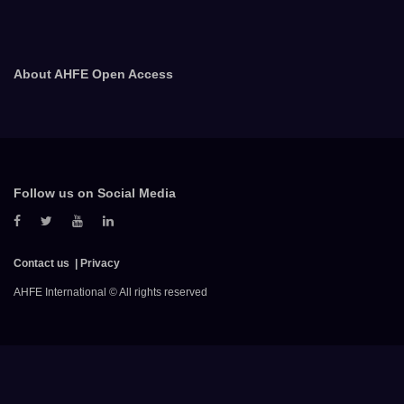
About AHFE Open Access
Follow us on Social Media
Contact us
Privacy
AHFE International © All rights reserved