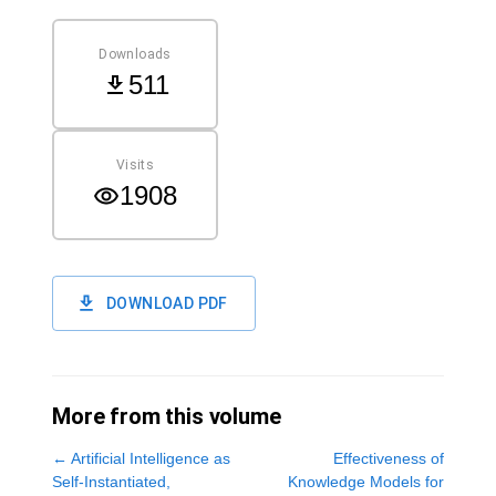
Downloads
511
Visits
1908
DOWNLOAD PDF
More from this volume
←
Artificial Intelligence as
Effectiveness of
Self-Instantiated,
Knowledge Models for