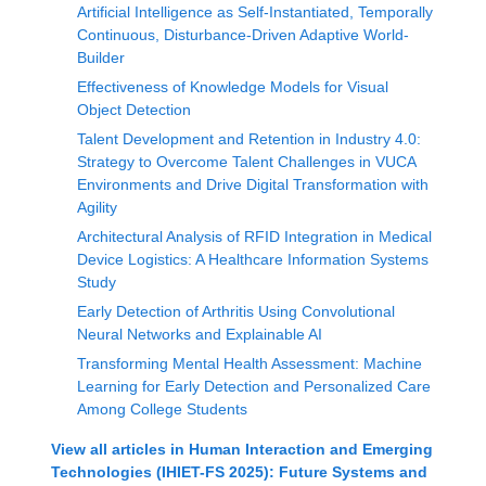
Artificial Intelligence as Self-Instantiated, Temporally
Continuous, Disturbance-Driven Adaptive World-
Builder
Effectiveness of Knowledge Models for Visual
Object Detection
Talent Development and Retention in Industry 4.0:
Strategy to Overcome Talent Challenges in VUCA
Environments and Drive Digital Transformation with
Agility
Architectural Analysis of RFID Integration in Medical
Device Logistics: A Healthcare Information Systems
Study
Early Detection of Arthritis Using Convolutional
Neural Networks and Explainable AI
Transforming Mental Health Assessment: Machine
Learning for Early Detection and Personalized Care
Among College Students
View all articles in
Human Interaction and Emerging
Technologies (IHIET-FS 2025): Future Systems and