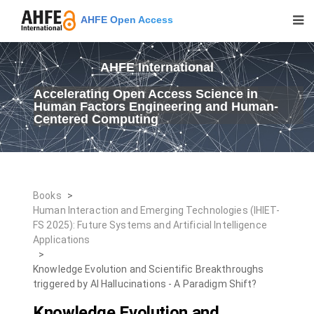
AHFE Open Access
AHFE International
Accelerating Open Access Science in
Human Factors Engineering and Human-
Centered Computing
Books
>
Human Interaction and Emerging Technologies (IHIET-
FS 2025): Future Systems and Artificial Intelligence
Applications
>
Knowledge Evolution and Scientific Breakthroughs
triggered by AI Hallucinations - A Paradigm Shift?
Knowledge Evolution and