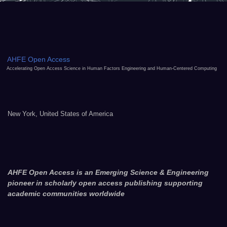
AHFE Open Access
Accelerating Open Access Science in Human Factors Engineering and Human-Centered Computing
New York, United States of America
AHFE Open Access is an Emerging Science & Engineering
pioneer in scholarly open access publishing supporting
academic communities worldwide