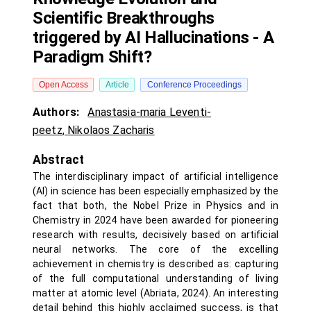
Scientific Breakthroughs
triggered by AI Hallucinations - A
Paradigm Shift?
Open Access
Article
Conference Proceedings
Authors:
Anastasia-maria Leventi-
peetz
,
Nikolaos Zacharis
Abstract
The interdisciplinary impact of artificial intelligence
(AI) in science has been especially emphasized by the
fact that both, the Nobel Prize in Physics and in
Chemistry in 2024 have been awarded for pioneering
research with results, decisively based on artificial
neural networks. The core of the excelling
achievement in chemistry is described as: capturing
of the full computational understanding of living
matter at atomic level (Abriata, 2024). An interesting
detail behind this highly acclaimed success, is that