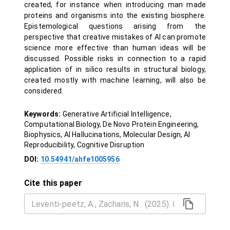
created, for instance when introducing man made
proteins and organisms into the existing biosphere.
Epistemological questions arising from the
perspective that creative mistakes of AI can promote
science more effective than human ideas will be
discussed. Possible risks in connection to a rapid
application of in silico results in structural biology,
created mostly with machine learning, will also be
considered.
Keywords:
Generative Artificial Intelligence,
Computational Biology, De Novo Protein Engineering,
Biophysics, AI Hallucinations, Molecular Design, AI
Reproducibility, Cognitive Disruption
DOI:
10.54941/ahfe1005956
Cite this paper