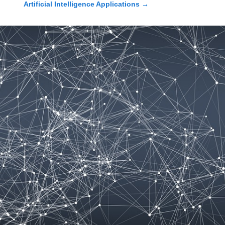
Artificial Intelligence Applications
→