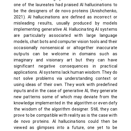
one of the laureates had praised AI hallucinations to
be the designers of de novo proteins (Anishchenko,
2021). AI hallucinations are defined as incorrect or
misleading results, usually produced by models
implementing generative AI. Hallucinating AI systems
are particularly associated with large language
models, chat bots and computer vision tools and their
occasionally nonsensical or altogether inaccurate
outputs can be welcome in domains such as
imaginary and visionary art but they can have
significant negative consequences in practical
applications. AI systems lack human wisdom. They do
not solve problems via understanding context or
using ideas of their own. They work with predefined
inputs and in the case of generative AI, they generate
new patterns some of which may deviate from the
knowledge implemented in the algorithm or even defy
the wisdom of the algorithm designer. Still, they can
prove to be compatible with reality as is the case with
de novo proteins. AI hallucinations could then be
viewed as glimpses into a future, one yet to be