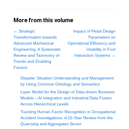
More from this volume
←
Strategic
Impact of Pedal Design
Transformation towards
Parameters on
Advanced Mechanical
Operational Efficiency and
Engineering: A Systematic
Usability in Foot
Review and Taxonomy of
Interaction Systems
→
Trends and Enabling
Factors
Disaster Situation Understanding and Management
by Using Common Ontology and Semantics
Layer Model for the Design of Data-driven Business
Models – AI Integration and Industrial Data Fusion
Across Hierarchical Levels
Tracking Human Factor Recognition in Occupational
Accident Investigations: A 10-Year Review from the
Quarrying and Aggregates Sector