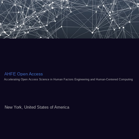
AHFE Open Access
Accelerating Open Access Science in Human Factors Engineering and Human-Centered Computing
New York, United States of America