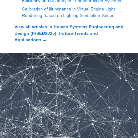
Efficiency and Usability in Foot Interaction Systems
Calibration of Illuminance in Virtual Engine Light
Rendering Based on Lighting Simulation Values
View all articles in
Human Systems Engineering and
Design (IHSED2025): Future Trends and
Applications
→