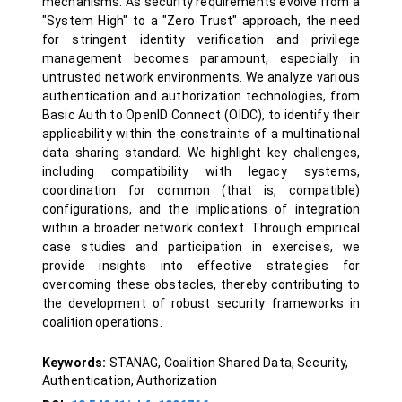
mechanisms. As security requirements evolve from a
"System High" to a "Zero Trust" approach, the need
for stringent identity verification and privilege
management becomes paramount, especially in
untrusted network environments. We analyze various
authentication and authorization technologies, from
Basic Auth to OpenID Connect (OIDC), to identify their
applicability within the constraints of a multinational
data sharing standard. We highlight key challenges,
including compatibility with legacy systems,
coordination for common (that is, compatible)
configurations, and the implications of integration
within a broader network context. Through empirical
case studies and participation in exercises, we
provide insights into effective strategies for
overcoming these obstacles, thereby contributing to
the development of robust security frameworks in
coalition operations.
Keywords:
STANAG, Coalition Shared Data, Security,
Authentication, Authorization