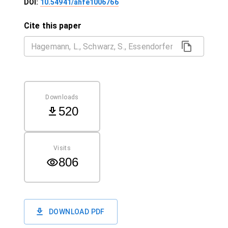
DOI:
10.54941/ahfe1006766
Cite this paper
Downloads
520
Visits
806
DOWNLOAD PDF