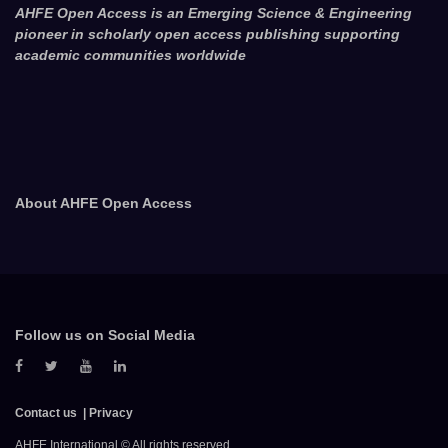
AHFE Open Access is an Emerging Science & Engineering
pioneer in scholarly open access publishing supporting
academic communities worldwide
About AHFE Open Access
Follow us on Social Media
Contact us
Privacy
AHFE International © All rights reserved