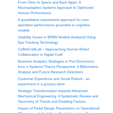
From Clinic to Space and Back Again: A
Neuroadaptive Systems Approach to Optimized
Human Performance
A quantitative assessment approach for user
operation performance grounded in cognitive
models
Usability Issues in BPMN Models Analyzed Using
Eye-Tracking Technology
CoBotCraftLab – Approaching Human-Robot
Collaboration in Digital Craft
Business Analytics Strategies in Port Economics
from a Systems-Theory Perspective: A Bibliometric
Analysis and Future Research Directions
Customer Experience and Social Robots - an
experiment in a grocery store
Strategic Transformation towards Advanced
Mechanical Engineering: A Systematic Review and
Taxonomy of Trends and Enabling Factors
Impact of Pedal Design Parameters on Operational