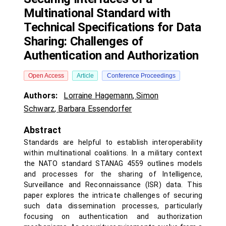
Multinational Standard with
Technical Specifications for Data
Sharing: Challenges of
Authentication and Authorization
Open Access
Article
Conference Proceedings
Authors:
Lorraine Hagemann
,
Simon
Schwarz
,
Barbara Essendorfer
Abstract
Standards are helpful to establish interoperability
within multinational coalitions. In a military context
the NATO standard STANAG 4559 outlines models
and processes for the sharing of Intelligence,
Surveillance and Reconnaissance (ISR) data. This
paper explores the intricate challenges of securing
such data dissemination processes, particularly
focusing on authentication and authorization