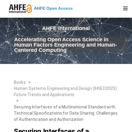
AHFE Open Access
AHFE International
Accelerating Open Access Science in
Human Factors Engineering and Human-
Centered Computing
Books
>
Human Systems Engineering and Design (IHSED2025):
Future Trends and Applications
>
Securing Interfaces of a Multinational Standard with
Technical Specifications for Data Sharing: Challenges
of Authentication and Authorization
Securing Interfaces of a