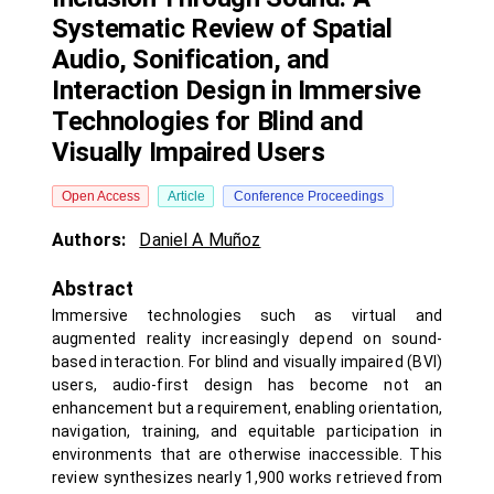
Systematic Review of Spatial
Audio, Sonification, and
Interaction Design in Immersive
Technologies for Blind and
Visually Impaired Users
Open Access
Article
Conference Proceedings
Authors:
Daniel A Muñoz
Abstract
Immersive technologies such as virtual and
augmented reality increasingly depend on sound-
based interaction. For blind and visually impaired (BVI)
users, audio-first design has become not an
enhancement but a requirement, enabling orientation,
navigation, training, and equitable participation in
environments that are otherwise inaccessible. This
review synthesizes nearly 1,900 works retrieved from