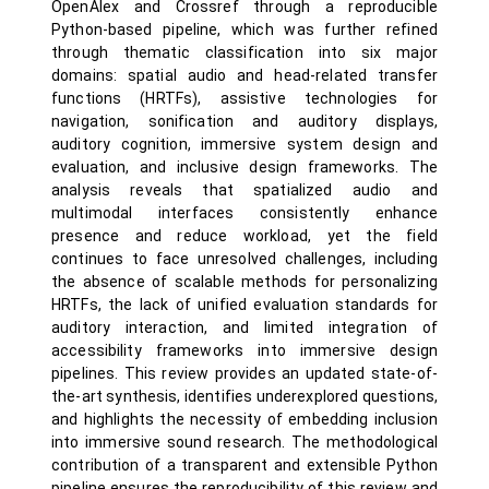
OpenAlex and Crossref through a reproducible
Python-based pipeline, which was further refined
through thematic classification into six major
domains: spatial audio and head-related transfer
functions (HRTFs), assistive technologies for
navigation, sonification and auditory displays,
auditory cognition, immersive system design and
evaluation, and inclusive design frameworks. The
analysis reveals that spatialized audio and
multimodal interfaces consistently enhance
presence and reduce workload, yet the field
continues to face unresolved challenges, including
the absence of scalable methods for personalizing
HRTFs, the lack of unified evaluation standards for
auditory interaction, and limited integration of
accessibility frameworks into immersive design
pipelines. This review provides an updated state-of-
the-art synthesis, identifies underexplored questions,
and highlights the necessity of embedding inclusion
into immersive sound research. The methodological
contribution of a transparent and extensible Python
pipeline ensures the reproducibility of this review and