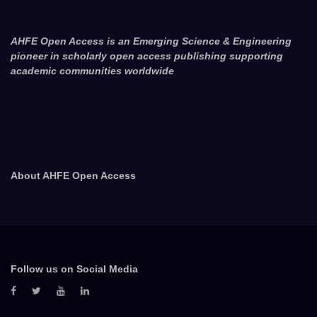
AHFE Open Access is an Emerging Science & Engineering
pioneer in scholarly open access publishing supporting
academic communities worldwide
About AHFE Open Access
Follow us on Social Media