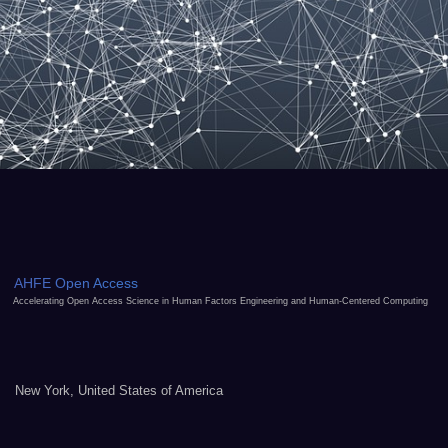
AHFE Open Access
Accelerating Open Access Science in Human Factors Engineering and Human-Centered Computing
New York, United States of America