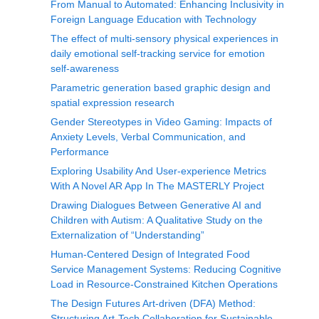
From Manual to Automated: Enhancing Inclusivity in
Foreign Language Education with Technology
The effect of multi-sensory physical experiences in
daily emotional self-tracking service for emotion
self-awareness
Parametric generation based graphic design and
spatial expression research
Gender Stereotypes in Video Gaming: Impacts of
Anxiety Levels, Verbal Communication, and
Performance
Exploring Usability And User-experience Metrics
With A Novel AR App In The MASTERLY Project
Drawing Dialogues Between Generative AI and
Children with Autism: A Qualitative Study on the
Externalization of “Understanding”
Human-Centered Design of Integrated Food
Service Management Systems: Reducing Cognitive
Load in Resource-Constrained Kitchen Operations
The Design Futures Art-driven (DFA) Method:
Structuring Art-Tech Collaboration for Sustainable