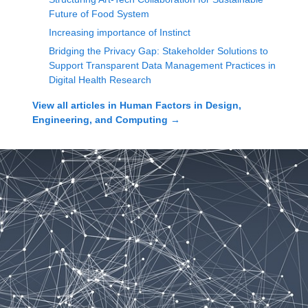
Future of Food System
Increasing importance of Instinct
Bridging the Privacy Gap: Stakeholder Solutions to
Support Transparent Data Management Practices in
Digital Health Research
View all articles in
Human Factors in Design,
Engineering, and Computing
→