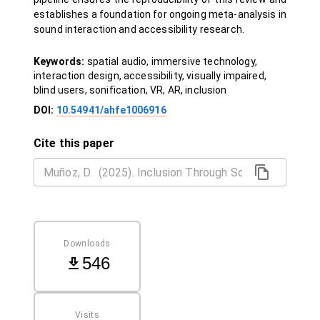
establishes a foundation for ongoing meta-analysis in
sound interaction and accessibility research.
Keywords:
spatial audio, immersive technology,
interaction design, accessibility, visually impaired,
blind users, sonification, VR, AR, inclusion
DOI:
10.54941/ahfe1006916
Cite this paper
Downloads
546
Visits