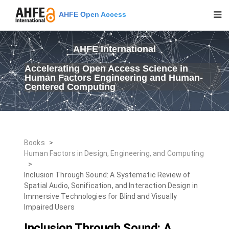
AHFE Open Access
AHFE International
Accelerating Open Access Science in
Human Factors Engineering and Human-
Centered Computing
Books
>
Human Factors in Design, Engineering, and Computing
>
Inclusion Through Sound: A Systematic Review of
Spatial Audio, Sonification, and Interaction Design in
Immersive Technologies for Blind and Visually
Impaired Users
Inclusion Through Sound: A