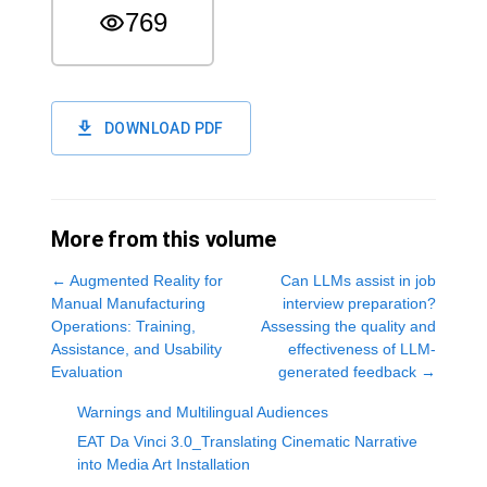
769
DOWNLOAD PDF
More from this volume
←
Augmented Reality for
Can LLMs assist in job
Manual Manufacturing
interview preparation?
Operations: Training,
Assessing the quality and
Assistance, and Usability
effectiveness of LLM-
Evaluation
generated feedback
→
Warnings and Multilingual Audiences
EAT Da Vinci 3.0_Translating Cinematic Narrative
into Media Art Installation