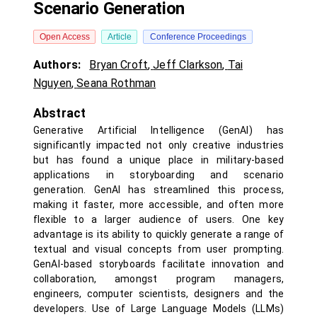
Scenario Generation
Open Access
Article
Conference Proceedings
Authors:
Bryan Croft
,
Jeff Clarkson
,
Tai
Nguyen
,
Seana Rothman
Abstract
Generative Artificial Intelligence (GenAI) has
significantly impacted not only creative industries
but has found a unique place in military-based
applications in storyboarding and scenario
generation. GenAI has streamlined this process,
making it faster, more accessible, and often more
flexible to a larger audience of users. One key
advantage is its ability to quickly generate a range of
textual and visual concepts from user prompting.
GenAI-based storyboards facilitate innovation and
collaboration, amongst program managers,
engineers, computer scientists, designers and the
developers. Use of Large Language Models (LLMs)