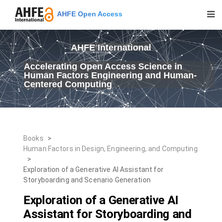
AHFE Open Access
AHFE International
Accelerating Open Access Science in
Human Factors Engineering and Human-
Centered Computing
Books
>
Human Factors in Design, Engineering, and Computing
>
Exploration of a Generative AI Assistant for
Storyboarding and Scenario Generation
Exploration of a Generative AI
Assistant for Storyboarding and