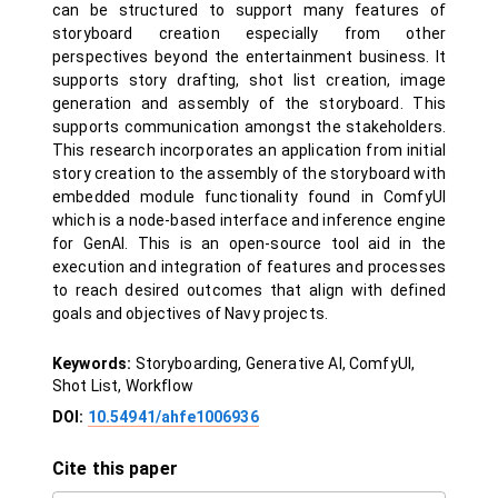
can be structured to support many features of
storyboard creation especially from other
perspectives beyond the entertainment business. It
supports story drafting, shot list creation, image
generation and assembly of the storyboard. This
supports communication amongst the stakeholders.
This research incorporates an application from initial
story creation to the assembly of the storyboard with
embedded module functionality found in ComfyUI
which is a node-based interface and inference engine
for GenAI. This is an open-source tool aid in the
execution and integration of features and processes
to reach desired outcomes that align with defined
goals and objectives of Navy projects.
Keywords:
Storyboarding, Generative AI, ComfyUI,
Shot List, Workflow
DOI:
10.54941/ahfe1006936
Cite this paper