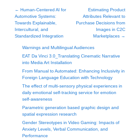
←
Human-Centered AI for
Estimating Product
Automotive Systems:
Attributes Relevant to
Towards Explainable,
Purchase Decisions from
Intercultural, and
Images in C2C
Standardized Integration
Marketplaces
→
Warnings and Multilingual Audiences
EAT Da Vinci 3.0_Translating Cinematic Narrative
into Media Art Installation
From Manual to Automated: Enhancing Inclusivity in
Foreign Language Education with Technology
The effect of multi-sensory physical experiences in
daily emotional self-tracking service for emotion
self-awareness
Parametric generation based graphic design and
spatial expression research
Gender Stereotypes in Video Gaming: Impacts of
Anxiety Levels, Verbal Communication, and
Performance