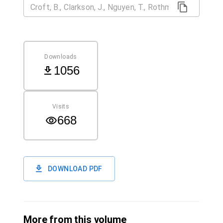
Downloads
1056
Visits
668
DOWNLOAD PDF
More from this volume