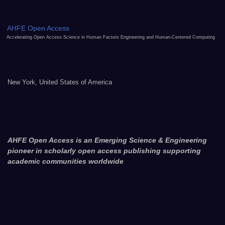
AHFE Open Access
Accelerating Open Access Science in Human Factors Engineering and Human-Centered Computing
New York, United States of America
AHFE Open Access is an Emerging Science & Engineering
pioneer in scholarly open access publishing supporting
academic communities worldwide