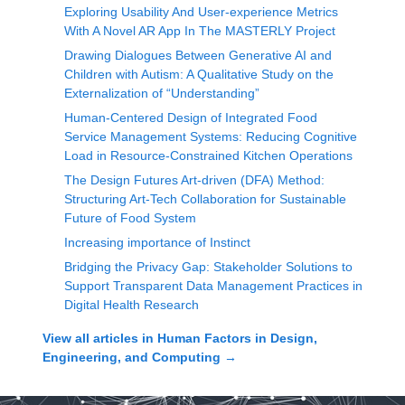
Exploring Usability And User-experience Metrics
With A Novel AR App In The MASTERLY Project
Drawing Dialogues Between Generative AI and
Children with Autism: A Qualitative Study on the
Externalization of “Understanding”
Human-Centered Design of Integrated Food
Service Management Systems: Reducing Cognitive
Load in Resource-Constrained Kitchen Operations
The Design Futures Art-driven (DFA) Method:
Structuring Art-Tech Collaboration for Sustainable
Future of Food System
Increasing importance of Instinct
Bridging the Privacy Gap: Stakeholder Solutions to
Support Transparent Data Management Practices in
Digital Health Research
View all articles in
Human Factors in Design,
Engineering, and Computing
→