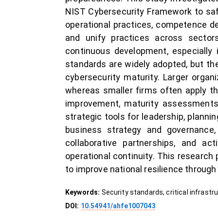
NIST Cybersecurity Framework to safeg
operational practices, competence d
and unify practices across sectors
continuous development, especially 
standards are widely adopted, but the
cybersecurity maturity. Larger organ
whereas smaller firms often apply t
improvement, maturity assessments, 
strategic tools for leadership, plann
business strategy and governance,
collaborative partnerships, and act
operational continuity. This research
to improve national resilience through
Keywords:
Security standards, critical infrast
DOI:
10.54941/ahfe1007043