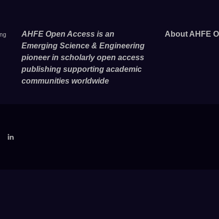
AHFE Open Access is an
About AHFE O
ing
Emerging Science & Engineering
pioneer in scholarly open access
publishing supporting academic
communities worldwide