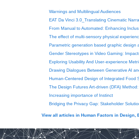
Warnings and Multilingual Audiences
EAT Da Vinci 3.0_Translating Cinematic Narrati
From Manual to Automated: Enhancing Inclusi
The effect of multi-sensory physical experienc
Parametric generation based graphic design a
Gender Stereotypes in Video Gaming: Impacts
Exploring Usability And User-experience Met
Drawing Dialogues Between Generative AI and C
Human-Centered Design of Integrated Food S
The Design Futures Art-driven (DFA) Method: 
Increasing importance of Instinct
Bridging the Privacy Gap: Stakeholder Soluti
View all articles in
Human Factors in Design, 