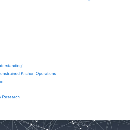
→
nderstanding”
nstrained Kitchen Operations
tem
th Research