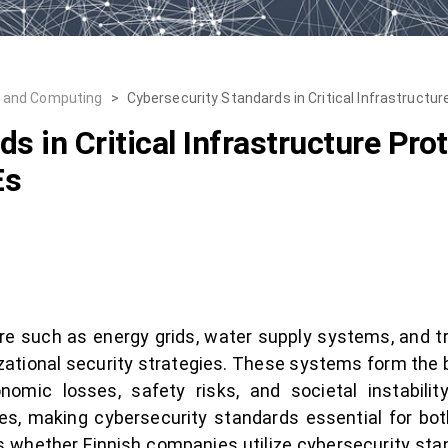
, and Computing
>
Cybersecurity Standards in Critical Infrastructur
s in Critical Infrastructure Pro
Es
cture such as energy grids, water supply systems, and
izational security strategies. These systems form the b
mic losses, safety risks, and societal instability.
ses, making cybersecurity standards essential for bot
s whether Finnish companies utilize cybersecurity st