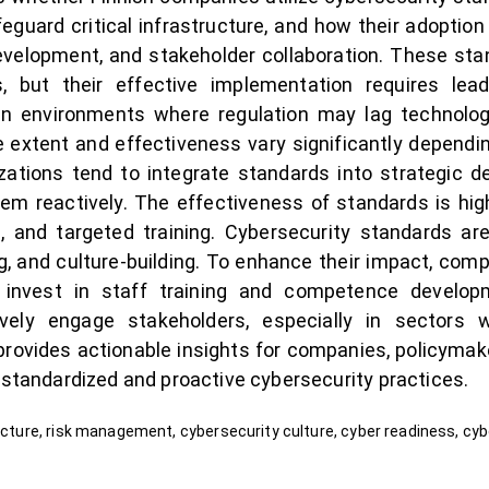
uard critical infrastructure, and how their adoption
evelopment, and stakeholder collaboration. These sta
, but their effective implementation requires le
in environments where regulation may lag technolo
 extent and effectiveness vary significantly depending
izations tend to integrate standards into strategic
hem reactively. The effectiveness of standards is h
and targeted training. Cybersecurity standards are
ing, and culture-building. To enhance their impact, com
 invest in staff training and competence develop
ively engage stakeholders, especially in sectors 
 provides actionable insights for companies, policymak
 standardized and proactive cybersecurity practices.
ructure, risk management, cybersecurity culture, cyber readiness, cy