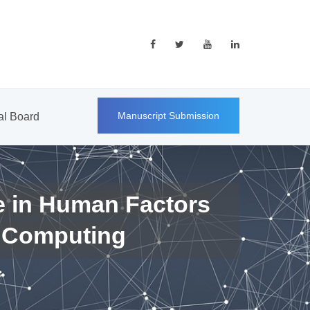
Manuscript Submission
ial Board
e in Human Factors
 Computing