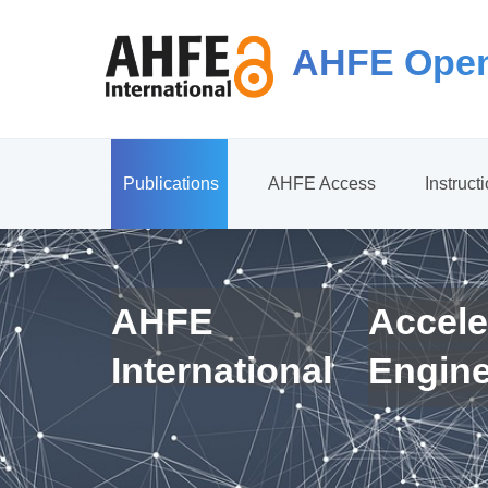
AHFE Open
Publications
AHFE Access
Instruct
AHFE
Accele
International
Engin