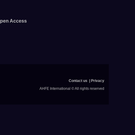
pen Access
Contact us
Privacy
AHFE International © All rights reserved