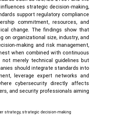
 influences strategic decision-making,
ndards support regulatory compliance
adership commitment, resources, and
gical change. The findings show that
 on organizational size, industry, and
 decision-making and risk management,
ighest when combined with continuous
 not merely technical guidelines but
panies should integrate standards into
ment, leverage expert networks and
where cybersecurity directly affects
ers, and security professionals aiming
ber strategy, strategic decision-making