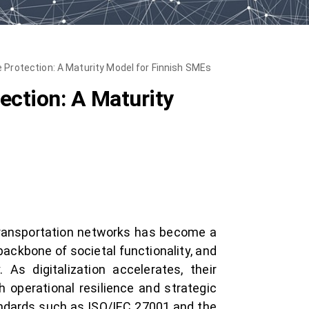
e Protection: A Maturity Model for Finnish SMEs
tection: A Maturity
 transportation networks has become a
ackbone of societal functionality, and
 As digitalization accelerates, their
h operational resilience and strategic
andards such as ISO/IEC 27001 and the