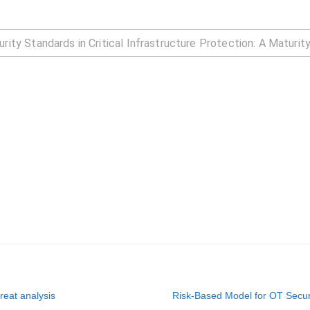
hreat analysis
Risk-Based Model for OT Secur