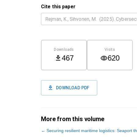
Cite this paper
Downloads
Visits
467
620
DOWNLOAD PDF
More from this volume
←
Securing resilient maritime logistics: Seaport t