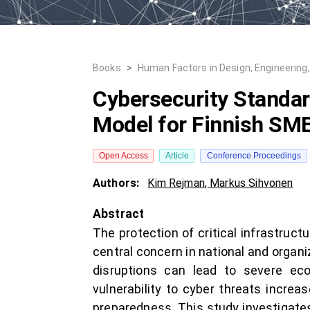
Books
>
Human Factors in Design, Engineering
Cybersecurity Standard
Model for Finnish SM
Open Access
Article
Conference Proceedings
Authors:
Kim Rejman
,
Markus Sihvonen
Abstract
The protection of critical infrastru
central concern in national and organ
disruptions can lead to severe econo
vulnerability to cyber threats increa
preparedness. This study investigate