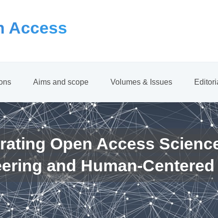
 Access
ions
Aims and scope
Volumes & Issues
Editor
rating Open Access Scienc
eering and Human-Centered