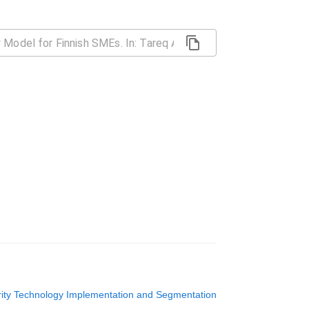
ity Technology Implementation and Segmentation