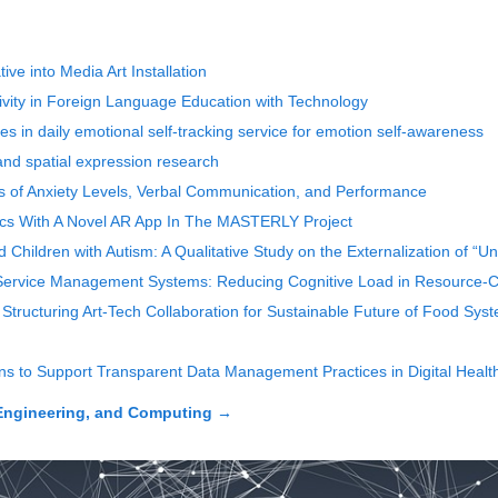
ve into Media Art Installation
vity in Foreign Language Education with Technology
es in daily emotional self-tracking service for emotion self-awareness
nd spatial expression research
 of Anxiety Levels, Verbal Communication, and Performance
rics With A Novel AR App In The MASTERLY Project
hildren with Autism: A Qualitative Study on the Externalization of “U
ervice Management Systems: Reducing Cognitive Load in Resource-Co
Structuring Art-Tech Collaboration for Sustainable Future of Food Sys
ons to Support Transparent Data Management Practices in Digital Heal
Engineering, and Computing
→