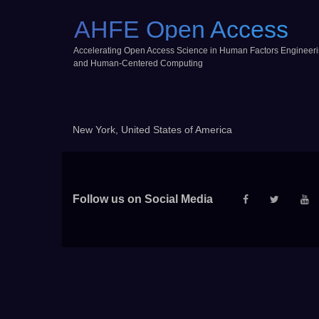
AHFE Open Access
Accelerating Open Access Science in Human Factors Engineer
and Human-Centered Computing
New York, United States of America
Follow us on Social Media