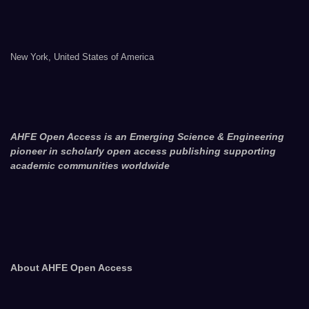
New York, United States of America
AHFE Open Access is an Emerging Science & Engineering
pioneer in scholarly open access publishing supporting
academic communities worldwide
About AHFE Open Access