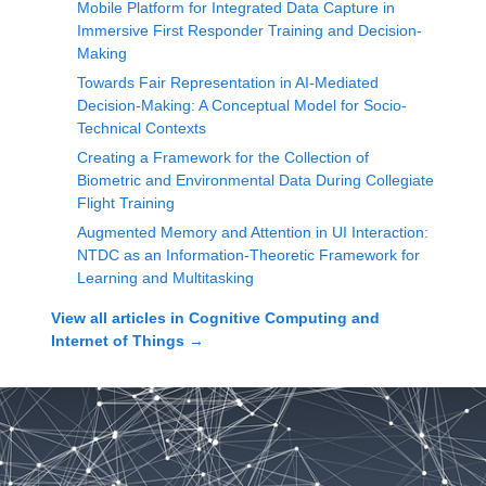
Mobile Platform for Integrated Data Capture in
Immersive First Responder Training and Decision-
Making
Towards Fair Representation in AI-Mediated
Decision-Making: A Conceptual Model for Socio-
Technical Contexts
Creating a Framework for the Collection of
Biometric and Environmental Data During Collegiate
Flight Training
Augmented Memory and Attention in UI Interaction:
NTDC as an Information-Theoretic Framework for
Learning and Multitasking
View all articles in
Cognitive Computing and
Internet of Things
→