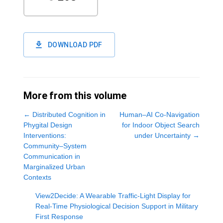
DOWNLOAD PDF
More from this volume
←
Distributed Cognition in
Human–AI Co-Navigation
Phygital Design
for Indoor Object Search
Interventions:
under Uncertainty
→
Community–System
Communication in
Marginalized Urban
Contexts
View2Decide: A Wearable Traffic-Light Display for
Real-Time Physiological Decision Support in Military
First Response