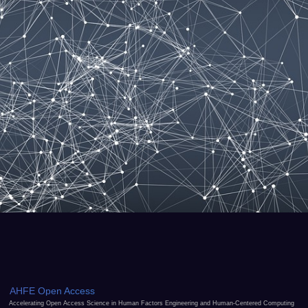
AHFE Open Access
Accelerating Open Access Science in Human Factors Engineering and Human-Centered Computing