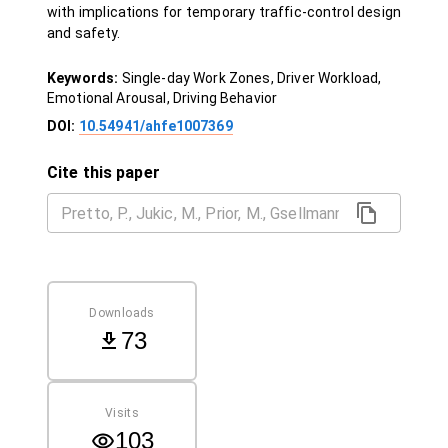
with implications for temporary traffic-control design
and safety.
Keywords:
Single-day Work Zones, Driver Workload,
Emotional Arousal, Driving Behavior
DOI:
10.54941/ahfe1007369
Cite this paper
Downloads
73
Visits
103