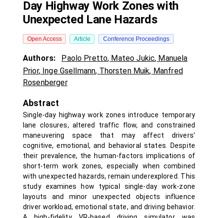
Day Highway Work Zones with
Unexpected Lane Hazards
Open Access
Article
Conference Proceedings
Authors:
Paolo Pretto
,
Mateo Jukic
,
Manuela
Prior
,
Inge Gsellmann
,
Thorsten Muik
,
Manfred
Rosenberger
Abstract
Single-day highway work zones introduce temporary
lane closures, altered traffic flow, and constrained
maneuvering space that may affect drivers’
cognitive, emotional, and behavioral states. Despite
their prevalence, the human-factors implications of
short-term work zones, especially when combined
with unexpected hazards, remain underexplored. This
study examines how typical single-day work-zone
layouts and minor unexpected objects influence
driver workload, emotional state, and driving behavior.
A high-fidelity VR-based driving simulator was