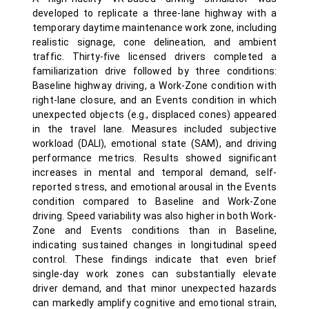
developed to replicate a three-lane highway with a
temporary daytime maintenance work zone, including
realistic signage, cone delineation, and ambient
traffic. Thirty-five licensed drivers completed a
familiarization drive followed by three conditions:
Baseline highway driving, a Work-Zone condition with
right-lane closure, and an Events condition in which
unexpected objects (e.g., displaced cones) appeared
in the travel lane. Measures included subjective
workload (DALI), emotional state (SAM), and driving
performance metrics. Results showed significant
increases in mental and temporal demand, self-
reported stress, and emotional arousal in the Events
condition compared to Baseline and Work-Zone
driving. Speed variability was also higher in both Work-
Zone and Events conditions than in Baseline,
indicating sustained changes in longitudinal speed
control. These findings indicate that even brief
single-day work zones can substantially elevate
driver demand, and that minor unexpected hazards
can markedly amplify cognitive and emotional strain,