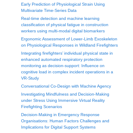
Early Prediction of Physiological Strain Using
Multivariate Time-Series Data
Real-time detection and machine learning
classification of physical fatigue in construction
workers using multi-modal digital biomarkers
Ergonomic Assessment of Lower-Limb Exoskeleton
on Physiological Responses in Wildland Firefighters
Integrating firefighters’ individual physical state in
enhanced automated respiratory protection
monitoring as decision-support: Influence on
cognitive load in complex incident operations in a
VR-Study
Conversational Co-Design with Machine Agency
Investigating Mindfulness and Decision-Making
under Stress Using Immersive Virtual Reality
Firefighting Scenarios
Decision-Making in Emergency Response
Organisations: Human Factors Challenges and
Implications for Digital Support Systems