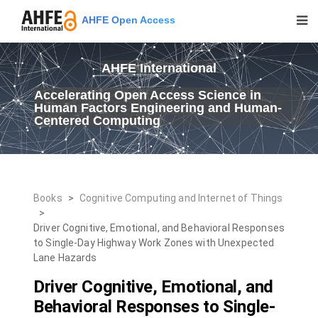
AHFE Open Access
AHFE International
Accelerating Open Access Science in
Human Factors Engineering and Human-
Centered Computing
Books
>
Cognitive Computing and Internet of Things
>
Driver Cognitive, Emotional, and Behavioral Responses
to Single-Day Highway Work Zones with Unexpected
Lane Hazards
Driver Cognitive, Emotional, and
Behavioral Responses to Single-