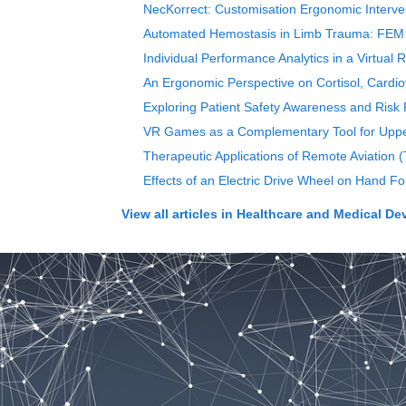
NecKorrect: Customisation Ergonomic Interven
Automated Hemostasis in Limb Trauma: FEM In
Individual Performance Analytics in a Virtual
An Ergonomic Perspective on Cortisol, Cardiov
Exploring Patient Safety Awareness and Risk P
VR Games as a Complementary Tool for Upper 
Therapeutic Applications of Remote Aviation 
Effects of an Electric Drive Wheel on Hand F
View all articles in
Healthcare and Medical De