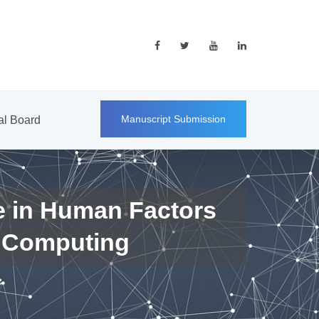
Manuscript Submission
ial Board
e in Human Factors
 Computing