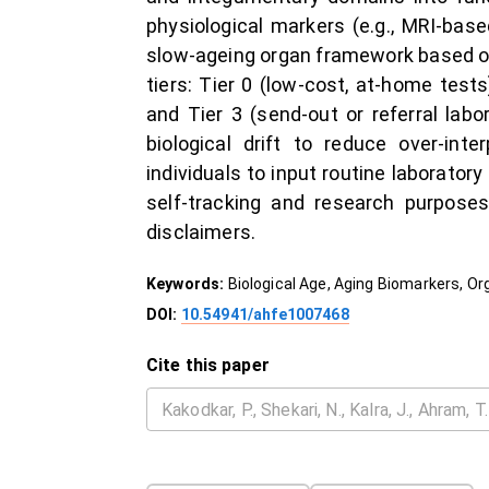
physiological markers (e.g., MRI-base
slow-ageing organ framework based on 
tiers: Tier 0 (low-cost, at-home tests
and Tier 3 (send-out or referral lab
biological drift to reduce over-int
individuals to input routine laborator
self-tracking and research purposes
disclaimers.
Keywords:
Biological Age, Aging Biomarkers, Or
DOI:
10.54941/ahfe1007468
Cite this paper