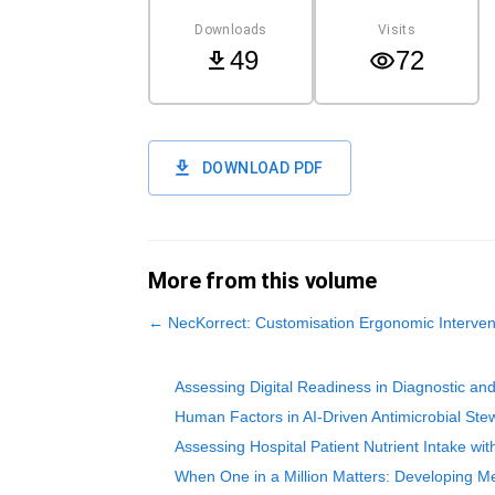
Downloads
Visits
49
72
DOWNLOAD PDF
More from this volume
←
NecKorrect: Customisation Ergonomic Intervent
Assessing Digital Readiness in Diagnostic an
Human Factors in AI-Driven Antimicrobial Stew
Assessing Hospital Patient Nutrient Intake wi
When One in a Million Matters: Developing Me