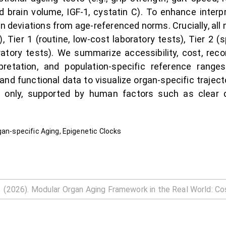
d brain volume, IGF-1, cystatin C). To enhance interpr
deviations from age-referenced norms. Crucially, all m
), Tier 1 (routine, low-cost laboratory tests), Tier 2
oratory tests). We summarize accessibility, cost, re
erpretation, and population-specific reference rang
y and functional data to visualize organ-specific trajec
 only, supported by human factors such as clear des
gan-specific Aging, Epigenetic Clocks