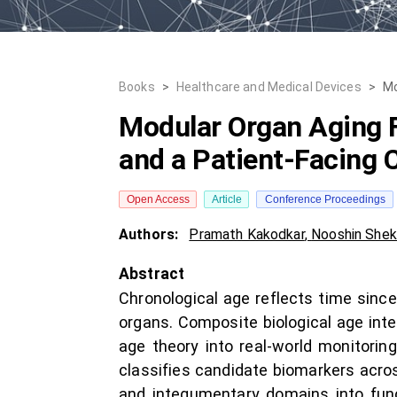
Books
>
Healthcare and Medical Devices
>
Mo
Modular Organ Aging F
and a Patient-Facing C
Open Access
Article
Conference Proceedings
Authors:
Pramath Kakodkar
,
Nooshin Shek
Abstract
Chronological age reflects time since
organs. Composite biological age inte
age theory into real-world monitori
classifies candidate biomarkers acros
and integumentary domains into functi