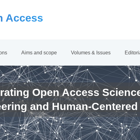
 Access
ions
Aims and scope
Volumes & Issues
Editor
rating Open Access Scienc
eering and Human-Centered