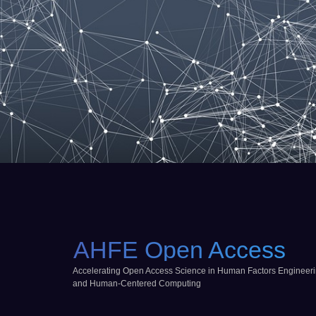
AHFE Open Access
Accelerating Open Access Science in Human Factors Engineer
and Human-Centered Computing