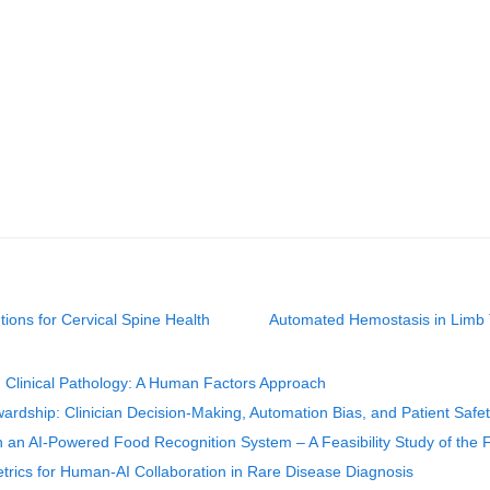
ions for Cervical Spine Health
Automated Hemostasis in Limb T
d Clinical Pathology: A Human Factors Approach
ardship: Clinician Decision-Making, Automation Bias, and Patient Safe
th an AI-Powered Food Recognition System – A Feasibility Study of the F
trics for Human-AI Collaboration in Rare Disease Diagnosis