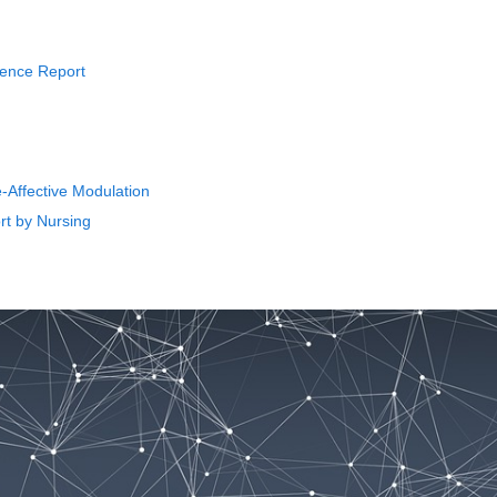
rience Report
-Affective Modulation
rt by Nursing