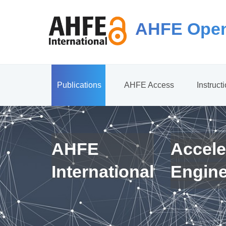
AHFE Open
Publications
AHFE Access
Instruct
AHFE
Accele
International
Engin