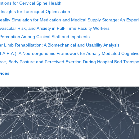
tions for Cervical Spine Health
sights for Tourniquet Optimisation
 Reality Simulation for Medication and Medical Supply Storage: An Expe
ascular Risk, and Anxiety in Full- Time Faculty Workers
erception Among Clinical Staff and Inpatients
Limb Rehabilitation: A Biomechanical and Usability Analysis
(T.A.R.A.): A Neuroergonomic Framework for Aerially Mediated Cognitive
orce, Body Posture and Perceived Exertion During Hospital Bed Transpo
vices
→