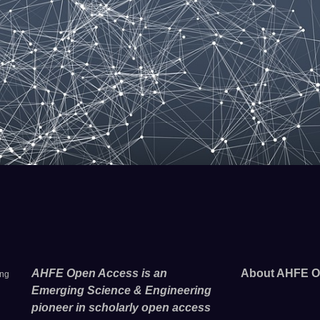
AHFE Open Access is an
About AHFE O
ing
Emerging Science & Engineering
pioneer in scholarly open access