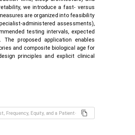
etability, we introduce a fast- versus
easures are organized into feasibility
 (specialist-administered assessments),
commended testing intervals, expected
es. The proposed application enables
tories and composite biological age for
ign principles and explicit clinical