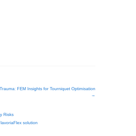
rauma: FEM Insights for Tourniquet Optimisation
→
ty Risks
lavoriaFlex solution