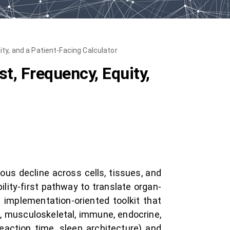
ty, and a Patient-Facing Calculator
t, Frequency, Equity,
ous decline across cells, tissues, and
lity-first pathway to translate organ-
implementation-oriented toolkit that
c, musculoskeletal, immune, endocrine,
reaction time, sleep architecture) and