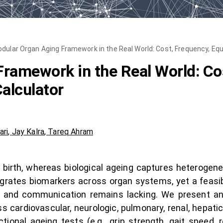
dular Organ Aging Framework in the Real World: Cost, Frequency, Equi
ramework in the Real World: Cos
alculator
ari
,
Jay Kalra
,
Tareq Ahram
 birth, whereas biological ageing captures heterogene
grates biomarkers across organ systems, yet a feasibi
ng and communication remains lacking. We present an 
s cardiovascular, neurologic, pulmonary, renal, hepati
onal ageing tests (e.g., grip strength, gait speed, 