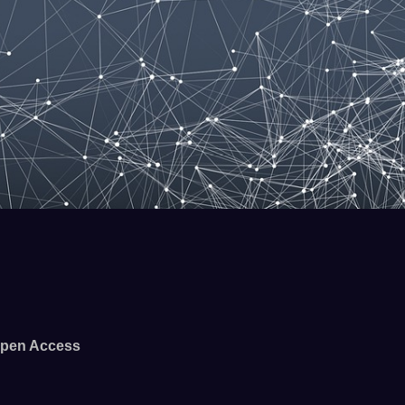
pen Access