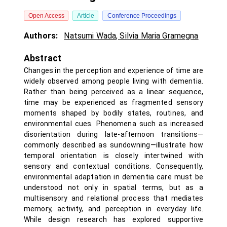
Open Access
Article
Conference Proceedings
Authors:
Natsumi Wada
,
Silvia Maria Gramegna
Abstract
Changes in the perception and experience of time are
widely observed among people living with dementia.
Rather than being perceived as a linear sequence,
time may be experienced as fragmented sensory
moments shaped by bodily states, routines, and
environmental cues. Phenomena such as increased
disorientation during late-afternoon transitions—
commonly described as sundowning—illustrate how
temporal orientation is closely intertwined with
sensory and contextual conditions. Consequently,
environmental adaptation in dementia care must be
understood not only in spatial terms, but as a
multisensory and relational process that mediates
memory, activity, and perception in everyday life.
While design research has explored supportive