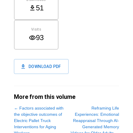
51
Visits
93
DOWNLOAD PDF
More from this volume
←
Factors associated with
Reframing Life
the objective outcomes of
Experiences: Emotional
Electric Pallet Truck
Reappraisal Through AI-
Interventions for Aging
Generated Memory