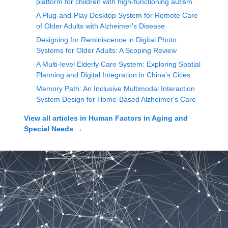
platform for children with high-functioning autism
A Plug-and-Play Desktop System for Remote Care
of Older Adults with Alzheimer's Disease
Designing for Reminiscence in Digital Photo
Systems for Older Adults: A Scoping Review
A Multi-level Elderly Care System: Exploring Spatial
Planning and Digital Integration in China’s Cities
Memory Path: An Inclusive Multimodal Interaction
System Design for Home-Based Alzheimer's Care
View all articles in
Human Factors in Aging and
Special Needs
→