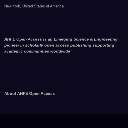
New York, United States of America
AHFE Open Access is an Emerging Science & Engineering
pioneer in scholarly open access publishing supporting
academic communities worldwide
About AHFE Open Access