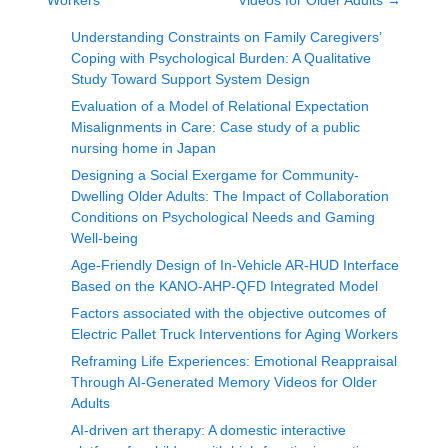
Workers
Videos for Older Adults
→
Understanding Constraints on Family Caregivers’
Coping with Psychological Burden: A Qualitative
Study Toward Support System Design
Evaluation of a Model of Relational Expectation
Misalignments in Care: Case study of a public
nursing home in Japan
Designing a Social Exergame for Community-
Dwelling Older Adults: The Impact of Collaboration
Conditions on Psychological Needs and Gaming
Well-being
Age-Friendly Design of In-Vehicle AR-HUD Interface
Based on the KANO-AHP-QFD Integrated Model
Factors associated with the objective outcomes of
Electric Pallet Truck Interventions for Aging Workers
Reframing Life Experiences: Emotional Reappraisal
Through AI-Generated Memory Videos for Older
Adults
AI-driven art therapy: A domestic interactive