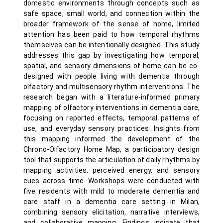
domestic environments through concepts such as
safe space, small world, and connection within the
broader framework of the sense of home, limited
attention has been paid to how temporal rhythms
themselves can be intentionally designed. This study
addresses this gap by investigating how temporal,
spatial, and sensory dimensions of home can be co-
designed with people living with dementia through
olfactory and multisensory rhythm interventions. The
research began with a literature-informed primary
mapping of olfactory interventions in dementia care,
focusing on reported effects, temporal patterns of
use, and everyday sensory practices. Insights from
this mapping informed the development of the
Chrono-Olfactory Home Map, a participatory design
tool that supports the articulation of daily rhythms by
mapping activities, perceived energy, and sensory
cues across time. Workshops were conducted with
five residents with mild to moderate dementia and
care staff in a dementia care setting in Milan,
combining sensory elicitation, narrative interviews,
and collaborative mapping. Findings indicate that