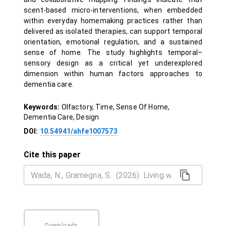
scent-based micro-interventions, when embedded
within everyday homemaking practices rather than
delivered as isolated therapies, can support temporal
orientation, emotional regulation, and a sustained
sense of home. The study highlights temporal–
sensory design as a critical yet underexplored
dimension within human factors approaches to
dementia care.
Keywords:
Olfactory, Time, Sense Of Home,
Dementia Care, Design
DOI:
10.54941/ahfe1007573
Cite this paper
Downloads