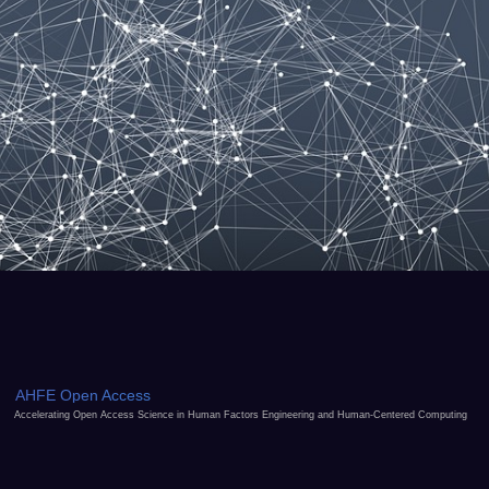
AHFE Open Access
Accelerating Open Access Science in Human Factors Engineering and Human-Centered Computing