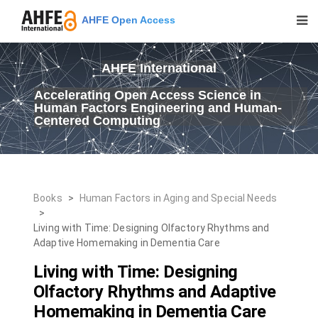
AHFE Open Access
AHFE International
Accelerating Open Access Science in
Human Factors Engineering and Human-
Centered Computing
Books
>
Human Factors in Aging and Special Needs
>
Living with Time: Designing Olfactory Rhythms and
Adaptive Homemaking in Dementia Care
Living with Time: Designing
Olfactory Rhythms and Adaptive
Homemaking in Dementia Care