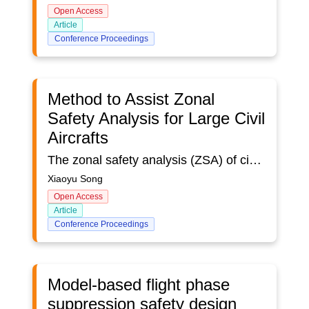
Open Access
Article
Conference Proceedings
Method to Assist Zonal
Safety Analysis for Large Civil
Aircrafts
The zonal safety analysis (ZSA) of civil aircraft is part of the safety assessment process. It is a safety analysis method related to installation, inter-system interference, and potential maintenance errors that can affect system safety. One of the traditional methods is to combine digital prototype inspection and on-board inspection. The zonal safety conduct compliance check according to design and installation guidelines , considering system equipment installation, maintenance errors, internal and external environmental changes, etc. in the divided area. Due to the low operational efficiency of digital prototype inspection and the limited visible area for on-board inspection, the ZSA efficiency of civil aircraft based on traditional methods needs to be improved. This article put forward several improvement measures for ZSA, combining with the engineering practice of the flat rear projection virtual reality laboratory. Taking a certain type of aircraft for example, the article compares the problem-finding efficiency of the new method and traditional method, and prospects the new technology that may be combined with ZSA in the future.
Xiaoyu Song
Open Access
Article
Conference Proceedings
Model-based flight phase
suppression safety design