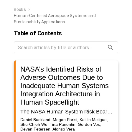
Books
>
Human-Centered Aerospace Systems and
Sustainability Applications
Table of Contents
NASA’s Identified Risks of
Adverse Outcomes Due to
Inadequate Human Systems
Integration Architecture in
Human Spaceflight
The NASA Human System Risk Board (HSRB) has the overall responsibility for tracking the evolution of the top ~30 human system risks that it has identified to be associated with human spaceflight. As part of this process, the Board is charged with maintaining a consistent, integrated process to mitigate those risks, and developing evidence-based risk posture recommendations. One of the identified risks is due to inadequate human systems integration architecture (HSIA) and a driving factor of this risk is that given decreasing real-time ground support for execution of complex operations during future exploration missions, there is a possibility of adverse performance outcomes including that crew are unable to adequately respond to unanticipated critical malfunctions or detect safety critical procedural errors. The HSRB uses Directed Acyclic Graphs (DAGs) as a communication tool for describing how astronaut exposure to spaceflight hazards leads to meaningful mission-level health and performance outcomes and as the basis for understanding intermediate causal relationships between risk contributing factors and countermeasures that link hazards to outcomes. The HSIA risk DAG will be presented and described. Historically, critical malfunctions requiring Crew/MCC management occurred at a rate of 1.7 times per year for ISS averaged over the lifetime and 3-4 times per year in the burn in phase for the vehicle. These averages do not include EVA data, which greatly increases the incident rate. Prior experience from the Apollo program showed 10/11 crewed missions experienced significant anomalies where crew relied heavily on MCC expertise in real-time. These failure patterns are in line with those observed in other complex engineered systems (e.g., oil rigs, launch systems, commercial aviation, etc.) It is likely that general malfunction and error rates are > 10% for short duration missions (<30 days), based on past and current spaceflight operations data. Likelihood of adverse outcomes has the potential to increase as crew conduct work with new, complex systems and with less ground support. For Low Earth Orbit missions and Lunar missions less than 30 days, assuming minimal comm delays, disruptions and bandwidth limitations, malfunctions and errors can affect mission objectives and crew health but may be mitigated by ground support. For Lunar missions greater than 30 days and any potential Mars mission malfunctions and errors can have Loss of Crew and Loss of Mission consequences due to reduced ground support (communication delays, constraints and blackouts) for more complex operations, as well as reduced resupply and evacuation options.
Daniel Buckland, Megan Parisi, Kaitlin Mctigue,
Shu-Chieh Wu, Tina Panontin, Gordon Vos,
Devan Petersen, Alonso Vera