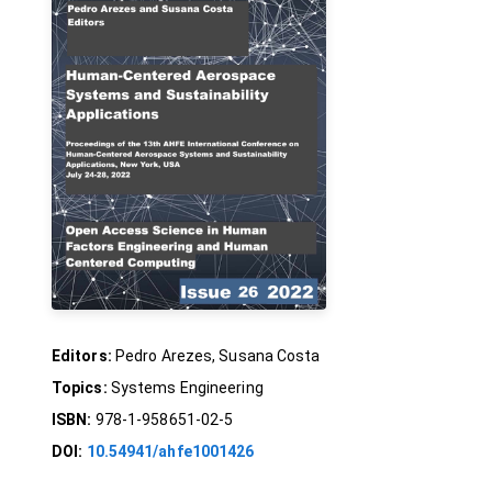
Editors:
Pedro Arezes, Susana Costa
Topics:
Systems Engineering
ISBN:
978-1-958651-02-5
DOI:
10.54941/ahfe1001426