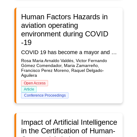
Human Factors Hazards in
aviation operating
environment during COVID
-19
COVID 19 has become a mayor and without precedent disruption in aviation, with a big impact in aviation front line operators, such as crews, air traffic controller and aircraft dispatchers. This new reality has generated unexperienced human factors consequences and ups and downs in the lives of these professionals. They had to deal with new environments in their personal and professional dimensions and changes in both the physical and also psychosocial conditions as a consequence of COVID -19 impacts.The complexity of restating a complex system such as global air transport affects the staff of all aviation supply chain and has the potential to generate new and emergent hazards, a different risk landscape, and new operational and safety challenges.This paper focuses on COVID-related human factors challenges for aviation professionals, how those challenges can generate hazards that jeopardize aviation safety levels, and what can be done to mitigate the derived risks.The paper revises situations faced by operators and service providers during the COVID lockdown and the reanimation of the operations, with a focus on the best practices applied by different organisations to cope with the challenges human factors derived issues while assuring continued high levels of safety as operations ramp up.The paper combines an assessment of the best practices implemented by the industry during the last two years with a classical safety risk assessment approach. The paper revised also the safety risk assessments, about COVID 19 operations-related human factors challenges, conducted by main international aviation organisation such as as the Civil Air Navigation Services Organisation (CANSO), the International Federation of Air Traffic Controllers’ Associations (IFATCA), the International Federation of Air Line Pilots’ Associations (IFALPA) and the International Air Transport Association (IATA). Appropriate resources and tools to minimize the mental health impact of COVID-19 and ensure staff well-being throughout the lockdown and recovery phases are discussed.The paper offers a better understanding of the impact that post COVID-19 operations-related challenges could have on aviation human factors; outline new biological and psycho-social hazards and risks situation and their interactions with aviation safety; and finally identify and propose appropriate mitigation measurements for those negative consequences
Rosa Maria Arnaldo Valdés, Victor Fernando
Gómez Comendador, Maria Zamarreño,
Francisco Perez Moreno, Raquel Delgado-
Aguilera
Open Access
Article
Conference Proceedings
Impact of Artificial Intelligence
in the Certification of Human-