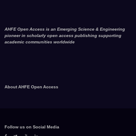
AHFE Open Access is an Emerging Science & Engineering
pioneer in scholarly open access publishing supporting
academic communities worldwide
About AHFE Open Access
Follow us on Social Media