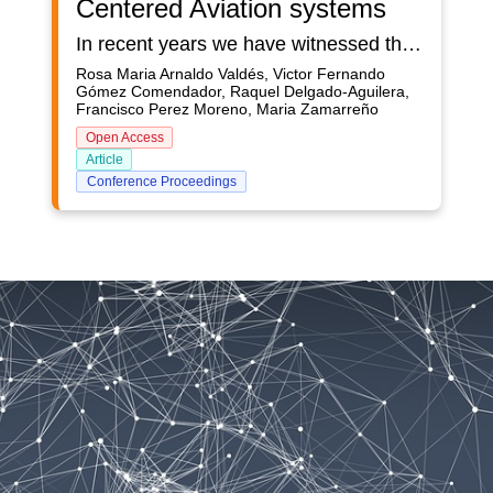
Centered Aviation systems
In recent years we have witnessed the emergence of applications based on artificial intelligence in the aviation industry. This technology is said to be promoting a new era or evolution, such as the introduction of jet engines in the 1950s and fly-by-wire in the 1980s. To maintain aviation safety standards in this transition, civil aviation authorities responsible for certifying aerospace systems must anticipate the unprecedented impact of AI on human-centric aerospace systems and answer a number of critical questions:•How to establish public trust in human- centric AI-based systems?•How to integrate the ethical dimension of human- centric AI (transparency, non-discrimination, fairness, etc.) in safety certification processes? •How to prepare for the certification of human- centric AI systems? •What standards, protocols, methods needs to be developed to ensure that human- centric AI further improves the current level of air transport safety? EASA, the European Aviation Safety Agency, has recently developed a roadmap for the certification of AI applications in aviation, which analyzes the involvement of human- centric AI in the aviation sector and identifies the objectives that must be met and the actions that must be taken to respond to the previous questions. This effort constitutes a starting point for the certification of human- centric AI in aerospace systems. It develops in particular the core notion of trustworthiness of human- centric AI in human centered systems and proposes a framework based on four human- centric AI trustworthiness building block:— trustworthiness analysis — learning assurance — explainability — safety risk mitigation The presented paper syntheses the concept of human- centric AI applications, it also discusses and revises the 4 elements of the trustworthiness of human- centric AI framework proposed by EASA, and based on this discussion anticipates the possible impacts of the introduction of human- centric AI in the different Implementation Rules (IR), Certification Specifications (CS), Acceptable Means of Compliance (AMC) and guidance material (GM) in the domains covered by the EASA Basic Regulation.
Rosa Maria Arnaldo Valdés, Victor Fernando
Gómez Comendador, Raquel Delgado-Aguilera,
Francisco Perez Moreno, Maria Zamarreño
Open Access
Article
Conference Proceedings