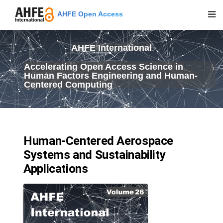
AHFE Open Access
AHFE International
Accelerating Open Access Science in
Human Factors Engineering and Human-
Centered Computing
Human-Centered Aerospace
Systems and Sustainability
Applications