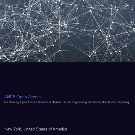
AHFE Open Access
Accelerating Open Access Science in Human Factors Engineering and Human-Centered Computing
New York, United States of America