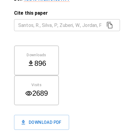
Cite this paper
Downloads
896
Visits
2689
DOWNLOAD PDF