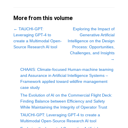
More from this volume
←
TAUCHI-GPT:
Exploring the Impact of
Leveraging GPT-4 to
Generative Artificial
create a Multimodal Open-
Intelligence on the Design
Source Research AI tool
Process: Opportunities,
Challenges, and Insights
→
CHAAIS: Climate-focused Human-machine teaming
and Assurance in Artificial Intelligence Systems –
Framework applied toward wildfire management
case study
The Evolution of AI on the Commercial Flight Deck:
Finding Balance between Efficiency and Safety
While Maintaining the Integrity of Operator Trust
TAUCHI-GPT: Leveraging GPT-4 to create a
Multimodal Open-Source Research AI tool