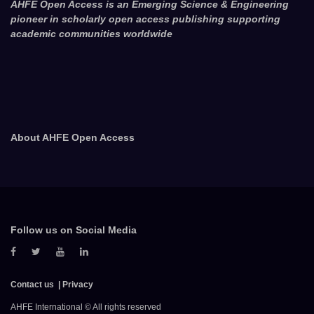
AHFE Open Access is an Emerging Science & Engineering
pioneer in scholarly open access publishing supporting
academic communities worldwide
About AHFE Open Access
Follow us on Social Media
Contact us
Privacy
AHFE International © All rights reserved