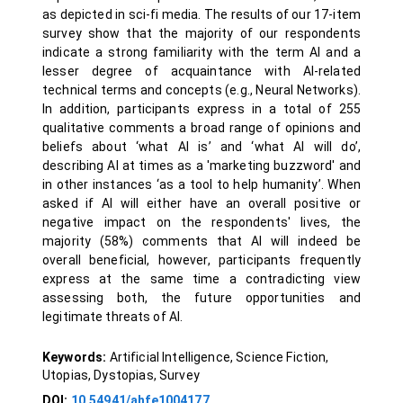
as depicted in sci-fi media. The results of our 17-item
survey show that the majority of our respondents
indicate a strong familiarity with the term AI and a
lesser degree of acquaintance with AI-related
technical terms and concepts (e.g., Neural Networks).
In addition, participants express in a total of 255
qualitative comments a broad range of opinions and
beliefs about ‘what AI is’ and ‘what AI will do’,
describing AI at times as a 'marketing buzzword' and
in other instances ‘as a tool to help humanity’. When
asked if AI will either have an overall positive or
negative impact on the respondents' lives, the
majority (58%) comments that AI will indeed be
overall beneficial, however, participants frequently
express at the same time a contradicting view
assessing both, the future opportunities and
legitimate threats of AI.
Keywords:
Artificial Intelligence, Science Fiction,
Utopias, Dystopias, Survey
DOI:
10.54941/ahfe1004177