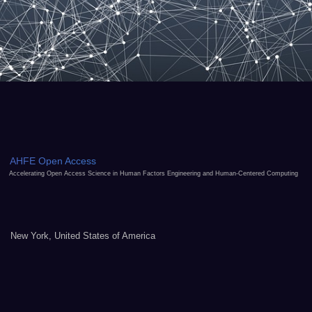
AHFE Open Access
Accelerating Open Access Science in Human Factors Engineering and Human-Centered Computing
New York, United States of America