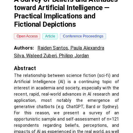
toward Artificial Intelligence —
Practical Implications and
Fictional Depictions
Open Access
Article
Conference Proceedings
Authors:
Raiden Santos
,
Paula Alexandra
Silva
,
Waleed Zuberi
,
Philipp Jordan
Abstract
The relationship between science fiction (sci-fi) and
Artificial Intelligence (AI) is a continuing topic of
interest in academia and society, especially with the
recent, rapid, real-world advances in AI research and
application, most notably the emergence of
generative chatbots (e.g. ChatGPT, Bard or Sydney).
For this reason, we present a survey of an
opportunistic sample and self-assessment of n=121
respondents regarding beliefs, perceptions, and
impacts of AI as experienced in the real world, as well