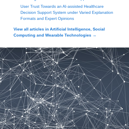
User Trust Towards an AI-assisted Healthcare
Decision Support System under Varied Explanation
Formats and Expert Opinions
View all articles in
Artificial Intelligence, Social
Computing and Wearable Technologies
→