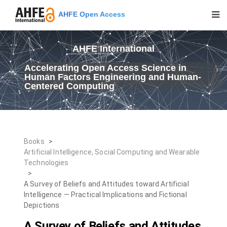
AHFE Open Access
AHFE International
Accelerating Open Access Science in
Human Factors Engineering and Human-
Centered Computing
Books
>
Artificial Intelligence, Social Computing and Wearable
Technologies
>
A Survey of Beliefs and Attitudes toward Artificial
Intelligence — Practical Implications and Fictional
Depictions
A Survey of Beliefs and Attitudes