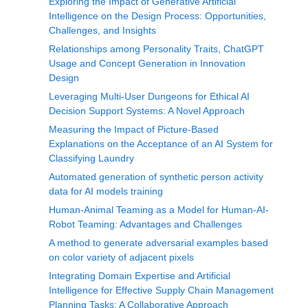
Exploring the Impact of Generative Artificial
Intelligence on the Design Process: Opportunities,
Challenges, and Insights
Relationships among Personality Traits, ChatGPT
Usage and Concept Generation in Innovation
Design
Leveraging Multi-User Dungeons for Ethical AI
Decision Support Systems: A Novel Approach
Measuring the Impact of Picture-Based
Explanations on the Acceptance of an AI System for
Classifying Laundry
Automated generation of synthetic person activity
data for AI models training
Human-Animal Teaming as a Model for Human-AI-
Robot Teaming: Advantages and Challenges
A method to generate adversarial examples based
on color variety of adjacent pixels
Integrating Domain Expertise and Artificial
Intelligence for Effective Supply Chain Management
Planning Tasks: A Collaborative Approach