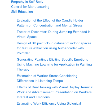
Empathy in Self-Body
Control for Manufacturing
Skill Education
Evaluation of the Effect of the Candle Holder
Pattern on Concentration and Mental Stress
Factor of Discomfort During Jumping Extended in
Virtual Space
Design of 3D point cloud dataset of indoor spaces
for feature extraction using Autoencoder with
PointNet
Generating Paintings Eliciting Specific Emotions
Using Machine Learning for Application in Painting
Therapy
Estimation of Worker Stress Considering
Differences in Listening Tempo
Effects of Dual Tasking with Visual Display Terminal
Work and Advertisement Presentation on Workers'
Interest and Emotions
Estimating Work Efficiency Using Biological