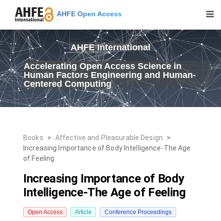
AHFE Open Access
AHFE International
Accelerating Open Access Science in
Human Factors Engineering and Human-
Centered Computing
Books
>
Affective and Pleasurable Design
>
Increasing Importance of Body Intelligence-The Age
of Feeling
Increasing Importance of Body
Intelligence-The Age of Feeling
Open Access
Article
Conference Proceedings