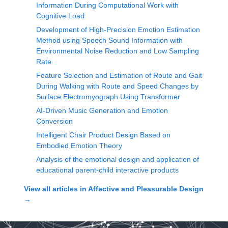
Information During Computational Work with
Cognitive Load
Development of High-Precision Emotion Estimation
Method using Speech Sound Information with
Environmental Noise Reduction and Low Sampling
Rate
Feature Selection and Estimation of Route and Gait
During Walking with Route and Speed Changes by
Surface Electromyograph Using Transformer
AI-Driven Music Generation and Emotion
Conversion
Intelligent Chair Product Design Based on
Embodied Emotion Theory
Analysis of the emotional design and application of
educational parent-child interactive products
View all articles in
Affective and Pleasurable Design
→