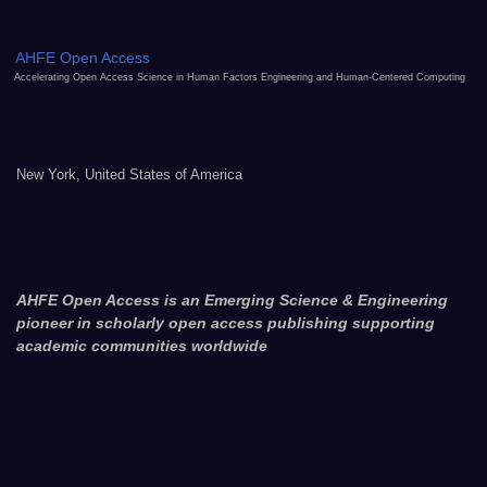
AHFE Open Access
Accelerating Open Access Science in Human Factors Engineering and Human-Centered Computing
New York, United States of America
AHFE Open Access is an Emerging Science & Engineering
pioneer in scholarly open access publishing supporting
academic communities worldwide