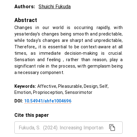
Authors:
Shuichi Fukuda
Abstract
Changes in our world is occurring rapidly, with
yesaterday's changes being smooth and predictable,
while today's changes are sharpt and unpredictable,
Therefore,, it is essential to be context-aware at all
times, as immediate decision-making is crucial.
Sensation and feeling , rather than reason, play a
significant role in the process, with germplasm being
a necessary component.
Keywords:
Affective, Pleasurable, Design, Self,
Emotion, Proprioception, Sensorimotor
DOI:
10.54941/ahfe1004696
Cite this paper