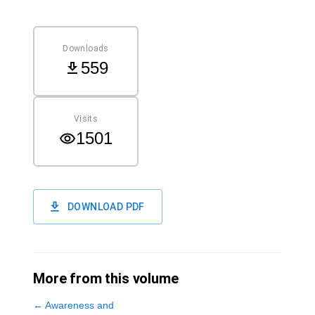
Downloads
559
Visits
1501
DOWNLOAD PDF
More from this volume
←
Awareness and