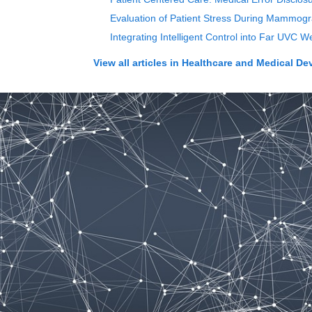
Evaluation of Patient Stress During Mammog
Integrating Intelligent Control into Far UVC
View all articles in
Healthcare and Medical De