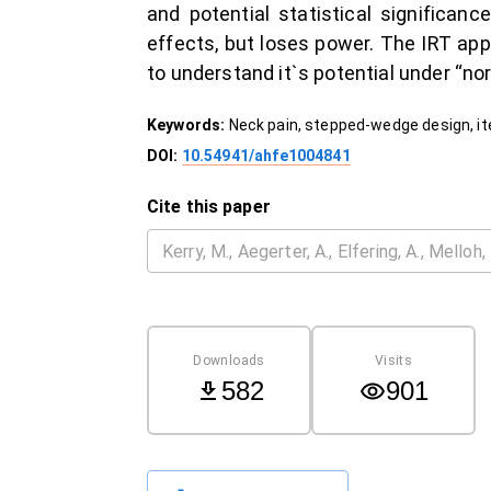
and potential statistical significa
effects, but loses power. The IRT app
to understand it`s potential under “no
Keywords:
Neck pain, stepped-wedge design, i
DOI:
10.54941/ahfe1004841
Cite this paper
Downloads
Visits
582
901