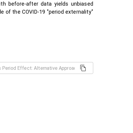
th before-after data yields unbiased
e of the COVID-19 "period externality"