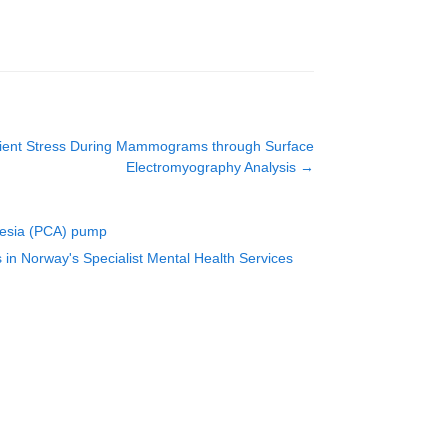
atient Stress During Mammograms through Surface
Electromyography Analysis
→
lgesia (PCA) pump
s in Norway's Specialist Mental Health Services