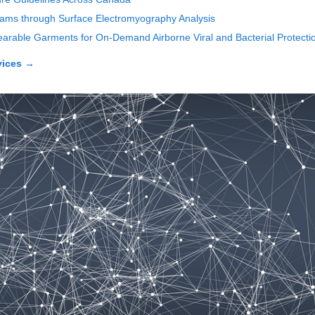
rams through Surface Electromyography Analysis
 Wearable Garments for On-Demand Airborne Viral and Bacterial Protecti
vices
→