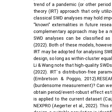
trend of a pandemic (or other perio
theory (IRT) approach that only util
classical SWD analyses may hold impo
“known” externalities in future res
complementary approach may be a mo
SWD analyses can be classified as e
(2022). Both of these models, howeve
IRT may be adopted for analysing SWD
design, so long as within-cluster equa
Li & Wang note that high-quality SWDs
(2022). IRT`s distribution-free par
(Embretson & Poggio, 2012).RESEA
(burdensome measurement)? Can we im
obtain period/event-robust effect est
is applied to the current dataset (C
NEXPRO (Aegerter et al., 2022). This 