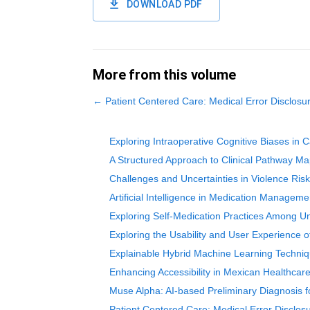
DOWNLOAD PDF
More from this volume
←
Patient Centered Care: Medical Error Disclos
Exploring Intraoperative Cognitive Biases in
A Structured Approach to Clinical Pathway M
Challenges and Uncertainties in Violence Risk
Artificial Intelligence in Medication Manageme
Exploring Self-Medication Practices Among Un
Exploring the Usability and User Experience 
Explainable Hybrid Machine Learning Technique
Enhancing Accessibility in Mexican Healthcare:
Muse Alpha: AI-based Preliminary Diagnosis f
Patient Centered Care: Medical Error Disclo