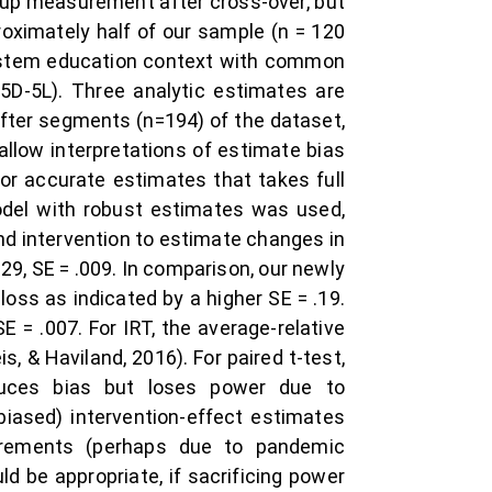
ow-up measurement after cross-over, but
oximately half of our sample (n = 120
ystem education context with common
5D-5L). Three analytic estimates are
fter segments (n=194) of the dataset,
allow interpretations of estimate bias
or accurate estimates that takes full
odel with robust estimates was used,
nd intervention to estimate changes in
29, SE = .009. In comparison, our newly
loss as indicated by a higher SE = .19.
SE = .007. For IRT, the average-relative
 & Haviland, 2016). For paired t-test,
duces bias but loses power due to
biased) intervention-effect estimates
urements (perhaps due to pandemic
d be appropriate, if sacrificing power