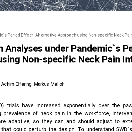
s Period Effect: Alternative Approach using Non-specific Neck Pain
 Analyses under Pandemic`s Per
using Non-specific Neck Pain In
,
Achim Elfering
,
Markus Melloh
trials have increased exponentially over the pas
g prevalence of neck pain in the workforce, interv
e adaptive, so they can and should adjust to exte
that could perturb the design. To understand SWD`s p