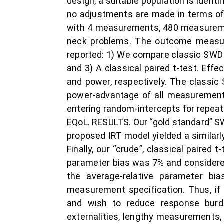
design, a suitable population is ident
no adjustments are made in terms of 
with 4 measurements, 480 measureme
neck problems. The outcome measure 
reported: 1) We compare classic SWD 
and 3) A classical paired t-test. Eff
and power, respectively. The classic
power-advantage of all measurements
entering random-intercepts for repeat
EQoL. RESULTS. Our “gold standard” SWD
proposed IRT model yielded a similarly
Finally, our “crude”, classical paired 
parameter bias was 7% and considered 
the average-relative parameter b
measurement specification. Thus, if 
and wish to reduce response burd
externalities, lengthy measurements, 