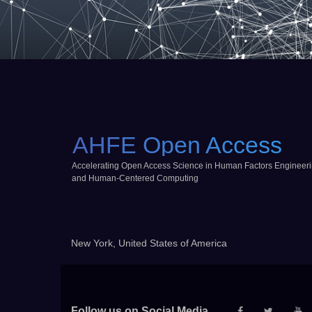
AHFE Open Access
Accelerating Open Access Science in Human Factors Engineer
and Human-Centered Computing
New York, United States of America
Follow us on Social Media