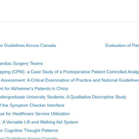
ure Guidelines Across Canada
Evaluation of P
 Cardiac Surgery Teams
apping (CPM): a Case Study of a Postoperative Patient Controlled Ana
 Assessment: A Critical Examination of Practice and National Guideline
nt for Alzheimer's Patients in China
dergraduate University Students: A Qualitative Descriptive Study
of the Symptom Checker Interface
 for Healthcare Service Utilization
 A Versatile Lift and Walking Aid System
or Cognitive Thought Patterns
sure Guidelines Across Canada