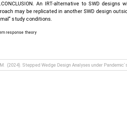
nce.CONCLUSION. An IRT-alternative to SWD designs wi
roach may be replicated in another SWD design outsid
rmal” study conditions.
tem response theory