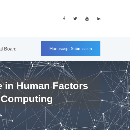
Manuscript Submission
ial Board
e in Human Factors
 Computing