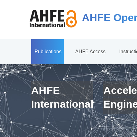
AHFE Open
Publications
AHFE Access
Instruct
AHFE
Accele
International
Engin