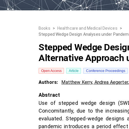
Books
>
Healthcare and Medical Devices
>
Stepped Wedge Design Analyses under Pandemic`
Stepped Wedge Design
Alternative Approach 
Open Access
Article
Conference Proceedings
Authors:
Matthew Kerry
,
Andrea Aegerter
Abstract
Use of stepped wedge design (SWD) 
Concomitantly, due to the increasin
evaluated. Stepped-wedge designs ar
pandemic introduces a period effect 