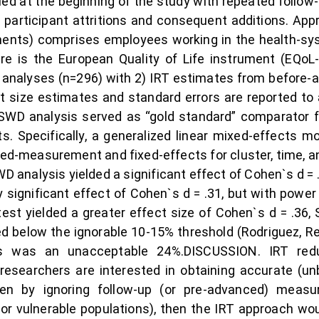
ified at the beginning of the study with repeated foll
participant attritions and consequent additions. Appr
nts) comprises employees working in the health-s
is the European Quality of Life instrument (EQoL-
analyses (n=296) with 2) IRT estimates from before-a
ect size estimates and standard errors are reported to 
 SWD analysis served as “gold standard” comparator f
. Specifically, a generalized linear mixed-effects m
ed-measurement and fixed-effects for cluster, time, a
 analysis yielded a significant effect of Cohen`s d = .
 significant effect of Cohen`s d = .31, but with power 
t-test yielded a greater effect size of Cohen`s d = .36, 
below the ignorable 10-15% threshold (Rodriguez, Reis,
ias was an unacceptable 24%.DISCUSSION. IRT re
researchers are interested in obtaining accurate (un
en by ignoring follow-up (or pre-advanced) meas
or vulnerable populations), then the IRT approach woul