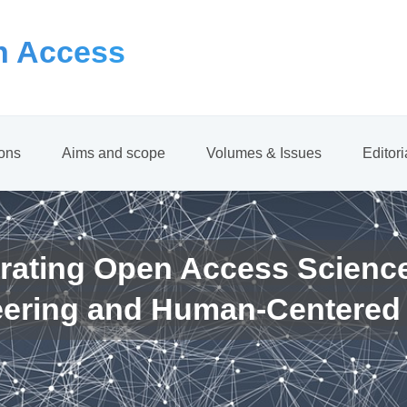
 Access
ions
Aims and scope
Volumes & Issues
Editor
rating Open Access Scienc
eering and Human-Centered