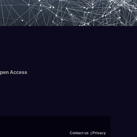
pen Access
Contact us
Privacy