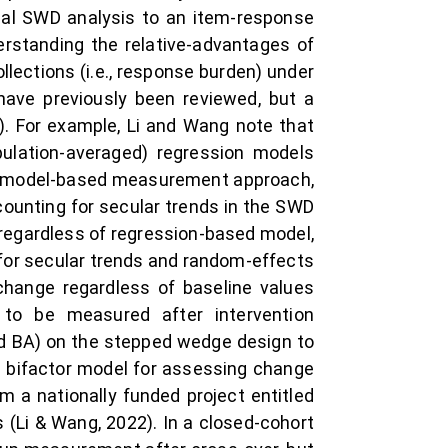
cal SWD analysis to an item-response
erstanding the relative-advantages of
ections (i.e., response burden) under
have previously been reviewed, but a
 For example, Li and Wang note that
pulation-averaged) regression models
, a model-based measurement approach,
ounting for secular trends in the SWD
, regardless of regression-based model,
 for secular trends and random-effects
change regardless of baseline values
to be measured after intervention
d BA) on the stepped wedge design to
`s bifactor model for assessing change
 a nationally funded project entitled
 (Li & Wang, 2022). In a closed-cohort