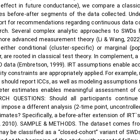
d effect in future conductance), we compare a classi
izes before-after segments of the data collected. Und
rt for recommendations regarding continuous data coll
earch. Several complex analytic approaches to SWDs 
re advanced measurement theory (Li & Wang, 2022).
ither conditional (cluster-specific) or marginal (po
r, are rooted in classical test theory. In complement
 data (Embretson, 1999). IRT assumptions enable acc
lity constraints are appropriately applied. For example
 should report ICCs, as well as modeling assumptions
ameter estimates enables meaningful assessment of 
RCH QUESTIONS: Should all participants continue 
pose a different analysis (2-time point, uncontrolle
imates? Specifically, a before-after extension of IRT
ai, 2010). SAMPLE & METHODS. The dataset comes from
may be classified as a “closed-cohort” variant of SWDs