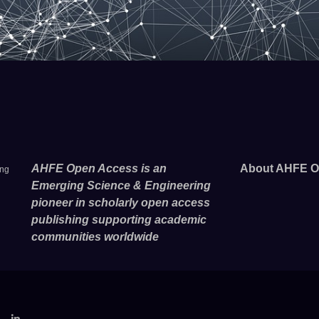
AHFE Open Access is an
About AHFE O
ing
Emerging Science & Engineering
pioneer in scholarly open access
publishing supporting academic
communities worldwide