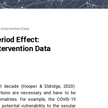
 Intervention Data
iod Effect:
tervention Data
t decade (Hooper & Eldridge, 2020).
entions are necessary and have to be
rnalities. For example, the COVID-19
otential vulnerability to the secular