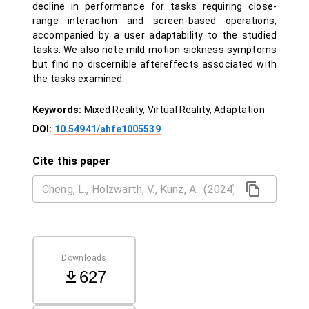
decline in performance for tasks requiring close-
range interaction and screen-based operations,
accompanied by a user adaptability to the studied
tasks. We also note mild motion sickness symptoms
but find no discernible aftereffects associated with
the tasks examined.
Keywords:
Mixed Reality, Virtual Reality, Adaptation
DOI:
10.54941/ahfe1005539
Cite this paper
Downloads
627