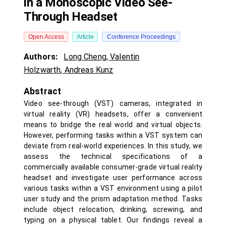
in a Monoscopic Video See-
Through Headset
Open Access
Article
Conference Proceedings
Authors:
Long Cheng
,
Valentin
Holzwarth
,
Andreas Kunz
Abstract
Video see-through (VST) cameras, integrated in
virtual reality (VR) headsets, offer a convenient
means to bridge the real world and virtual objects.
However, performing tasks within a VST system can
deviate from real-world experiences. In this study, we
assess the technical specifications of a
commercially available consumer-grade virtual reality
headset and investigate user performance across
various tasks within a VST environment using a pilot
user study and the prism adaptation method. Tasks
include object relocation, drinking, screwing, and
typing on a physical tablet. Our findings reveal a