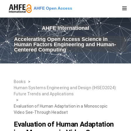
AHFE Open Access
AHFE International
Accelerating Open Access Science in
Human Factors Engineering and Human-
Centered Computing
Books
>
Human Systems Engineering and Design (IHSED2024):
Future Trends and Applications
>
Evaluation of Human Adaptation in a Monoscopic
Video See-Through Headset
Evaluation of Human Adaptation