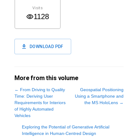
Visits
1128
DOWNLOAD PDF
More from this volume
←
From Driving to Quality
Geospatial Positioning
Time: Deriving User
Using a Smartphone and
Requirements for Interiors
the MS HoloLens
→
of Highly Automated
Vehicles
Exploring the Potential of Generative Artificial
Intelligence in Human-Centred Design