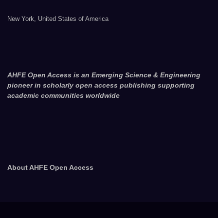
New York, United States of America
AHFE Open Access is an Emerging Science & Engineering
pioneer in scholarly open access publishing supporting
academic communities worldwide
About AHFE Open Access