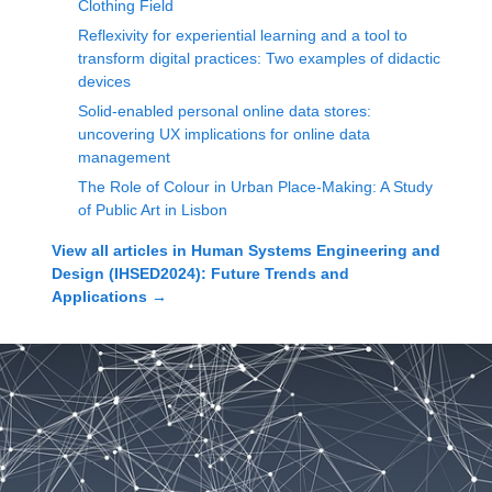
Clothing Field
Reflexivity for experiential learning and a tool to
transform digital practices: Two examples of didactic
devices
Solid-enabled personal online data stores:
uncovering UX implications for online data
management
The Role of Colour in Urban Place-Making: A Study
of Public Art in Lisbon
View all articles in
Human Systems Engineering and
Design (IHSED2024): Future Trends and
Applications
→