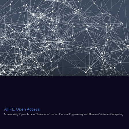
AHFE Open Access
Accelerating Open Access Science in Human Factors Engineering and Human-Centered Computing