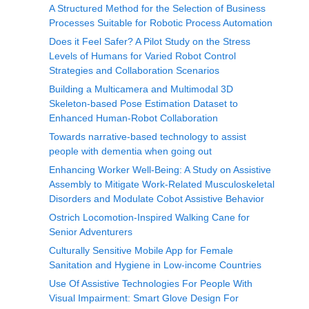
A Structured Method for the Selection of Business
Processes Suitable for Robotic Process Automation
Does it Feel Safer? A Pilot Study on the Stress
Levels of Humans for Varied Robot Control
Strategies and Collaboration Scenarios
Building a Multicamera and Multimodal 3D
Skeleton-based Pose Estimation Dataset to
Enhanced Human-Robot Collaboration
Towards narrative-based technology to assist
people with dementia when going out
Enhancing Worker Well-Being: A Study on Assistive
Assembly to Mitigate Work-Related Musculoskeletal
Disorders and Modulate Cobot Assistive Behavior
Ostrich Locomotion-Inspired Walking Cane for
Senior Adventurers
Culturally Sensitive Mobile App for Female
Sanitation and Hygiene in Low-income Countries
Use Of Assistive Technologies For People With
Visual Impairment: Smart Glove Design For