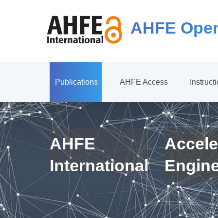
AHFE Open
Publications
AHFE Access
Instruct
AHFE
Accele
International
Engin