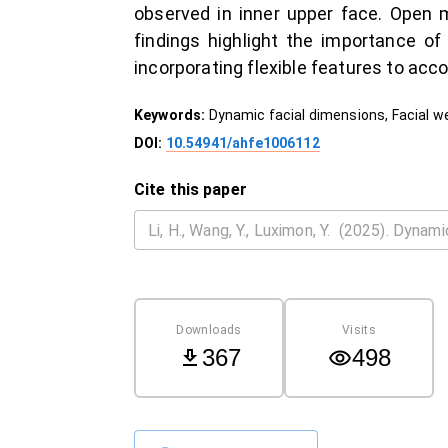
observed in inner upper face. Open 
findings highlight the importance of
incorporating flexible features to a
Keywords:
Dynamic facial dimensions, Facial w
DOI:
10.54941/ahfe1006112
Cite this paper
Downloads
Visits
367
498