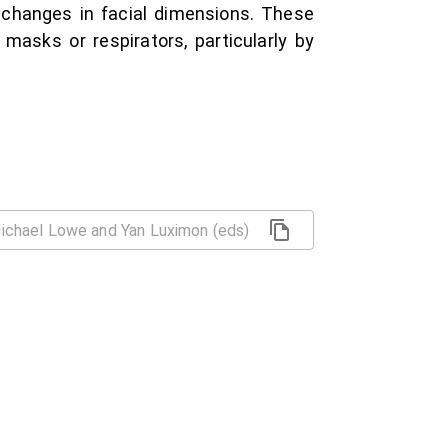
 changes in facial dimensions. These
masks or respirators, particularly by