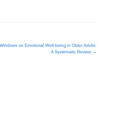
l Windows on Emotional Well-being in Older Adults:
A Systematic Review
→