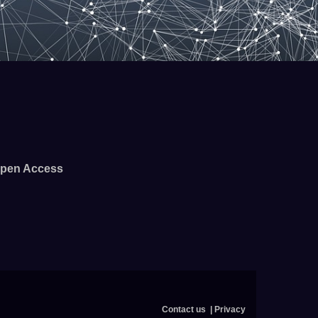
pen Access
Contact us
Privacy