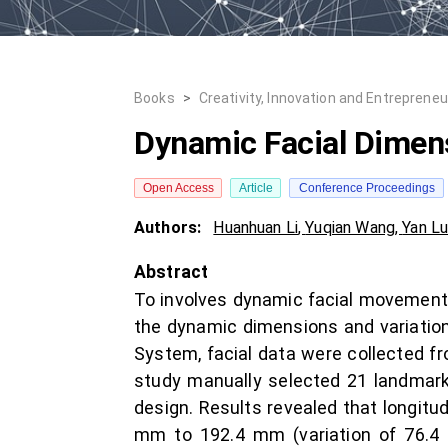
Books
>
Creativity, Innovation and Entrepreneu
Dynamic Facial Dimens
Open Access
Article
Conference Proceedings
Authors:
Huanhuan Li
,
Yuqian Wang
,
Yan L
Abstract
To involves dynamic facial movement i
the dynamic dimensions and variatio
System, facial data were collected fr
study manually selected 21 landmarks
design. Results revealed that longitud
mm to 192.4 mm (variation of 76.4 m