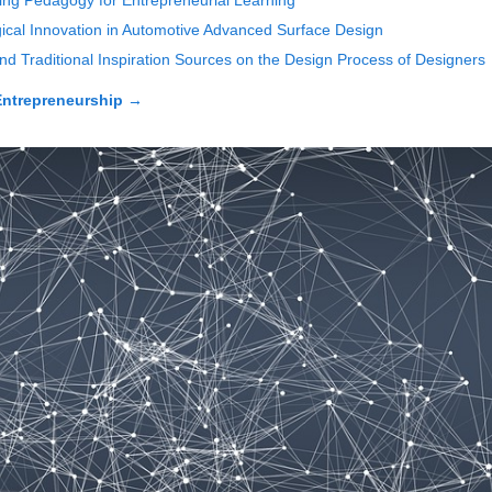
ing Pedagogy for Entrepreneurial Learning
ical Innovation in Automotive Advanced Surface Design
d Traditional Inspiration Sources on the Design Process of Designers
 Entrepreneurship
→