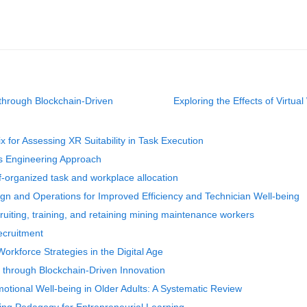
through Blockchain-Driven
Exploring the Effects of Virtua
 for Assessing XR Suitability in Task Execution
s Engineering Approach
-organized task and workplace allocation
n and Operations for Improved Efficiency and Technician Well-being
ruiting, training, and retaining mining maintenance workers
ecruitment
rkforce Strategies in the Digital Age
through Blockchain-Driven Innovation
motional Well-being in Older Adults: A Systematic Review