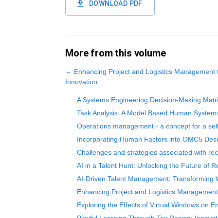
DOWNLOAD PDF
More from this volume
←
Enhancing Project and Logistics Management 
Innovation
A Systems Engineering Decision-Making Matrix
Task Analysis: A Model Based Human System
Operations management - a concept for a self
Incorporating Human Factors into OMC5 Desig
Challenges and strategies associated with rec
AI in a Talent Hunt: Unlocking the Future of R
AI-Driven Talent Management: Transforming Wo
Enhancing Project and Logistics Management 
Exploring the Effects of Virtual Windows on E