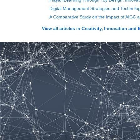
Playful Learning Through Toy Design: Innovat
Digital Management Strategies and Technolog
A Comparative Study on the Impact of AIGC an
View all articles in
Creativity, Innovation and