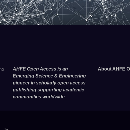
AHFE Open Access is an
About AHFE O
ing
Emerging Science & Engineering
pioneer in scholarly open access
publishing supporting academic
communities worldwide