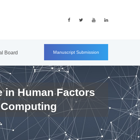
Manuscript Submission
ial Board
e in Human Factors
 Computing