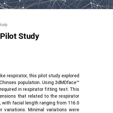
Study
Pilot Study
 respirator, this pilot study explored
 Chinses population. Using 3dMDface™
uired in respirator fitting test. This
nsions that related to the respirator
, with facial length ranging from 116.0
 variations. Minimal variations were