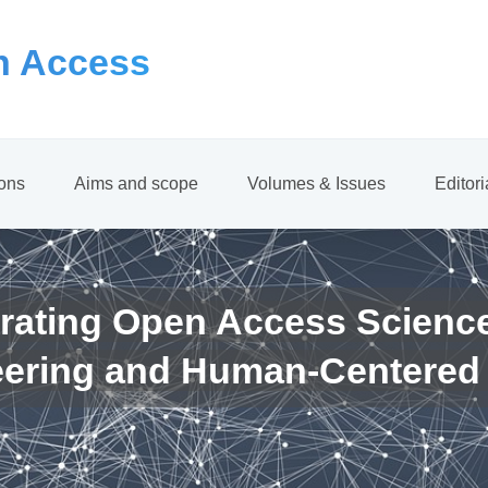
 Access
ions
Aims and scope
Volumes & Issues
Editor
rating Open Access Scienc
eering and Human-Centered