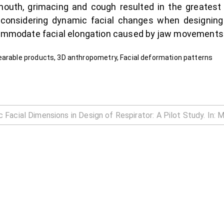
mouth, grimacing and cough resulted in the greatest
 considering dynamic facial changes when designing 
ccommodate facial elongation caused by jaw movements
earable products, 3D anthropometry, Facial deformation patterns