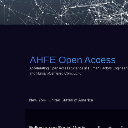
AHFE Open Access
Accelerating Open Access Science in Human Factors Engineer
and Human-Centered Computing
New York, United States of America
Follow us on Social Media