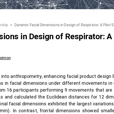
rship
>
Dynamic Facial Dimensions in Design of Respirator: A Pilot 
ions in Design of Respirator: A 
uximon
nto anthropometry, enhancing facial product design like
ns in facial dimensions under different movements in
om 16 participants performing 9 movements that are req
 and calculated the Euclidean distances for 12 dime
inal facial dimensions exhibited the largest variations
m). In contrast, frontal dimensions showed smaller