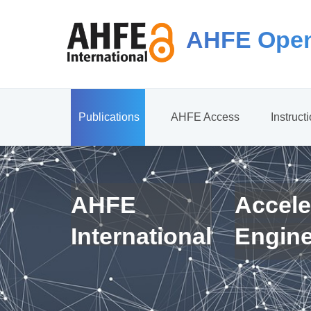
AHFE Open
Publications
AHFE Access
Instruct
AHFE
Accele
International
Engin