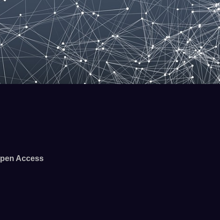
pen Access