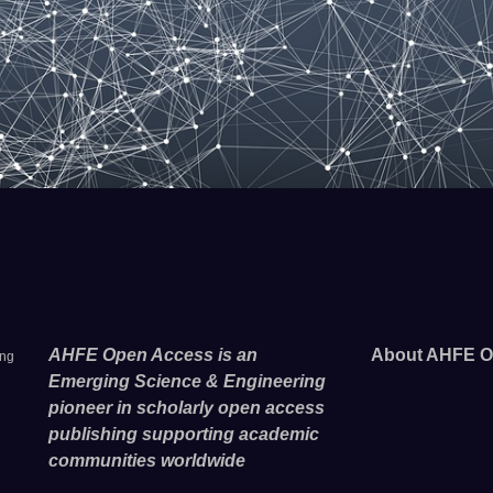
AHFE Open Access is an
About AHFE O
ing
Emerging Science & Engineering
pioneer in scholarly open access
publishing supporting academic
communities worldwide