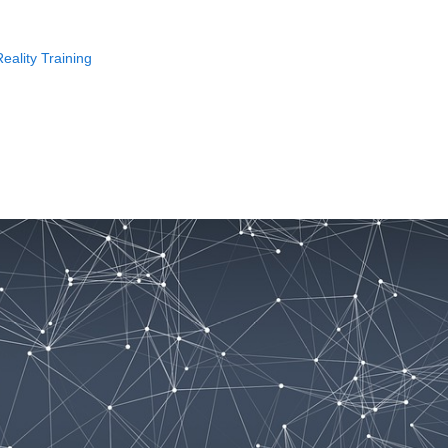
eality Training