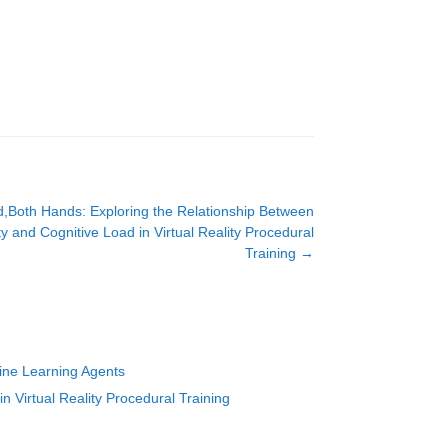
d,Both Hands: Exploring the Relationship Between
y and Cognitive Load in Virtual Reality Procedural
Training
→
hine Learning Agents
 Virtual Reality Procedural Training