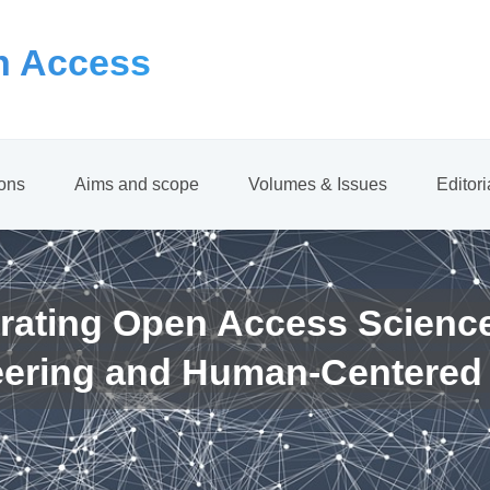
 Access
ions
Aims and scope
Volumes & Issues
Editor
rating Open Access Scienc
eering and Human-Centered