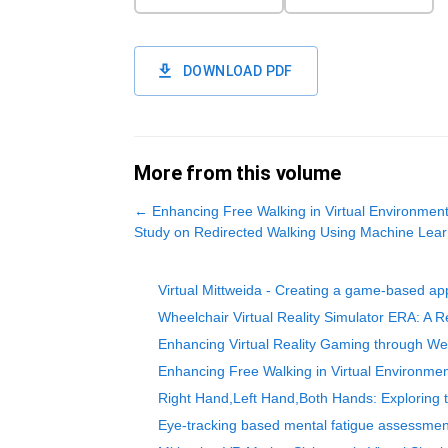
DOWNLOAD PDF
More from this volume
←
Enhancing Free Walking in Virtual Environments
Study on Redirected Walking Using Machine Lear
Virtual Mittweida - Creating a game-based appr
Wheelchair Virtual Reality Simulator ERA: A Rea
Enhancing Virtual Reality Gaming through W
Enhancing Free Walking in Virtual Environmen
Right Hand,Left Hand,Both Hands: Exploring t
Eye-tracking based mental fatigue assessmen