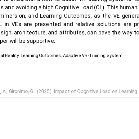
 and avoiding a high Cognitive Load (CL). This human fa
Immersion, and Learning Outcomes, as the VE gener
L in VEs are presented and relative solutions are p
esign, architecture, and attributes, can pave the way t
er will be supportive.
ual Reality, Learning Outcomes, Adaptive VR-Training System