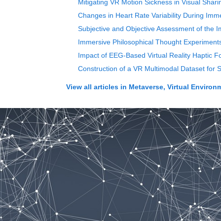
Mitigating VR Motion Sickness in Visual Sh
Changes in Heart Rate Variability During Imm
Subjective and Objective Assessment of the I
Immersive Philosophical Thought Experiments
Impact of EEG-Based Virtual Reality Haptic 
Construction of a VR Multimodal Dataset for 
View all articles in
Metaverse, Virtual Enviro