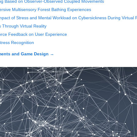
aring Based on Observer-Observed Coupled Movements
ersive Multisensory Forest Bathing Experiences
mpact of Stress and Mental Workload on Cybersickness During Virtual R
 Through Virtual Reality
Force Feedback on User Experience
Stress Recognition
nments and Game Design
→