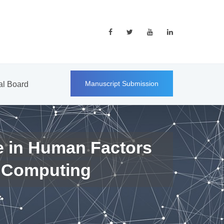
Manuscript Submission
ial Board
e in Human Factors
 Computing