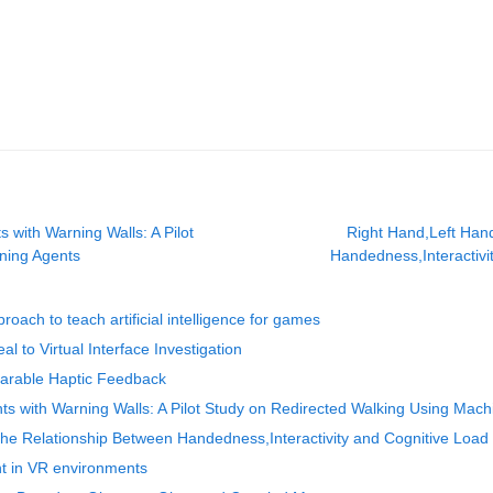
 with Warning Walls: A Pilot
Right Hand,Left Han
ning Agents
Handedness,Interactivit
oach to teach artificial intelligence for games
l to Virtual Interface Investigation
earable Haptic Feedback
ts with Warning Walls: A Pilot Study on Redirected Walking Using Mac
he Relationship Between Handedness,Interactivity and Cognitive Load in
t in VR environments