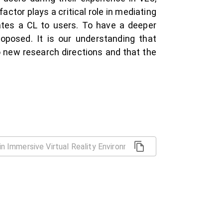
ctor plays a critical role in mediating
ates a CL to users. To have a deeper
roposed. It is our understanding that
o new research directions and that the