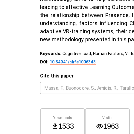
leading to effective Learning Outcomes
the relationship between Presence, 
understanding, factors influencing C
adaptive VR-training systems, their d
new methodology presented in this pap
Keywords:
Cognitive Load, Human Factors, Virt
DOI:
10.54941/ahfe1006343
Cite this paper
Downloads
Visits
1533
1963