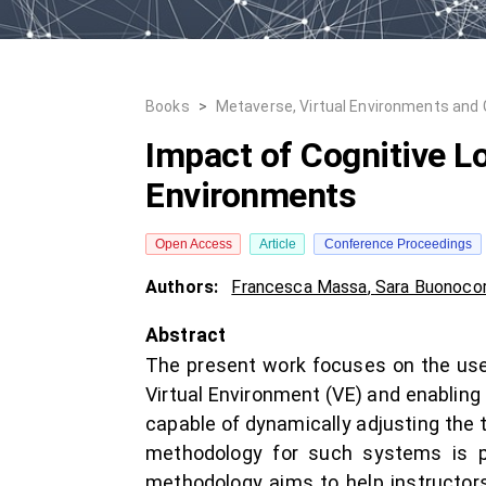
Books
>
Metaverse, Virtual Environments and
Impact of Cognitive Lo
Environments
Open Access
Article
Conference Proceedings
Authors:
Francesca Massa
,
Sara Buonoco
Abstract
The present work focuses on the use 
Virtual Environment (VE) and enabling 
capable of dynamically adjusting the 
methodology for such systems is pr
methodology aims to help instructors