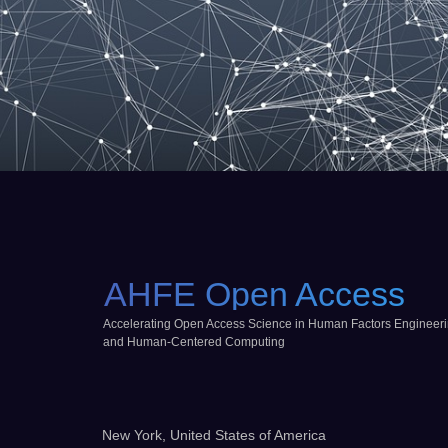
AHFE Open Access
Accelerating Open Access Science in Human Factors Engineer
and Human-Centered Computing
New York, United States of America