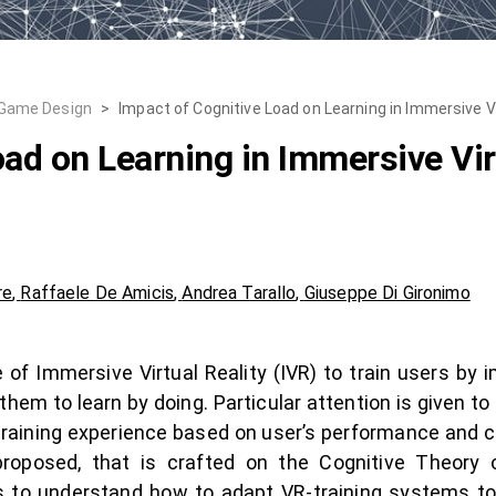
 Game Design
>
Impact of Cognitive Load on Learning in Immersive V
ad on Learning in Immersive Vir
re
,
Raffaele De Amicis
,
Andrea Tarallo
,
Giuseppe Di Gironimo
of Immersive Virtual Reality (IVR) to train users by 
them to learn by doing. Particular attention is given t
training experience based on user’s performance and co
oposed, that is crafted on the Cognitive Theory 
 to understand how to adapt VR-training systems to 