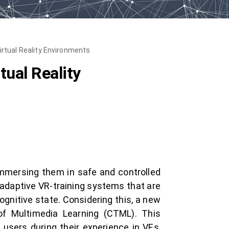
irtual Reality Environments
tual Reality
immersing them in safe and controlled
o adaptive VR-training systems that are
gnitive state. Considering this, a new
of Multimedia Learning (CTML). This
users during their experience in VEs,