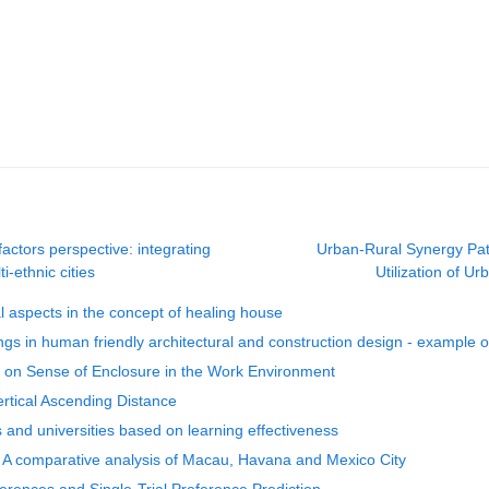
actors perspective: integrating
Urban-Rural Synergy Pat
i-ethnic cities
Utilization of 
l aspects in the concept of healing house
dings in human friendly architectural and construction design - example o
s on Sense of Enclosure in the Work Environment
ertical Ascending Distance
 and universities based on learning effectiveness
xt: A comparative analysis of Macau, Havana and Mexico City