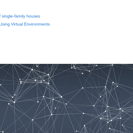
of single-family houses
Using Virtual Environments