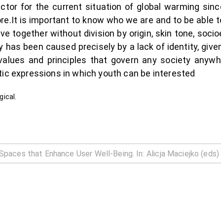
or for the current situation of global warming sinc
re.It is important to know who we are and to be able to
 live together without division by origin, skin tone, so
y has been caused precisely by a lack of identity, gi
values and principles that govern any society anywhe
tic expressions in which youth can be interested
gical.