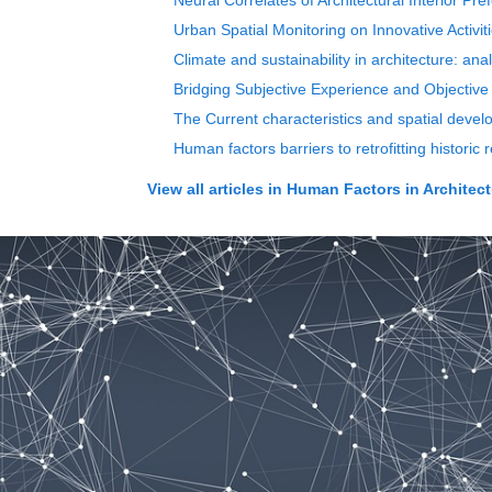
Neural Correlates of Architectural Interior Pr
Urban Spatial Monitoring on Innovative Activi
Climate and sustainability in architecture: ana
Bridging Subjective Experience and Objective
The Current characteristics and spatial devel
Human factors barriers to retrofitting historic 
View all articles in
Human Factors in Architect