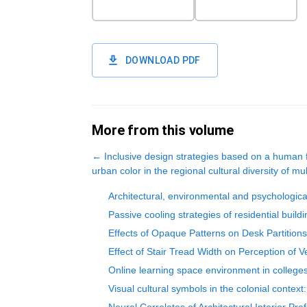
DOWNLOAD PDF
More from this volume
←
Inclusive design strategies based on a human f
urban color in the regional cultural diversity of mult
Architectural, environmental and psychologica
Passive cooling strategies of residential buil
Effects of Opaque Patterns on Desk Partition
Effect of Stair Tread Width on Perception of V
Online learning space environment in colleges
Visual cultural symbols in the colonial conte