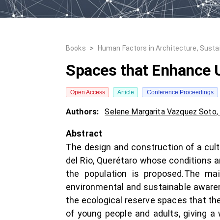
Books
>
Human Factors in Architecture, Susta
Spaces that Enhance 
Open Access
Article
Conference Proceedings
Authors:
Selene Margarita Vazquez Soto
Abstract
The design and construction of a cult
del Rio, Querétaro whose conditions ar
the population is proposed.The main
environmental and sustainable awarene
the ecological reserve spaces that the 
of young people and adults, giving a 