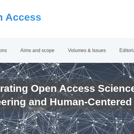
 Access
ions
Aims and scope
Volumes & Issues
Editor
rating Open Access Scienc
eering and Human-Centered