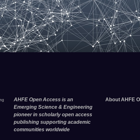
AHFE Open Access is an
About AHFE O
ing
Emerging Science & Engineering
pioneer in scholarly open access
publishing supporting academic
communities worldwide