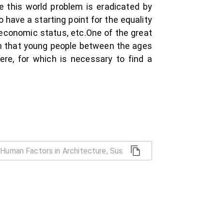
e this world problem is eradicated by
 have a starting point for the equality
cioeconomic status, etc.One of the great
ven that young people between the ages
re, for which is necessary to find a