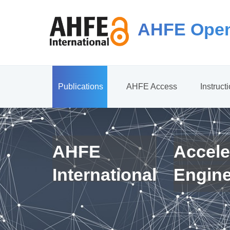
AHFE Open
Publications
AHFE Access
Instruct
AHFE
Accele
International
Engin