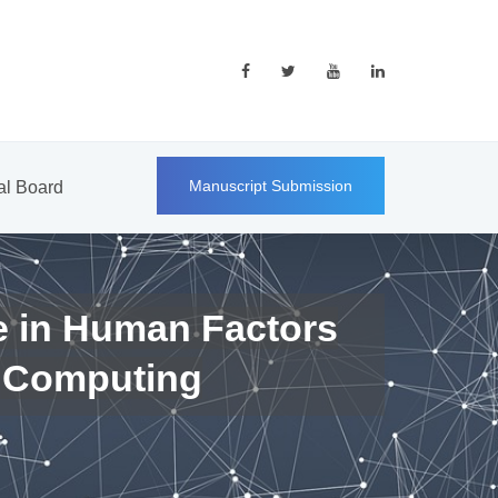
Manuscript Submission
ial Board
e in Human Factors
 Computing