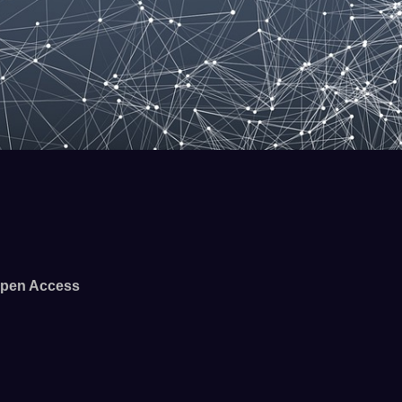
pen Access