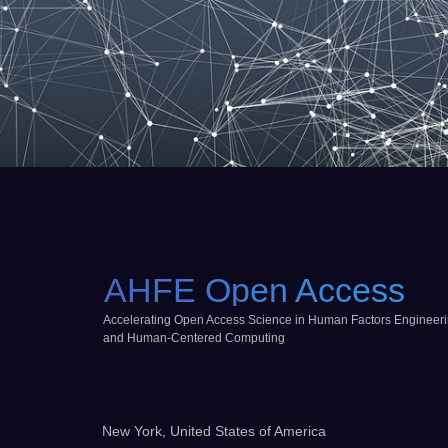
AHFE Open Access
Accelerating Open Access Science in Human Factors Engineer
and Human-Centered Computing
New York, United States of America