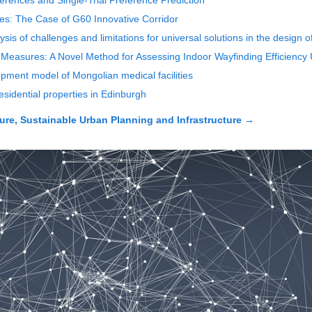
eferences and Single-Trial Preference Prediction
ties: The Case of G60 Innovative Corridor
lysis of challenges and limitations for universal solutions in the design 
 Measures: A Novel Method for Assessing Indoor Wayfinding Efficiency 
opment model of Mongolian medical facilities
residential properties in Edinburgh
ure, Sustainable Urban Planning and Infrastructure
→