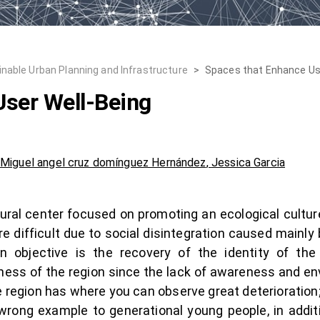
inable Urban Planning and Infrastructure
>
Spaces that Enhance Us
User Well-Being
,
Miguel angel cruz domínguez Hernández
,
Jessica Garcia
ural center focused on promoting an ecological cultu
e difficult due to social disintegration caused mainly b
 objective is the recovery of the identity of the
ss of the region since the lack of awareness and env
region has where you can observe great deterioration; a
wrong example to generational young people, in additi