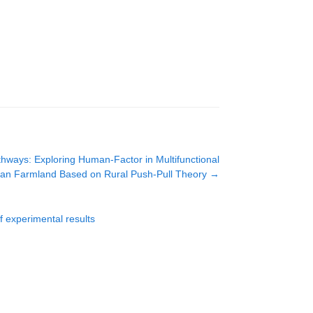
hways: Exploring Human-Factor in Multifunctional
Urban Farmland Based on Rural Push-Pull Theory
→
f experimental results