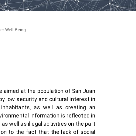
er Well-Being
re aimed at the population of San Juan
y low security and cultural interest in
 inhabitants, as well as creating an
ironmental information is reflected in
s well as illegal activities on the part
on to the fact that the lack of social