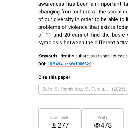
awareness has been an important fact
changing from culture at the social co
of our diversity in order to be able to
problems of violence that exists toda
of 11 and 20 cannot find the basic 
symbiosis between the different artis
Keywords:
Identity, culture, sustainability, ecolo
DOI:
10.54941/ahfe1006620
Cite this paper
Downloads
Visits
277
478